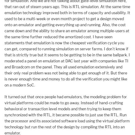
for simulation. And we are not talking about gate-level simulation here,
that ran out of steam years ago. This is RTL simulation. At the same time
emulation technology improved both in terms of capacity and usability. It
used to be a multi-week or even month project to get a design moved
onto an emulator and getting everything up and running. Also, the cost
came down and the ability to share an emulator among multiple-users at
the same time further reduced the amortized cost. I have seen
statements that emulation is now the cheapest verification cycle you
can get, compared to running simulation on server farms. I don’t know if
that is strictly true but it seems to be getting to be in the same ballpark. I
moderated a panel on emulation at DAC last year with companies like TI
and Broadcom on the panel. They all used emulation extensively and
their only real problem was not being able to get enough of it. But there
is never enough time and money to do all the verification you might like
on a modern SoC.
It turned out that once people had emulators, the modeling problem for
virtual platforms could be made to go away. Instead of hand-crafting
behavioral or transaction level models and then trying to keep them
synchronized with the RTL, it became possible to just use the RTL. Run
the processor and its associated software load using the virtual platform
technology but run the rest of the design by compiling the RTL into an
emulator.