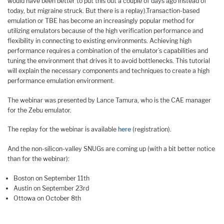
would have been better to put this out a couple of days ago instead of
today, but migraine struck. But there is a replay).Transaction-based
emulation or TBE has become an increasingly popular method for
utilizing emulators because of the high verification performance and
flexibility in connecting to existing environments. Achieving high
performance requires a combination of the emulator’s capabilities and
tuning the environment that drives it to avoid bottlenecks. This tutorial
will explain the necessary components and techniques to create a high
performance emulation environment.
The webinar was presented by Lance Tamura, who is the CAE manager
for the Zebu emulator.
The replay for the webinar is available
here
(registration).
And the non-silicon-valley SNUGs are coming up (with a bit better notice
than for the webinar):
Boston on September 11th
Austin on September 23rd
Ottowa on October 8th