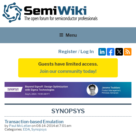
Menu
Register
/
Log In
Guests have limited access.
Join our community today!
SYNOPSYS
Transaction-based Emulation
by
Paul McLellan
on 08-14-2014 at 7:01 am
Categories:
EDA
,
Synopsys