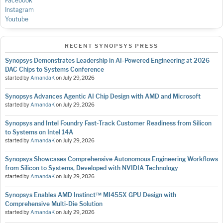
Facebook
Instagram
Youtube
RECENT SYNOPSYS PRESS
Synopsys Demonstrates Leadership in AI-Powered Engineering at 2026
DAC Chips to Systems Conference
started by
AmandaK
on
July 29, 2026
Synopsys Advances Agentic AI Chip Design with AMD and Microsoft
started by
AmandaK
on
July 29, 2026
Synopsys and Intel Foundry Fast-Track Customer Readiness from Silicon
to Systems on Intel 14A
started by
AmandaK
on
July 29, 2026
Synopsys Showcases Comprehensive Autonomous Engineering Workflows
from Silicon to Systems, Developed with NVIDIA Technology
started by
AmandaK
on
July 29, 2026
Synopsys Enables AMD Instinct™ MI455X GPU Design with
Comprehensive Multi-Die Solution
started by
AmandaK
on
July 29, 2026