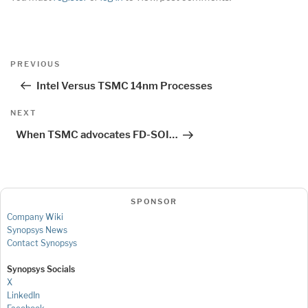
Post
Previous
PREVIOUS
navigation
Post
Intel Versus TSMC 14nm Processes
Next
NEXT
Post
When TSMC advocates FD-SOI…
SPONSOR
Company Wiki
Synopsys News
Contact Synopsys
Synopsys Socials
X
LinkedIn