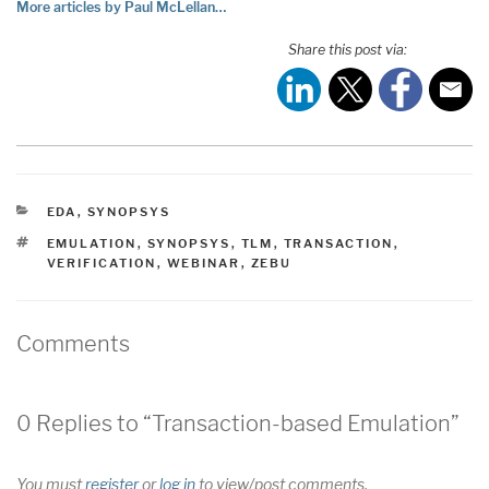
More articles by Paul McLellan…
Share this post via:
CATEGORIES
EDA
,
SYNOPSYS
TAGS
EMULATION
,
SYNOPSYS
,
TLM
,
TRANSACTION
,
VERIFICATION
,
WEBINAR
,
ZEBU
Comments
0 Replies to “Transaction-based Emulation”
You must
register
or
log in
to view/post comments.