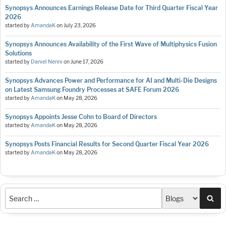
Synopsys Announces Earnings Release Date for Third Quarter Fiscal Year
2026
started by
AmandaK
on
July 23, 2026
Synopsys Announces Availability of the First Wave of Multiphysics Fusion
Solutions
started by
Daniel Nenni
on
June 17, 2026
Synopsys Advances Power and Performance for AI and Multi-Die Designs
on Latest Samsung Foundry Processes at SAFE Forum 2026
started by
AmandaK
on
May 28, 2026
Synopsys Appoints Jesse Cohn to Board of Directors
started by
AmandaK
on
May 28, 2026
Synopsys Posts Financial Results for Second Quarter Fiscal Year 2026
started by
AmandaK
on
May 28, 2026
Sea