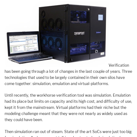
Verification
has been going through a lot of changes in the last couple of years. Three
technologies that used to be largely contained in their own silos have
come together: simulation, emulation and virtual-platforms.
Until recently, the workhorse verification tool was simulation. Emulation
had its place but limits on capacity and its high cost, and difficulty of use,
kept it from the mainstream. Virtual platforms had their niche but the
modeling challenge meant that they were not nearly as widely used as
they could have been.
Then simulation ran out of steam. State of the art SoCs were just too big