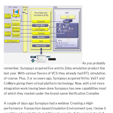
As you probably
remember, Synopsys acquired Eve and its Zebu emulation product line
last year. With various flavors of VCS they already had RTL simulation,
of course. Plus, 3 or so years ago, Synopsys acquired Virtio, VaST and
CoWare giving them virtual platform technology. Now, with a lot more
integration work having been done Synopsys has new capabilities most
of which they market under the brand-name Verification Compiler.
A couple of days ago Synopsys had a webinar
Creating a High-
performance Transaction-based Emulation Environment
(yes, I know it