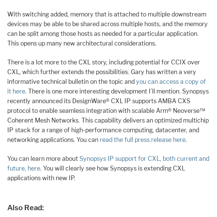
With switching added, memory that is attached to multiple downstream
devices may be able to be shared across multiple hosts, and the memory
can be split among those hosts as needed for a particular application.
This opens up many new architectural considerations.
There is a lot more to the CXL story, including potential for CCIX over
CXL, which further extends the possibilities. Gary has written a very
informative technical bulletin on the topic and
you can access a copy of
it here
. There is one more interesting development I’ll mention. Synopsys
recently announced its DesignWare® CXL IP supports AMBA CXS
protocol to enable seamless integration with scalable Arm® Neoverse™
Coherent Mesh Networks. This capability delivers an optimized multichip
IP stack for a range of high-performance computing, datacenter, and
networking applications. You can
read the full press release here
.
You can learn more about
Synopsys IP support for CXL, both current and
future, here
. You will clearly see how Synopsys is extending CXL
applications with new IP.
Also Read: