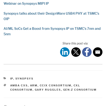
Webinar on Synopsys MIPI IP
Synopsys talks about their DesignWare USB4 PHY at TSMC’s
OIP
AI/ML SoCs Get a Boost from Synopsys IP on TSMC’s 7nm and
5nm
Share this post via:
CATEGORIES
IP
,
SYNOPSYS
TAGS
AMBA CXS
,
ARM
,
CCIX CONSORTIUM
,
CXL
CONSORTIUM
,
GARY RUGGLES
,
GEN-Z CONSORTIUM