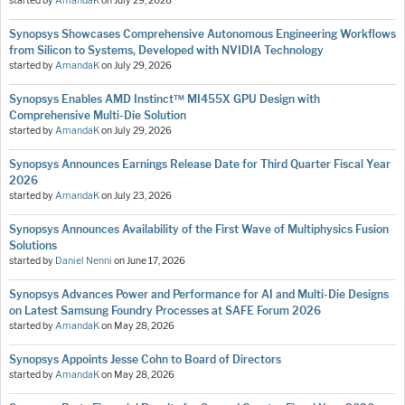
started by
AmandaK
on
July 29, 2026
Synopsys Showcases Comprehensive Autonomous Engineering Workflows
from Silicon to Systems, Developed with NVIDIA Technology
started by
AmandaK
on
July 29, 2026
Synopsys Enables AMD Instinct™ MI455X GPU Design with
Comprehensive Multi-Die Solution
started by
AmandaK
on
July 29, 2026
Synopsys Announces Earnings Release Date for Third Quarter Fiscal Year
2026
started by
AmandaK
on
July 23, 2026
Synopsys Announces Availability of the First Wave of Multiphysics Fusion
Solutions
started by
Daniel Nenni
on
June 17, 2026
Synopsys Advances Power and Performance for AI and Multi-Die Designs
on Latest Samsung Foundry Processes at SAFE Forum 2026
started by
AmandaK
on
May 28, 2026
Synopsys Appoints Jesse Cohn to Board of Directors
started by
AmandaK
on
May 28, 2026