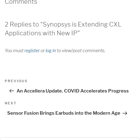
Comments
2 Replies to “Synopsys is Extending CXL
Applications with New IP”
You must
register
or
log in
to view/post comments.
Post
Previous
PREVIOUS
navigation
Post
An Accellera Update. COVID Accelerates Progress
Next
NEXT
Post
Sensor Fusion Brings Earbuds into the Modern Age