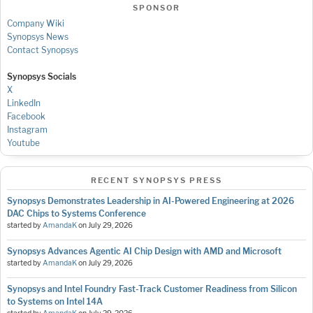
SPONSOR
Company Wiki
Synopsys News
Contact Synopsys
Synopsys Socials
X
LinkedIn
Facebook
Instagram
Youtube
RECENT SYNOPSYS PRESS
Synopsys Demonstrates Leadership in AI-Powered Engineering at 2026
DAC Chips to Systems Conference
started by
AmandaK
on
July 29, 2026
Synopsys Advances Agentic AI Chip Design with AMD and Microsoft
started by
AmandaK
on
July 29, 2026
Synopsys and Intel Foundry Fast-Track Customer Readiness from Silicon
to Systems on Intel 14A