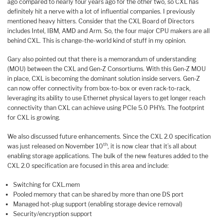
ago compared to nearly four years ago for the other two, so CXL has
definitely hit a nerve with a lot of influential companies. I previously
mentioned heavy hitters. Consider that the CXL Board of Directors
includes Intel, IBM, AMD and Arm. So, the four major CPU makers are all
behind CXL. This is change-the-world kind of stuff in my opinion.
Gary also pointed out that there is a memorandum of understanding
(MOU) between the CXL and Gen-Z Consortiums. With this Gen-Z MOU
in place, CXL is becoming the dominant solution inside servers. Gen-Z
can now offer connectivity from box-to-box or even rack-to-rack,
leveraging its ability to use Ethernet physical layers to get longer reach
connectivity than CXL can achieve using PCIe 5.0 PHYs. The footprint
for CXL is growing.
We also discussed future enhancements. Since the CXL 2.0 specification
th
was just released on November 10
, it is now clear that it’s all about
enabling storage applications. The bulk of the new features added to the
CXL 2.0 specification are focused in this area and include:
Switching for CXL.mem
Pooled memory that can be shared by more than one DS port
Managed hot-plug support (enabling storage device removal)
Security/encryption support