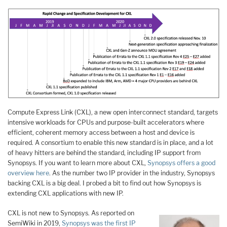
Compute Express Link (CXL), a new open interconnect standard, targets
intensive workloads for CPUs and purpose-built accelerators where
efficient, coherent memory access between a host and device is
required. A consortium to enable this new standard is in place, and a lot
of heavy hitters are behind the standard, including IP support from
Synopsys. If you want to learn more about CXL,
Synopsys offers a good
overview here
. As the number two IP provider in the industry, Synopsys
backing CXL is a big deal. I probed a bit to find out how Synopsys is
extending CXL applications with new IP.
CXL is not new to Synopsys. As reported on
SemiWiki in 2019,
Synopsys was the first IP