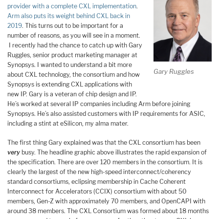
provider with a complete CXL implementation
.
Arm also puts its weight behind CXL back in
2019
. This turns out to be important for a
number of reasons, as you will see in a moment.
I recently had the chance to catch up with Gary
Ruggles, senior product marketing manager at
Synopsys. I wanted to understand a bit more
Gary Ruggles
about CXL technology, the consortium and how
Synopsys is extending CXL applications with
new IP. Gary is a veteran of chip design and IP.
He’s worked at several IP companies including Arm before joining
Synopsys. He’s also assisted customers with IP requirements for ASIC,
including a stint at eSilicon, my alma mater.
The first thing Gary explained was that the CXL consortium has been
very
busy. The headline graphic above illustrates the rapid expansion of
the specification. There are over 120 members in the consortium. It is
clearly the largest of the new high-speed interconnect/coherency
standard consortiums, eclipsing membership in Cache Coherent
Interconnect for Accelerators (CCIX) consortium with about 50
members, Gen-Z with approximately 70 members, and OpenCAPI with
around 38 members. The CXL Consortium was formed about 18 months