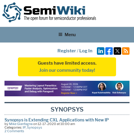
Menu
Register
/
Log In
Guests have limited access.
Join our community today!
SYNOPSYS
Synopsys is Extending CXL Applications with New IP
by
Mike Gianfagna
on 12-17-2020 at 10:00 am
Categories:
IP
,
Synopsys
2 Comments