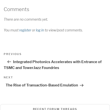
Comments
There are no comments yet.
You must
register
or
log in
to view/post comments.
Post
Previous
PREVIOUS
navigation
Post
Integrated Photonics Accelerates with Entrance of
TSMC and TowerJazz Foundries
Next
NEXT
Post
The Rise of Transaction-Based Emulation
RECENT FORUM THREADS