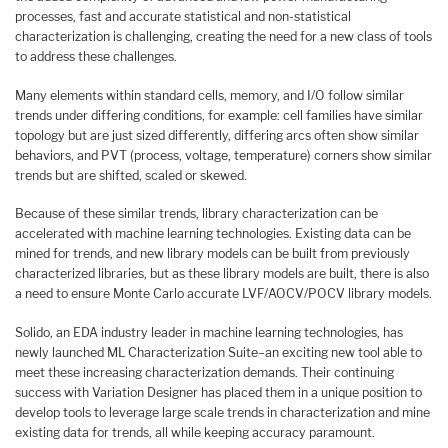
processes, fast and accurate statistical and non-statistical
characterization is challenging, creating the need for a new class of tools
to address these challenges.
Many elements within standard cells, memory, and I/O follow similar
trends under differing conditions, for example: cell families have similar
topology but are just sized differently, differing arcs often show similar
behaviors, and PVT (process, voltage, temperature) corners show similar
trends but are shifted, scaled or skewed.
Because of these similar trends, library characterization can be
accelerated with machine learning technologies. Existing data can be
mined for trends, and new library models can be built from previously
characterized libraries, but as these library models are built, there is also
a need to ensure Monte Carlo accurate LVF/AOCV/POCV library models.
Solido, an EDA industry leader in machine learning technologies, has
newly launched ML Characterization Suite–an exciting new tool able to
meet these increasing characterization demands. Their continuing
success with Variation Designer has placed them in a unique position to
develop tools to leverage large scale trends in characterization and mine
existing data for trends, all while keeping accuracy paramount.