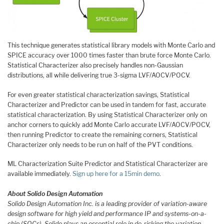
This technique generates statistical library models with Monte Carlo and
SPICE accuracy over 1000 times faster than brute force Monte Carlo.
Statistical Characterizer also precisely handles non-Gaussian
distributions, all while delivering true 3-sigma LVF/AOCV/POCV.
For even greater statistical characterization savings, Statistical
Characterizer and Predictor can be used in tandem for fast, accurate
statistical characterization. By using Statistical Characterizer only on
anchor corners to quickly add Monte Carlo accurate LVF/AOCV/POCV,
then running Predictor to create the remaining corners, Statistical
Characterizer only needs to be run on half of the PVT conditions.
ML Characterization Suite Predictor and Statistical Characterizer are
available immediately.
Sign up here for a 15min demo
.
About Solido Design Automation
Solido Design Automation Inc. is a leading provider of variation-aware
design software for high yield and performance IP and systems-on-a-
chip (SOCs). Solido plays an essential role in de-risking the variation