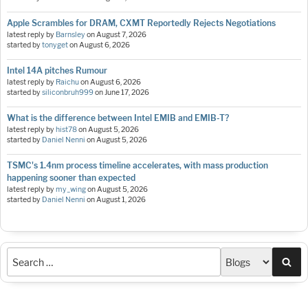
Apple Scrambles for DRAM, CXMT Reportedly Rejects Negotiations
latest reply by
Barnsley
on
August 7, 2026
started by
tonyget
on
August 6, 2026
Intel 14A pitches Rumour
latest reply by
Raichu
on
August 6, 2026
started by
siliconbruh999
on
June 17, 2026
What is the difference between Intel EMIB and EMIB-T?
latest reply by
hist78
on
August 5, 2026
started by
Daniel Nenni
on
August 5, 2026
TSMC's 1.4nm process timeline accelerates, with mass production
happening sooner than expected
latest reply by
my_wing
on
August 5, 2026
started by
Daniel Nenni
on
August 1, 2026
Sea