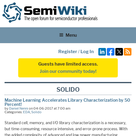
Menu
Register
/
Log In
Guests have limited access.
Join our community today!
SOLIDO
Machine Learning Accelerates Library Characterization by 50
Percent!
by
Daniel Nenni
on 04-06-2017 at 7:00 am
Categories:
EDA
,
Solido
Standard cell, memory, and I/O library characterization is a necessary,
but time-consuming, resource intensive, and error-prone process. With
the added complexity of advanced and low power manufacturing