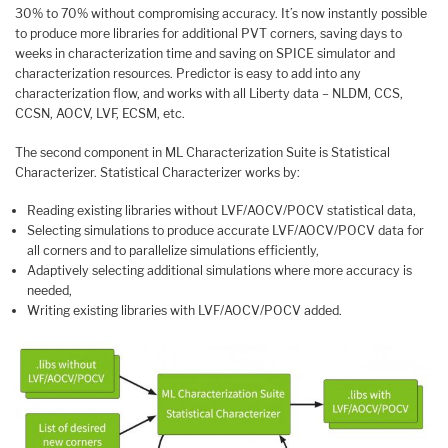
30% to 70% without compromising accuracy. It’s now instantly possible
to produce more libraries for additional PVT corners, saving days to
weeks in characterization time and saving on SPICE simulator and
characterization resources. Predictor is easy to add into any
characterization flow, and works with all Liberty data – NLDM, CCS,
CCSN, AOCV, LVF, ECSM, etc.
The second component in ML Characterization Suite is Statistical
Characterizer. Statistical Characterizer works by:
Reading existing libraries without LVF/AOCV/POCV statistical data,
Selecting simulations to produce accurate LVF/AOCV/POCV data for
all corners and to parallelize simulations efficiently,
Adaptively selecting additional simulations where more accuracy is
needed,
Writing existing libraries with LVF/AOCV/POCV added.