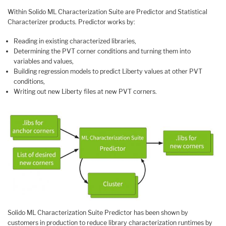
Within Solido ML Characterization Suite are Predictor and Statistical
Characterizer products. Predictor works by:
Reading in existing characterized libraries,
Determining the PVT corner conditions and turning them into
variables and values,
Building regression models to predict Liberty values at other PVT
conditions,
Writing out new Liberty files at new PVT corners.
Solido ML Characterization Suite Predictor has been shown by
customers in production to reduce library characterization runtimes by