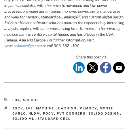
impacts associated with the move to advanced and low-power
processes, providing design teams improved power, performance, area
and yield for memory, standard cell, analog/RF, and custom digital design.
Solido’s efficient software solutions address the exponentially increasing
analysis required without compromising time-to-market. The privately
held company is venture capital funded and has offices in the USA,
Canada, Asia and Europe. For further information, visit
www.solidodesign.com
or call 306-382-4100.
Share this post via:
CATEGORIES
EDA
,
SOLIDO
TAGS
AOCV
,
LVF
,
MACHINE LEARNING
,
MEMORY
,
MONTE
CARLO
,
NLDM
,
POCV
,
PVT CORNERS
,
SOLIDO DESIGN
,
SOLIDO ML
,
STANDARD CELL