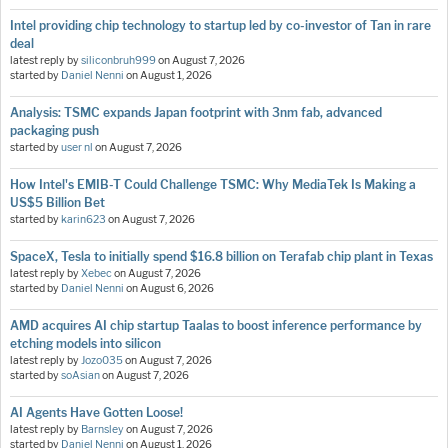
Intel providing chip technology to startup led by co-investor of Tan in rare
deal
latest reply by
siliconbruh999
on
August 7, 2026
started by
Daniel Nenni
on
August 1, 2026
Analysis: TSMC expands Japan footprint with 3nm fab, advanced
packaging push
started by
user nl
on
August 7, 2026
How Intel's EMIB-T Could Challenge TSMC: Why MediaTek Is Making a
US$5 Billion Bet
started by
karin623
on
August 7, 2026
SpaceX, Tesla to initially spend $16.8 billion on Terafab chip plant in Texas
latest reply by
Xebec
on
August 7, 2026
started by
Daniel Nenni
on
August 6, 2026
AMD acquires AI chip startup Taalas to boost inference performance by
etching models into silicon
latest reply by
Jozo035
on
August 7, 2026
started by
soAsian
on
August 7, 2026
AI Agents Have Gotten Loose!
latest reply by
Barnsley
on
August 7, 2026
started by
Daniel Nenni
on
August 1, 2026