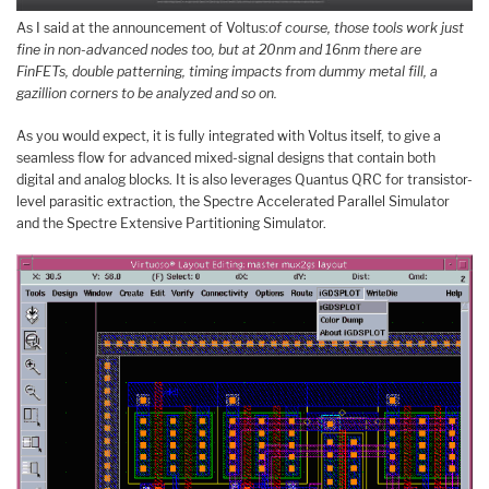
As I said at the announcement of Voltus:
of course, those tools work just
fine in non-advanced nodes too, but at 20nm and 16nm there are
FinFETs, double patterning, timing impacts from dummy metal fill, a
gazillion corners to be analyzed and so on.
As you would expect, it is fully integrated with Voltus itself, to give a
seamless flow for advanced mixed-signal designs that contain both
digital and analog blocks. It is also leverages Quantus QRC for transistor-
level parasitic extraction, the Spectre Accelerated Parallel Simulator
and the Spectre Extensive Partitioning Simulator.