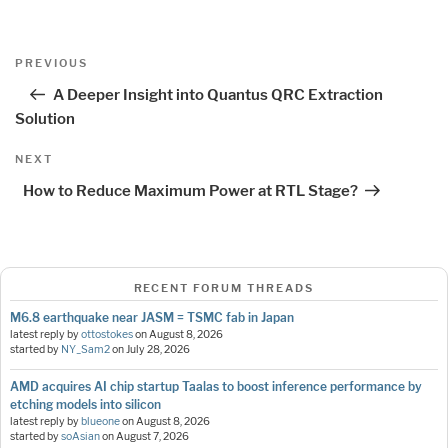
Post
Previous
PREVIOUS
navigation
Post
A Deeper Insight into Quantus QRC Extraction
Solution
Next
NEXT
Post
How to Reduce Maximum Power at RTL Stage?
RECENT FORUM THREADS
M6.8 earthquake near JASM = TSMC fab in Japan
latest reply by
ottostokes
on
August 8, 2026
started by
NY_Sam2
on
July 28, 2026
AMD acquires AI chip startup Taalas to boost inference performance by
etching models into silicon
latest reply by
blueone
on
August 8, 2026
started by
soAsian
on
August 7, 2026