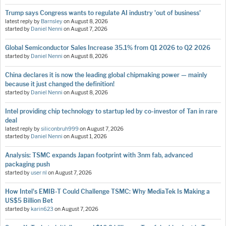
Trump says Congress wants to regulate AI industry 'out of business'
latest reply by
Barnsley
on
August 8, 2026
started by
Daniel Nenni
on
August 7, 2026
Global Semiconductor Sales Increase 35.1% from Q1 2026 to Q2 2026
started by
Daniel Nenni
on
August 8, 2026
China declares it is now the leading global chipmaking power — mainly
because it just changed the definition!
started by
Daniel Nenni
on
August 8, 2026
Intel providing chip technology to startup led by co-investor of Tan in rare
deal
latest reply by
siliconbruh999
on
August 7, 2026
started by
Daniel Nenni
on
August 1, 2026
Analysis: TSMC expands Japan footprint with 3nm fab, advanced
packaging push
started by
user nl
on
August 7, 2026
How Intel's EMIB-T Could Challenge TSMC: Why MediaTek Is Making a
US$5 Billion Bet
started by
karin623
on
August 7, 2026