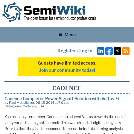
Menu
Register
/
Log In
Guests have limited access.
Join our community today!
CADENCE
Cadence Completes Power Signoff Solution with Voltus-Fi
by
Paul McLellan
on 08-15-2014 at 7:01 am
Categories:
Cadence
,
EDA
You probably remember Cadence introduced Voltus towards the end of
last year at their signoff summit. This was aimed at digital designers.
Prior to that they had announced Tempus, their static timing analysis