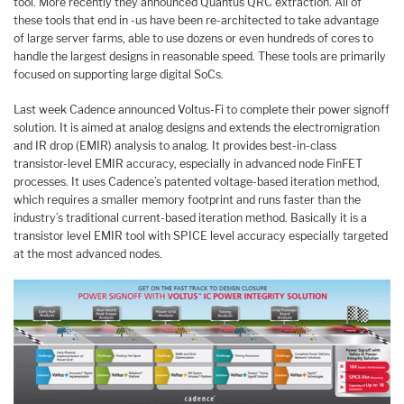
tool. More recently they announced Quantus QRC extraction. All of
these tools that end in -us have been re-architected to take advantage
of large server farms, able to use dozens or even hundreds of cores to
handle the largest designs in reasonable speed. These tools are primarily
focused on supporting large digital SoCs.
Last week Cadence announced Voltus-Fi to complete their power signoff
solution. It is aimed at analog designs and extends the electromigration
and IR drop (EMIR) analysis to analog. It provides best-in-class
transistor-level EMIR accuracy, especially in advanced node FinFET
processes. It uses Cadence’s patented voltage-based iteration method,
which requires a smaller memory footprint and runs faster than the
industry’s traditional current-based iteration method. Basically it is a
transistor level EMIR tool with SPICE level accuracy especially targeted
at the most advanced nodes.