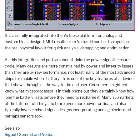
It is also fully integrated into the Virtuoso platform for analog and
custom block design. EMIR results from Voltus-Fi can be displayed on
the real physical layout for quick analysis, debugging and optimization.
All this integration and performance shrinks the power signoff closure
cycle. Many designs are more constrained by power and integrity issues
than they are by raw performance, not least many of the most advanced
chips for mobile where battery life is one of the key features of a device
that shows through all the way to the end user. Consumers might not
know what microprocessor is in their phone but they certainly know how
long the battery lasts before they need to recharge it. Many submarkets
of the Internet of Things (IoT) are even more power critical and also
typically involve mixed-signal designs incorporating analog blocks (and
perhaps sensors too).
See also:
Signoff Summit and Voltus