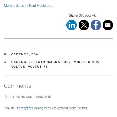
More articles by Paul McLellan…
Share this post via:
CATEGORIES
CADENCE
,
EDA
TAGS
CADENCE
,
ELECTROMIGRATION
,
EMIR
,
IR DROP
,
VOLTUS
,
VOLTUS-FI
Comments
There are no comments yet.
You must
register
or
log in
to view/post comments.