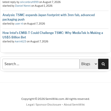
latest reply by
siliconbruh999
on
August 7, 2026
started by
Daniel Nenni
on
August 1, 2026
Analysis: TSMC expands Japan footprint with 3nm fab, advanced
packaging push
started by
user nl
on
August 7, 2026
How Intel's EMIB-T Could Challenge TSMC: Why MediaTek Is Making a
US$5 Billion Bet
started by
karin623
on
August 7, 2026
Sea
Copyright © 2026 SemiWiki.com. All rights reserved.
-
Legal / Sponsor Disclosure
About SemiWiki