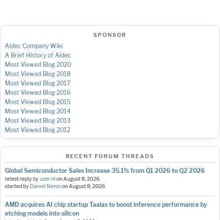
SPONSOR
Aldec Company Wiki
A Brief History of Aldec
Most Viewed Blog 2020
Most Viewed Blog 2018
Most Viewed Blog 2017
Most Viewed Blog 2016
Most Viewed Blog 2015
Most Viewed Blog 2014
Most Viewed Blog 2013
Most Viewed Blog 2012
RECENT FORUM THREADS
Global Semiconductor Sales Increase 35.1% from Q1 2026 to Q2 2026
latest reply by
user nl
on
August 8, 2026
started by
Daniel Nenni
on
August 8, 2026
AMD acquires AI chip startup Taalas to boost inference performance by
etching models into silicon