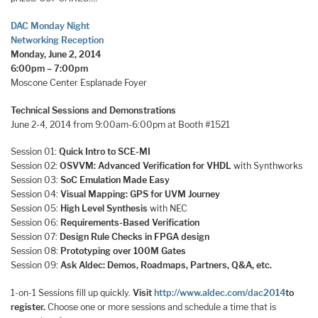
DAC Monday Night
Networking Reception
Monday, June 2, 2014
6:00pm – 7:00pm
Moscone Center Esplanade Foyer
Technical Sessions and Demonstrations
June 2-4, 2014 from 9:00am-6:00pm at Booth #1521
Session 01:
Quick Intro to SCE-MI
Session 02:
OSVVM: Advanced Verification for VHDL
with Synthworks
Session 03:
SoC Emulation Made Easy
Session 04:
Visual Mapping: GPS for UVM Journey
Session 05:
High Level Synthesis
with NEC
Session 06:
Requirements-Based Verification
Session 07:
Design Rule Checks in FPGA design
Session 08:
Prototyping over 100M Gates
Session 09:
Ask Aldec: Demos, Roadmaps, Partners, Q&A, etc.
1-on-1 Sessions fill up quickly.
Visit
http://www.aldec.com/dac2014
to
register.
Choose one or more sessions and schedule a time that is