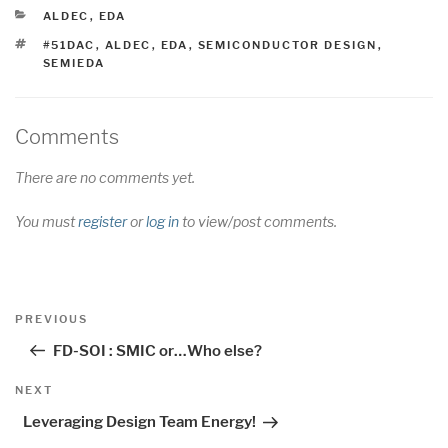
CATEGORIES
ALDEC
,
EDA
TAGS
#51DAC
,
ALDEC
,
EDA
,
SEMICONDUCTOR DESIGN
,
SEMIEDA
Comments
There are no comments yet.
You must
register
or
log in
to view/post comments.
Post
Previous
PREVIOUS
navigation
Post
FD-SOI : SMIC or…Who else?
Next
NEXT
Post
Leveraging Design Team Energy!