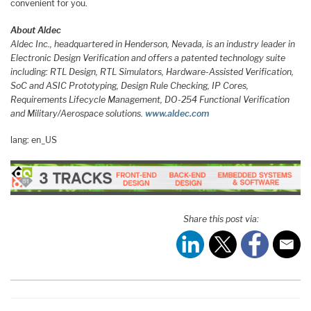
convenient for you.
About Aldec
Aldec Inc., headquartered in Henderson, Nevada, is an industry leader in
Electronic Design Verification and offers a patented technology suite
including: RTL Design, RTL Simulators, Hardware-Assisted Verification,
SoC and ASIC Prototyping, Design Rule Checking, IP Cores,
Requirements Lifecycle Management, DO-254 Functional Verification
and Military/Aerospace solutions.
www.aldec.com
lang: en_US
Share this post via: