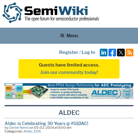
Menu
Register
/
Log In
Guests have limited access.
Join our community today!
ALDEC
Aldec is Celebrating 30 Years @ #51DAC!
by
Daniel Nenni
on 05-02-2014 at 8:00 am
Categories:
Aldec
,
EDA