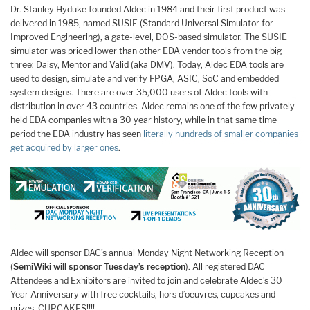
Dr. Stanley Hyduke founded Aldec in 1984 and their first product was
delivered in 1985, named SUSIE (Standard Universal Simulator for
Improved Engineering), a gate-level, DOS-based simulator. The SUSIE
simulator was priced lower than other EDA vendor tools from the big
three: Daisy, Mentor and Valid (aka DMV). Today, Aldec EDA tools are
used to design, simulate and verify FPGA, ASIC, SoC and embedded
system designs. There are over 35,000 users of Aldec tools with
distribution in over 43 countries. Aldec remains one of the few privately-
held EDA companies with a 30 year history, while in that same time
period the EDA industry has seen
literally hundreds of smaller companies
get acquired by larger ones
.
Aldec will sponsor DAC’s annual Monday Night Networking Reception
(
SemiWiki will sponsor Tuesday’s reception
). All registered DAC
Attendees and Exhibitors are invited to join and celebrate Aldec’s 30
Year Anniversary with free cocktails, hors d’oeuvres, cupcakes and
prizes. CUPCAKES!!!!