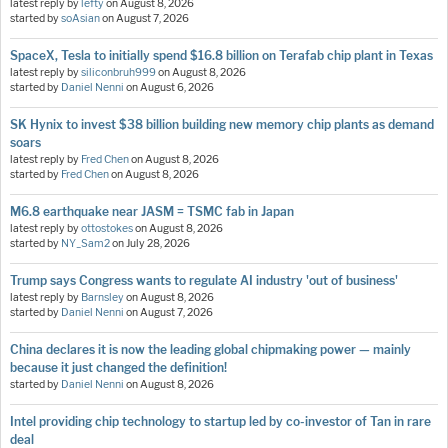
latest reply by
lefty
on
August 8, 2026
started by
soAsian
on
August 7, 2026
SpaceX, Tesla to initially spend $16.8 billion on Terafab chip plant in Texas
latest reply by
siliconbruh999
on
August 8, 2026
started by
Daniel Nenni
on
August 6, 2026
SK Hynix to invest $38 billion building new memory chip plants as demand
soars
latest reply by
Fred Chen
on
August 8, 2026
started by
Fred Chen
on
August 8, 2026
M6.8 earthquake near JASM = TSMC fab in Japan
latest reply by
ottostokes
on
August 8, 2026
started by
NY_Sam2
on
July 28, 2026
Trump says Congress wants to regulate AI industry 'out of business'
latest reply by
Barnsley
on
August 8, 2026
started by
Daniel Nenni
on
August 7, 2026
China declares it is now the leading global chipmaking power — mainly
because it just changed the definition!
started by
Daniel Nenni
on
August 8, 2026
Intel providing chip technology to startup led by co-investor of Tan in rare
deal