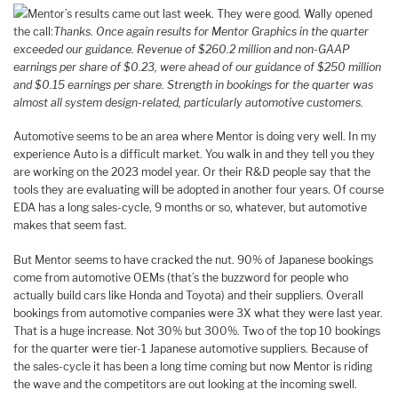
Mentor’s results came out last week. They were good. Wally opened
the call:
Thanks. Once again results for Mentor Graphics in the quarter
exceeded our guidance. Revenue of $260.2 million and non-GAAP
earnings per share of $0.23, were ahead of our guidance of $250 million
and $0.15 earnings per share. Strength in bookings for the quarter was
almost all system design-related, particularly automotive customers.
Automotive seems to be an area where Mentor is doing very well. In my
experience Auto is a difficult market. You walk in and they tell you they
are working on the 2023 model year. Or their R&D people say that the
tools they are evaluating will be adopted in another four years. Of course
EDA has a long sales-cycle, 9 months or so, whatever, but automotive
makes that seem fast.
But Mentor seems to have cracked the nut. 90% of Japanese bookings
come from automotive OEMs (that’s the buzzword for people who
actually build cars like Honda and Toyota) and their suppliers. Overall
bookings from automotive companies were 3X what they were last year.
That is a huge increase. Not 30% but 300%. Two of the top 10 bookings
for the quarter were tier-1 Japanese automotive suppliers. Because of
the sales-cycle it has been a long time coming but now Mentor is riding
the wave and the competitors are out looking at the incoming swell.