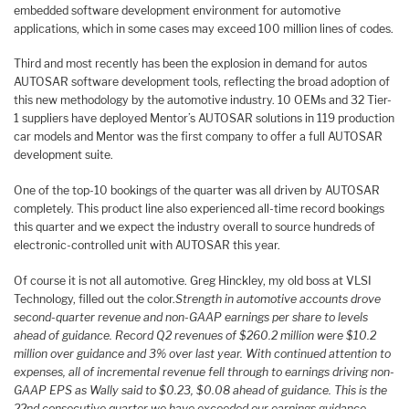
embedded software development environment for automotive
applications, which in some cases may exceed 100 million lines of codes.
Third and most recently has been the explosion in demand for autos
AUTOSAR software development tools, reflecting the broad adoption of
this new methodology by the automotive industry. 10 OEMs and 32 Tier-
1 suppliers have deployed Mentor’s AUTOSAR solutions in 119 production
car models and Mentor was the first company to offer a full AUTOSAR
development suite.
One of the top-10 bookings of the quarter was all driven by AUTOSAR
completely. This product line also experienced all-time record bookings
this quarter and we expect the industry overall to source hundreds of
electronic-controlled unit with AUTOSAR this year.
Of course it is not all automotive. Greg Hinckley, my old boss at VLSI
Technology, filled out the color.
Strength in automotive accounts drove
second-quarter revenue and non-GAAP earnings per share to levels
ahead of guidance. Record Q2 revenues of $260.2 million were $10.2
million over guidance and 3% over last year. With continued attention to
expenses, all of incremental revenue fell through to earnings driving non-
GAAP EPS as Wally said to $0.23, $0.08 ahead of guidance. This is the
22nd consecutive quarter we have exceeded our earnings guidance.