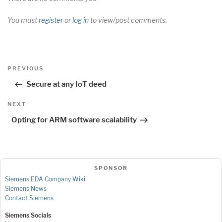
You must
register
or
log in
to view/post comments.
Post
Previous
PREVIOUS
navigation
Post
Secure at any IoT deed
Next
NEXT
Post
Opting for ARM software scalability
SPONSOR
Siemens EDA Company Wiki
Siemens News
Contact Siemens
Siemens Socials