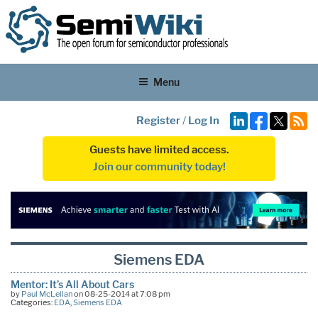
Menu
Register
/
Log In
Guests have limited access.
Join our community today!
Siemens EDA
Mentor: It’s All About Cars
by
Paul McLellan
on 08-25-2014 at 7:08 pm
Categories:
EDA
,
Siemens EDA