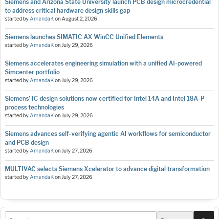
Siemens and Arizona State University launch PCB design microcredential
to address critical hardware design skills gap
started by
AmandaK
on
August 2, 2026
Siemens launches SIMATIC AX WinCC Unified Elements
started by
AmandaK
on
July 29, 2026
Siemens accelerates engineering simulation with a unified AI-powered
Simcenter portfolio
started by
AmandaK
on
July 29, 2026
Siemens’ IC design solutions now certified for Intel 14A and Intel 18A-P
process technologies
started by
AmandaK
on
July 29, 2026
Siemens advances self-verifying agentic AI workflows for semiconductor
and PCB design
started by
AmandaK
on
July 27, 2026
MULTIVAC selects Siemens Xcelerator to advance digital transformation
started by
AmandaK
on
July 27, 2026