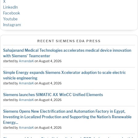
X
LinkedIn
Facebook
Youtube
Instagram
RECENT SIEMENS EDA PRESS
Sahajanand Medical Technologies accelerates medical device innovation
with Siemens’ Teamcenter
started by
AmandaK
on
August 4, 2026
Simple Energy expands Siemens Xcelerator adoption to scale electric
vehicle engineering
started by
AmandaK
on
August 4, 2026
Siemens launches SIMATIC AX WinCC Unified Elements
started by
AmandaK
on
August 4, 2026
Siemens Opens New Electrification and Automation Factory in Egypt,
Investing in Localized Production and Supporting the Nation’s Renewable
Energy...
started by
AmandaK
on
August 4, 2026