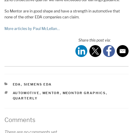
So Mentor are in good shape and have a strength in automotive that
none of the other EDA companies can claim.
More articles by Paul McLellan…
Share this post via:
CATEGORIES
EDA
,
SIEMENS EDA
TAGS
AUTOMOTIVE
,
MENTOR
,
MEONTOR GRAPHICS
,
QUARTERLY
Comments
There are no comments yet.