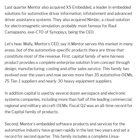
Last quarter Mentor also acquired XS Embedded, a leader in embedded
solutions for automotive driver information, infotainment and advanced
driver assistance systems. They also acquired Nimbic, a cloud-solution
for electromagnetic simulation, probably most famous for Raul
Camapasno, exe-CTO of Synopsys, being the CEO.
Let’s hear Wally, Mentor’s CEO, say it:
Mentor serves this market in many
areas, but of the automotive-specific products there are three that
constitute most of the revenue. First, capital family of wire harness
product provides a complete enterprise solution from concept through
design, manufacturing, costing and after sales service. This family has
evolved over the years and now serves more than 35 automotive OEMs,
75 Tier-1 suppliers and nearly 30 heavy equipment suppliers.
In addition capital is used by several dozen aerospace and electronic
systems companies, including more than half of the leading commercial,
regional and military aircraft OEMs. Fiscal Q2 was an all-time record for
the Capital family of products.
Second, Mentor’s embedded software products and services for the
automotive industry have grown rapidly in the last two years and set a
record for second quarter. This family includes a complete Linux-