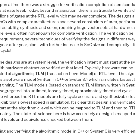
pon a time there was a struggle for verification completion of semicond
 at gate level. Today, beyond imagination, there is a struggle to verify a 
llions of gates at the RTL level which may never complete. The designs a
SoCs with complex architectures and several constraints of area, perform
testability, synthesis and so on, requiring huge vector sets at hardware 
e levels, often not enough for complete verification. The verification be
l requirement, several techniques of verifying the designs in different wa
year after year, albeit with further increase in SoC size and complexity – it
 cycle!
he designs are at system level, the verification intent must start at the 
ith hardware abstraction verified at that level. Typically, hardware can be
cted at
algorithmic
,
TLM
(Transaction Level Model) or
RTL
level. The algo
is a software model (written in C++ or SystemC) which simulates fastest 
t timing. The TLM models (based on standard TLM library written in
Sys
 segregated into untimed, loosely timed, approximately timed and cycle
te whereas the RTL models are fully cycle accurate and synthesizable to 
xhibiting slowest speed in simulation. It’s clear that design and verificati
tart at the algorithmic level which can be mapped to TLM and then to RT
iately. The state-of-science here is how accurately a design is mapped a
ent levels and equivalence checked between them.
ng and verifying the algorithmic model in C++ or SystemC is very efficien