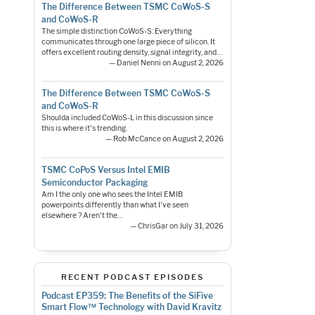
The Difference Between TSMC CoWoS-S
and CoWoS-R
The simple distinction CoWoS-S: Everything
communicates through one large piece of silicon. It
offers excellent routing density, signal integrity, and…
— Daniel Nenni on August 2, 2026
The Difference Between TSMC CoWoS-S
and CoWoS-R
Shoulda included CoWoS-L in this discussion since
this is where it's trending.
— Rob McCance on August 2, 2026
TSMC CoPoS Versus Intel EMIB
Semiconductor Packaging
Am I the only one who sees the Intel EMIB
powerpoints differently than what I've seen
elsewhere ? Aren't the…
— ChrisGar on July 31, 2026
RECENT PODCAST EPISODES
Podcast EP359: The Benefits of the SiFive
Smart Flow™ Technology with David Kravitz