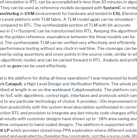
of simulation in RTL can be accomplished in less than 10 minutes in algo
 They can be used as reference models (wrapped with
SystemC
or emb
emVerilog
in
UVM
environment) for hardware and tested in
ESL
(Electro
 Level) platform with TLM fabric. A TLM model again can be simulated 
 compared to RTL. The synthesizable portion of TLM with bit-accurate
pes in C++/SystemC can be transformed into RTL. Keeping the algorithmi
as the golden reference, equivalence between the three models can be
. The synthesizable TLM can be verified very effectively and efficiently
 performance testing without any clock in real time. The coverage can be
ed by using assertions and cover points in the source code, similar to wh
 algorithmic model, and can be carried forward in RTL. Analysis and profi
such as
gcov
can be used effectively.
t is the platform for doing all these operations? I was impressed by look
o’s
Catapult
, a High Level Design and Verification Platform. The whole p
ribed at length in an on-line
webinar
at
Calypto
website. The platform con
e SoC with algorithms, control logic, interfaces and protocols which can
d to any particular technology of choice. It provides ~10x improvement i
ation productivity with the system level description synthesized to correc
ction RTL and provision to integrate any last minute code changes effici
cal results with customer designs have shown up to ~18% area saving an
n time compared to hand-coded designs. The platform is supported with
lt LP
which provides closed loop PPA exploration where different soluti
lored and evaluated by changing the constraints, not the source code. P