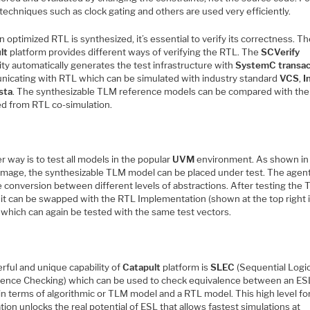
techniques such as clock gating and others are used very efficiently.
 optimized RTL is synthesized, it’s essential to verify its correctness. T
lt
platform provides different ways of verifying the RTL. The
SCVerify
ity automatically generates the test infrastructure with
SystemC transac
icating with RTL which can be simulated with industry standard
VCS
,
I
sta
. The synthesizable TLM reference models can be compared with the 
ed from RTL co-simulation.
 way is to test all models in the popular
UVM
environment. As shown in
image, the synthesizable TLM model can be placed under test. The agen
e conversion between different levels of abstractions. After testing the
 it can be swapped with the RTL Implementation (shown at the top right 
 which can again be tested with the same test vectors.
rful and unique capability of
Catapult
platform is
SLEC
(Sequential Logi
lence Checking) which can be used to check equivalence between an ES
in terms of algorithmic or TLM model and a RTL model. This high level fo
ation unlocks the real potential of ESL that allows fastest simulations at