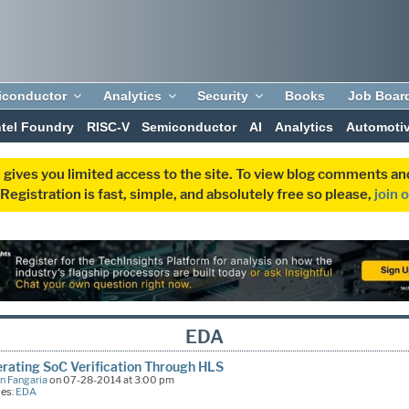
iconductor
Analytics
Security
Books
Job Boar
ntel Foundry
RISC-V
Semiconductor
AI
Analytics
Automoti
 gives you limited access to the site. To view blog comments 
egistration is fast, simple, and absolutely free so please,
join 
EDA
rating SoC Verification Through HLS
n Fangaria
on 07-28-2014 at 3:00 pm
ies:
EDA