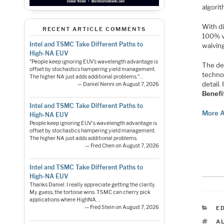
algorit
With di
RECENT ARTICLE COMMENTS
100% v
Intel and TSMC Take Different Paths to
waivin
High-NA EUV
"People keep ignoring EUV’s wavelength advantage is
The de
offset by stochastics hampering yield management.
techno
The higher NA just adds additional problems."…
detail.
— Daniel Nenni on August 7, 2026
Benefi
Intel and TSMC Take Different Paths to
More A
High-NA EUV
People keep ignoring EUV's wavelength advantage is
offset by stochastics hampering yield management.
The higher NA just adds additional problems.
— Fred Chen on August 7, 2026
Intel and TSMC Take Different Paths to
High-NA EUV
Thanks Daniel. I really appreciate getting the clarity.
My guess, the tortoise wins. TSMC can cherry pick
applications where HighNA…
C
— Fred Stein on August 7, 2026
E
T
A