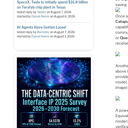
SpaceX, Tesla to initially spend $16.8 billion
saving 
on Terafab chip plant in Texas
latest reply by
Xebec
on
August 7, 2026
Once an
started by
Daniel Nenni
on
August 6, 2026
Catapu
capabil
AI Agents Have Gotten Loose!
commun
latest reply by
Barnsley
on
August 7, 2026
started by
Daniel Nenni
on
August 1, 2026
or
Que
receiv
Another
above 
provid
model,
image)
A powe
Equiva
model 
verific