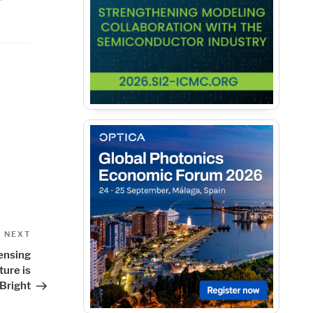
Next
NEXT
Post
ensing
ture is
Bright