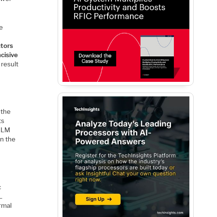
he
tors
ncisive
result
 the
ts
 TLM
in the
c
L
rmal