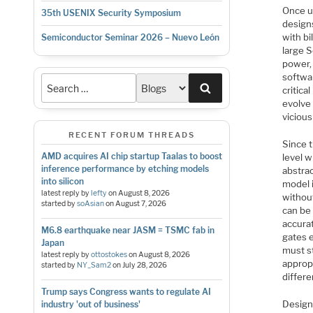
Once u
35th USENIX Security Symposium
designs
with bi
Semiconductor Seminar 2026 – Nuevo León
large 
power, 
softwar
Search
critica
evolve 
vicious
RECENT FORUM THREADS
Since t
AMD acquires AI chip startup Taalas to boost
level w
inference performance by etching models
abstra
into silicon
model 
latest reply by
lefty
on
August 8, 2026
withou
started by
soAsian
on
August 7, 2026
can be
accura
M6.8 earthquake near JASM = TSMC fab in
gates e
Japan
must s
latest reply by
ottostokes
on
August 8, 2026
appropr
started by
NY_Sam2
on
July 28, 2026
differ
Trump says Congress wants to regulate AI
Designi
industry 'out of business'