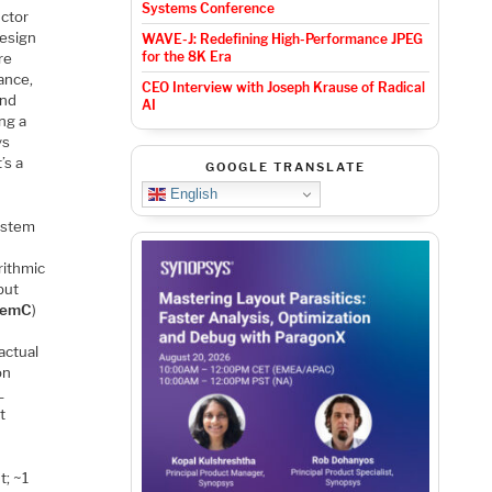
Systems Conference
uctor
design
WAVE-J: Redefining High-Performance JPEG
for the 8K Era
re
ance,
CEO Interview with Joseph Krause of Radical
and
AI
ing a
ys
’s a
GOOGLE TRANSLATE
English
system
rithmic
but
temC
)
actual
on
L
t
t; ~1