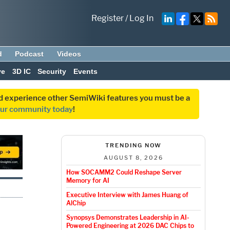
Register
/
Log In
d
Podcast
Videos
ve
3D IC
Security
Events
and experience other SemiWiki features you must be a
our community today
!
TRENDING NOW
AUGUST 8, 2026
How SOCAMM2 Could Reshape Server
Memory for AI
Executive Interview with James Huang of
AlChip
Synopsys Demonstrates Leadership in AI-
Powered Engineering at 2026 DAC Chips to