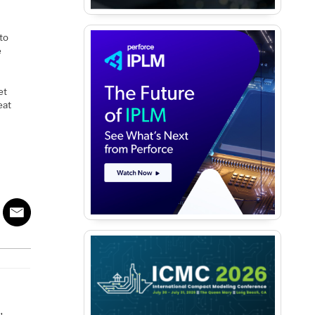
 to
e
et
eat
A
,