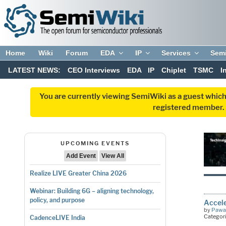
Home
Wiki
Forum
EDA
IP
Services
Sem
LATEST NEWS:
CEO Interviews
EDA
IP
Chiplet
TSMC
I
You are currently viewing SemiWiki as a guest which
registered member. R
UPCOMING EVENTS
Add Event
View All
Realize LIVE Greater China 2026
Webinar: Building 6G – aligning technology,
policy, and purpose
Accele
by
Pawa
Categor
CadenceLIVE India