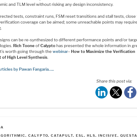
hmic and TLM level without risking any design inconsistency.
rected tests, constraint runs, FSM reset transitions and stall tests, close
erification coverage can be aimed; some unreachable points may requir
g.
signs can be re-synthesized to different performance points and/or targ
logies.
Rich Toone
of
Calypto
has presented the whole information in gr
 It’s worth going through the
webinar
–
How to Maximize the Verification
t of High Level Synthesis
.
rticles by Pawan Fangaria…..
Share this post via:
ATEGORIES
DA
AGS
LGORITHMIC
,
CALYPTO
,
CATAPULT
,
ESL
,
HLS
,
INCISIVE
,
QUEST