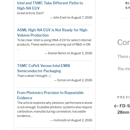
Intel and TSMC Take Different Paths to
R
S
High-NA EUV
Great article, Dan!!
— John East on August 7, 2026
ASML High-NA EUV is Not Ready for High-
Volume Production
Co
To be clear: Intel is using HNA-EUV for select internal
products. These wafers are coming out of R&D in OR.
…
— Daniel Nenni on August 3, 2026
There 
TSMC CoPoS Versus Intel EMIB
You m
Semiconductor Packaging
That is what I thought :-)
— Simon on August 2, 2026
From Photonics Precision to Repeatable
Pos
Previo
PREV
Evidence
Post
The article explores why photonic performance alone
nav
FD-S
is not enough. Scalable photonic systems also require
calibration, manufacturing correlation, traceable
28nm
evidence,…
— moh.kolb on August 2, 2026