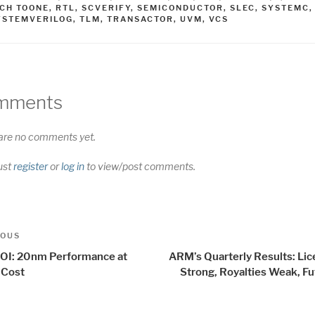
ICH TOONE
,
RTL
,
SCVERIFY
,
SEMICONDUCTOR
,
SLEC
,
SYSTEMC
,
YSTEMVERILOG
,
TLM
,
TRANSACTOR
,
UVM
,
VCS
mments
are no comments yet.
ust
register
or
log in
to view/post comments.
t
us
IOUS
igation
OI: 20nm Performance at
ARM’s Quarterly Results: Lic
 Cost
Strong, Royalties Weak, Fu