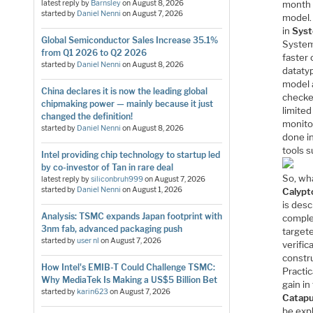
month 
latest reply by
Barnsley
on
August 8, 2026
started by
Daniel Nenni
on
August 7, 2026
model.
in
Syst
Global Semiconductor Sales Increase 35.1%
System
from Q1 2026 to Q2 2026
faster
started by
Daniel Nenni
on
August 8, 2026
dataty
model 
China declares it is now the leading global
checked
chipmaking power — mainly because it just
limited
changed the definition!
monitor
started by
Daniel Nenni
on
August 8, 2026
done in
tools 
Intel providing chip technology to startup led
by co-investor of Tan in rare deal
So, wha
latest reply by
siliconbruh999
on
August 7, 2026
started by
Daniel Nenni
on
August 1, 2026
Calypt
is desc
Analysis: TSMC expands Japan footprint with
complet
3nm fab, advanced packaging push
targete
started by
user nl
on
August 7, 2026
verific
constru
How Intel's EMIB-T Could Challenge TSMC:
Practi
Why MediaTek Is Making a US$5 Billion Bet
gain i
started by
karin623
on
August 7, 2026
Catapu
be exp