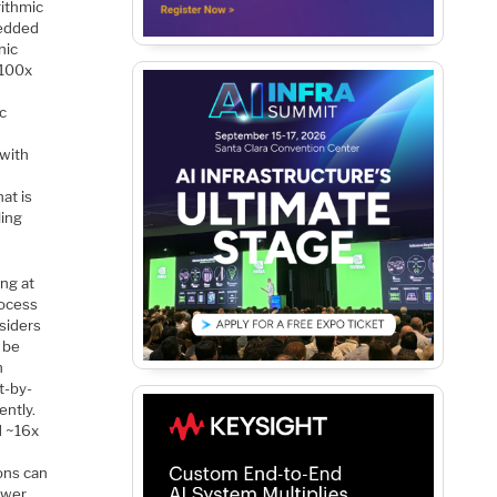
rithmic
edded
nic
~100x
c
 with
at is
ling
ing at
rocess
siders
 be
n
t-by-
ently.
d ~16x
ons can
ower