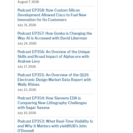
August 7, 2026
Podcast EP358: How Custom Silicon
Development Allowed Cisco to Fuel New
Innovation for Its Customers
July 31, 2026
Podcast EP357: How Gonka is Changing the
Way AI is Accessed with David Liberman
July 24, 2026
Podcast EP356: An Oveview of the Unique
Skills and Broad Impact of Alphacore with
Andrew Levy
July 17, 2026
Podcast EP355: An Overview of the Q126
Electronic Design Market Data Report with
Wally Rhines
July 13, 2026
Podcast EP354: How Siemens EDA is
Conquering New Lithography Challenges
with Sagar Saxena
July 10, 2026
Podcast EP353: What Real-Time Visibility Is
and Why it Matters with yieldHUB’s John
O’Donnell