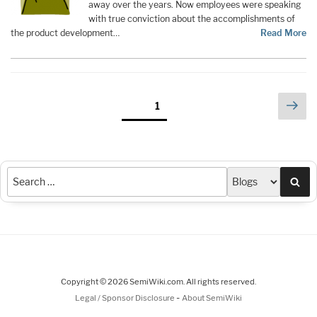
away over the years. Now employees were speaking
with true conviction about the accomplishments of
the product development…
Read More
Posts
Nex
Page
1
pag
pagination
Sea
Copyright © 2026 SemiWiki.com. All rights reserved.
-
Legal / Sponsor Disclosure
About SemiWiki