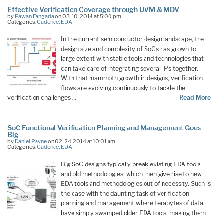
Effective Verification Coverage through UVM & MDV
by
Pawan Fangaria
on 03-10-2014 at 5:00 pm
Categories:
Cadence
,
EDA
In the current semiconductor design landscape, the
design size and complexity of SoCs has grown to
large extent with stable tools and technologies that
can take care of integrating several IPs together.
With that mammoth growth in designs, verification
flows are evolving continuously to tackle the
verification challenges …
Read More
SoC Functional Verification Planning and Management Goes
Big
by
Daniel Payne
on 02-24-2014 at 10:01 am
Categories:
Cadence
,
EDA
Big SoC designs typically break existing EDA tools
and old methodologies, which then give rise to new
EDA tools and methodologies out of necessity. Such is
the case with the daunting task of verification
planning and management where terabytes of data
have simply swamped older EDA tools, making them