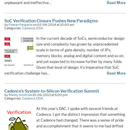
unpleasant and ineffective…
Read More
SoC Verification Closure Pushes New Paradigms
by
Pawan Fangaria
on 02-06-2014 at 10:00 am
Categories:
Cadence
,
EDA
In the current decade of SoCs, semiconductor design
size and complexity has grown by unprecedented
scale in terms of gate density, number of IPs,
memory blocks, analog and digital content and so on;
and yet expected to increase further by many folds.
Given that level of design, it’s imperative that SoC
verification challenge has…
Read More
Cadence’s System-to-Silicon Verification Summit
by
Randy Smith
on 10-06-2013 at 6:00 pm
Categories:
Cadence
,
EDA
At this year’s DAC, I spoke with several friends at
Cadence. I got the distinct impression that something
at Cadence had changed. There was a sense of pride
and accomplishment that it seems to me had drifted