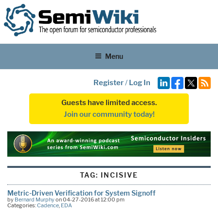
Menu
Register
/
Log In
Guests have limited access.
Join our community today!
TAG:
INCISIVE
Metric-Driven Verification for System Signoff
by
Bernard Murphy
on 04-27-2016 at 12:00 pm
Categories:
Cadence
,
EDA