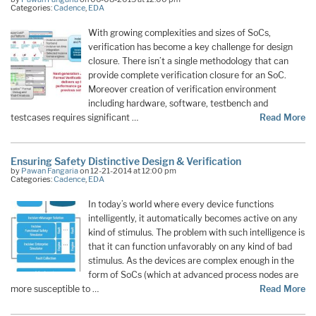
Categories:
Cadence
,
EDA
With growing complexities and sizes of SoCs,
verification has become a key challenge for design
closure. There isn’t a single methodology that can
provide complete verification closure for an SoC.
Moreover creation of verification environment
including hardware, software, testbench and
testcases requires significant …
Read More
Ensuring Safety Distinctive Design & Verification
by
Pawan Fangaria
on 12-21-2014 at 12:00 pm
Categories:
Cadence
,
EDA
In today’s world where every device functions
intelligently, it automatically becomes active on any
kind of stimulus. The problem with such intelligence is
that it can function unfavorably on any kind of bad
stimulus. As the devices are complex enough in the
form of SoCs (which at advanced process nodes are
more susceptible to …
Read More