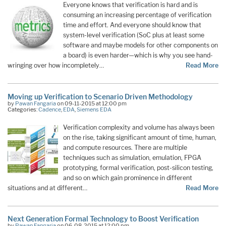
Everyone knows that verification is hard and is
consuming an increasing percentage of verification
time and effort. And everyone should know that
system-level verification (SoC plus at least some
software and maybe models for other components on
a board) is even harder—which is why you see hand-
wringing over how incompletely…
Read More
Moving up Verification to Scenario Driven Methodology
by
Pawan Fangaria
on 09-11-2015 at 12:00 pm
Categories:
Cadence
,
EDA
,
Siemens EDA
Verification complexity and volume has always been
on the rise, taking significant amount of time, human,
and compute resources. There are multiple
techniques such as simulation, emulation, FPGA
prototyping, formal verification, post-silicon testing,
and so on which gain prominence in different
situations and at different…
Read More
Next Generation Formal Technology to Boost Verification
by
Pawan Fangaria
on 06-08-2015 at 12:00 pm