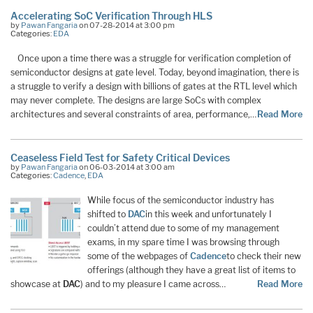
Accelerating SoC Verification Through HLS
by
Pawan Fangaria
on 07-28-2014 at 3:00 pm
Categories:
EDA
Once upon a time there was a struggle for verification completion of
semiconductor designs at gate level. Today, beyond imagination, there is
a struggle to verify a design with billions of gates at the RTL level which
may never complete. The designs are large SoCs with complex
architectures and several constraints of area, performance,…
Read More
Ceaseless Field Test for Safety Critical Devices
by
Pawan Fangaria
on 06-03-2014 at 3:00 am
Categories:
Cadence
,
EDA
While focus of the semiconductor industry has
shifted to
DAC
in this week and unfortunately I
couldn’t attend due to some of my management
exams, in my spare time I was browsing through
some of the webpages of
Cadence
to check their new
offerings (although they have a great list of items to
showcase at
DAC
) and to my pleasure I came across…
Read More