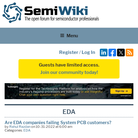
Menu
Register
/
Log In
Guests have limited access.
Join our community today!
EDA
Are EDA companies failing System PCB customers?
by
Rahul Razdan
on 10-31-2022 at 6:00 am
Categories:
EDA