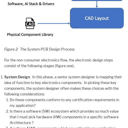
Figure 2: The System PCB Design Process
For the non-consumer electronics flow, the electronic design steps
consist of the following stages (figure one),
System Design
: In this phase, a senior system designer is mapping their
idea of function to key electronics components. In picking these key
components, the system designer often makes these choices with the
following considerations:
Do these components conform to any certification requirements in
my application?
Is there a software (SW) ecosystem which provides so much value
that I must pick hardware (HW) components in a specific software
Architecture ?