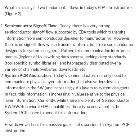
What is missing? Two fundamental flaws in today’s EDA infrastructure
(Figure 2):
Semiconductor Signoff Flow
: Today, there is a very strong
semiconductor signoff flow supported by EDA tools which transmits
information from semiconductor designer to manufacturing. However,
there is no signoff flow which transmits information from semiconductor
designers to system designers. Rather, this communication interface is
manual (legions of folks writing data sheets), lacking deep standards
(tool specific symbol libraries), and haphazardly distributed over a
variety of channels (websites, downloads, etc).
System PCB Abstraction:
Today’s semiconductors not only need to
communicate physical layer information, but also various levels of
information in the SW (and increasingly AI) layers to system designers.
In fact, this information is increasing in value relative to the physical
layer information. Currently, while there are plenty of Semiconductor
HW/SW/Behavioral EDA capabilities, there is no equivalent in the
System PCB space to accept this information.
How do we address this massive gap? Let’s consider the System PCB
abstraction.