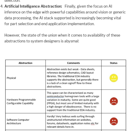
selection.
Artificial Intelligence Abstraction:
Finally, given the focus on AI
inference on the edge with powerful capabilities around vision or generic
data processing, the AI stack supported is increasingly becoming vital
for part selection and end application implementation.
However, the state of the union when it comes to availability of these
abstractions to system designers is abysmal: