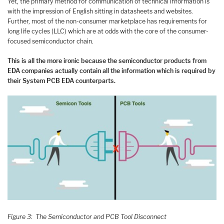
Yet, the primary method for communication of technical information is
with the impression of English sitting in datasheets and websites.
Further, most of the non-consumer marketplace has requirements for
long life cycles (LLC) which are at odds with the core of the consumer-
focused semiconductor chain.
This is all the more ironic because the semiconductor products from
EDA companies actually contain all the information which is required by
their System PCB EDA counterparts.
Figure 3: The Semiconductor and PCB Tool Disconnect