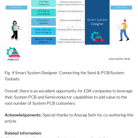
Fig. 4 Smart System Designer: Connecting the Semi & PCB/System
Toolsets
Overall, there is an excellent opportunity for EDA companies to leverage
their System PCB and Semiconductor capabilities to add value to the
vast number of System PCB customers.
Acknowledgements:
Special thanks to Anurag Seth for co-authoring this
article.
Related Information: