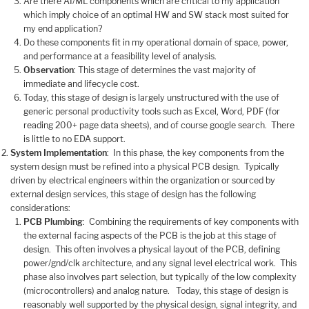
Are there AI/ML components which are critical to my application
which imply choice of an optimal HW and SW stack most suited for
my end application?
Do these components fit in my operational domain of space, power,
and performance at a feasibility level of analysis.
Observation
: This stage of determines the vast majority of
immediate and lifecycle cost.
Today, this stage of design is largely unstructured with the use of
generic personal productivity tools such as Excel, Word, PDF (for
reading 200+ page data sheets), and of course google search. There
is little to no EDA support.
System Implementation
: In this phase, the key components from the
system design must be refined into a physical PCB design. Typically
driven by electrical engineers within the organization or sourced by
external design services, this stage of design has the following
considerations:
PCB Plumbing
: Combining the requirements of key components with
the external facing aspects of the PCB is the job at this stage of
design. This often involves a physical layout of the PCB, defining
power/gnd/clk architecture, and any signal level electrical work. This
phase also involves part selection, but typically of the low complexity
(microcontrollers) and analog nature. Today, this stage of design is
reasonably well supported by the physical design, signal integrity, and