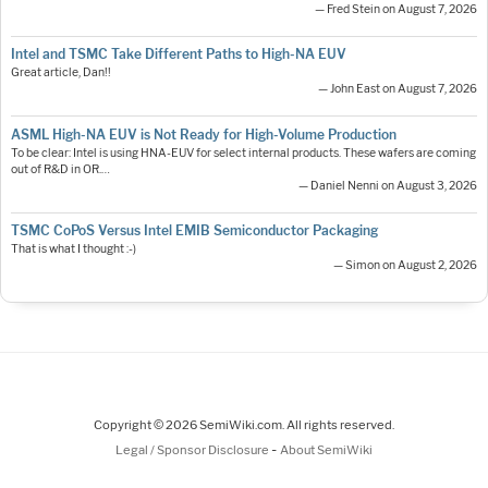
— Fred Stein on August 7, 2026
Intel and TSMC Take Different Paths to High-NA EUV
Great article, Dan!!
— John East on August 7, 2026
ASML High-NA EUV is Not Ready for High-Volume Production
To be clear: Intel is using HNA-EUV for select internal products. These wafers are coming
out of R&D in OR.…
— Daniel Nenni on August 3, 2026
TSMC CoPoS Versus Intel EMIB Semiconductor Packaging
That is what I thought :-)
— Simon on August 2, 2026
Copyright © 2026 SemiWiki.com. All rights reserved.
-
Legal / Sponsor Disclosure
About SemiWiki