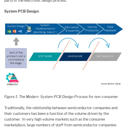
parts of the electronic design process.
System PCB Design:
Figure 1: The Modern System PCB Design Process for non-consumer
Traditionally, the relationship between semiconductor companies and
their customers has been a function of the volume driven by the
customer. In very high volume markets such as the consumer
marketplace, large numbers of staff from semiconductor companies