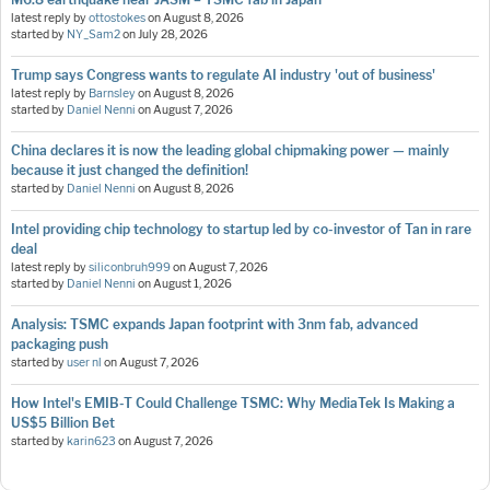
latest reply by
ottostokes
on
August 8, 2026
started by
NY_Sam2
on
July 28, 2026
Trump says Congress wants to regulate AI industry 'out of business'
latest reply by
Barnsley
on
August 8, 2026
started by
Daniel Nenni
on
August 7, 2026
China declares it is now the leading global chipmaking power — mainly
because it just changed the definition!
started by
Daniel Nenni
on
August 8, 2026
Intel providing chip technology to startup led by co-investor of Tan in rare
deal
latest reply by
siliconbruh999
on
August 7, 2026
started by
Daniel Nenni
on
August 1, 2026
Analysis: TSMC expands Japan footprint with 3nm fab, advanced
packaging push
started by
user nl
on
August 7, 2026
How Intel's EMIB-T Could Challenge TSMC: Why MediaTek Is Making a
US$5 Billion Bet
started by
karin623
on
August 7, 2026