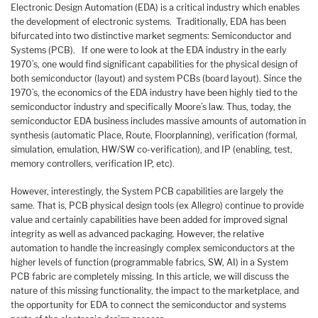
Electronic Design Automation (EDA) is a critical industry which enables
the development of electronic systems. Traditionally, EDA has been
bifurcated into two distinctive market segments: Semiconductor and
Systems (PCB). If one were to look at the EDA industry in the early
1970’s, one would find significant capabilities for the physical design of
both semiconductor (layout) and system PCBs (board layout). Since the
1970’s, the economics of the EDA industry have been highly tied to the
semiconductor industry and specifically Moore’s law. Thus, today, the
semiconductor EDA business includes massive amounts of automation in
synthesis (automatic Place, Route, Floorplanning), verification (formal,
simulation, emulation, HW/SW co-verification), and IP (enabling, test,
memory controllers, verification IP, etc).
However, interestingly, the System PCB capabilities are largely the
same. That is, PCB physical design tools (ex Allegro) continue to provide
value and certainly capabilities have been added for improved signal
integrity as well as advanced packaging. However, the relative
automation to handle the increasingly complex semiconductors at the
higher levels of function (programmable fabrics, SW, AI) in a System
PCB fabric are completely missing. In this article, we will discuss the
nature of this missing functionality, the impact to the marketplace, and
the opportunity for EDA to connect the semiconductor and systems