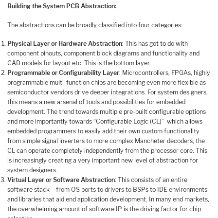
Building the System PCB Abstraction:
The abstractions can be broadly classified into four categories:
Physical Layer or Hardware Abstraction
: This has got to do with
component pinouts, component block diagrams and functionality and
CAD models for layout etc. This is the bottom layer.
Programmable or Configurability Layer
: Microcontrollers, FPGAs, highly
programmable multi-function chips are becoming even more flexible as
semiconductor vendors drive deeper integrations. For system designers,
this means a new arsenal of tools and possibilities for embedded
development. The trend towards multiple pre-built configurable options
and more importantly towards “Configurable Logic (CL)” which allows
embedded programmers to easily add their own custom functionality
from simple signal inverters to more complex Mancheter decoders, the
CL can operate completely independently from the processor core. This
is increasingly creating a very important new level of abstraction for
system designers.
Virtual Layer or Software Abstraction
: This consists of an entire
software stack – from OS ports to drivers to BSPs to IDE environments
and libraries that aid end application development. In many end markets,
the overwhelming amount of software IP is the driving factor for chip