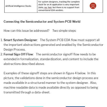
Connecting the Semiconductor and System PCB World
How can this issue be addressed? Two simple steps:
Smart System Designer
: The System PCB EDA flow must support all
the important abstractions generated and enabled by the Semiconductor
Design Process.
Formal Sign Off Flow
: The semiconductor signoff flow needs to be
extended in formalization, standardization, and content to include the
abstractions described above.
Examples of these signoff steps are shown in figure 4 below. In this
picture, the validations done in the semiconductor design process are
made available in a structured manner to the system designer. Also,
machine readable data is made available directly as opposed to being
transmitted through a data-sheet.