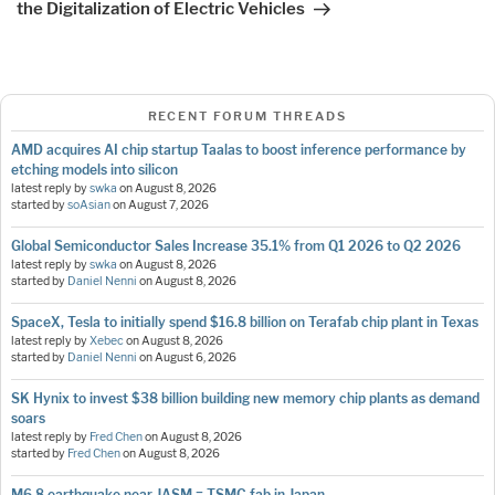
the Digitalization of Electric Vehicles
RECENT FORUM THREADS
AMD acquires AI chip startup Taalas to boost inference performance by
etching models into silicon
latest reply by
swka
on
August 8, 2026
started by
soAsian
on
August 7, 2026
Global Semiconductor Sales Increase 35.1% from Q1 2026 to Q2 2026
latest reply by
swka
on
August 8, 2026
started by
Daniel Nenni
on
August 8, 2026
SpaceX, Tesla to initially spend $16.8 billion on Terafab chip plant in Texas
latest reply by
Xebec
on
August 8, 2026
started by
Daniel Nenni
on
August 6, 2026
SK Hynix to invest $38 billion building new memory chip plants as demand
soars
latest reply by
Fred Chen
on
August 8, 2026
started by
Fred Chen
on
August 8, 2026
M6.8 earthquake near JASM = TSMC fab in Japan