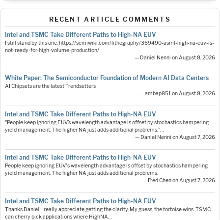
RECENT ARTICLE COMMENTS
Intel and TSMC Take Different Paths to High-NA EUV
I still stand by this one: https://semiwiki.com/lithography/369490-asml-high-na-euv-is-
not-ready-for-high-volume-production/
— Daniel Nenni on August 8, 2026
White Paper: The Semiconductor Foundation of Modern AI Data Centers
AI Chipsets are the latest Trendsetters
— ambap851 on August 8, 2026
Intel and TSMC Take Different Paths to High-NA EUV
"People keep ignoring EUV’s wavelength advantage is offset by stochastics hampering
yield management. The higher NA just adds additional problems."…
— Daniel Nenni on August 7, 2026
Intel and TSMC Take Different Paths to High-NA EUV
People keep ignoring EUV's wavelength advantage is offset by stochastics hampering
yield management. The higher NA just adds additional problems.
— Fred Chen on August 7, 2026
Intel and TSMC Take Different Paths to High-NA EUV
Thanks Daniel. I really appreciate getting the clarity. My guess, the tortoise wins. TSMC
can cherry pick applications where HighNA…