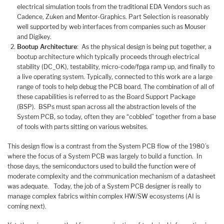
electrical simulation tools from the traditional EDA Vendors such as
Cadence, Zuken and Mentor-Graphics. Part Selection is reasonably
well supported by web interfaces from companies such as Mouser
and Digikey.
Bootup Architecture
: As the physical design is being put together, a
bootup architecture which typically proceeds through electrical
stability (DC_OK), testability, micro-code/fpga ramp up, and finally to
a live operating system. Typically, connected to this work are a large
range of tools to help debug the PCB board. The combination of all of
these capabilities is referred to as the Board Support Package
(BSP). BSPs must span across all the abstraction levels of the
System PCB, so today, often they are “cobbled” together from a base
of tools with parts sitting on various websites.
This design flow is a contrast from the System PCB flow of the 1980’s
where the focus of a System PCB was largely to build a function. In
those days, the semiconductors used to build the function were of
moderate complexity and the communication mechanism of a datasheet
was adequate. Today, the job of a System PCB designer is really to
manage complex fabrics within complex HW/SW ecosystems (AI is
coming next).