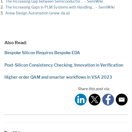
The Increasing Gap between Semiconductor… – SemiWiki
The Increasing Gaps in PLM Systems with Handling… – SemiWiki
Anew Design Automation (anew-da.ai)
Also Read:
Bespoke Silicon Requires Bespoke EDA
Post-Silicon Consistency Checking. Innovation in Verification
Higher-order QAM and smarter workflows in VSA 2023
Share this post via: