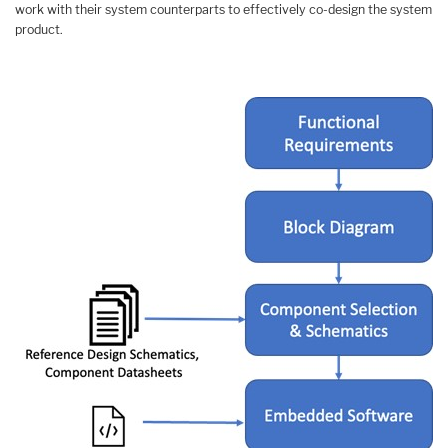
work with their system counterparts to effectively co-design the system
product.