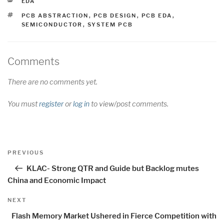
CATEGORIES
EDA
TAGS
PCB ABSTRACTION
,
PCB DESIGN
,
PCB EDA
,
SEMICONDUCTOR
,
SYSTEM PCB
Comments
There are no comments yet.
You must
register
or
log in
to view/post comments.
Post
Previous
PREVIOUS
navigation
Post
KLAC- Strong QTR and Guide but Backlog mutes
China and Economic Impact
Next
NEXT
Post
Flash Memory Market Ushered in Fierce Competition with