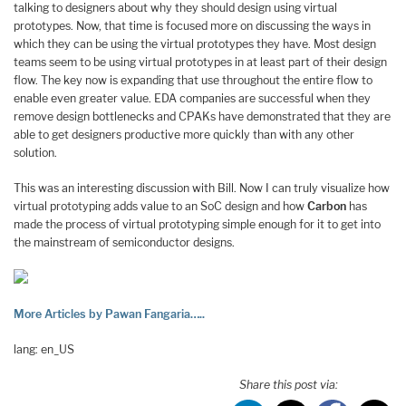
talking to designers about why they should design using virtual
prototypes. Now, that time is focused more on discussing the ways in
which they can be using the virtual prototypes they have. Most design
teams seem to be using virtual prototypes in at least part of their design
flow. The key now is expanding that use throughout the entire flow to
enable even greater value. EDA companies are successful when they
remove design bottlenecks and CPAKs have demonstrated that they are
able to get designers productive more quickly than with any other
solution.
This was an interesting discussion with Bill. Now I can truly visualize how
virtual prototyping adds value to an SoC design and how
Carbon
has
made the process of virtual prototyping simple enough for it to get into
the mainstream of semiconductor designs.
More Articles by Pawan Fangaria…..
lang: en_US
Share this post via: