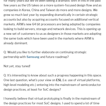
for many years but we’ve been seeing a dramatic shift in this in the past
few years as the US takes on a more system-focused design flow and as
companies in Korea, China and Taiwan do more and more designs. We
grew so much last year by expanding dramatically in certain strategic
accounts but also by acquiring accounts focused on additional vertical
markets. ARM’s new 64 bit processors are being adopted by companies
looking to build servers, storage and network devices. This is opening up
a new set of customers to us as designers in those markets are adopting
the same tools which have been used in the markets where ARM is
already dominant.
Q: Would you like to further elaborate on continuing strategic
partnership with
Samsung
and future roadmap?
Not yet, stay tuned!
Q: It’s interesting to know about such a progress happening in this space.
One last question, what’s your view on
ESL
(i.e. use of virtual platforms,
high level modeling etc.) entering into the mainstream of semiconductor
design practices, at least for SoC designs?
I honestly believe that virtual prototyping is finally in the mainstream of
the design practices for most SoC designs. I used to spend a lot of time