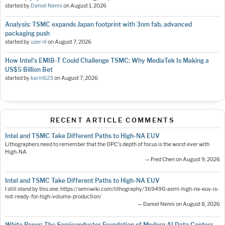
started by
Daniel Nenni
on
August 1, 2026
Analysis: TSMC expands Japan footprint with 3nm fab, advanced
packaging push
started by
user nl
on
August 7, 2026
How Intel's EMIB-T Could Challenge TSMC: Why MediaTek Is Making a
US$5 Billion Bet
started by
karin623
on
August 7, 2026
RECENT ARTICLE COMMENTS
Intel and TSMC Take Different Paths to High-NA EUV
Lithographers need to remember that the OPC's depth of focus is the worst ever with
High-NA.
— Fred Chen on August 9, 2026
Intel and TSMC Take Different Paths to High-NA EUV
I still stand by this one: https://semiwiki.com/lithography/369490-asml-high-na-euv-is-
not-ready-for-high-volume-production/
— Daniel Nenni on August 8, 2026
White Paper: The Semiconductor Foundation of Modern AI Data Centers