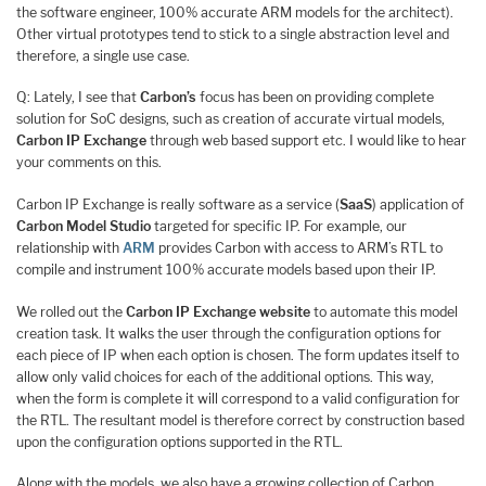
the software engineer, 100% accurate ARM models for the architect).
Other virtual prototypes tend to stick to a single abstraction level and
therefore, a single use case.
Q: Lately, I see that
Carbon’s
focus has been on providing complete
solution for SoC designs, such as creation of accurate virtual models,
Carbon IP Exchange
through web based support etc. I would like to hear
your comments on this.
Carbon IP Exchange is really software as a service (
SaaS
) application of
Carbon Model Studio
targeted for specific IP. For example, our
relationship with
ARM
provides Carbon with access to ARM’s RTL to
compile and instrument 100% accurate models based upon their IP.
We rolled out the
Carbon IP Exchange website
to automate this model
creation task. It walks the user through the configuration options for
each piece of IP when each option is chosen. The form updates itself to
allow only valid choices for each of the additional options. This way,
when the form is complete it will correspond to a valid configuration for
the RTL. The resultant model is therefore correct by construction based
upon the configuration options supported in the RTL.
Along with the models, we also have a growing collection of Carbon