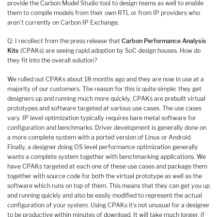
provide the Carbon Model Studio tool to design teams as well to enable
them to compile models from their own RTL or from IP providers who
aren’t currently on Carbon IP Exchange.
Q: I recollect from the press release that
Carbon Performance Analysis
Kits
(CPAKs) are seeing rapid adoption by SoC design houses. How do
they fit into the overall solution?
We rolled out CPAKs about 18 months ago and they are now in use at a
majority of our customers. The reason for this is quite simple: they get
designers up and running much more quickly. CPAKs are prebuilt virtual
prototypes and software targeted at various use cases. The use cases
vary. IP level optimization typically requires bare metal software for
configuration and benchmarks. Driver development is generally done on
a more complete system with a ported version of Linux or Android.
Finally, a designer doing OS level performance optimization generally
wants a complete system together with benchmarking applications. We
have CPAKs targeted at each one of these use cases and package them
together with source code for both the virtual prototype as well as the
software which runs on top of them. This means that they can get you up
and running quickly and also be easily modified to represent the actual
configuration of your system. Using CPAKs it’s not unusual for a designer
to be productive within minutes of download. It will take much longer, if