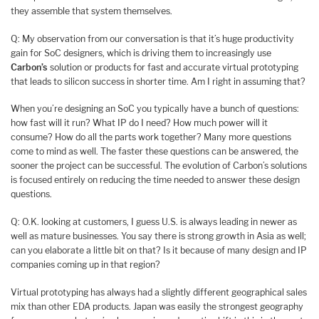
they assemble that system themselves.
Q: My observation from our conversation is that it’s huge productivity
gain for SoC designers, which is driving them to increasingly use
Carbon’s
solution or products for fast and accurate virtual prototyping
that leads to silicon success in shorter time. Am I right in assuming that?
When you’re designing an SoC you typically have a bunch of questions:
how fast will it run? What IP do I need? How much power will it
consume? How do all the parts work together? Many more questions
come to mind as well. The faster these questions can be answered, the
sooner the project can be successful. The evolution of Carbon’s solutions
is focused entirely on reducing the time needed to answer these design
questions.
Q: O.K. looking at customers, I guess U.S. is always leading in newer as
well as mature businesses. You say there is strong growth in Asia as well;
can you elaborate a little bit on that? Is it because of many design and IP
companies coming up in that region?
Virtual prototyping has always had a slightly different geographical sales
mix than other EDA products. Japan was easily the strongest geography