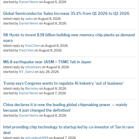
started by
Daniel Nenni
on
August 6, 2026
Global Semiconductor Sales Increase 35.1% from Q1 2026 to Q2 2026
latest reply by
swka
on
August 8, 2026
started by
Daniel Nenni
on
August 8, 2026
SK Hynix to invest $38 billion building new memory chip plants as demand
soars
latest reply by
Fred Chen
on
August 8, 2026
started by
Fred Chen
on
August 8, 2026
M6.8 earthquake near JASM = TSMC fab in Japan
latest reply by
ottostokes
on
August 8, 2026
started by
NY_Sam2
on
July 28, 2026
Trump says Congress wants to regulate AI industry 'out of business'
latest reply by
Barnsley
on
August 8, 2026
started by
Daniel Nenni
on
August 7, 2026
China declares it is now the leading global chipmaking power — mainly
because it just changed the definition!
started by
Daniel Nenni
on
August 8, 2026
Intel providing chip technology to startup led by co-investor of Tan in rare
deal
latest reply by
siliconbruh999
on
August 7, 2026