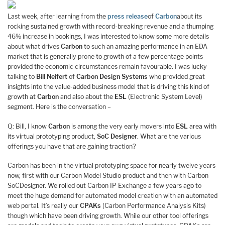
Last week, after learning from the
press release
of
Carbon
about its
rocking sustained growth with record-breaking revenue and a thumping
46% increase in bookings, I was interested to know some more details
about what drives
Carbon
to such an amazing performance in an EDA
market that is generally prone to growth of a few percentage points
provided the economic circumstances remain favourable. I was lucky
talking to
Bill Neifert
of
Carbon Design Systems
who provided great
insights into the value-added business model that is driving this kind of
growth at
Carbon
and also about the
ESL
(Electronic System Level)
segment. Here is the conversation –
Q: Bill, I know
Carbon
is among the very early movers into
ESL
area with
its virtual prototyping product,
SoC Designer
. What are the various
offerings you have that are gaining traction?
Carbon has been in the virtual prototyping space for nearly twelve years
now, first with our Carbon Model Studio product and then with Carbon
SoCDesigner. We rolled out Carbon IP Exchange a few years ago to
meet the huge demand for automated model creation with an automated
web portal. It’s really our
CPAKs
(Carbon Performance Analysis Kits)
though which have been driving growth. While our other tool offerings