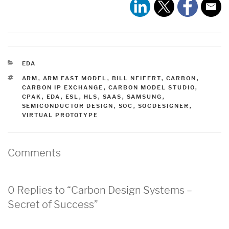
CATEGORIES
EDA
TAGS
ARM
,
ARM FAST MODEL
,
BILL NEIFERT
,
CARBON
,
CARBON IP EXCHANGE
,
CARBON MODEL STUDIO
,
CPAK
,
EDA
,
ESL
,
HLS
,
SAAS
,
SAMSUNG
,
SEMICONDUCTOR DESIGN
,
SOC
,
SOCDESIGNER
,
VIRTUAL PROTOTYPE
Comments
0 Replies to “Carbon Design Systems –
Secret of Success”