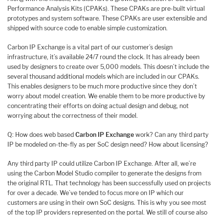
Performance Analysis Kits (CPAKs). These CPAKs are pre-built virtual
prototypes and system software. These CPAKs are user extensible and
shipped with source code to enable simple customization.
Carbon IP Exchange is a vital part of our customer’s design
infrastructure, it’s available 24/7 round the clock. It has already been
used by designers to create over 5,000 models. This doesn’t include the
several thousand additional models which are included in our CPAKs.
This enables designers to be much more productive since they don’t
worry about model creation. We enable them to be more productive by
concentrating their efforts on doing actual design and debug, not
worrying about the correctness of their model.
Q: How does web based
Carbon IP Exchange
work? Can any third party
IP be modeled on-the-fly as per SoC design need? How about licensing?
Any third party IP could utilize Carbon IP Exchange. After all, we’re
using the Carbon Model Studio compiler to generate the designs from
the original RTL. That technology has been successfully used on projects
for over a decade. We’ve tended to focus more on IP which our
customers are using in their own SoC designs. This is why you see most
of the top IP providers represented on the portal. We still of course also