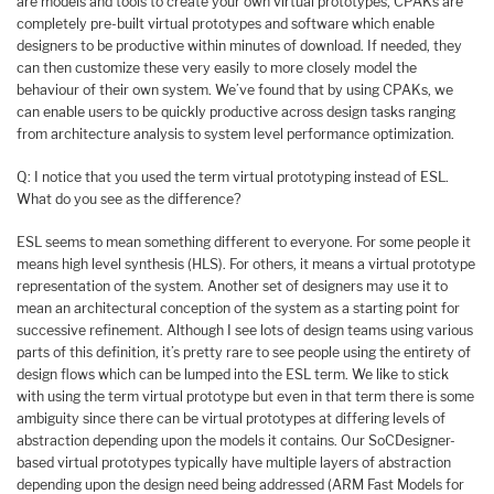
are models and tools to create your own virtual prototypes, CPAKs are
completely pre-built virtual prototypes and software which enable
designers to be productive within minutes of download. If needed, they
can then customize these very easily to more closely model the
behaviour of their own system. We’ve found that by using CPAKs, we
can enable users to be quickly productive across design tasks ranging
from architecture analysis to system level performance optimization.
Q: I notice that you used the term virtual prototyping instead of ESL.
What do you see as the difference?
ESL seems to mean something different to everyone. For some people it
means high level synthesis (HLS). For others, it means a virtual prototype
representation of the system. Another set of designers may use it to
mean an architectural conception of the system as a starting point for
successive refinement. Although I see lots of design teams using various
parts of this definition, it’s pretty rare to see people using the entirety of
design flows which can be lumped into the ESL term. We like to stick
with using the term virtual prototype but even in that term there is some
ambiguity since there can be virtual prototypes at differing levels of
abstraction depending upon the models it contains. Our SoCDesigner-
based virtual prototypes typically have multiple layers of abstraction
depending upon the design need being addressed (ARM Fast Models for