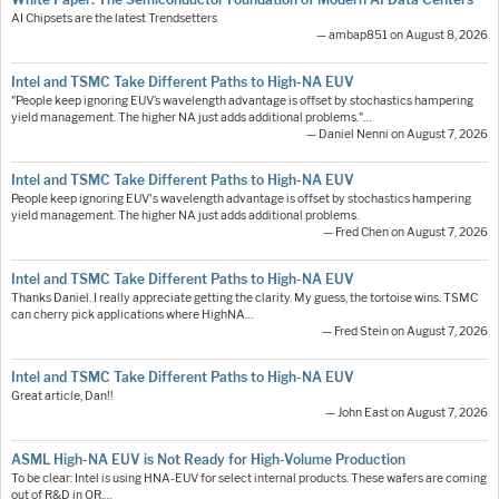
AI Chipsets are the latest Trendsetters
— ambap851 on August 8, 2026
Intel and TSMC Take Different Paths to High-NA EUV
"People keep ignoring EUV’s wavelength advantage is offset by stochastics hampering
yield management. The higher NA just adds additional problems."…
— Daniel Nenni on August 7, 2026
Intel and TSMC Take Different Paths to High-NA EUV
People keep ignoring EUV's wavelength advantage is offset by stochastics hampering
yield management. The higher NA just adds additional problems.
— Fred Chen on August 7, 2026
Intel and TSMC Take Different Paths to High-NA EUV
Thanks Daniel. I really appreciate getting the clarity. My guess, the tortoise wins. TSMC
can cherry pick applications where HighNA…
— Fred Stein on August 7, 2026
Intel and TSMC Take Different Paths to High-NA EUV
Great article, Dan!!
— John East on August 7, 2026
ASML High-NA EUV is Not Ready for High-Volume Production
To be clear: Intel is using HNA-EUV for select internal products. These wafers are coming
out of R&D in OR.…