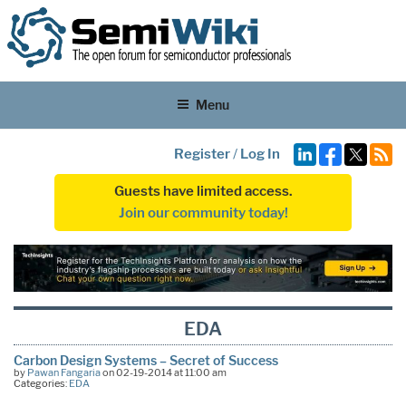
Menu
Register
/
Log In
Guests have limited access.
Join our community today!
EDA
Carbon Design Systems – Secret of Success
by
Pawan Fangaria
on 02-19-2014 at 11:00 am
Categories:
EDA