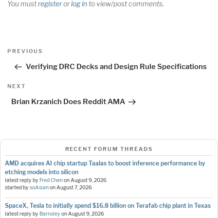
You must
register
or
log in
to view/post comments.
Post
Previous
PREVIOUS
navigation
Post
Verifying DRC Decks and Design Rule Specifications
Next
NEXT
Post
Brian Krzanich Does Reddit AMA
RECENT FORUM THREADS
AMD acquires AI chip startup Taalas to boost inference performance by
etching models into silicon
latest reply by
Fred Chen
on
August 9, 2026
started by
soAsian
on
August 7, 2026
SpaceX, Tesla to initially spend $16.8 billion on Terafab chip plant in Texas
latest reply by
Barnsley
on
August 9, 2026