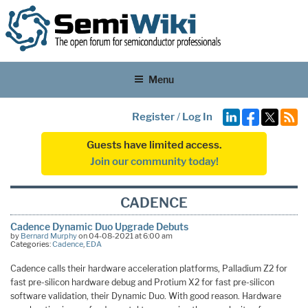
Menu
Register
/
Log In
Guests have limited access.
Join our community today!
CADENCE
Cadence Dynamic Duo Upgrade Debuts
by
Bernard Murphy
on 04-08-2021 at 6:00 am
Categories:
Cadence
,
EDA
Cadence calls their hardware acceleration platforms, Palladium Z2 for
fast pre-silicon hardware debug and Protium X2 for fast pre-silicon
software validation, their Dynamic Duo. With good reason. Hardware