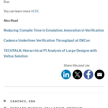
Duo.
You can learn more
HERE
.
Also Read
Reducing Compile Time in Emulation. Innovation in Verification
Cadence Underlines Verification Throughput at DVCon
TECHTALK: Hierarchical PI Analysis of Large Designs with
Voltus Solution
Share this post via:
CATEGORIES
CADENCE
,
EDA