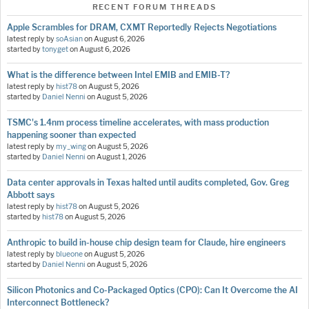
RECENT FORUM THREADS
Apple Scrambles for DRAM, CXMT Reportedly Rejects Negotiations
latest reply by
soAsian
on
August 6, 2026
started by
tonyget
on
August 6, 2026
What is the difference between Intel EMIB and EMIB-T?
latest reply by
hist78
on
August 5, 2026
started by
Daniel Nenni
on
August 5, 2026
TSMC's 1.4nm process timeline accelerates, with mass production
happening sooner than expected
latest reply by
my_wing
on
August 5, 2026
started by
Daniel Nenni
on
August 1, 2026
Data center approvals in Texas halted until audits completed, Gov. Greg
Abbott says
latest reply by
hist78
on
August 5, 2026
started by
hist78
on
August 5, 2026
Anthropic to build in-house chip design team for Claude, hire engineers
latest reply by
blueone
on
August 5, 2026
started by
Daniel Nenni
on
August 5, 2026
Silicon Photonics and Co-Packaged Optics (CPO): Can It Overcome the AI
Interconnect Bottleneck?