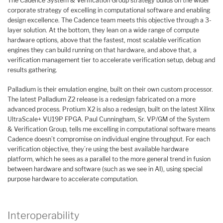
The Cadence System & Verification Group strategy builds on the wider
corporate strategy of excelling in computational software and enabling
design excellence. The Cadence team meets this objective through a 3-
layer solution. At the bottom, they lean on a wide range of compute
hardware options, above that the fastest, most scalable verification
engines they can build running on that hardware, and above that, a
verification management tier to accelerate verification setup, debug and
results gathering.
Palladium is their emulation engine, built on their own custom processor.
The latest Palladium Z2 release is a redesign fabricated on a more
advanced process. Protium X2 is also a redesign, built on the latest Xilinx
UltraScale+ VU19P FPGA. Paul Cunningham, Sr. VP/GM of the System
& Verification Group, tells me excelling in computational software means
Cadence doesn’t compromise on individual engine throughput. For each
verification objective, they’re using the best available hardware
platform, which he sees as a parallel to the more general trend in fusion
between hardware and software (such as we see in AI), using special
purpose hardware to accelerate computation.
Interoperability