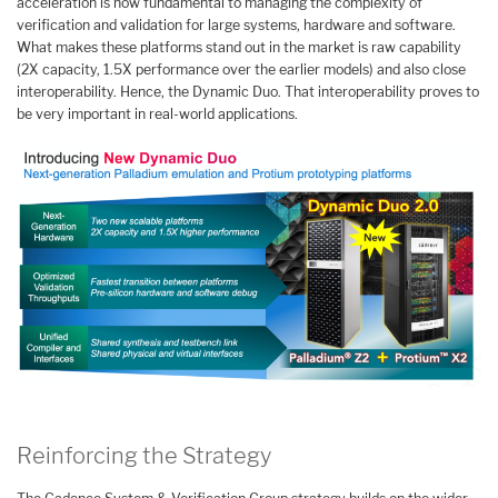
acceleration is now fundamental to managing the complexity of
verification and validation for large systems, hardware and software.
What makes these platforms stand out in the market is raw capability
(2X capacity, 1.5X performance over the earlier models) and also close
interoperability. Hence, the Dynamic Duo. That interoperability proves to
be very important in real-world applications.
Reinforcing the Strategy