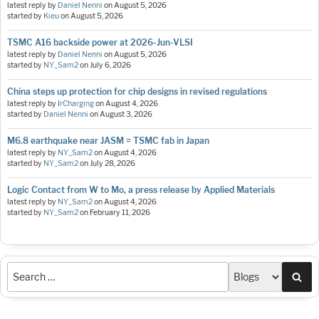
latest reply by
Daniel Nenni
on
August 5, 2026
started by
Kieu
on
August 5, 2026
TSMC A16 backside power at 2026-Jun-VLSI
latest reply by
Daniel Nenni
on
August 5, 2026
started by
NY_Sam2
on
July 6, 2026
China steps up protection for chip designs in revised regulations
latest reply by
IrCharging
on
August 4, 2026
started by
Daniel Nenni
on
August 3, 2026
M6.8 earthquake near JASM = TSMC fab in Japan
latest reply by
NY_Sam2
on
August 4, 2026
started by
NY_Sam2
on
July 28, 2026
Logic Contact from W to Mo, a press release by Applied Materials
latest reply by
NY_Sam2
on
August 4, 2026
started by
NY_Sam2
on
February 11, 2026
Sea