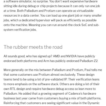
a software simulator, no surprise. You don’t want expensive hardware
sitting idle during debug or chip projects because it can only run one job
at a time. Both Palladium and Protium can operate as virtualizable
resources in a data center. You can load up one giant job or many smaller
jobs, which a dedicated hypervisor will pack as efficiently as possible
onto the machine. Meaning you can run around-the clock SoC and sub-
system verification jobs.
The rubber meets the road
All sounds good, who has signed up? AMD and NVIDIA have publicly
endorsed both platforms and Arm has publicly endorsed Palladium Z2.
More generally on the mix between Palladium and Protium, Paul tells me
that some customers use Protium almost exclusively. These design
teams tend to be using a lot of pre-validated IP. Their verification leans
to more emphasis on the software stack. Others are doing a lot of their
own RTL design and require hardware debug access so lean more to
Palladium. He added that a growing segment of Cadence’s hardware
business last year came from customers buying a mix of both platforms.
Reinforcing that customers are seeing significant value in the Dynamic