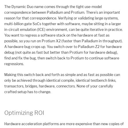
The Dynamic Duo name comes through the tight use-model
correspondence between Palladium and Protium. There’s an important
reason for that correspondence. Verifying or validating large systems,
multi-billion gate SoCs together with software, maybe sitting in a larger
in-circuit emulation (ICE) environment, can be quite iterative in practice.
You want to regress a software stack on the hardware at fast as
possible, so you run on Protium X2 (faster than Palladium in throughput).
A hardware bug crops up. You switch over to Palladium Z2 for hardware
debug (not quite as fast but better than Protium for hardware debug),
find and fix the bug, then switch back to Protium to continue software
regressions.
Making this switch back and forth as simple and as fast as possible can
only be achieved through identical compile, identical testbench links,
transactors, bridges, hardware, connectors. None of your carefully
crafted setup has to change.
Optimizing ROI
Hardware acceleration platforms are more expensive than new copies of