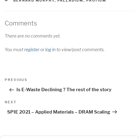
TAGS
BERNARD MURPHY
,
PALLADIUM
,
PROTIUM
Comments
There are no comments yet.
You must
register
or
log in
to view/post comments.
Post
Previous
PREVIOUS
navigation
Post
Is E-Waste Declining ? The rest of the story
Next
NEXT
Post
SPIE 2021 – Applied Materials – DRAM Scaling