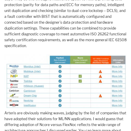
protection (parity for data paths and ECC for memory paths), intelligent
unit duplication and checking (similar to dual-core lockstep – DCLS), and
a fault controller with BIST that is automatically configured and
connected based on the designer’s data protection and hardware
duplication settings. These capabilities can be combined to provide
sufficient diagnostic coverage to meet automotive ISO 26262 functional
safety certification requirements, as well as the more general IEC 61508
specification.
Arteris are obviously making waves, judging by the list of companies that
have adopted their solutions for ML/NN applications. I would guess that
differing adoption of Ncore versus FlexNoc reflects the wide range of
architecture approaches I discussed earlier. You can learn more about