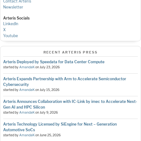
Contact Arteris
Newsletter
Arteris Socials
LinkedIn
X
Youtube
RECENT ARTERIS PRESS
Arteris Deployed by Speedata for Data Center Compute
started by
AmandaK
on
July 23, 2026
Arteris Expands Partnership with Arm to Accelerate Semiconductor
Cybersecurity
started by
AmandaK
on
July 15, 2026
Arteris Announces Collaboration with IC-Link by imec to Accelerate Next-
Gen AI and HPC Silicon
started by
AmandaK
on
July 9, 2026
Arteris Technology Licensed by SiEngine for Next – Generation
Automotive SoCs
started by
AmandaK
on
June 25, 2026