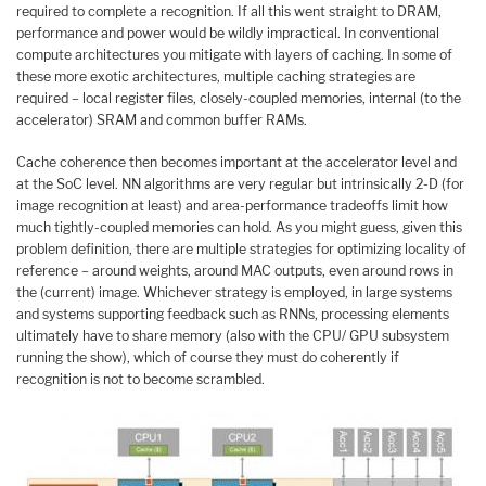
required to complete a recognition. If all this went straight to DRAM,
performance and power would be wildly impractical. In conventional
compute architectures you mitigate with layers of caching. In some of
these more exotic architectures, multiple caching strategies are
required – local register files, closely-coupled memories, internal (to the
accelerator) SRAM and common buffer RAMs.
Cache coherence then becomes important at the accelerator level and
at the SoC level. NN algorithms are very regular but intrinsically 2-D (for
image recognition at least) and area-performance tradeoffs limit how
much tightly-coupled memories can hold. As you might guess, given this
problem definition, there are multiple strategies for optimizing locality of
reference – around weights, around MAC outputs, even around rows in
the (current) image. Whichever strategy is employed, in large systems
and systems supporting feedback such as RNNs, processing elements
ultimately have to share memory (also with the CPU/ GPU subsystem
running the show), which of course they must do coherently if
recognition is not to become scrambled.