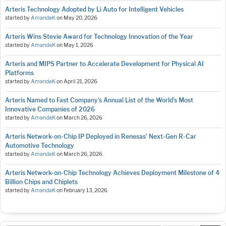
Arteris Technology Adopted by Li Auto for Intelligent Vehicles
started by
AmandaK
on
May 20, 2026
Arteris Wins Stevie Award for Technology Innovation of the Year
started by
AmandaK
on
May 1, 2026
Arteris and MIPS Partner to Accelerate Development for Physical AI
Platforms
started by
AmandaK
on
April 21, 2026
Arteris Named to Fast Company’s Annual List of the World’s Most
Innovative Companies of 2026
started by
AmandaK
on
March 26, 2026
Arteris Network-on-Chip IP Deployed in Renesas’ Next-Gen R-Car
Automotive Technology
started by
AmandaK
on
March 26, 2026
Arteris Network-on-Chip Technology Achieves Deployment Milestone of 4
Billion Chips and Chiplets
started by
AmandaK
on
February 13, 2026