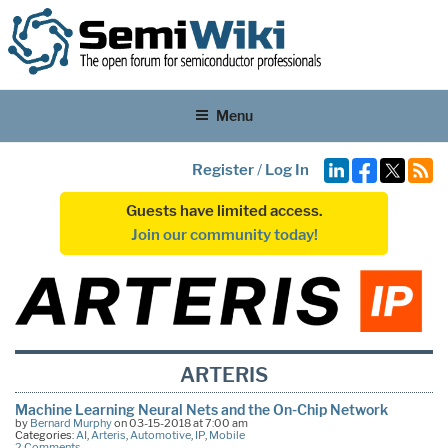
Menu
Register
/
Log In
Guests have limited access.
Join our community today!
ARTERIS
Machine Learning Neural Nets and the On-Chip Network
by
Bernard Murphy
on 03-15-2018 at 7:00 am
Categories:
AI
,
Arteris
,
Automotive
,
IP
,
Mobile
2 Comments