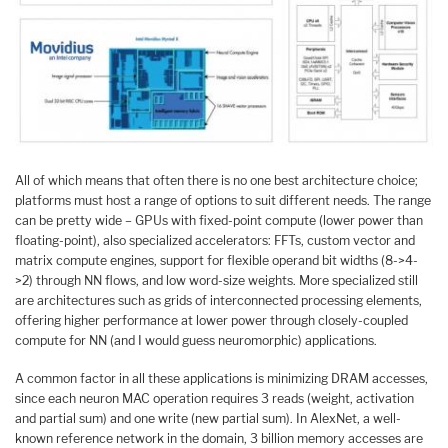
All of which means that often there is no one best architecture choice;
platforms must host a range of options to suit different needs. The range
can be pretty wide – GPUs with fixed-point compute (lower power than
floating-point), also specialized accelerators: FFTs, custom vector and
matrix compute engines, support for flexible operand bit widths (8->4-
>2) through NN flows, and low word-size weights. More specialized still
are architectures such as grids of interconnected processing elements,
offering higher performance at lower power through closely-coupled
compute for NN (and I would guess neuromorphic) applications.
A common factor in all these applications is minimizing DRAM accesses,
since each neuron MAC operation requires 3 reads (weight, activation
and partial sum) and one write (new partial sum). In AlexNet, a well-
known reference network in the domain, 3 billion memory accesses are