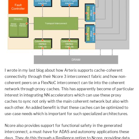
I wrote in my last blog about how Arteris supports cache-coherent
connectivity through their Ncore 3 interconnect fabric and how non-
coherent peers on a FlexNoC interconnect can tie into the coherent
network through proxy caches. This has apparently become of particular
interest in integrating NN accelerators which can use these proxy
caches to sync not only with the main coherent network but also with
each other. An added benefit is that these caches can be optimized to
use-case needs which is important for such specialized architectures.
Ncore also provides support for functional safety in the generated
interconnect, a must-have for ADAS and autonomy applications these
days. They do this through a Resilience option to Ncore, providing data