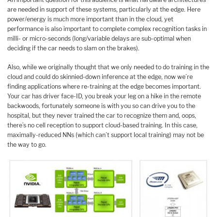
are needed in support of these systems, particularly at the edge. Here
power/energy is much more important than in the cloud, yet
performance is also important to complete complex recognition tasks in
milli- or micro-seconds (long/variable delays are sub-optimal when
deciding if the car needs to slam on the brakes).
Also, while we originally thought that we only needed to do training in the
cloud and could do skinnied-down inference at the edge, now we’re
finding applications where re-training at the edge becomes important.
Your car has driver face-ID, you break your leg on a hike in the remote
backwoods, fortunately someone is with you so can drive you to the
hospital, but they never trained the car to recognize them and, oops,
there’s no cell reception to support cloud-based training. In this case,
maximally-reduced NNs (which can’t support local training) may not be
the way to go.