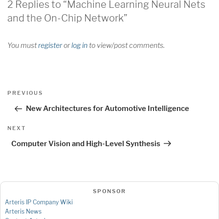
2 Replies to “Machine Learning Neural Nets
and the On-Chip Network”
You must
register
or
log in
to view/post comments.
Post
Previous
PREVIOUS
navigation
Post
New Architectures for Automotive Intelligence
Next
NEXT
Post
Computer Vision and High-Level Synthesis
SPONSOR
Arteris IP Company Wiki
Arteris News