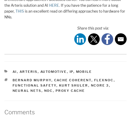
the Arteris solution and AI
HERE
. If you have the patience for a long
paper,
THIS
is an excellent read on differing approaches to hardware for
NNs.
Share this post via:
CATEGORIES
AI
,
ARTERIS
,
AUTOMOTIVE
,
IP
,
MOBILE
TAGS
BERNARD MURPHY
,
CACHE COHERENT
,
FLEXNOC
,
FUNCTIONAL SAFETY
,
KURT SHULER
,
NCORE 3
,
NEURAL NETS
,
NOC
,
PROXY CACHE
Comments