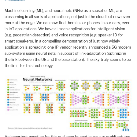
Machine learning (ML), and neural nets (NNs) as a subset of ML, are
blossoming in all sorts of applications, not just in the cloud but now even
more at the edge. We can now find them in our phones, in our cars, even
in IoT applications. We have all seen applications for intelligent vision
(e.g. pedestrian detection) and voice recognition (e.g. speaker ID for
smart speakers). In a compelling demonstration of just how widely
application is spreading, one IP vendor recently announced a 5G modem
sub-system using neural nets in support of link-adaptation (optimizing
the link between the UE and the base station). The sky truly seems to be
the limit for this technology.
An important question for this audience is what hardware architectures