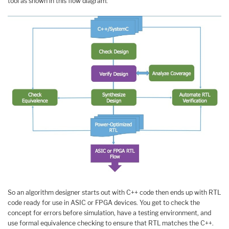
tool as shown in this flow diagram:
So an algorithm designer starts out with C++ code then ends up with RTL
code ready for use in ASIC or FPGA devices. You get to check the
concept for errors before simulation, have a testing environment, and
use formal equivalence checking to ensure that RTL matches the C++.