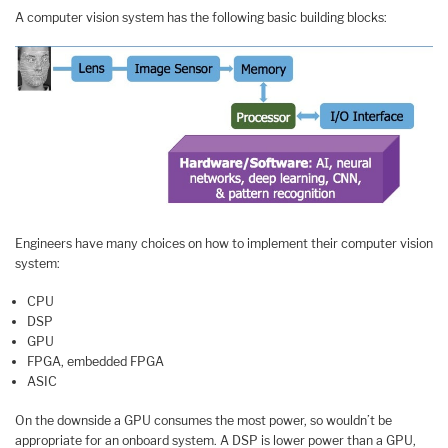
A computer vision system has the following basic building blocks:
Engineers have many choices on how to implement their computer vision
system:
CPU
DSP
GPU
FPGA, embedded FPGA
ASIC
On the downside a GPU consumes the most power, so wouldn’t be
appropriate for an onboard system. A DSP is lower power than a GPU,