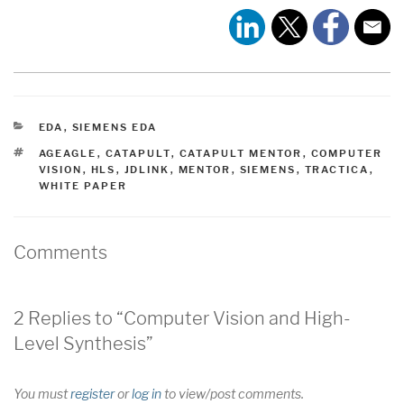
CATEGORIES
EDA
,
SIEMENS EDA
TAGS
AGEAGLE
,
CATAPULT
,
CATAPULT MENTOR
,
COMPUTER
VISION
,
HLS
,
JDLINK
,
MENTOR
,
SIEMENS
,
TRACTICA
,
WHITE PAPER
Comments
2 Replies to “Computer Vision and High-
Level Synthesis”
You must
register
or
log in
to view/post comments.