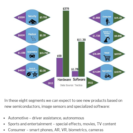
In these eight segments we can expect to see new products based on
new semiconductors, image sensors and specialized software:
Automotive – driver assistance, autonomous
Sports and entertainment – special effects, movies, TV content
Consumer – smart phones, AR, VR, biometrics, cameras