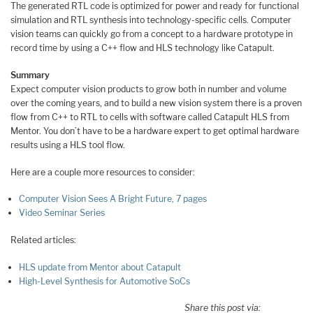
The generated RTL code is optimized for power and ready for functional
simulation and RTL synthesis into technology-specific cells. Computer
vision teams can quickly go from a concept to a hardware prototype in
record time by using a C++ flow and HLS technology like Catapult.
Summary
Expect computer vision products to grow both in number and volume
over the coming years, and to build a new vision system there is a proven
flow from C++ to RTL to cells with software called Catapult HLS from
Mentor. You don’t have to be a hardware expert to get optimal hardware
results using a HLS tool flow.
Here are a couple more resources to consider:
Computer Vision Sees A Bright Future, 7 pages
Video Seminar Series
Related articles:
HLS update from Mentor about Catapult
High-Level Synthesis for Automotive SoCs
Share this post via: