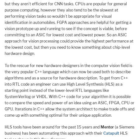
but they aren’t efficient for CNN tasks. CPUs are popular for general
purpose computing, however they also tend to be the slowest at
performing vision tasks so wouldn’t be appropriate for visual
identification in automobiles. FGPA approaches are helpful for getting a
vision prototype up and running to see if the concept is viable, before
committing to an ASIC for lowest cost and lowest power. So an ASIC
approach for vision processing could provide the highest performance at
the lowest cost, but then you need to know something about chip-level
hardware design.
To the rescue for new hardware designers in the computer vision field is
the very popular C++ language which can now be used both to describe
algorithms and as a source for hardware description. To get from C++
into RTL code an engineer can use High Level Synthesis (HLS) as a
starting point instead of the lower-level RTL languages like
SystemVerilog or VHDL. With C++ code for your algorithm it is possible
to compare the speed and power of an idea using an ASIC, FPGA, CPU or
GPU. Iterations in C++ allow the system architect to make trade offs and
come up with something optimal for their unique application.
HLS tools have been around for the past 15 years and
Mentor
(a Siemens
business) has been automating this approach with their
Catapult
HLS