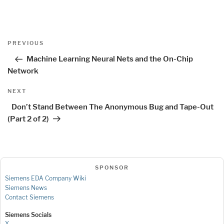
Post
Previous
PREVIOUS
navigation
Post
Machine Learning Neural Nets and the On-Chip
Network
Next
NEXT
Post
Don’t Stand Between The Anonymous Bug and Tape-Out
(Part 2 of 2)
SPONSOR
Siemens EDA Company Wiki
Siemens News
Contact Siemens
Siemens Socials
X