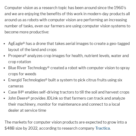
Computer vision as a research topic has been around since the 1960’s
and we are enjoying the benefits of this work in modern-day products all
around us as robots with computer vision are performing an increasing
number of tasks, even our farmers are using computer vision systems to
become more productive:
AgEagle® has a drone that takes aerial images to create a geo-tagged
layout of the land and crops
Prospera® analyzes crop images for health, nutrient levels, water and
crop rotation
Blue River Technology® created a robot with computer vision to spray
crops for weeds
Energid Technologies® built a system to pick citrus fruits using six
cameras
Case IH® enables self-driving tractors to till the soil and harvest crops
John Deere® provides JDLink so that farmers can track and analyze
their machinery, monitor for maintenance and connect to a local
dealer at service time
The markets for computer vision products are expected to grow into a
$48B size by 2022, according to research company
Tractica
.