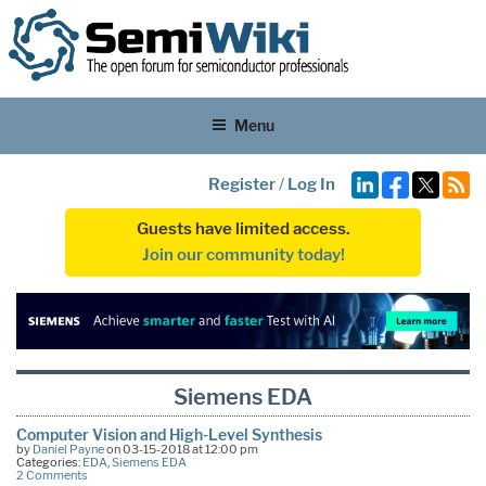
Menu
Register
/
Log In
Guests have limited access.
Join our community today!
Siemens EDA
Computer Vision and High-Level Synthesis
by
Daniel Payne
on 03-15-2018 at 12:00 pm
Categories:
EDA
,
Siemens EDA
2 Comments