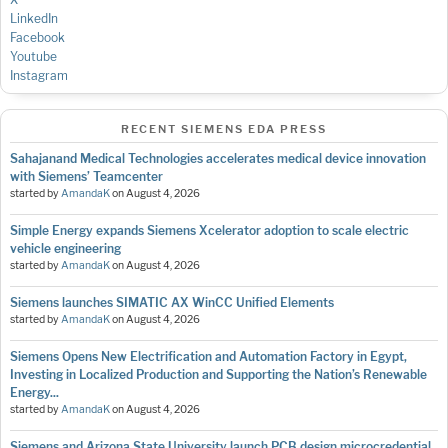
LinkedIn
Facebook
Youtube
Instagram
RECENT SIEMENS EDA PRESS
Sahajanand Medical Technologies accelerates medical device innovation
with Siemens’ Teamcenter
started by
AmandaK
on
August 4, 2026
Simple Energy expands Siemens Xcelerator adoption to scale electric
vehicle engineering
started by
AmandaK
on
August 4, 2026
Siemens launches SIMATIC AX WinCC Unified Elements
started by
AmandaK
on
August 4, 2026
Siemens Opens New Electrification and Automation Factory in Egypt,
Investing in Localized Production and Supporting the Nation’s Renewable
Energy...
started by
AmandaK
on
August 4, 2026
Siemens and Arizona State University launch PCB design microcredential