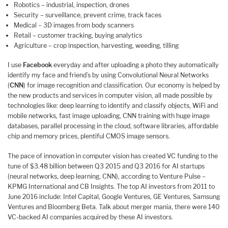
Robotics – industrial, inspection, drones
Security – surveillance, prevent crime, track faces
Medical – 3D images from body scanners
Retail – customer tracking, buying analytics
Agriculture – crop inspection, harvesting, weeding, tilling
I use
Facebook
everyday and after uploading a photo they automatically
identify my face and friend’s by using Convolutional Neural Networks
(
CNN
) for image recognition and classification. Our economy is helped by
the new products and services in computer vision, all made possible by
technologies like: deep learning to identify and classify objects, WiFi and
mobile networks, fast image uploading, CNN training with huge image
databases, parallel processing in the cloud, software libraries, affordable
chip and memory prices, plentiful CMOS image sensors.
The pace of innovation in computer vision has created VC funding to the
tune of $3.48 billion between Q3 2015 and Q3 2016 for AI startups
(neural networks, deep learning, CNN), according to Venture Pulse –
KPMG International and CB Insights. The top AI investors from 2011 to
June 2016 include: Intel Capital, Google Ventures, GE Ventures, Samsung
Ventures and Bloomberg Beta. Talk about merger mania, there were 140
VC-backed AI companies acquired by these AI investors.