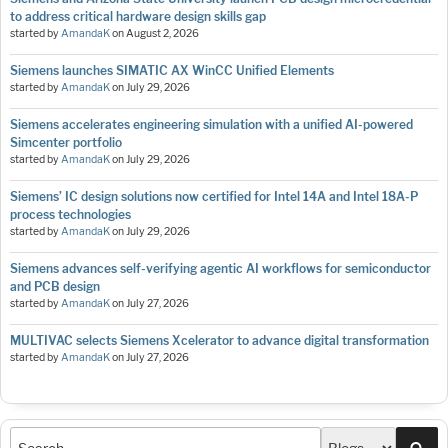
to address critical hardware design skills gap
started by
AmandaK
on
August 2, 2026
Siemens launches SIMATIC AX WinCC Unified Elements
started by
AmandaK
on
July 29, 2026
Siemens accelerates engineering simulation with a unified AI-powered
Simcenter portfolio
started by
AmandaK
on
July 29, 2026
Siemens’ IC design solutions now certified for Intel 14A and Intel 18A-P
process technologies
started by
AmandaK
on
July 29, 2026
Siemens advances self-verifying agentic AI workflows for semiconductor
and PCB design
started by
AmandaK
on
July 27, 2026
MULTIVAC selects Siemens Xcelerator to advance digital transformation
started by
AmandaK
on
July 27, 2026
Sea