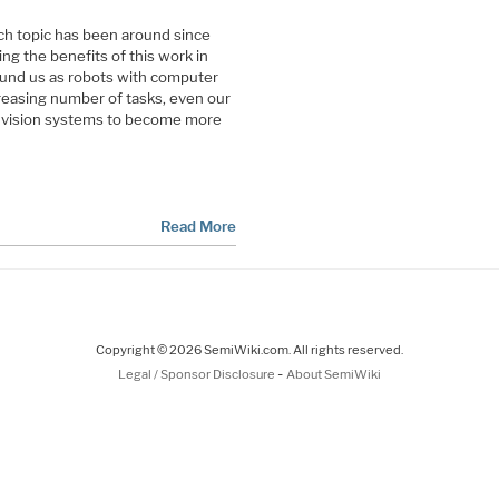
ch topic has been around since
ng the benefits of this work in
ound us as robots with computer
creasing number of tasks, even our
 vision systems to become more
Read More
Copyright © 2026 SemiWiki.com. All rights reserved.
-
Legal / Sponsor Disclosure
About SemiWiki