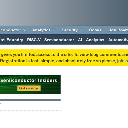
iconductor
Analytics
Security
Books
Job Boar
ntel Foundry
RISC-V
Semiconductor
AI
Analytics
Automoti
 gives you limited access to the site. To view blog comments 
egistration is fast, simple, and absolutely free so please,
join 
E