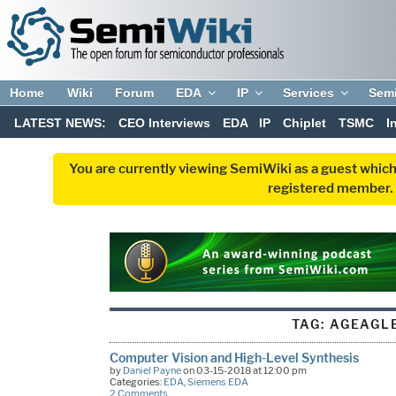
Home
Wiki
Forum
EDA
IP
Services
Sem
LATEST NEWS:
CEO Interviews
EDA
IP
Chiplet
TSMC
I
You are currently viewing SemiWiki as a guest which
registered member. R
TAG:
AGEAGL
Computer Vision and High-Level Synthesis
by
Daniel Payne
on 03-15-2018 at 12:00 pm
Categories:
EDA
,
Siemens EDA
2 Comments