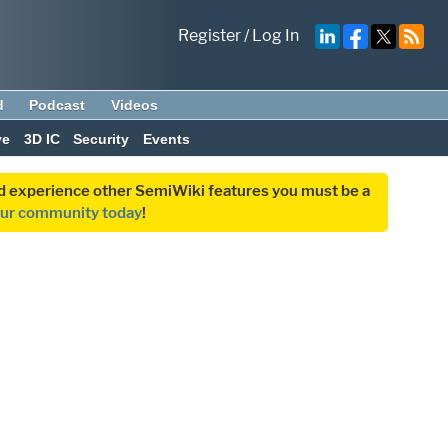
Register
/
Log In
d
Podcast
Videos
ve
3D IC
Security
Events
and experience other SemiWiki features you must be a
our community today
!