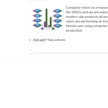
Computer vision as a resear
the 1960’s and we are enjoyi
modern-day products all ar
vision are performing an in
farmers are using computer
productive:
AgEagle® has a drone
…