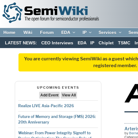
Home
Wiki
Forum
EDA
IP
Services
Sem
LATEST NEWS:
CEO Interviews
EDA
IP
Chiplet
TSMC
I
You are currently viewing SemiWiki as a guest which
registered member. R
UPCOMING EVENTS
Add Event
View All
Realize LIVE Asia-Pacific 2026
Future of Memory and Storage (FMS) 2026:
20th Anniversary
Arteri
Webinar: From Power Integrity Signoff to
by
Bern
Categor