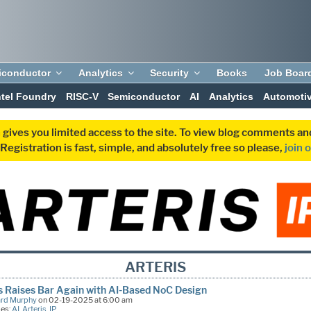
iconductor
Analytics
Security
Books
Job Boar
ntel Foundry
RISC-V
Semiconductor
AI
Analytics
Automoti
 gives you limited access to the site. To view blog comments 
egistration is fast, simple, and absolutely free so please,
join 
ARTERIS
s Raises Bar Again with AI-Based NoC Design
ard Murphy
on 02-19-2025 at 6:00 am
ies:
AI
,
Arteris
,
IP