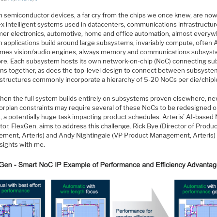
 semiconductor devices, a far cry from the chips we once knew, are now
x intelligent systems used in datacenters, communications infrastructure
er electronics, automotive, home and office automation, almost everyw
h applications build around large subsystems, invariably compute, often A
mes vision/audio engines, always memory and communications subsyst
re. Each subsystem hosts its own network-on-chip (NoC) connecting su
ons together, as does the top-level design to connect between subsyste
structures commonly incorporate a hierarchy of 5-20 NoCs per die/chipl
hen the full system builds entirely on subsystems proven elsewhere, n
oorplan constraints may require several of these NoCs to be redesigned o
, a potentially huge task impacting product schedules. Arteris’ AI-based
or, FlexGen, aims to address this challenge. Rick Bye (Director of Produ
ment, Arteris) and Andy Nightingale (VP Product Management, Arteris)
nsights with me.