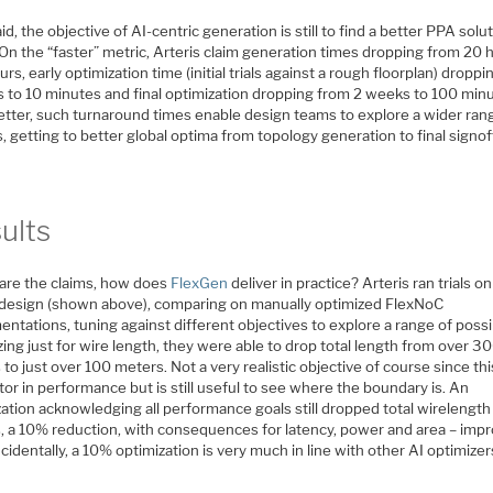
id, the objective of AI-centric generation is still to find a better PPA solut
 On the “faster” metric, Arteris claim generation times dropping from 20 
urs, early optimization time (initial trials against a rough floorplan) dropp
s to 10 minutes and final optimization dropping from 2 weeks to 100 min
etter, such turnaround times enable design teams to explore a wider ran
, getting to better global optima from topology generation to final signof
ults
are the claims, how does
FlexGen
deliver in practice? Arteris ran trials on
design (shown above), comparing on manually optimized FlexNoC
ntations, tuning against different objectives to explore a range of possib
ing just for wire length, they were able to drop total length from over 3
to just over 100 meters. Not a very realistic objective of course since th
tor in performance but is still useful to see where the boundary is. An
ation acknowledging all performance goals still dropped total wirelength
, a 10% reduction, with consequences for latency, power and area – imp
cidentally, a 10% optimization is very much in line with other AI optimizer