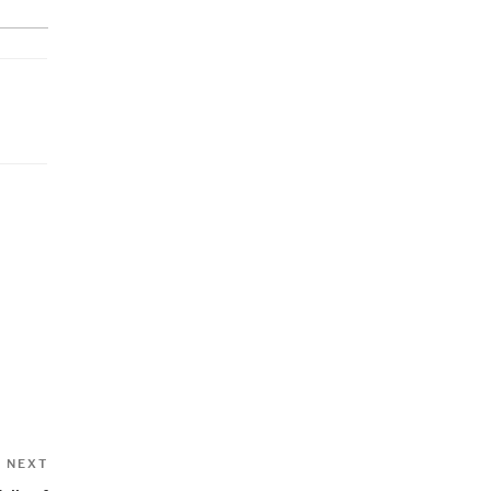
Next
NEXT
Post