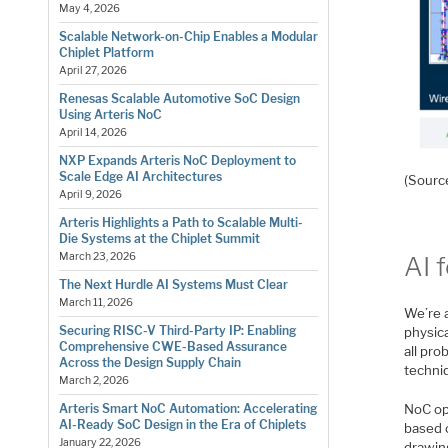
May 4, 2026
Scalable Network-on-Chip Enables a Modular
Chiplet Platform
April 27, 2026
Renesas Scalable Automotive SoC Design
Using Arteris NoC
April 14, 2026
NXP Expands Arteris NoC Deployment to
Scale Edge AI Architectures
(Sourc
April 9, 2026
Arteris Highlights a Path to Scalable Multi-
Die Systems at the Chiplet Summit
March 23, 2026
AI 
The Next Hurdle AI Systems Must Clear
March 11, 2026
We’re a
Securing RISC-V Third-Party IP: Enabling
physica
Comprehensive CWE-Based Assurance
all pro
Across the Design Supply Chain
techniq
March 2, 2026
NoC opt
Arteris Smart NoC Automation: Accelerating
AI-Ready SoC Design in the Era of Chiplets
based 
January 22, 2026
drawin