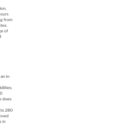
ion,
hours
ing from
utes.
ge of
f.
 an in-
ilities.
00
is does
 to 280
roved
s in