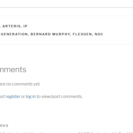
ATEGORIES
,
ARTERIS
,
IP
AGS
I GENERATION
,
BERNARD MURPHY
,
FLEXGEN
,
NOC
mments
are no comments yet.
ust
register
or
log in
to view/post comments.
t
us
IOUS