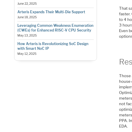
June 22, 2025
That sa
Arteris Expands Their Multi-Die Support
faster.
June 18, 2025
to 4 ho
3 hour
Leveraging Common Weakness Enumeration
(CWEs) for Enhanced RISC-V CPU Security
Even b
May 13, 2025
options
How Arteris is Revolutionizing SoC Design
with Smart NoC IP
May 12, 2025
Res
Those 
house 
impleme
Optimiz
meters 
not fac
optimiz
meters
PPA. In
EDA.