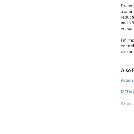
Dream 
a prio
reducti
and a 3
versus
I’m im
contro
explor
Also 
Arteri
MCUs 
Arteri