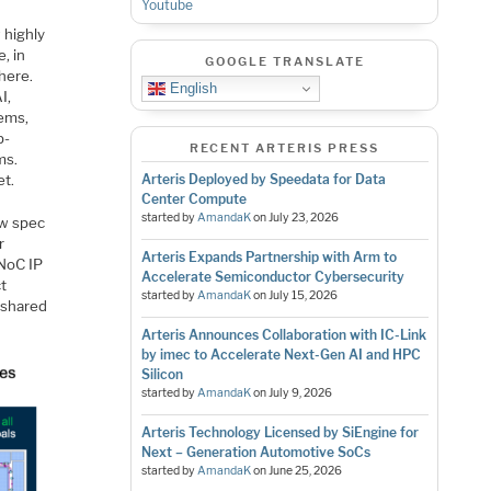
Youtube
 highly
, in
GOOGLE TRANSLATE
here.
English
I,
ems,
b-
RECENT ARTERIS PRESS
ms.
et.
Arteris Deployed by Speedata for Data
Center Compute
started by
AmandaK
on
July 23, 2026
ew spec
r
Arteris Expands Partnership with Arm to
 NoC IP
Accelerate Semiconductor Cybersecurity
ct
started by
AmandaK
on
July 15, 2026
 shared
Arteris Announces Collaboration with IC-Link
by imec to Accelerate Next-Gen AI and HPC
Silicon
started by
AmandaK
on
July 9, 2026
Arteris Technology Licensed by SiEngine for
Next – Generation Automotive SoCs
started by
AmandaK
on
June 25, 2026