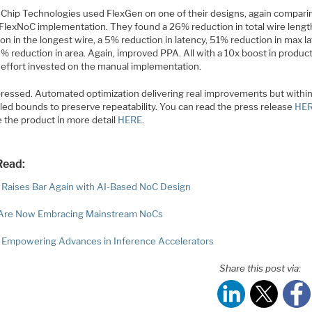
Chip Technologies used FlexGen on one of their designs, again compari
r FlexNoC implementation. They found a 26% reduction in total wire leng
on in the longest wire, a 5% reduction in latency, 51% reduction in max l
% reduction in area. Again, improved PPA. All with a 10x boost in product
 effort invested on the manual implementation.
pressed. Automated optimization delivering real improvements but within 
lled bounds to preserve repeatability. You can read the press release
HE
e the product in more detail
HERE
.
Read:
s Raises Bar Again with AI-Based NoC Design
Are Now Embracing Mainstream NoCs
s Empowering Advances in Inference Accelerators
Share this post via: