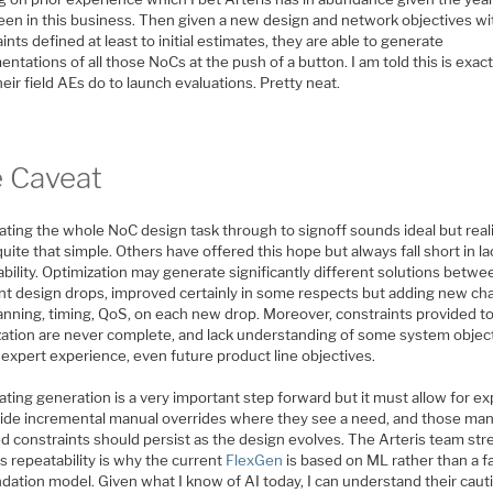
een in this business. Then given a new design and network objectives wi
ints defined at least to initial estimates, they are able to generate
ntations of all those NoCs at the push of a button. I am told this is exact
eir field AEs do to launch evaluations. Pretty neat.
 Caveat
ting the whole NoC design task through to signoff sounds ideal but reali
uite that simple. Others have offered this hope but always fall short in la
bility. Optimization may generate significantly different solutions betwe
ent design drops, improved certainly in some respects but adding new cha
lanning, timing, QoS, on each new drop. Moreover, constraints provided t
zation are never complete, and lack understanding of some system object
expert experience, even future product line objectives.
ing generation is a very important step forward but it must allow for ex
vide incremental manual overrides where they see a need, and those man
ed constraints should persist as the design evolves. The Arteris team st
is repeatability is why the current
FlexGen
is based on ML rather than a f
dation model. Given what I know of AI today, I can understand their caut