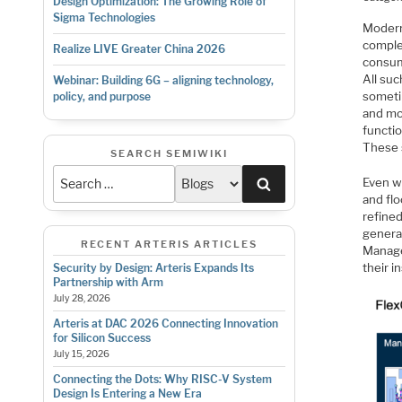
Design Optimization: The Growing Role of
Sigma Technologies
Modern
comple
Realize LIVE Greater China 2026
consum
All suc
Webinar: Building 6G – aligning technology,
someti
policy, and purpose
and mo
functi
These 
SEARCH SEMIWIKI
Search
Even w
and fl
refined
generat
RECENT ARTERIS ARTICLES
Manage
their i
Security by Design: Arteris Expands Its
Partnership with Arm
July 28, 2026
Arteris at DAC 2026 Connecting Innovation
for Silicon Success
July 15, 2026
Connecting the Dots: Why RISC-V System
Design Is Entering a New Era