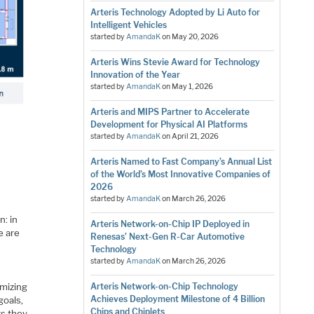
Arteris Technology Adopted by Li Auto for
Intelligent Vehicles
started by
AmandaK
on
May 20, 2026
Arteris Wins Stevie Award for Technology
Innovation of the Year
started by
AmandaK
on
May 1, 2026
Arteris and MIPS Partner to Accelerate
Development for Physical AI Platforms
started by
AmandaK
on
April 21, 2026
Arteris Named to Fast Company’s Annual List
of the World’s Most Innovative Companies of
2026
started by
AmandaK
on
March 26, 2026
n: in
Arteris Network-on-Chip IP Deployed in
e are
Renesas’ Next-Gen R-Car Automotive
Technology
started by
AmandaK
on
March 26, 2026
imizing
Arteris Network-on-Chip Technology
Achieves Deployment Milestone of 4 Billion
goals,
Chips and Chiplets
rs they