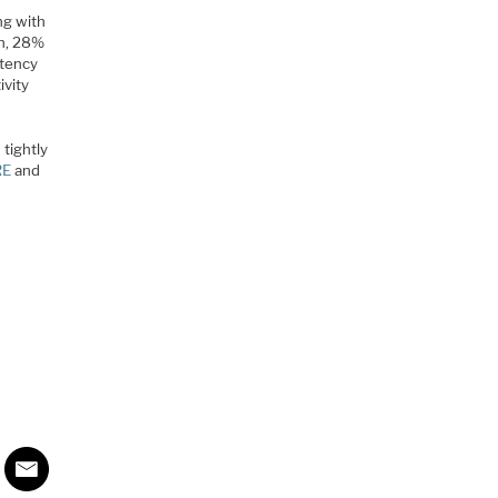
ng with
th, 28%
atency
ivity
tightly
RE
and