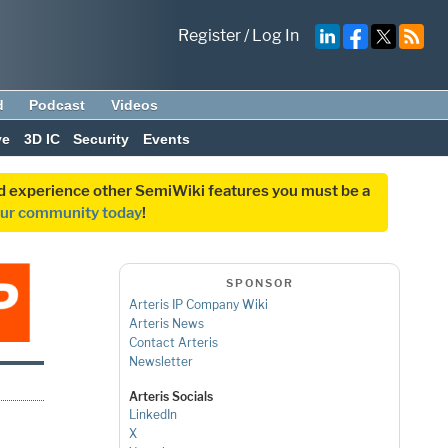
Register
/
Log In
d
Podcast
Videos
ve
3D IC
Security
Events
and experience other SemiWiki features you must be a
our community today
!
SPONSOR
Arteris IP Company Wiki
Arteris News
Contact Arteris
Newsletter
Arteris Socials
LinkedIn
X