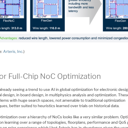
e:
Arteris, Inc
.)
for Full-Chip NoC Optimization
lready seeing a trend to use AI in global optimization for electronic desig
l design, in board design, in multiphysics analysis and optimization. Thes
blems with huge search spaces, not amenable to traditional optimization
ues, better suited to heuristics learned over trials on historical data.
imization over a hierarchy of NoCs looks like a very similar problem. Opt
on learning over a range of topologies, floorplans, performance and QoS 
g on prior experience which I bet Arteris has in abundance given the yea