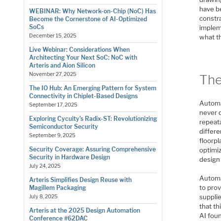
have b
WEBINAR: Why Network-on-Chip (NoC) Has
constra
Become the Cornerstone of AI-Optimized
SoCs
impleme
December 15, 2025
what th
Live Webinar: Considerations When
Architecting Your Next SoC: NoC with
Arteris and Aion Silicon
November 27, 2025
The
The IO Hub: An Emerging Pattern for System
Connectivity in Chiplet-Based Designs
Automa
September 17, 2025
never q
Exploring Cycuity’s Radix-ST: Revolutionizing
repeata
Semiconductor Security
differ
September 9, 2025
floorp
Security Coverage: Assuring Comprehensive
optimi
Security in Hardware Design
design 
July 24, 2025
Automat
Arteris Simplifies Design Reuse with
to pro
Magillem Packaging
suppli
July 8, 2025
that th
Arteris at the 2025 Design Automation
AI foun
Conference #62DAC