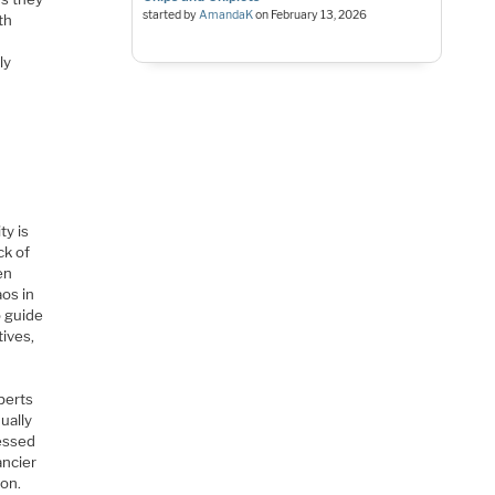
started by
AmandaK
on
February 13, 2026
th
ly
ty is
ck of
en
os in
o guide
ives,
perts
ually
ressed
ancier
ion.