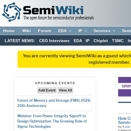
Home
Wiki
Forum
EDA
IP
Services
Sem
LATEST NEWS:
CEO Interviews
EDA
IP
Chiplet
TSMC
I
You are currently viewing SemiWiki as a guest which
registered member. R
UPCOMING EVENTS
Add Event
View All
Future of Memory and Storage (FMS) 2026:
20th Anniversary
Webinar: From Power Integrity Signoff to
How Cu
Design Optimization: The Growing Role of
Semic
Sigma Technologies
by
Kalar
Categor