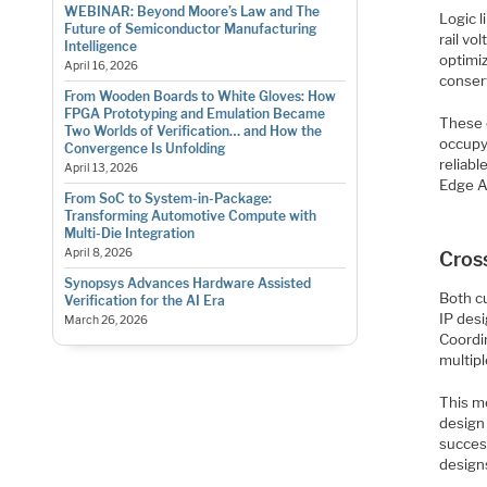
WEBINAR: Beyond Moore’s Law and The
Logic l
Future of Semiconductor Manufacturing
rail v
Intelligence
optimiz
April 16, 2026
conser
From Wooden Boards to White Gloves: How
FPGA Prototyping and Emulation Became
These 
Two Worlds of Verification… and How the
occupy
Convergence Is Unfolding
reliab
April 13, 2026
Edge A
From SoC to System-in-Package:
Transforming Automotive Compute with
Multi-Die Integration
April 8, 2026
Cros
Synopsys Advances Hardware Assisted
Both c
Verification for the AI Era
IP desi
March 26, 2026
Coordi
multipl
This me
design 
succes
design