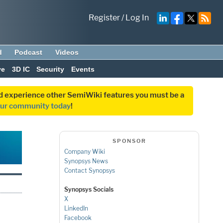
Register
/
Log In
d
Podcast
Videos
ve
3D IC
Security
Events
and experience other SemiWiki features you must be a
our community today
!
SPONSOR
Company Wiki
Synopsys News
Contact Synopsys
Synopsys Socials
X
LinkedIn
Facebook