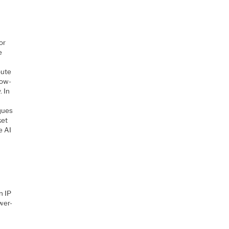
or
e
pute
low-
. In
ques
ket
e AI
n IP
wer-