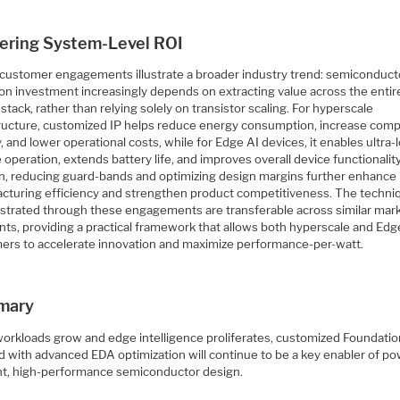
vering System-Level ROI
customer engagements illustrate a broader industry trend: semiconduct
 on investment increasingly depends on extracting value across the entir
stack, rather than relying solely on transistor scaling. For hyperscale
tructure, customized IP helps reduce energy consumption, increase com
, and lower operational costs, while for Edge AI devices, it enables ultra-
 operation, extends battery life, and improves overall device functionality
on, reducing guard-bands and optimizing design margins further enhance
cturing efficiency and strengthen product competitiveness. The techni
trated through these engagements are transferable across similar mar
ts, providing a practical framework that allows both hyperscale and Edg
ers to accelerate innovation and maximize performance-per-watt.
mary
workloads grow and edge intelligence proliferates, customized Foundatio
d with advanced EDA optimization will continue to be a key enabler of po
ent, high-performance semiconductor design.