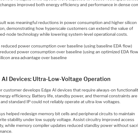
changes improved both energy efficiency and performance in dense c
sult was meaningful reductions in power consumption and higher silicon
ation, demonstrating how hyperscale customers can extend the value of
ed-node technology while lowering system-level operational costs.
reduced power consumption over baseline (using baseline EDA flow)
reduced power consumption over baseline (using an optimized EDA flow
ilicon area advantage over baseline
 AI Devices: Ultra-Low-Voltage Operation
r customer develops Edge AI devices that require always-on functionali
energy efficiency. Battery life, standby power, and thermal constraints are
l, and standard IP could not reliably operate at ultra-low voltages.
ys helped redesign memory bit cells and peripheral circuits to maintain
ite stability under low supply voltage. Assist circuitry improved access
ility, while memory compiler updates reduced standby power without sacri
mance.