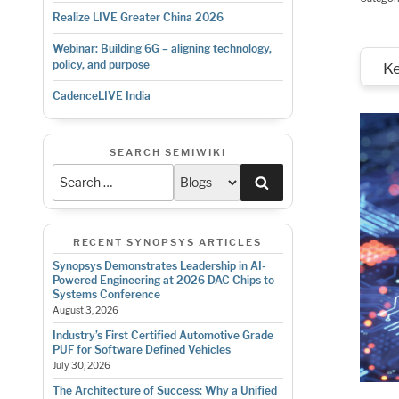
Realize LIVE Greater China 2026
Webinar: Building 6G – aligning technology,
policy, and purpose
K
CadenceLIVE India
SEARCH SEMIWIKI
Search
RECENT SYNOPSYS ARTICLES
Synopsys Demonstrates Leadership in AI-
Powered Engineering at 2026 DAC Chips to
Systems Conference
August 3, 2026
Industry’s First Certified Automotive Grade
PUF for Software Defined Vehicles
July 30, 2026
The Architecture of Success: Why a Unified