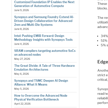
Customized Foundation IP Enables the Next
These 
Generation of Automotive Compute
blocks.
June 9, 2026
Synopsys and Samsung Foundry Extend AI-
The re
Driven Design Collaboration for Advanced
utiliz
2nm and Multi-Die Systems
advanc
June 8, 2026
Intel: Pushing EMIB Forward: Design
34% 
Methodology Insights with Synopsys Tools
51% 
June 4, 2026
5% s
SRAM compilers targeting automotive SoCs
on advanced nodes
May 27, 2026
Edge
The Great Divide: A Tale of Three Hardware
Emulation Architectures
Anothe
May 6, 2026
strict 
critica
Synopsys and TSMC Deepen AI Design
Alliance: What It Means
Synops
May 5, 2026
read/wr
How to Overcome the Advanced Node
reliab
Physical Verification Bottleneck
perfor
April 22, 2026