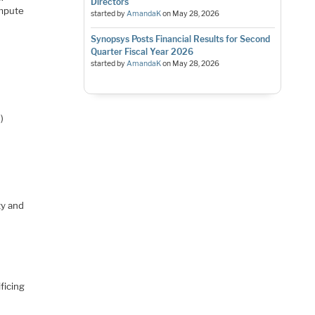
Directors
ompute
started by
AmandaK
on
May 28, 2026
Synopsys Posts Financial Results for Second
Quarter Fiscal Year 2026
started by
AmandaK
on
May 28, 2026
)
ty and
ficing