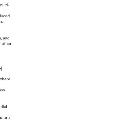
multi-
educed
n.
e, and
r other
l
 where
oss
tial
future