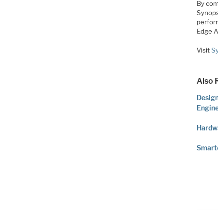
By com
Synops
perfor
Edge A
Visit
Sy
Also 
Design
Engin
Hardwa
Smarte