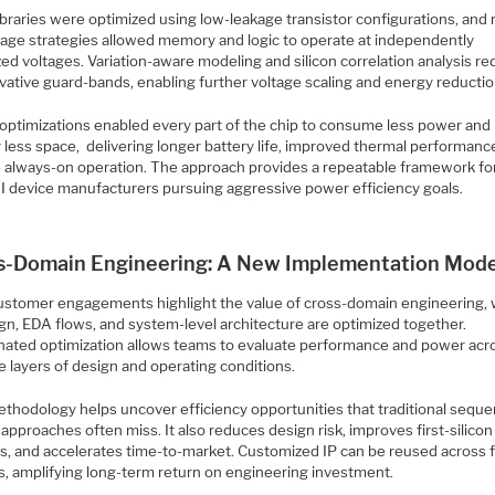
ibraries were optimized using low-leakage transistor configurations, and 
oltage strategies allowed memory and logic to operate at independently
ed voltages. Variation-aware modeling and silicon correlation analysis r
vative guard-bands, enabling further voltage scaling and energy reductio
optimizations enabled every part of the chip to consume less power and
 less space, delivering longer battery life, improved thermal performanc
le always-on operation. The approach provides a repeatable framework fo
I device manufacturers pursuing aggressive power efficiency goals.
s-Domain Engineering: A New Implementation Mode
ustomer engagements highlight the value of cross-domain engineering,
gn, EDA flows, and system-level architecture are optimized together.
nated optimization allows teams to evaluate performance and power acr
e layers of design and operating conditions.
thodology helps uncover efficiency opportunities that traditional sequen
approaches often miss. It also reduces design risk, improves first-silicon
s, and accelerates time-to-market. Customized IP can be reused across 
s, amplifying long-term return on engineering investment.