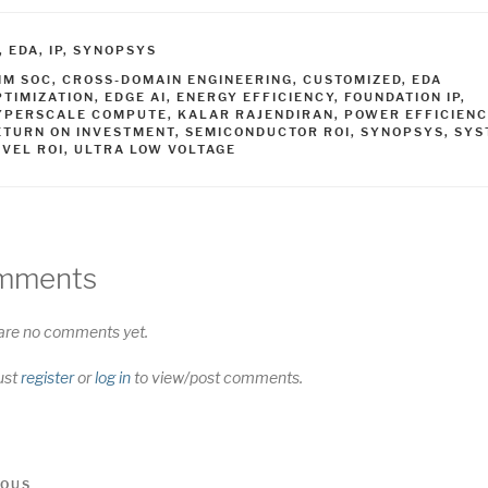
ATEGORIES
,
EDA
,
IP
,
SYNOPSYS
AGS
NM SOC
,
CROSS-DOMAIN ENGINEERING
,
CUSTOMIZED
,
EDA
PTIMIZATION
,
EDGE AI
,
ENERGY EFFICIENCY
,
FOUNDATION IP
,
YPERSCALE COMPUTE
,
KALAR RAJENDIRAN
,
POWER EFFICIENC
ETURN ON INVESTMENT
,
SEMICONDUCTOR ROI
,
SYNOPSYS
,
SYS
EVEL ROI
,
ULTRA LOW VOLTAGE
mments
are no comments yet.
ust
register
or
log in
to view/post comments.
t
us
IOUS