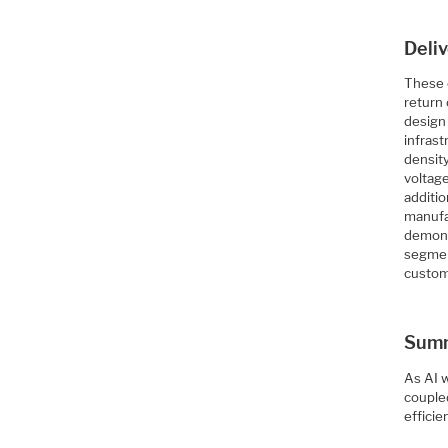
Deli
These 
return
design 
infras
density
voltage
additi
manufa
demons
segmen
custom
Sum
As AI 
couple
effici