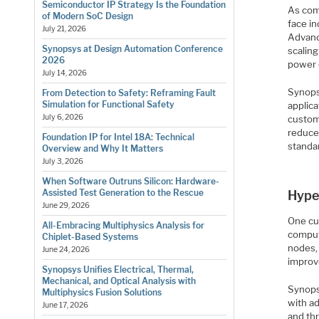
Semiconductor IP Strategy Is the Foundation
As com
of Modern SoC Design
face i
July 21, 2026
Advanc
Synopsys at Design Automation Conference
scalin
2026
power 
July 14, 2026
Synops
From Detection to Safety: Reframing Fault
Simulation for Functional Safety
applic
July 6, 2026
custom
reduce
Foundation IP for Intel 18A: Technical
standar
Overview and Why It Matters
July 3, 2026
When Software Outruns Silicon: Hardware-
Assisted Test Generation to the Rescue
Hype
June 29, 2026
One cu
All-Embracing Multiphysics Analysis for
comput
Chiplet-Based Systems
nodes,
June 24, 2026
improv
Synopsys Unifies Electrical, Thermal,
Mechanical, and Optical Analysis with
Synops
Multiphysics Fusion Solutions
with ad
June 17, 2026
and thr