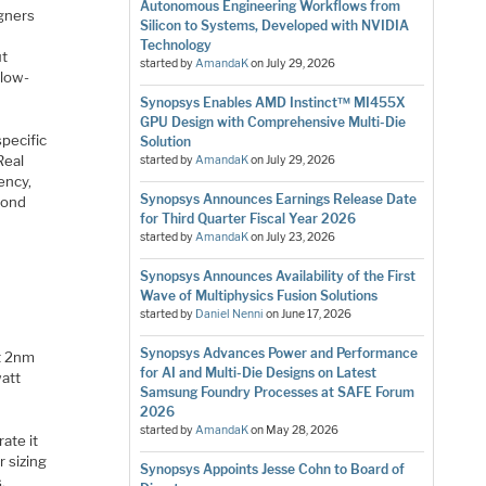
Autonomous Engineering Workflows from
gners
Silicon to Systems, Developed with NVIDIA
Technology
ut
started by
AmandaK
on
July 29, 2026
-low-
Synopsys Enables AMD Instinct™ MI455X
GPU Design with Comprehensive Multi-Die
pecific
Solution
Real
started by
AmandaK
on
July 29, 2026
ency,
Synopsys Announces Earnings Release Date
yond
for Third Quarter Fiscal Year 2026
started by
AmandaK
on
July 23, 2026
Synopsys Announces Availability of the First
Wave of Multiphysics Fusion Solutions
started by
Daniel Nenni
on
June 17, 2026
e
Synopsys Advances Power and Performance
at 2nm
for AI and Multi-Die Designs on Latest
watt
Samsung Foundry Processes at SAFE Forum
2026
started by
AmandaK
on
May 28, 2026
ate it
r sizing
Synopsys Appoints Jesse Cohn to Board of
.