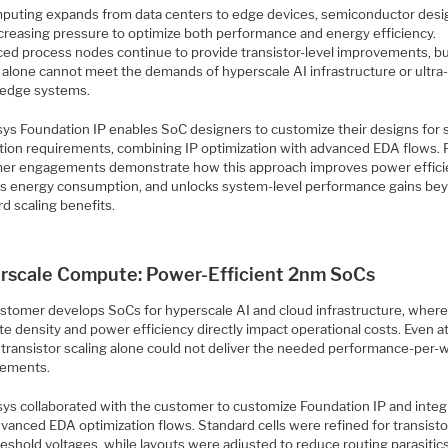
puting expands from data centers to edge devices, semiconductor desi
ncreasing pressure to optimize both performance and energy efficiency.
ed process nodes continue to provide transistor-level improvements, b
g alone cannot meet the demands of hyperscale AI infrastructure or ultra
edge systems.
ys Foundation IP enables SoC designers to customize their designs for s
ation requirements, combining IP optimization with advanced EDA flows. 
er engagements demonstrate how this approach improves power effici
s energy consumption, and unlocks system-level performance gains be
d scaling benefits.
rscale Compute: Power-Efficient 2nm SoCs
stomer develops SoCs for hyperscale AI and cloud infrastructure, wher
e density and power efficiency directly impact operational costs. Even 
 transistor scaling alone could not deliver the needed performance-per-
ements.
ys collaborated with the customer to customize Foundation IP and integr
vanced EDA optimization flows. Standard cells were refined for transisto
eshold voltages, while layouts were adjusted to reduce routing parasitics