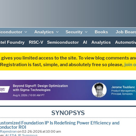
iconductor
Analytics
Security
Books
Job Boar
ntel Foundry
RISC-V
Semiconductor
AI
Analytics
Automoti
 gives you limited access to the site. To view blog comments 
egistration is fast, simple, and absolutely free so please,
join 
SYNOPSYS
stomized Foundation IP Is Redefining Power Efficiency and
onductor ROI
 Rajendiran
on 02-26-2026 at 10:00 am
ies:
AI
,
EDA
,
IP
,
Synopsys