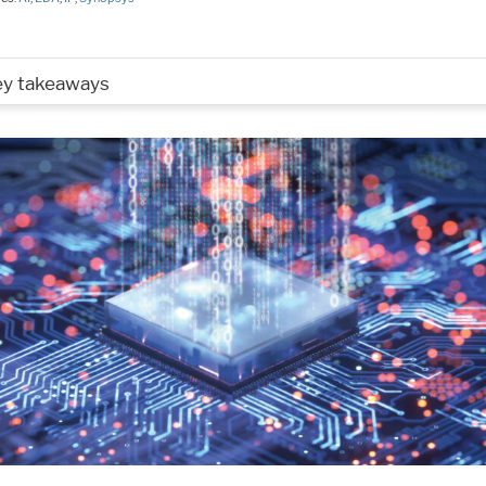
ey takeaways