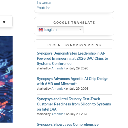
Instagram
Youtube
▼
GOOGLE TRANSLATE
English
RECENT SYNOPSYS PRESS
Synopsys Demonstrates Leadership in AI-
Powered Engineering at 2026 DAC Chips to
Systems Conference
started by
AmandaK
on
July 29, 2026
Synopsys Advances Agentic AI Chip Design
with AMD and Microsoft
started by
AmandaK
on
July 29, 2026
Synopsys and Intel Foundry Fast-Track
Customer Readiness from Silicon to Systems
on Intel 14A
started by
AmandaK
on
July 29, 2026
Synopsys Showcases Comprehensive