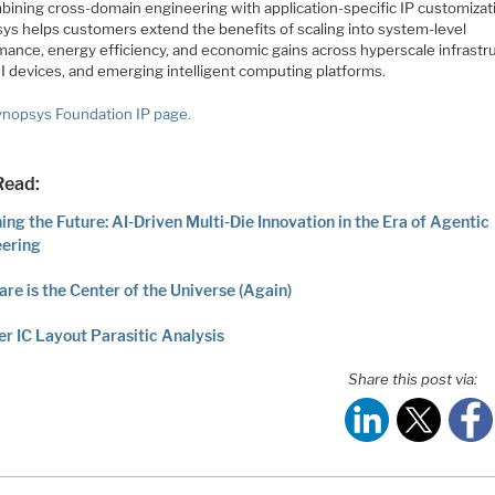
bining cross-domain engineering with application-specific IP customizat
ys helps customers extend the benefits of scaling into system-level
mance, energy efficiency, and economic gains across hyperscale infrastr
I devices, and emerging intelligent computing platforms.
nopsys Foundation IP page.
Read:
ing the Future: AI-Driven Multi-Die Innovation in the Era of Agentic
eering
re is the Center of the Universe (Again)
r IC Layout Parasitic Analysis
Share this post via: