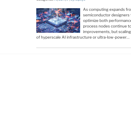
As computing expands fro
semiconductor designers f
optimize both performance
process nodes continue to 
improvements, but scalin
of hyperscale AI infrastructure or ultra-low-power…