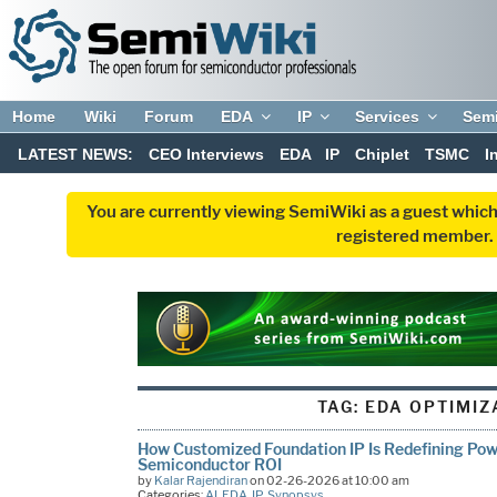
Home
Wiki
Forum
EDA
IP
Services
Sem
LATEST NEWS:
CEO Interviews
EDA
IP
Chiplet
TSMC
I
You are currently viewing SemiWiki as a guest which
registered member. R
TAG:
EDA OPTIMIZ
How Customized Foundation IP Is Redefining Pow
Semiconductor ROI
by
Kalar Rajendiran
on 02-26-2026 at 10:00 am
Categories:
AI
,
EDA
,
IP
,
Synopsys