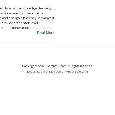
m data centers to edge devices,
ace increasing pressure to
 and energy efficiency. Advanced
provide transistor-level
g alone cannot meet the demands
Read More
Copyright © 2026 SemiWiki.com. All rights reserved.
-
Legal / Sponsor Disclosure
About SemiWiki