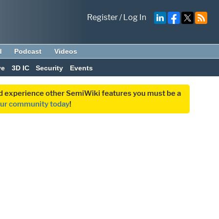
Register
/
Log In
d
Podcast
Videos
ve
3D IC
Security
Events
and experience other SemiWiki features you must be a
our community today
!