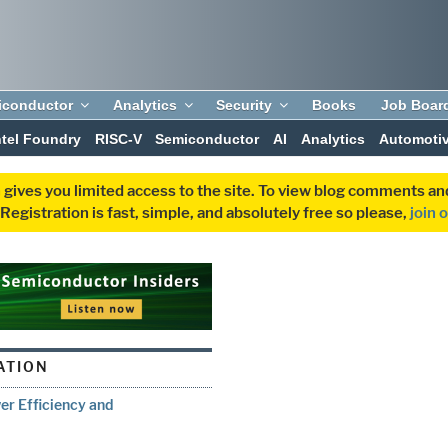
iconductor
Analytics
Security
Books
Job Boar
ntel Foundry
RISC-V
Semiconductor
AI
Analytics
Automoti
 gives you limited access to the site. To view blog comments 
egistration is fast, simple, and absolutely free so please,
join 
ATION
er Efficiency and