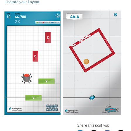
Liberate your Layout
Share this post via: