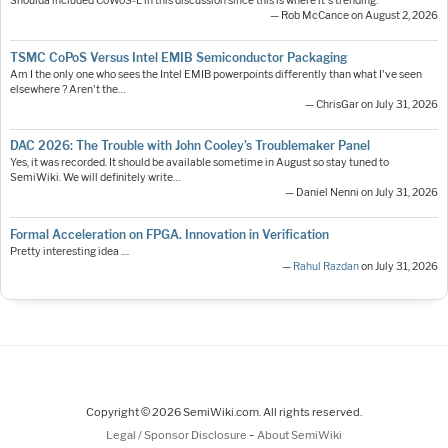
Shoulda included CoWoS-L in this discussion since this is where it's trending.
— Rob McCance on August 2, 2026
TSMC CoPoS Versus Intel EMIB Semiconductor Packaging
Am I the only one who sees the Intel EMIB powerpoints differently than what I've seen
elsewhere ? Aren't the…
— ChrisGar on July 31, 2026
DAC 2026: The Trouble with John Cooley’s Troublemaker Panel
Yes, it was recorded. It should be available sometime in August so stay tuned to
SemiWiki. We will definitely write…
— Daniel Nenni on July 31, 2026
Formal Acceleration on FPGA. Innovation in Verification
Pretty interesting idea ....
—
Rahul Razdan
on July 31, 2026
Copyright © 2026 SemiWiki.com. All rights reserved.
-
Legal / Sponsor Disclosure
About SemiWiki