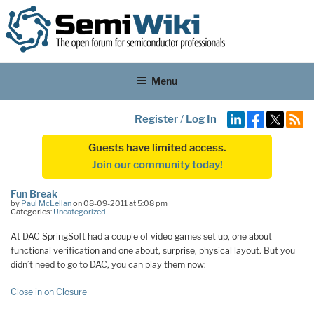
Menu
Register
/
Log In
Guests have limited access.
Join our community today!
Fun Break
by
Paul McLellan
on 08-09-2011 at 5:08 pm
Categories:
Uncategorized
At DAC SpringSoft had a couple of video games set up, one about
functional verification and one about, surprise, physical layout. But you
didn’t need to go to DAC, you can play them now:
Close in on Closure