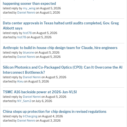
happening sooner than expected
latest reply by
my_wing
on
August 5, 2026
started by
Daniel Nenni
on
August 1, 2026
Data center approvals in Texas halted until audits completed, Gov. Greg
Abbott says
latest reply by
hist78
on
August 5, 2026
started by
hist78
on
August 5, 2026
Anthropic to build in-house chip design team for Claude, hire engineers
latest reply by
blueone
on
August 5, 2026
started by
Daniel Nenni
on
August 5, 2026
Silicon Photonics and Co-Packaged Optics (CPO): Can It Overcome the AI
Interconnect Bottleneck?
latest reply by
Daniel Nenni
on
August 5, 2026
started by
Kieu
on
August 5, 2026
TSMC A16 backside power at 2026-Jun-VLSI
latest reply by
Daniel Nenni
on
August 5, 2026
started by
NY_Sam2
on
July 6, 2026
China steps up protection for chip designs in revised regulations
latest reply by
IrCharging
on
August 4, 2026
started by
Daniel Nenni
on
August 3, 2026