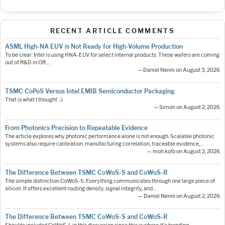
RECENT ARTICLE COMMENTS
ASML High-NA EUV is Not Ready for High-Volume Production
To be clear: Intel is using HNA-EUV for select internal products. These wafers are coming
out of R&D in OR.…
— Daniel Nenni on August 3, 2026
TSMC CoPoS Versus Intel EMIB Semiconductor Packaging
That is what I thought :-)
— Simon on August 2, 2026
From Photonics Precision to Repeatable Evidence
The article explores why photonic performance alone is not enough. Scalable photonic
systems also require calibration, manufacturing correlation, traceable evidence,…
— moh.kolb on August 2, 2026
The Difference Between TSMC CoWoS-S and CoWoS-R
The simple distinction CoWoS-S: Everything communicates through one large piece of
silicon. It offers excellent routing density, signal integrity, and…
— Daniel Nenni on August 2, 2026
The Difference Between TSMC CoWoS-S and CoWoS-R