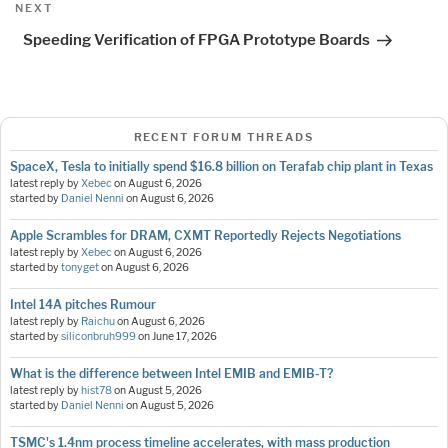
Next
NEXT
Post
Speeding Verification of FPGA Prototype Boards
RECENT FORUM THREADS
SpaceX, Tesla to initially spend $16.8 billion on Terafab chip plant in Texas
latest reply by
Xebec
on
August 6, 2026
started by
Daniel Nenni
on
August 6, 2026
Apple Scrambles for DRAM, CXMT Reportedly Rejects Negotiations
latest reply by
Xebec
on
August 6, 2026
started by
tonyget
on
August 6, 2026
Intel 14A pitches Rumour
latest reply by
Raichu
on
August 6, 2026
started by
siliconbruh999
on
June 17, 2026
What is the difference between Intel EMIB and EMIB-T?
latest reply by
hist78
on
August 5, 2026
started by
Daniel Nenni
on
August 5, 2026
TSMC's 1.4nm process timeline accelerates, with mass production