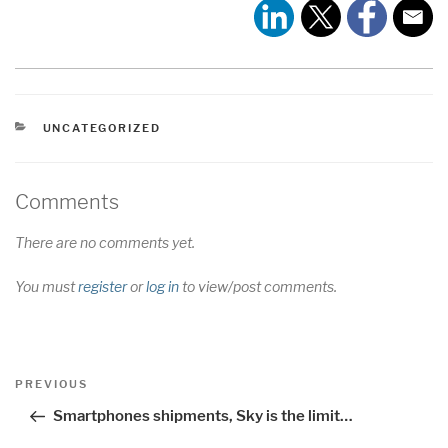
CATEGORIES
UNCATEGORIZED
Comments
There are no comments yet.
You must
register
or
log in
to view/post comments.
Post
Previous
PREVIOUS
navigation
Post
Smartphones shipments, Sky is the limit…