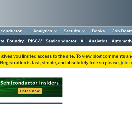
iconductor
Analytics
Security
Books
Job Boar
ntel Foundry
RISC-V
Semiconductor
AI
Analytics
Automoti
 gives you limited access to the site. To view blog comments 
egistration is fast, simple, and absolutely free so please,
join 
P