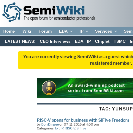
Home
Wiki
Forum
EDA
IP
Services
Sem
LATEST NEWS:
CEO Interviews
EDA
IP
Chiplet
TSMC
I
You are currently viewing SemiWiki as a guest which
registered member. R
TAG:
YUNSU
RISC-V opens for business with SiFive Freedom
by
Don Dingee
on 07-11-2016 at 4:00 pm
Categories:
IoT
,
IP
,
RISC-V
,
SiFive