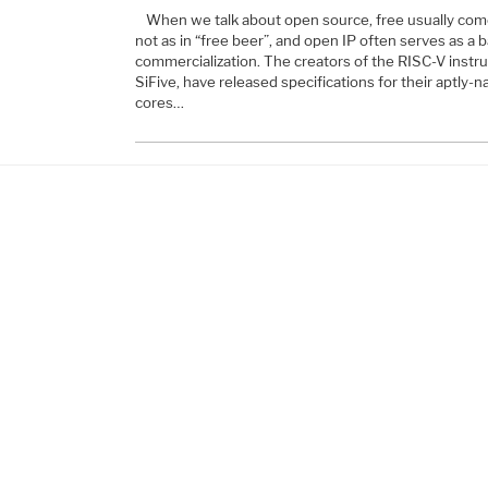
When we talk about open source, free usually come
not as in “free beer”, and open IP often serves as a b
commercialization. The creators of the RISC-V instru
SiFive, have released specifications for their aptl
cores…