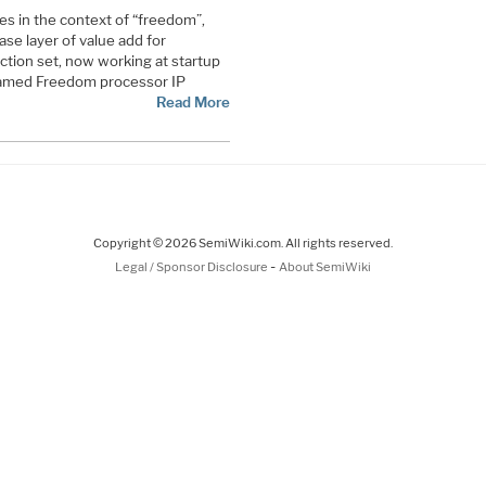
s in the context of “freedom”,
ase layer of value add for
ction set, now working at startup
y-named Freedom processor IP
Read More
Copyright © 2026 SemiWiki.com. All rights reserved.
-
Legal / Sponsor Disclosure
About SemiWiki