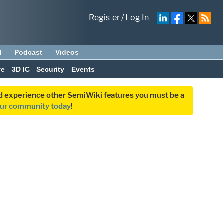
Register
/
Log In
d
Podcast
Videos
ve
3D IC
Security
Events
and experience other SemiWiki features you must be a
our community today
!