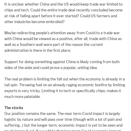
It is unclear whether China and the US would keep trade war limited to
chips and tech. Could the entire trade deal recently concluded become
at risk of falling apart before it ever started? Could US farmers and
other industries become embroiled?
Maybe redirecting people’s attention away from Covid to a trade war
with China would be viewed as a positive, after all, trade with China as
well as a Southern wall were part of the reason the current
administration is there in the first place.
Support for doing something against China is likely coming from both
sides of the aisle and could prove a popular, uniting idea.
The real problem is limiting the fall out when the economy is already in a
tail spin. Throwing fuel on an already raging economic bonfire by limiting
exports is very tricky. Limiting it to tech or specifically chips, makes it
much more palatable.
The stocks
Our position remains the same. The near term Covid impact is largely
logistic by nature and will pass over time (though with a lot of pain and
suffering…) but the longer term, economic impact is yet to be seen and