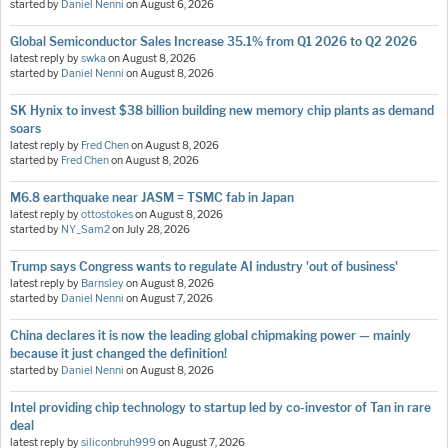
started by
Daniel Nenni
on
August 6, 2026
Global Semiconductor Sales Increase 35.1% from Q1 2026 to Q2 2026
latest reply by
swka
on
August 8, 2026
started by
Daniel Nenni
on
August 8, 2026
SK Hynix to invest $38 billion building new memory chip plants as demand
soars
latest reply by
Fred Chen
on
August 8, 2026
started by
Fred Chen
on
August 8, 2026
M6.8 earthquake near JASM = TSMC fab in Japan
latest reply by
ottostokes
on
August 8, 2026
started by
NY_Sam2
on
July 28, 2026
Trump says Congress wants to regulate AI industry 'out of business'
latest reply by
Barnsley
on
August 8, 2026
started by
Daniel Nenni
on
August 7, 2026
China declares it is now the leading global chipmaking power — mainly
because it just changed the definition!
started by
Daniel Nenni
on
August 8, 2026
Intel providing chip technology to startup led by co-investor of Tan in rare
deal
latest reply by
siliconbruh999
on
August 7, 2026