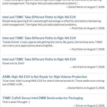
yield management. The higher NA just adds additional problems."…
— Daniel Nenni on August 7, 2026
Intel and TSMC Take Different Paths to High-NA EUV
People keep ignoring EUV's wavelength advantage is offset by stochastics hampering
yield management. The higher NA just adds additional problems.
— Fred Chen on August 7, 2026
Intel and TSMC Take Different Paths to High-NA EUV
Thanks Daniel. I really appreciate getting the clarity. My guess, the tortoise wins. TSMC
can cherry pick applications where HighNA…
— Fred Stein on August 7, 2026
Intel and TSMC Take Different Paths to High-NA EUV
Great article, Dan!!
— John East on August 7, 2026
ASML High-NA EUV is Not Ready for High-Volume Production
To be clear: Intel is using HNA-EUV for select internal products. These wafers are coming
out of R&D in OR.…
— Daniel Nenni on August 3, 2026
TSMC CoPoS Versus Intel EMIB Semiconductor Packaging
That is what I thought :-)
— Simon on August 2, 2026