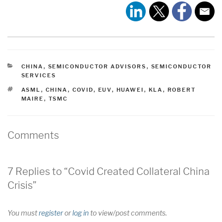
CATEGORIES
CHINA
,
SEMICONDUCTOR ADVISORS
,
SEMICONDUCTOR
SERVICES
TAGS
ASML
,
CHINA
,
COVID
,
EUV
,
HUAWEI
,
KLA
,
ROBERT
MAIRE
,
TSMC
Comments
7 Replies to “Covid Created Collateral China
Crisis”
You must
register
or
log in
to view/post comments.