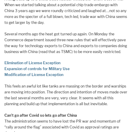
When we started talking about a potential chip trade embargo with
China 3 years ago we were roundly criticized and laughed at….not so any
more as the specter of a full blown, tech led, trade war with China seems
to get larger by the day.
Several months ago the heat got turned up again. On Monday the
Commerce department issued three new rules that will effectively pave
the way for technology exports to China and exports to companies doing
business with China (read that as TSMC) to be more easily restricted.
Elimination of License Exception
Expansion of controls for Military Use
Modification of License Exception
This feels an awful lot like tanks are massing on the border and warships
are moving into position. The direction and intention of moves made over
the last several months are very, very clear. It seems with all this
planning and build up that implementation is all but inevitable.
Can’t go after Covid so lets go after China
The administration seems to have lost the PR war and momentum of
“rally around the flag” associated with Covid as approval ratings are