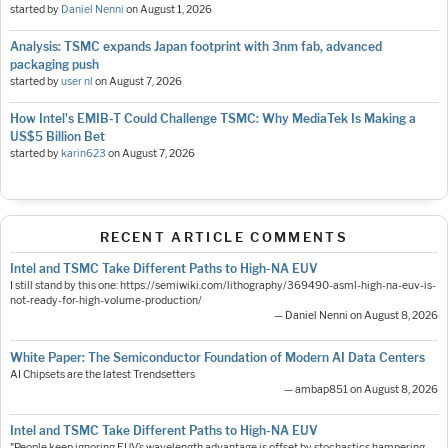
started by
Daniel Nenni
on
August 1, 2026
Analysis: TSMC expands Japan footprint with 3nm fab, advanced
packaging push
started by
user nl
on
August 7, 2026
How Intel's EMIB-T Could Challenge TSMC: Why MediaTek Is Making a
US$5 Billion Bet
started by
karin623
on
August 7, 2026
RECENT ARTICLE COMMENTS
Intel and TSMC Take Different Paths to High-NA EUV
I still stand by this one: https://semiwiki.com/lithography/369490-asml-high-na-euv-is-
not-ready-for-high-volume-production/
— Daniel Nenni on August 8, 2026
White Paper: The Semiconductor Foundation of Modern AI Data Centers
AI Chipsets are the latest Trendsetters
— ambap851 on August 8, 2026
Intel and TSMC Take Different Paths to High-NA EUV
"People keep ignoring EUV’s wavelength advantage is offset by stochastics hampering