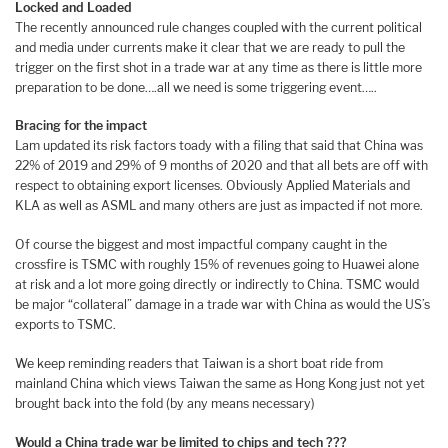
Locked and Loaded
The recently announced rule changes coupled with the current political
and media under currents make it clear that we are ready to pull the
trigger on the first shot in a trade war at any time as there is little more
preparation to be done….all we need is some triggering event…..
Bracing for the impact
Lam updated its risk factors toady with a filing that said that China was
22% of 2019 and 29% of 9 months of 2020 and that all bets are off with
respect to obtaining export licenses. Obviously Applied Materials and
KLA as well as ASML and many others are just as impacted if not more.
Of course the biggest and most impactful company caught in the
crossfire is TSMC with roughly 15% of revenues going to Huawei alone
at risk and a lot more going directly or indirectly to China. TSMC would
be major “collateral” damage in a trade war with China as would the US’s
exports to TSMC.
We keep reminding readers that Taiwan is a short boat ride from
mainland China which views Taiwan the same as Hong Kong just not yet
brought back into the fold (by any means necessary)
Would a China trade war be limited to chips and tech ???