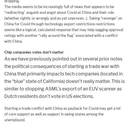
dropping.
The media seems to be increasingly full of news that appears to be
“redirecting” anguish and angst about Covid at China and their role
(whether rightly or wrongly and as yet unproven…). Taking “revenge” on
China for Covid through technology export restrictions restrictions
seems like a logical, calculated response that may help sagging approval
ratings with another “rally around the flag” associated with a conflict
with China.
Chip companies votes don’t matter
As we have previously pointed out in several prior notes
the political consequences of starting a trade war with
China that primarily impacts tech companies (located in
the “blue” state of California) doesn’t really matter. This is
similar to stopping ASML’s export of an EUV scanner as
Dutch residents don’t vote in US elections.
Starting a trade conflict with China as payback for Covid may get a lot
of core support as well as support in swing states among the
unemployed.