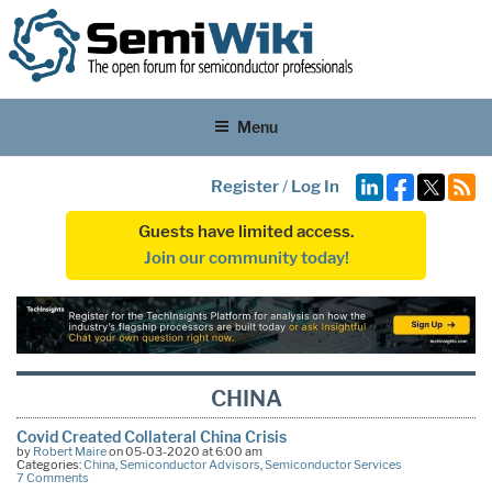
Menu
Register
/
Log In
Guests have limited access.
Join our community today!
CHINA
Covid Created Collateral China Crisis
by
Robert Maire
on 05-03-2020 at 6:00 am
Categories:
China
,
Semiconductor Advisors
,
Semiconductor Services
7 Comments