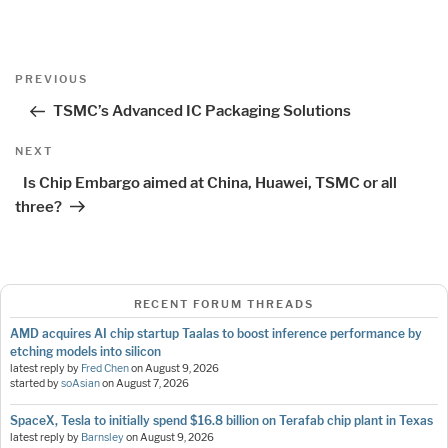
Post
Previous
PREVIOUS
navigation
Post
TSMC’s Advanced IC Packaging Solutions
Next
NEXT
Post
Is Chip Embargo aimed at China, Huawei, TSMC or all
three?
RECENT FORUM THREADS
AMD acquires AI chip startup Taalas to boost inference performance by
etching models into silicon
latest reply by
Fred Chen
on
August 9, 2026
started by
soAsian
on
August 7, 2026
SpaceX, Tesla to initially spend $16.8 billion on Terafab chip plant in Texas
latest reply by
Barnsley
on
August 9, 2026