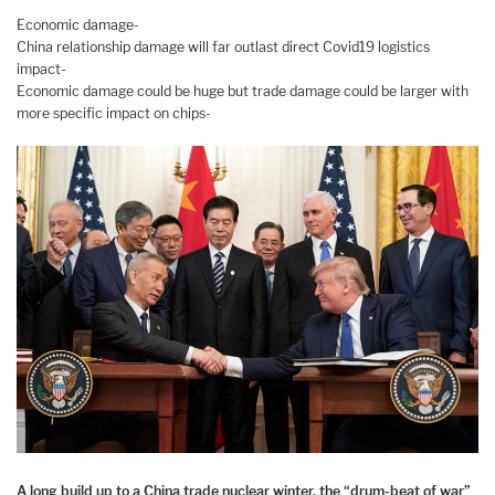
Economic damage-
China relationship damage will far outlast direct Covid19 logistics
impact-
Economic damage could be huge but trade damage could be larger with
more specific impact on chips-
A long build up to a China trade nuclear winter, the “drum-beat of war”