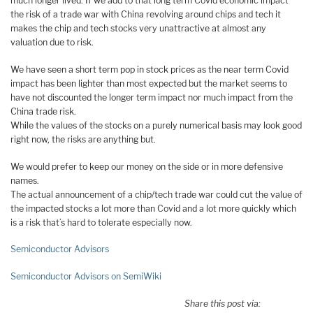
much longer lived. If we add to that long term Covid economic impact
the risk of a trade war with China revolving around chips and tech it
makes the chip and tech stocks very unattractive at almost any
valuation due to risk.
We have seen a short term pop in stock prices as the near term Covid
impact has been lighter than most expected but the market seems to
have not discounted the longer term impact nor much impact from the
China trade risk.
While the values of the stocks on a purely numerical basis may look good
right now, the risks are anything but.
We would prefer to keep our money on the side or in more defensive
names.
The actual announcement of a chip/tech trade war could cut the value of
the impacted stocks a lot more than Covid and a lot more quickly which
is a risk that’s hard to tolerate especially now.
Semiconductor Advisors
Semiconductor Advisors on SemiWiki
Share this post via: