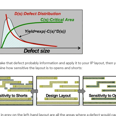
take that defect probably information and apply it to your IP layout, then 
ine how sensitive the layout is to opens and shorts:
n grey on the left-hand layout are all the areas where a defect would ca