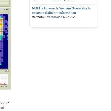
MULTIVAC selects Siemens Xcelerator to
advance digital transformation
started by
AmandaK
on
July 27, 2026
your IP
 all