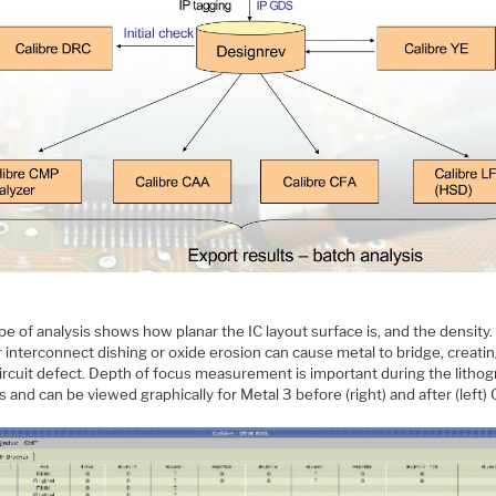
pe of analysis shows how planar the IC layout surface is, and the density.
interconnect dishing or oxide erosion can cause metal to bridge, creatin
circuit defect. Depth of focus measurement is important during the litho
 and can be viewed graphically for Metal 3 before (right) and after (left