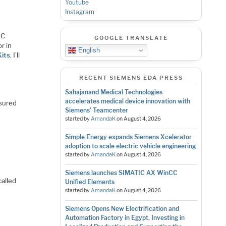
Youtube
Instagram
IC
GOOGLE TRANSLATE
r in
English
its
. I’ll
RECENT SIEMENS EDA PRESS
Sahajanand Medical Technologies
accelerates medical device innovation with
asured
Siemens’ Teamcenter
started by
AmandaK
on
August 4, 2026
Simple Energy expands Siemens Xcelerator
adoption to scale electric vehicle engineering
started by
AmandaK
on
August 4, 2026
Siemens launches SIMATIC AX WinCC
called
Unified Elements
started by
AmandaK
on
August 4, 2026
Siemens Opens New Electrification and
Automation Factory in Egypt, Investing in