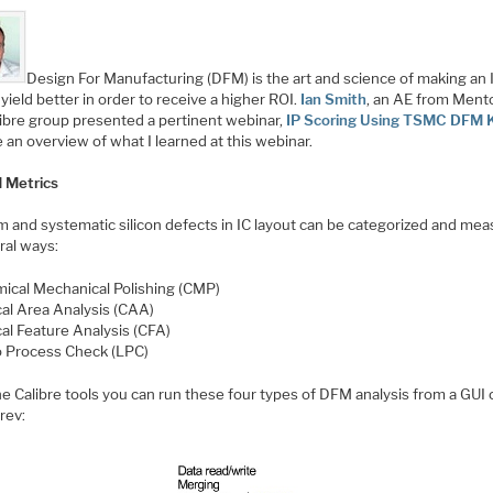
Design For Manufacturing (DFM) is the art and science of making an 
yield better in order to receive a higher ROI.
Ian Smith
, an AE from Mento
libre group presented a pertinent webinar,
IP Scoring Using TSMC DFM K
 an overview of what I learned at this webinar.
 Metrics
 and systematic silicon defects in IC layout can be categorized and me
ral ways:
ical Mechanical Polishing (CMP)
ical Area Analysis (CAA)
cal Feature Analysis (CFA)
o Process Check (LPC)
e Calibre tools you can run these four types of DFM analysis from a GUI 
rev: