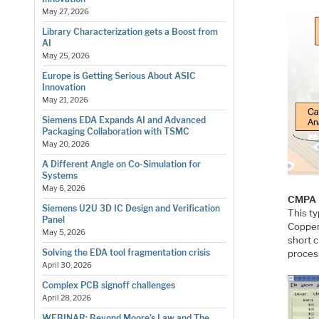
May 27, 2026
Library Characterization gets a Boost from
AI
May 25, 2026
Europe is Getting Serious About ASIC
Innovation
May 21, 2026
Siemens EDA Expands AI and Advanced
Packaging Collaboration with TSMC
May 20, 2026
A Different Angle on Co-Simulation for
Systems
May 6, 2026
CMPA
Siemens U2U 3D IC Design and Verification
This ty
Panel
Copper 
May 5, 2026
short 
Solving the EDA tool fragmentation crisis
process
April 30, 2026
Complex PCB signoff challenges
April 28, 2026
WEBINAR: Beyond Moore’s Law and The