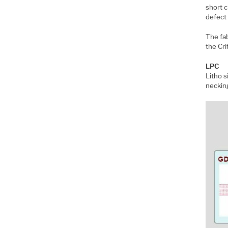
short c
defect
The fab
the Cri
LPC
Litho s
neckin