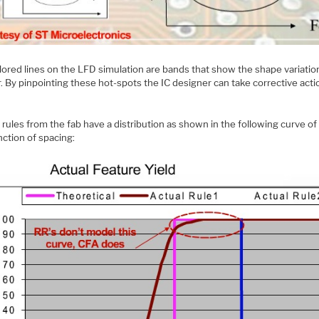
lored lines on the LFD simulation are bands that show the shape variatio
r. By pinpointing these hot-spots the IC designer can take corrective acti
rules from the fab have a distribution as shown in the following curve of
nction of spacing: