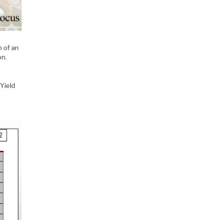
n of an
on.
 Yield