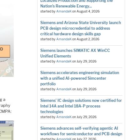
Localized Production and Supporting the
Nation’s Renewable Energy...
started by
AmandaK
on
August 4, 2026
Siemens and Arizona State University launch
PCB design microcredential to address
critical hardware design skills gap
started by
AmandaK
on
August 2, 2026
Siemens launches SIMATIC AX WinCC
Unified Elements
started by
AmandaK
on
July 29, 2026
Siemens accelerates engineering simulation
with a unified AI-powered Simcenter
portfolio
started by
AmandaK
on
July 29, 2026
g a
Siemens’ IC design solutions now certified for
graphy
Intel 14A and Intel 18A-P process
) CMPA:
technologies
started by
AmandaK
on
July 29, 2026
Siemens advances self-verifying agentic AI
workflows for semiconductor and PCB design
started by
AmandaK
on
July 27, 2026