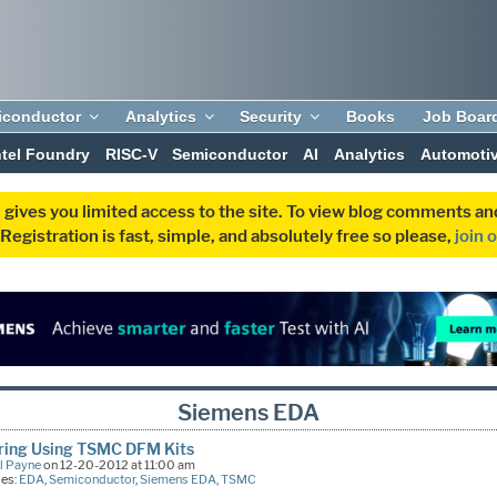
iconductor
Analytics
Security
Books
Job Boar
ntel Foundry
RISC-V
Semiconductor
AI
Analytics
Automoti
 gives you limited access to the site. To view blog comments 
egistration is fast, simple, and absolutely free so please,
join 
Siemens EDA
oring Using TSMC DFM Kits
l Payne
on 12-20-2012 at 11:00 am
ies:
EDA
,
Semiconductor
,
Siemens EDA
,
TSMC