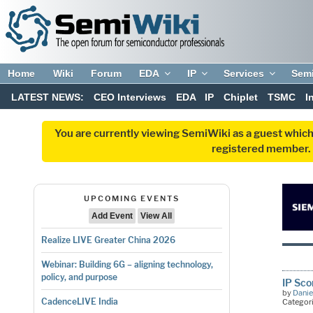
Home
Wiki
Forum
EDA
IP
Services
Sem
LATEST NEWS:
CEO Interviews
EDA
IP
Chiplet
TSMC
I
You are currently viewing SemiWiki as a guest which
registered member. R
UPCOMING EVENTS
Add Event
View All
Realize LIVE Greater China 2026
Webinar: Building 6G – aligning technology,
policy, and purpose
IP Sc
by
Danie
CadenceLIVE India
Categor