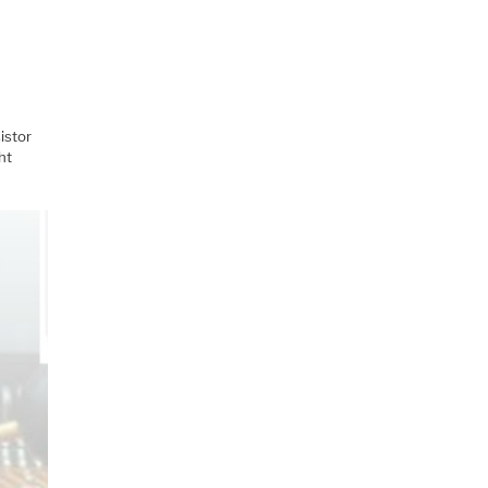
istor
ht