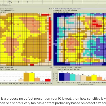
e is a processing defect present on your IC layout, then how sensitive is 
pen or a short? Every fab has a defect probability based on defect size for