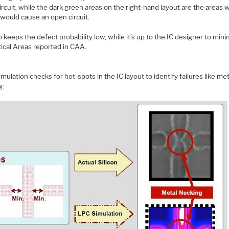
ircuit, while the dark green areas on the right-hand layout are the areas 
 would cause an open circuit.
 keeps the defect probability low, while it’s up to the IC designer to mini
tical Areas reported in CAA.
imulation checks for hot-spots in the IC layout to identify failures like met
g: