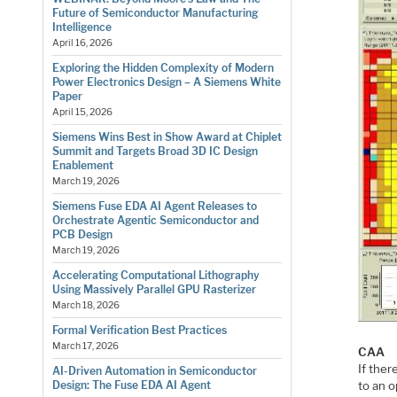
Future of Semiconductor Manufacturing
Intelligence
April 16, 2026
Exploring the Hidden Complexity of Modern
Power Electronics Design – A Siemens White
Paper
April 15, 2026
Siemens Wins Best in Show Award at Chiplet
Summit and Targets Broad 3D IC Design
Enablement
March 19, 2026
Siemens Fuse EDA AI Agent Releases to
Orchestrate Agentic Semiconductor and
PCB Design
March 19, 2026
Accelerating Computational Lithography
Using Massively Parallel GPU Rasterizer
March 18, 2026
Formal Verification Best Practices
March 17, 2026
CAA
If ther
AI-Driven Automation in Semiconductor
to an o
Design: The Fuse EDA AI Agent