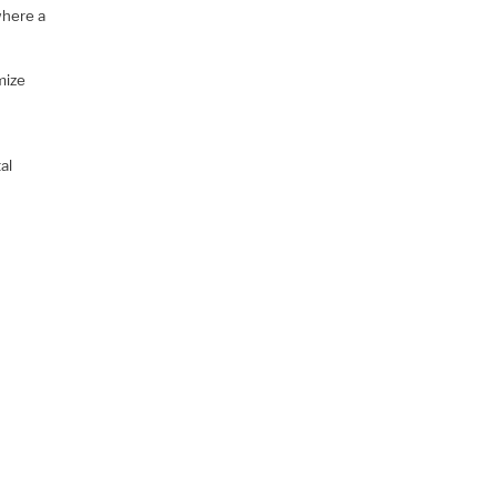
where a
mize
al