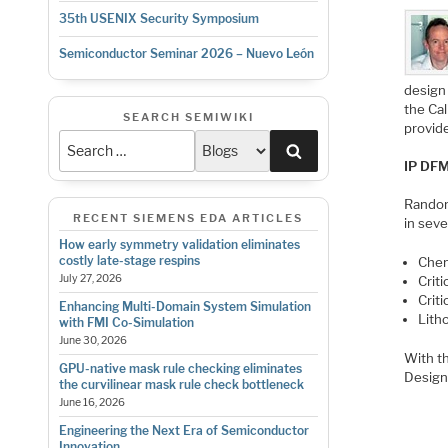
35th USENIX Security Symposium
Semiconductor Seminar 2026 – Nuevo León
design 
the Ca
SEARCH SEMIWIKI
provide
Search
IP DFM
Random
RECENT SIEMENS EDA ARTICLES
in seve
How early symmetry validation eliminates
costly late-stage respins
Chem
July 27, 2026
Crit
Criti
Enhancing Multi-Domain System Simulation
Lith
with FMI Co-Simulation
June 30, 2026
With th
GPU-native mask rule checking eliminates
Design
the curvilinear mask rule check bottleneck
June 16, 2026
Engineering the Next Era of Semiconductor
Innovation