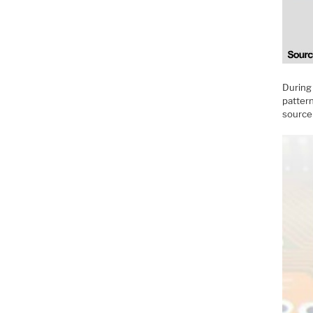
During 
pattern
source 