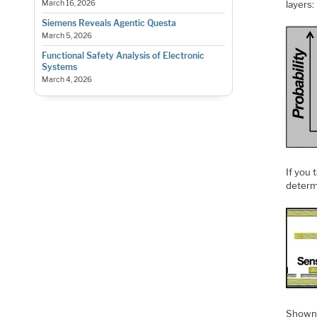
layers:
March 16, 2026
Siemens Reveals Agentic Questa
March 5, 2026
Functional Safety Analysis of Electronic
Systems
March 4, 2026
If you 
determ
Shown i