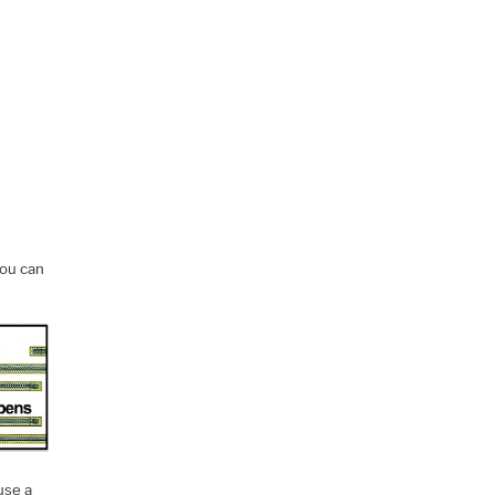
you can
use a