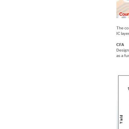
The co
IC laye
CFA
Design 
as a fu