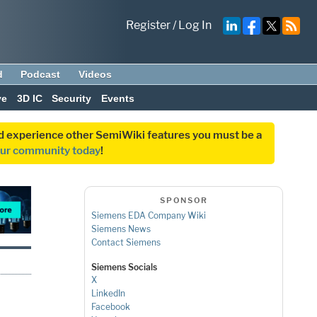
Register
/
Log In
d
Podcast
Videos
ve
3D IC
Security
Events
and experience other SemiWiki features you must be a
our community today
!
SPONSOR
Siemens EDA Company Wiki
Siemens News
Contact Siemens
Siemens Socials
X
LinkedIn
Facebook