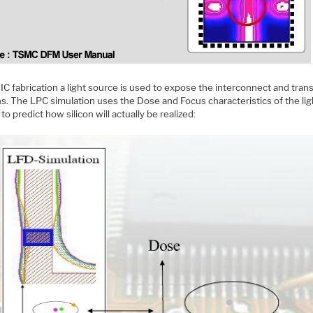
IC fabrication a light source is used to expose the interconnect and trans
s. The LPC simulation uses the Dose and Focus characteristics of the lig
to predict how silicon will actually be realized: