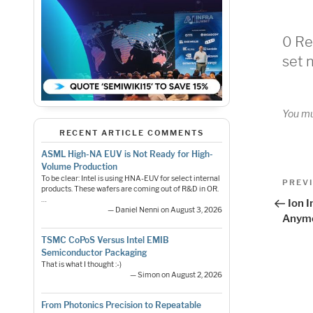
0 Re
set 
You m
RECENT ARTICLE COMMENTS
ASML High-NA EUV is Not Ready for High-
Volume Production
Pos
To be clear: Intel is using HNA-EUV for select internal
Previo
PREV
products. These wafers are coming out of R&D in OR.
Post
nav
…
Ion I
— Daniel Nenni on August 3, 2026
Anym
TSMC CoPoS Versus Intel EMIB
Semiconductor Packaging
That is what I thought :-)
— Simon on August 2, 2026
From Photonics Precision to Repeatable