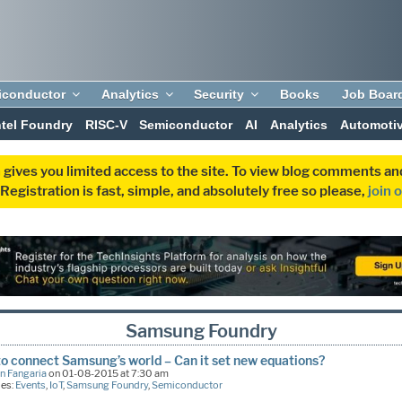
iconductor
Analytics
Security
Books
Job Boar
ntel Foundry
RISC-V
Semiconductor
AI
Analytics
Automoti
 gives you limited access to the site. To view blog comments 
egistration is fast, simple, and absolutely free so please,
join 
Samsung Foundry
to connect Samsung’s world – Can it set new equations?
n Fangaria
on 01-08-2015 at 7:30 am
ies:
Events
,
IoT
,
Samsung Foundry
,
Semiconductor