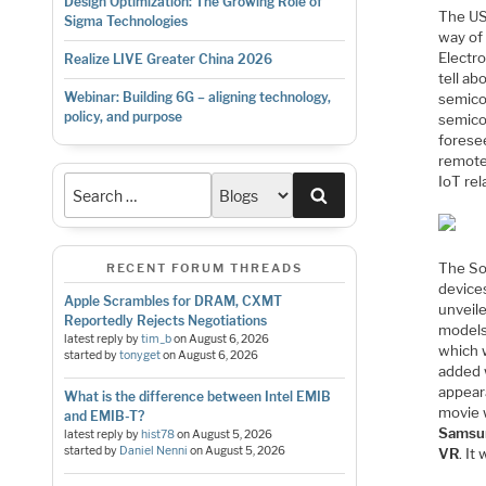
Design Optimization: The Growing Role of
The US
Sigma Technologies
way of
Electr
Realize LIVE Greater China 2026
tell ab
Webinar: Building 6G – aligning technology,
semicon
policy, and purpose
semico
forese
remote
IoT re
Search
The So
RECENT FORUM THREADS
device
Apple Scrambles for DRAM, CXMT
unveil
Reportedly Rejects Negotiations
models
latest reply by
tim_b
on
August 6, 2026
which 
started by
tonyget
on
August 6, 2026
added 
appear
What is the difference between Intel EMIB
movie 
and EMIB-T?
Samsu
latest reply by
hist78
on
August 5, 2026
started by
Daniel Nenni
on
August 5, 2026
VR
. It