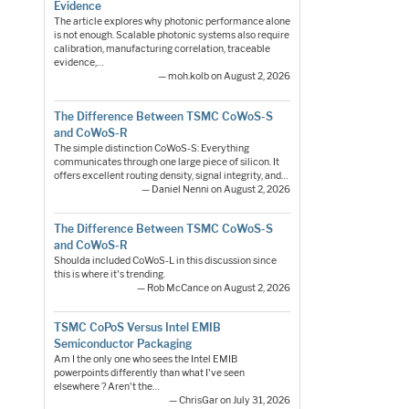
Evidence
The article explores why photonic performance alone
is not enough. Scalable photonic systems also require
calibration, manufacturing correlation, traceable
evidence,…
— moh.kolb on August 2, 2026
The Difference Between TSMC CoWoS-S
and CoWoS-R
The simple distinction CoWoS-S: Everything
communicates through one large piece of silicon. It
offers excellent routing density, signal integrity, and…
— Daniel Nenni on August 2, 2026
The Difference Between TSMC CoWoS-S
and CoWoS-R
Shoulda included CoWoS-L in this discussion since
this is where it's trending.
— Rob McCance on August 2, 2026
TSMC CoPoS Versus Intel EMIB
Semiconductor Packaging
Am I the only one who sees the Intel EMIB
powerpoints differently than what I've seen
elsewhere ? Aren't the…
— ChrisGar on July 31, 2026