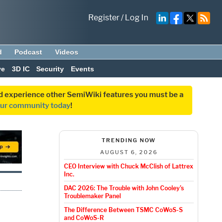
Register
/
Log In
d
Podcast
Videos
ve
3D IC
Security
Events
and experience other SemiWiki features you must be a
our community today
!
TRENDING NOW
AUGUST 6, 2026
CEO Interview with Chuck McClish of Lattrex
Inc.
DAC 2026: The Trouble with John Cooley’s
Troublemaker Panel
The Difference Between TSMC CoWoS-S
and CoWoS-R