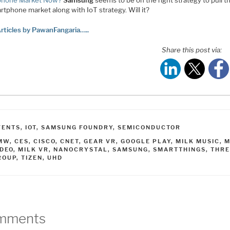
phone Market Now?
Samsung
seems to be on the right strategy to pull 
rtphone market along with IoT strategy. Will it?
rticles by PawanFangaria…..
Share this post via:
ATEGORIES
VENTS
,
IOT
,
SAMSUNG FOUNDRY
,
SEMICONDUCTOR
AGS
MW
,
CES
,
CISCO
,
CNET
,
GEAR VR
,
GOOGLE PLAY
,
MILK MUSIC
,
M
IDEO
,
MILK VR
,
NANOCRYSTAL
,
SAMSUNG
,
SMARTTHINGS
,
THR
ROUP
,
TIZEN
,
UHD
mments