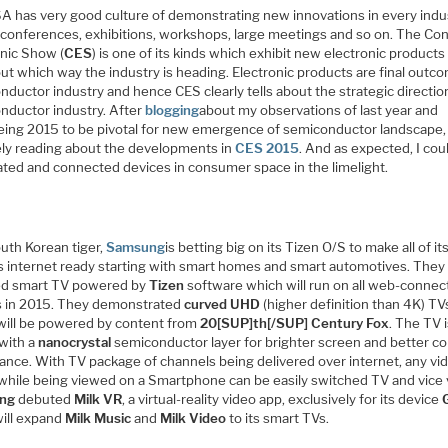
A has very good culture of demonstrating new innovations in every indu
 conferences, exhibitions, workshops, large meetings and so on. The C
onic Show (
CES
) is one of its kinds which exhibit new electronic products
out which way the industry is heading. Electronic products are final outc
ductor industry and hence CES clearly tells about the strategic directio
nductor industry. After
blogging
about my observations of last year and
eing 2015 to be pivotal for new emergence of semiconductor landscape,
ly reading about the developments in
CES 2015
. And as expected, I cou
lated and connected devices in consumer space in the limelight.
uth Korean tiger,
Samsung
is betting big on its Tizen O/S to make all of it
s internet ready starting with smart homes and smart automotives. They
ed smart TV powered by
Tizen
software which will run on all web-conne
 in 2015. They demonstrated
curved
UHD
(higher definition than 4K) TV
will be powered by content from
20[SUP]th[/SUP] Century Fox
. The TV 
with a
nanocrystal
semiconductor layer for brighter screen and better co
ance. With TV package of channels being delivered over internet, any vi
while being viewed on a Smartphone can be easily switched TV and vice 
ng
debuted
Milk VR
, a virtual-reality video app, exclusively for its device
 will expand
Milk Music
and
Milk Video
to its smart TVs.