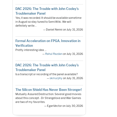
DAC 2026: The Trouble with John Cooley’s
Troublemaker Panel
Yes, it was recorded. It should be available sometime
in August so stay tuned to SemiWiki. We will
definitely write…
— Daniel Nenni on July 31, 2026
Formal Acceleration on FPGA. Innovation in
Verification
Pretty interesting idea ....
—
Rahul Razdan
on July 31, 2026
DAC 2026: The Trouble with John Cooley’s
Troublemaker Panel
Is a transcript or recording of the panel available?
—
skmurphy
on July 31, 2026
The Silicon Shield Has Never Been Stronger!
Mutually Assured Destruction. Several good movies
about this concept - Dr Strangelove and War Games
are two of my favorites.
— EganVector on July 30, 2026