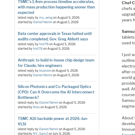
TSMC's 1.4nm process timeline accelerates,
Chef C
with mass production happening sooner than
chefs a
expected
upgrade
latest reply by
my_wing
on
August 5, 2026
years 
started by
Daniel Nenni
on
August 1, 2026
Samsu
Data center approvals in Texas halted until
tablet
audits completed, Gov. Greg Abbott says
used t
latest reply by
hist78
on
August 5, 2026
started by
hist78
on
August 5, 2026
I just 
Anthropic to build in-house chip design team
outline
for Claude, hire engineers
electr
latest reply by
blueone
on
August 5, 2026
after c
started by
Daniel Nenni
on
August 5, 2026
world 
provid
Silicon Photonics and Co-Packaged Optics
well. 
(CPO): Can It Overcome the AI Interconnect
course
Bottleneck?
Samsun
latest reply by
Daniel Nenni
on
August 5, 2026
segmen
started by
Kieu
on
August 5, 2026
About 
TSMC A16 backside power at 2026-Jun-
develo
VLSI
Innova
latest reply by
Daniel Nenni
on
August 5, 2026
started by
NY_Sam2
on
July 6, 2026