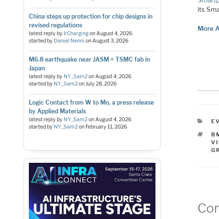
Smart
its Sma
China steps up protection for chip designs in
revised regulations
More A
latest reply by
IrCharging
on
August 4, 2026
started by
Daniel Nenni
on
August 3, 2026
M6.8 earthquake near JASM = TSMC fab in
Japan
latest reply by
NY_Sam2
on
August 4, 2026
started by
NY_Sam2
on
July 28, 2026
Logic Contact from W to Mo, a press release
by Applied Materials
latest reply by
NY_Sam2
on
August 4, 2026
C
E
started by
NY_Sam2
on
February 11, 2026
T
B
V
G
Co