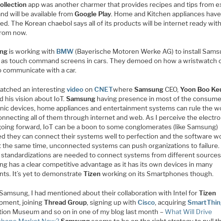
ollection
app was another charmer that provides recipes and tips from e
nd will be available from
Google Play
. Home and Kitchen appliances hav
d. The Korean chaebol says all of its products will be internet ready with
from now.
ng
is working with
BMW
(Bayerische Motoren Werke AG) to install Sam
s as touch command screens in cars. They demoed on how a wristwatch 
o communicate with a car.
watched an interesting
video
on
CNET
where
Samsung
CEO,
Yoon Boo Ke
d his vision about IoT.
Samsung
having presence in most of the consume
onic devices, home appliances and entertainment systems can rule the w
onnecting all of them through internet and web. As I perceive the electro
going forward, IoT can be a boon to some conglomerates (like Samsung)
ed they can connect their systems well to perfection and the software w
At the same time, unconnected systems can push organizations to failure.
 standardizations are needed to connect systems from different sources
g has a clear competitive advantage as it has its own devices in many
ts. It’s yet to demonstrate
Tizen
working on its Smartphones though.
Samsung, I had mentioned about their collaboration with Intel for
Tizen
pment, joining
Thread Group
, signing up with
Cisco
, acquiring
SmartThin
tion Museum and so on in one of my blog last month –
What Will Drive