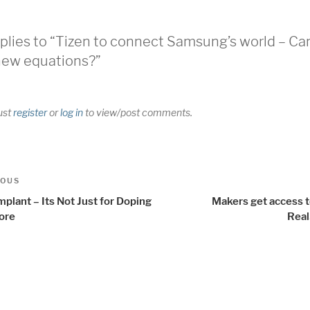
plies to “Tizen to connect Samsung’s world – Can
new equations?”
ust
register
or
log in
to view/post comments.
t
us
IOUS
igation
mplant – Its Not Just for Doping
Makers get access t
ore
Rea