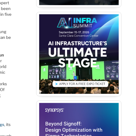
xpert
e been
in five
sung
can be
un
r
orld
nic
orks
 Of
;
gs
, its