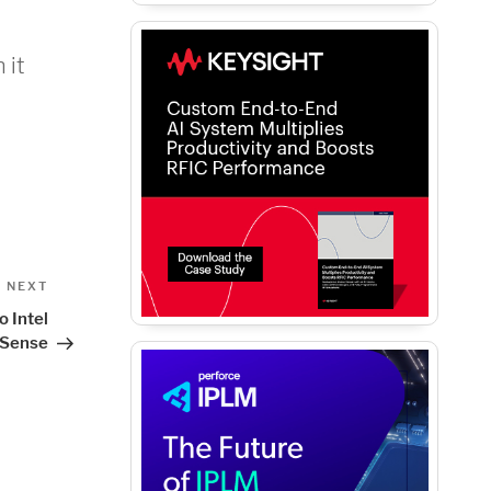
 it
Next
NEXT
Post
o Intel
lSense