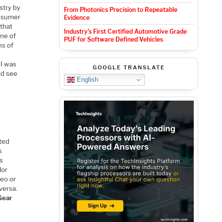
stry by
From Photonics Precision to Repeatable
onsumer
Evidence
 that
Industry’s First Certified Automotive Grade
ome of
PUF for Software Defined Vehicles
ns of
 I was
GOOGLE TRANSLATE
ld see
English
s
cted
s
is
lor
deo or
versa.
Gear