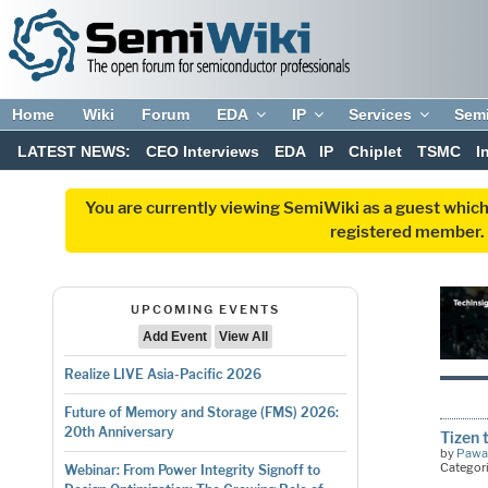
Home
Wiki
Forum
EDA
IP
Services
Sem
LATEST NEWS:
CEO Interviews
EDA
IP
Chiplet
TSMC
I
You are currently viewing SemiWiki as a guest which
registered member. R
UPCOMING EVENTS
Add Event
View All
Realize LIVE Asia-Pacific 2026
Future of Memory and Storage (FMS) 2026:
20th Anniversary
Tizen 
by
Pawa
Categor
Webinar: From Power Integrity Signoff to