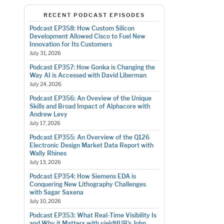
RECENT PODCAST EPISODES
Podcast EP358: How Custom Silicon
Development Allowed Cisco to Fuel New
Innovation for Its Customers
July 31, 2026
Podcast EP357: How Gonka is Changing the
Way AI is Accessed with David Liberman
July 24, 2026
Podcast EP356: An Oveview of the Unique
Skills and Broad Impact of Alphacore with
Andrew Levy
July 17, 2026
Podcast EP355: An Overview of the Q126
Electronic Design Market Data Report with
Wally Rhines
July 13, 2026
Podcast EP354: How Siemens EDA is
Conquering New Lithography Challenges
with Sagar Saxena
July 10, 2026
Podcast EP353: What Real-Time Visibility Is
and Why it Matters with yieldHUB’s John