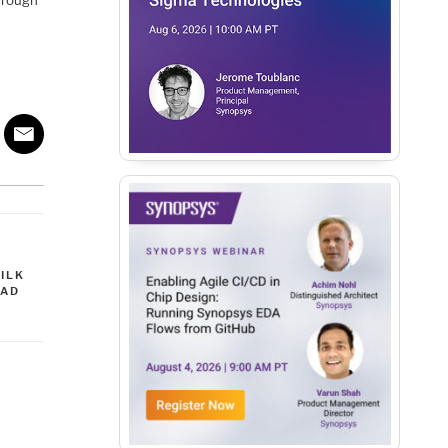
through
ILK
EAD