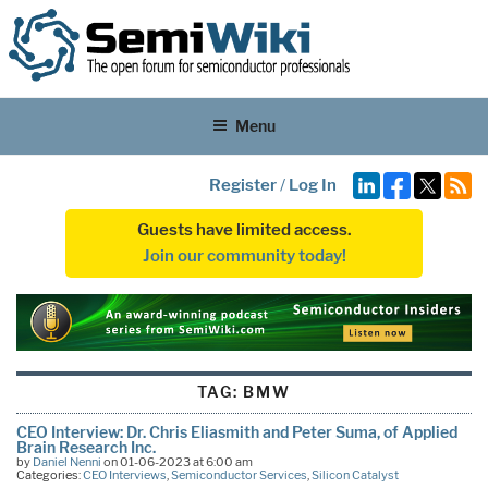
Menu
Register
/
Log In
Guests have limited access.
Join our community today!
TAG:
BMW
CEO Interview: Dr. Chris Eliasmith and Peter Suma, of Applied
Brain Research Inc.
by
Daniel Nenni
on 01-06-2023 at 6:00 am
Categories:
CEO Interviews
,
Semiconductor Services
,
Silicon Catalyst