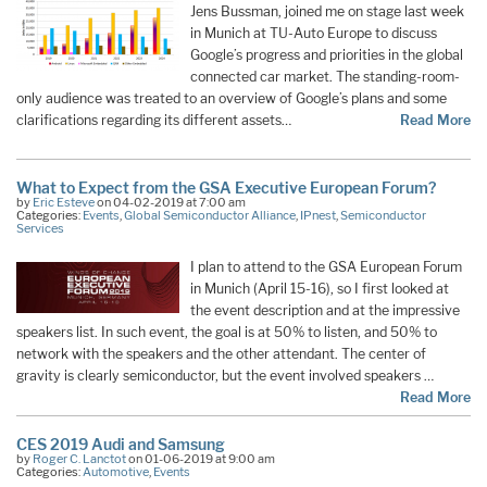
Jens Bussman, joined me on stage last week
in Munich at TU-Auto Europe to discuss
Google’s progress and priorities in the global
connected car market. The standing-room-
only audience was treated to an overview of Google’s plans and some
clarifications regarding its different assets…
Read More
What to Expect from the GSA Executive European Forum?
by
Eric Esteve
on 04-02-2019 at 7:00 am
Categories:
Events
,
Global Semiconductor Alliance
,
IPnest
,
Semiconductor
Services
I plan to attend to the GSA European Forum
in Munich (April 15-16), so I first looked at
the event description and at the impressive
speakers list. In such event, the goal is at 50% to listen, and 50% to
network with the speakers and the other attendant. The center of
gravity is clearly semiconductor, but the event involved speakers …
Read More
CES 2019 Audi and Samsung
by
Roger C. Lanctot
on 01-06-2019 at 9:00 am
Categories:
Automotive
,
Events