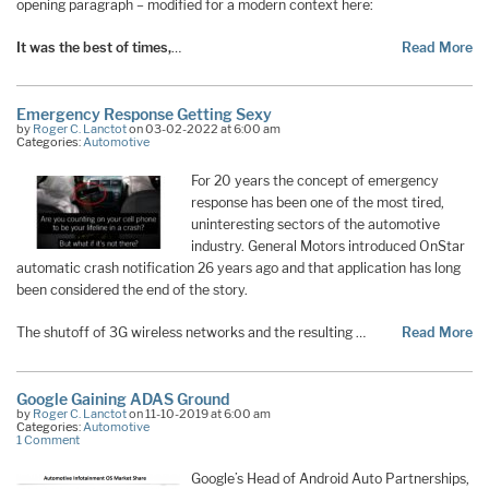
opening paragraph – modified for a modern context here:
It was the best of times,
…
Read More
Emergency Response Getting Sexy
by
Roger C. Lanctot
on 03-02-2022 at 6:00 am
Categories:
Automotive
For 20 years the concept of emergency
response has been one of the most tired,
uninteresting sectors of the automotive
industry. General Motors introduced OnStar
automatic crash notification 26 years ago and that application has long
been considered the end of the story.
The shutoff of 3G wireless networks and the resulting …
Read More
Google Gaining ADAS Ground
by
Roger C. Lanctot
on 11-10-2019 at 6:00 am
Categories:
Automotive
1 Comment
Google’s Head of Android Auto Partnerships,