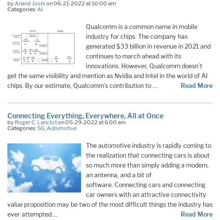
by
Anand Joshi
on 06-21-2022 at 10:00 am
Categories:
AI
Qualcomm is a common name in mobile
industry for chips. The company has
generated $33 billion in revenue in 2021 and
continues to march ahead with its
innovations. However, Qualcomm doesn’t
get the same visibility and mention as Nvidia and Intel in the world of AI
chips. By our estimate, Qualcomm’s contribution to …
Read More
Connecting Everything, Everywhere, All at Once
by
Roger C. Lanctot
on 05-29-2022 at 6:00 am
Categories:
5G
,
Automotive
The automotive industry is rapidly coming to
the realization that connecting cars is about
so much more than simply adding a modem,
an antenna, and a bit of
software. Connecting cars and connecting
car owners with an attractive connectivity
value proposition may be two of the most difficult things the industry has
ever attempted.…
Read More