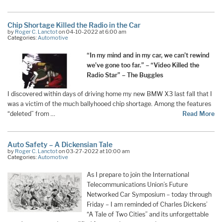
Chip Shortage Killed the Radio in the Car
by
Roger C. Lanctot
on 04-10-2022 at 6:00 am
Categories:
Automotive
“In my mind and in my car, we can’t rewind
we’ve gone too far.” – “Video Killed the
Radio Star” – The Buggles
I discovered within days of driving home my new BMW X3 last fall that I
was a victim of the much ballyhooed chip shortage. Among the features
“deleted” from …
Read More
Auto Safety – A Dickensian Tale
by
Roger C. Lanctot
on 03-27-2022 at 10:00 am
Categories:
Automotive
As I prepare to join the International
Telecommunications Union’s Future
Networked Car Symposium – today through
Friday – I am reminded of Charles Dickens’
“A Tale of Two Cities” and its unforgettable