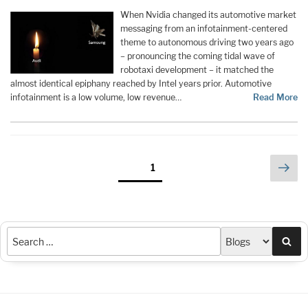
When Nvidia changed its automotive market
messaging from an infotainment-centered
theme to autonomous driving two years ago
– pronouncing the coming tidal wave of
robotaxi development – it matched the
almost identical epiphany reached by Intel years prior. Automotive
infotainment is a low volume, low revenue…
Read More
Posts
Nex
Page
1
pag
pagination
Sea