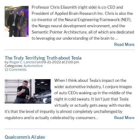
Professor Chris Eliasmith (right side) is co-CEO and
President of Applied Brain Research Inc. Chris is also the
co-inventor of the Neural Engineering Framework (NEF),
the Nengo neural development environment, and the
Semantic Pointer Architecture, all of which are dedicated
to leveraging our understanding of the brain to …
Read More
The Truly Terrifying Truth about Tesla
by
Roger C. Lanctot
on 09-21-2022 at 2:00 pm
Categories:
Automotive
12 Comments
When I think about Tesla’s impact on the
wider automotive industry, I conjure images
of auto CEOs waking up in the middle of the
night in cold sweats. It isn’t just that Tesla
virtually or actually gets away with murder,
it’s that the level of impunity is almost completely unchallenged by
regulators and is actually celebrated by consumers…
Read More
Qualcomm’s AI play