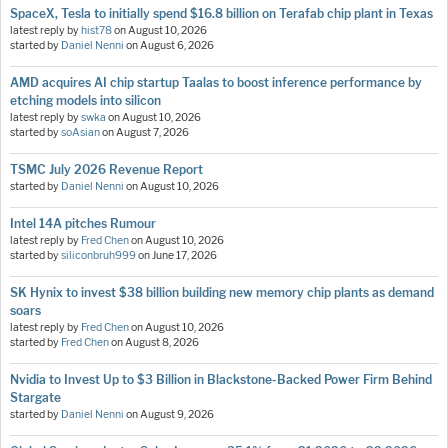
SpaceX, Tesla to initially spend $16.8 billion on Terafab chip plant in Texas
latest reply by
hist78
on
August 10, 2026
started by
Daniel Nenni
on
August 6, 2026
AMD acquires AI chip startup Taalas to boost inference performance by
etching models into silicon
latest reply by
swka
on
August 10, 2026
started by
soAsian
on
August 7, 2026
TSMC July 2026 Revenue Report
started by
Daniel Nenni
on
August 10, 2026
Intel 14A pitches Rumour
latest reply by
Fred Chen
on
August 10, 2026
started by
siliconbruh999
on
June 17, 2026
SK Hynix to invest $38 billion building new memory chip plants as demand
soars
latest reply by
Fred Chen
on
August 10, 2026
started by
Fred Chen
on
August 8, 2026
Nvidia to Invest Up to $3 Billion in Blackstone-Backed Power Firm Behind
Stargate
started by
Daniel Nenni
on
August 9, 2026