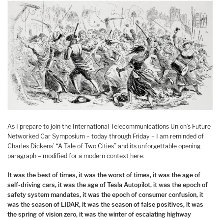
As I prepare to join the International Telecommunications Union’s Future
Networked Car Symposium – today through Friday – I am reminded of
Charles Dickens’ “A Tale of Two Cities” and its unforgettable opening
paragraph – modified for a modern context here:
It was the best of times, it was the worst of times, it was the age of
self-driving cars, it was the age of Tesla Autopilot, it was the epoch of
safety system mandates, it was the epoch of consumer confusion, it
was the season of LiDAR, it was the season of false positives, it was
the spring of vision zero, it was the winter of escalating highway