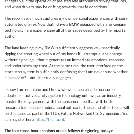
acceptable in the operation of assisted and automated driving features,
and when drivers may be drifting towards unsafe conditions.”
The report very much captures my own personal experiences with semi-
automated driving. Now that I drive a BMW equipped with lane keeping
technology I am experiencing all of the issues described by the report’s
author.
The lane keeping in my BMW is sufficiently aggressive – practically
ripping the steering wheel out of my hands if I attempt a lane change
without signaling – that it generates an immediate emotional response
and undermines my trust. At the same time, the user interface on the
start-stop system is sufficiently confusing that I am never sure whether
it is on or off – until it actually engages.
I know I am not alone and I know we won’t see broader consumer
adoption of active safety system technology until we, as an industry,
master the engagement with the consumer – be that with better
research techniques or educational outreach. These and other topics will
be discussed as part of the ITU’s Future Networked Car Symposium. You
can register here:
https://fnc.itu.int/
The four three-hour sessions are as follows (beginning today):