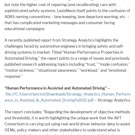
but note the higher cost of repairing (and recalibrating) cars with
sophisticated safety systems. LexisNexis itself points to the confusion of
ADAS naming conventions – lane keeping, lane departure warning, etc. –
that has complicated marketing messages and consumer facing
educational campaigns.
A recently published report from Strategy Analytics highlights the
challenges faced by automotive engineers in bringing safety and self-
driving systems to market. Titled “Human Performance Properties in
Automated Driving,” the report points to a range of issues and previously
published research addressing topics including “trust,” “mode confusion,”
“motion sickness,” “situational awareness,” “workload,” and “emotional
response.”
“Human Performance in Assisted and Automated Driving” –
file:///C:/Users/rlanctot/Downloads/Strategy_Analytics_Human_Perform
ance_in_Assisted_&_Automated_Driving%20(1).pdf
– Strategy Analytics
The report concludes: “Regarding the development of objective methods
and thresholds, it is worth highlighting the unique work that the AVT
Consortium is carrying out using real-world driver behavior data to assist
OEMs, policy makers and other stakeholders to understand what is