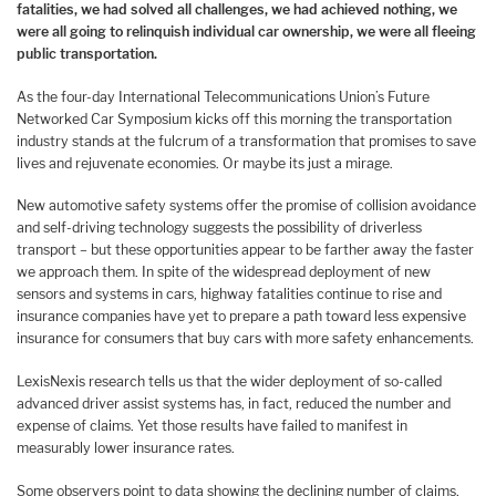
fatalities, we had solved all challenges, we had achieved nothing, we
were all going to relinquish individual car ownership, we were all fleeing
public transportation.
As the four-day International Telecommunications Union’s Future
Networked Car Symposium kicks off this morning the transportation
industry stands at the fulcrum of a transformation that promises to save
lives and rejuvenate economies. Or maybe its just a mirage.
New automotive safety systems offer the promise of collision avoidance
and self-driving technology suggests the possibility of driverless
transport – but these opportunities appear to be farther away the faster
we approach them. In spite of the widespread deployment of new
sensors and systems in cars, highway fatalities continue to rise and
insurance companies have yet to prepare a path toward less expensive
insurance for consumers that buy cars with more safety enhancements.
LexisNexis research tells us that the wider deployment of so-called
advanced driver assist systems has, in fact, reduced the number and
expense of claims. Yet those results have failed to manifest in
measurably lower insurance rates.
Some observers point to data showing the declining number of claims,