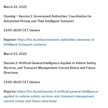
March 22, 2022
Opening + Session 1: Government Authorities’ Coordination for
Automated Driving and Their Intelligent Transport
13:00-16:00 CET, Geneva
Register:
https://fnc.itu.int/government-authorities-advances-in-
intelligent-transport-systems/
March 23, 2022
Session 2: Artificial General Intelligence Applied to Vehicle Safety,
Services, and Transport Management: Current Status and Future
Directions
13:00-16:00 CET, Geneva
Register:
https://fnc.itu.int/session-2-artificial-general-intelligence-
applied-to-vehicle-safety-services-and-transport-management-
current-status-and-future-directions/