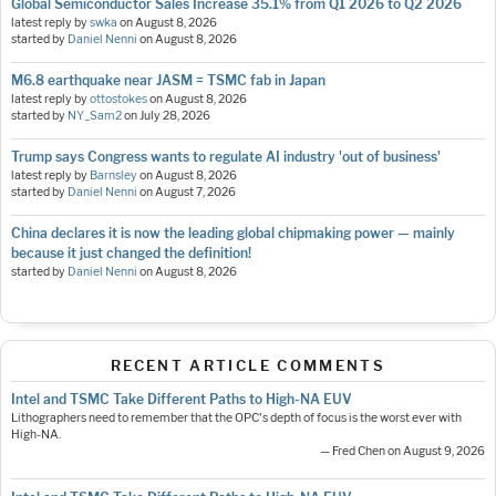
Global Semiconductor Sales Increase 35.1% from Q1 2026 to Q2 2026
latest reply by
swka
on
August 8, 2026
started by
Daniel Nenni
on
August 8, 2026
M6.8 earthquake near JASM = TSMC fab in Japan
latest reply by
ottostokes
on
August 8, 2026
started by
NY_Sam2
on
July 28, 2026
Trump says Congress wants to regulate AI industry 'out of business'
latest reply by
Barnsley
on
August 8, 2026
started by
Daniel Nenni
on
August 7, 2026
China declares it is now the leading global chipmaking power — mainly
because it just changed the definition!
started by
Daniel Nenni
on
August 8, 2026
RECENT ARTICLE COMMENTS
Intel and TSMC Take Different Paths to High-NA EUV
Lithographers need to remember that the OPC's depth of focus is the worst ever with
High-NA.
— Fred Chen on August 9, 2026