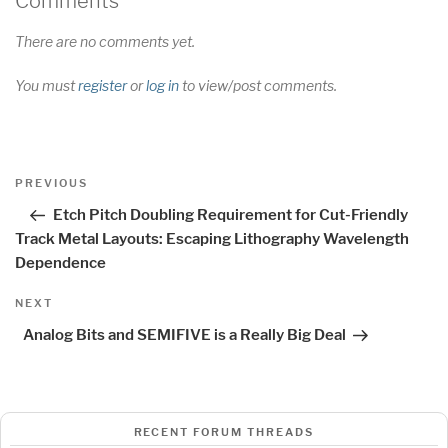
Comments
There are no comments yet.
You must
register
or
log in
to view/post comments.
Post
Previous
PREVIOUS
navigation
Post
Etch Pitch Doubling Requirement for Cut-Friendly
Track Metal Layouts: Escaping Lithography Wavelength
Dependence
Next
NEXT
Post
Analog Bits and SEMIFIVE is a Really Big Deal
RECENT FORUM THREADS