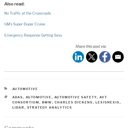
Also read:
No Traffic at the Crossroads
GM’s Super Duper Cruise
Emergency Response Getting Sexy
Share this post via:
CATEGORIES
AUTOMOTIVE
TAGS
ADAS
,
AUTOMOTIVE
,
AUTOMOTIVE SAFETY
,
AVT
CONSORTIUM
,
BMW
,
CHARLES DICKENS
,
LEXISNEXIS
,
LIDAR
,
STRATEGY ANALYTICS