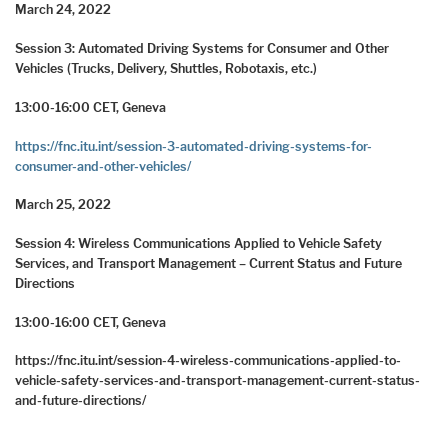
March 24, 2022
Session 3: Automated Driving Systems for Consumer and Other
Vehicles (Trucks, Delivery, Shuttles, Robotaxis, etc.)
13:00-16:00 CET, Geneva
https://fnc.itu.int/session-3-automated-driving-systems-for-
consumer-and-other-vehicles/
March 25, 2022
Session 4: Wireless Communications Applied to Vehicle Safety
Services, and Transport Management – Current Status and Future
Directions
13:00-16:00 CET, Geneva
https://fnc.itu.int/session-4-wireless-communications-applied-to-
vehicle-safety-services-and-transport-management-current-status-
and-future-directions/