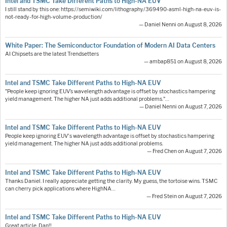
Intel and TSMC Take Different Paths to High-NA EUV
I still stand by this one: https://semiwiki.com/lithography/369490-asml-high-na-euv-is-
not-ready-for-high-volume-production/
— Daniel Nenni on August 8, 2026
White Paper: The Semiconductor Foundation of Modern AI Data Centers
AI Chipsets are the latest Trendsetters
— ambap851 on August 8, 2026
Intel and TSMC Take Different Paths to High-NA EUV
"People keep ignoring EUV’s wavelength advantage is offset by stochastics hampering
yield management. The higher NA just adds additional problems."…
— Daniel Nenni on August 7, 2026
Intel and TSMC Take Different Paths to High-NA EUV
People keep ignoring EUV's wavelength advantage is offset by stochastics hampering
yield management. The higher NA just adds additional problems.
— Fred Chen on August 7, 2026
Intel and TSMC Take Different Paths to High-NA EUV
Thanks Daniel. I really appreciate getting the clarity. My guess, the tortoise wins. TSMC
can cherry pick applications where HighNA…
— Fred Stein on August 7, 2026
Intel and TSMC Take Different Paths to High-NA EUV
Great article, Dan!!