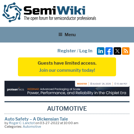
Menu
Register
/
Log In
Guests have limited access.
Join our community today!
AUTOMOTIVE
Auto Safety – A Dickensian Tale
by
Roger C. Lanctot
on 03-27-2022 at 10:00 am
Categories:
Automotive