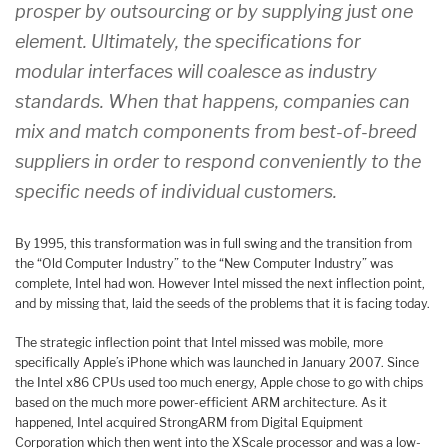
prosper by outsourcing or by supplying just one
element. Ultimately, the specifications for
modular interfaces will coalesce as industry
standards. When that happens, companies can
mix and match components from best-of-breed
suppliers in order to respond conveniently to the
specific needs of individual customers.
By 1995, this transformation was in full swing and the transition from
the “Old Computer Industry” to the “New Computer Industry” was
complete, Intel had won. However Intel missed the next inflection point,
and by missing that, laid the seeds of the problems that it is facing today.
T
he strategic inflection point that Intel missed was mobile, more
specifically Apple’s iPhone which was launched in January 2007. Since
the Intel x86 CPUs used too much energy, Apple chose to go with chips
based on the much more power-efficient ARM architecture. As it
happened, Intel acquired StrongARM from Digital Equipment
Corporation which then went into the XScale processor and was a low-