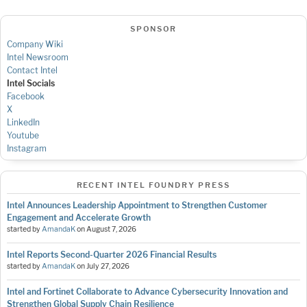
SPONSOR
Company Wiki
Intel Newsroom
Contact Intel
Intel Socials
Facebook
X
LinkedIn
Youtube
Instagram
RECENT INTEL FOUNDRY PRESS
Intel Announces Leadership Appointment to Strengthen Customer
Engagement and Accelerate Growth
started by
AmandaK
on
August 7, 2026
Intel Reports Second-Quarter 2026 Financial Results
started by
AmandaK
on
July 27, 2026
Intel and Fortinet Collaborate to Advance Cybersecurity Innovation and
Strengthen Global Supply Chain Resilience