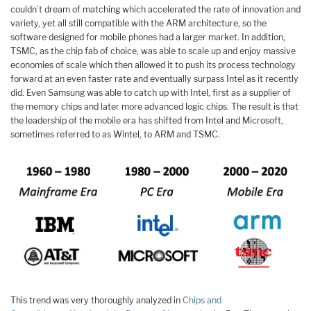
couldn’t dream of matching which accelerated the rate of innovation and
variety, yet all still compatible with the ARM architecture, so the
software designed for mobile phones had a larger market. In addition,
TSMC, as the chip fab of choice, was able to scale up and enjoy massive
economies of scale which then allowed it to push its process technology
forward at an even faster rate and eventually surpass Intel as it recently
did. Even Samsung was able to catch up with Intel, first as a supplier of
the memory chips and later more advanced logic chips. The result is that
the leadership of the mobile era has shifted from Intel and Microsoft,
sometimes referred to as Wintel, to ARM and TSMC.
This trend was very thoroughly analyzed in
Chips and