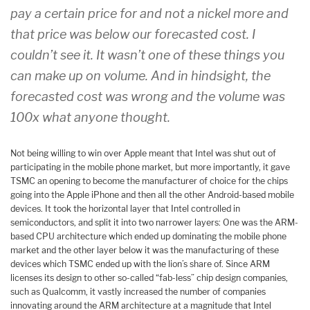
pay a certain price for and not a nickel more and
that price was below our forecasted cost. I
couldn’t see it. It wasn’t one of these things you
can make up on volume. And in hindsight, the
forecasted cost was wrong and the volume was
100x what anyone thought.
Not being willing to win over Apple meant that Intel was shut out of
participating in the mobile phone market, but more importantly, it gave
TSMC an opening to become the manufacturer of choice for the chips
going into the Apple iPhone and then all the other Android-based mobile
devices. It took the horizontal layer that Intel controlled in
semiconductors, and split it into two narrower layers: One was the ARM-
based CPU architecture which ended up dominating the mobile phone
market and the other layer below it was the manufacturing of these
devices which TSMC ended up with the lion’s share of. Since ARM
licenses its design to other so-called “fab-less” chip design companies,
such as Qualcomm, it vastly increased the number of companies
innovating around the ARM architecture at a magnitude that Intel