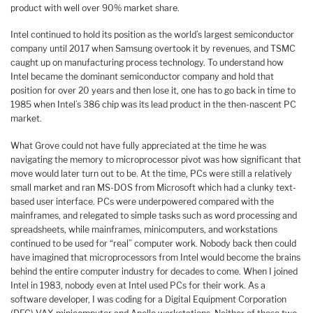
product with well over 90% market share.
Intel continued to hold its position as the world’s largest semiconductor
company until 2017 when Samsung overtook it by revenues, and TSMC
caught up on manufacturing process technology. To understand how
Intel became the dominant semiconductor company and hold that
position for over 20 years and then lose it, one has to go back in time to
1985 when Intel’s 386 chip was its lead product in the then-nascent PC
market.
What Grove could not have fully appreciated at the time he was
navigating the memory to microprocessor pivot was how significant that
move would later turn out to be. At the time, PCs were still a relatively
small market and ran MS-DOS from Microsoft which had a clunky text-
based user interface. PCs were underpowered compared with the
mainframes, and relegated to simple tasks such as word processing and
spreadsheets, while mainframes, minicomputers, and workstations
continued to be used for “real” computer work. Nobody back then could
have imagined that microprocessors from Intel would become the brains
behind the entire computer industry for decades to come. When I joined
Intel in 1983, nobody even at Intel used PCs for their work. As a
software developer, I was coding for a Digital Equipment Corporation