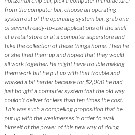
horizontal chip bar, pick a computer manufacturer
from the computer bar, choose an operating
system out of the operating system bar, grab one
of several ready-to-use applications off the shelf
at a retail store or at a computer superstore and
take the collection of these things home. Then he
or she fired them up and hoped that they would
all work together. He might have trouble making
them work but he put up with that trouble and
worked a bit harder because for $2,000 he had
just bought a computer system that the old way
couldn’t deliver for less than ten times the cost.
This was such a compelling proposition that he
put up with the weaknesses in order to avail
himself of the power of this new way of doing