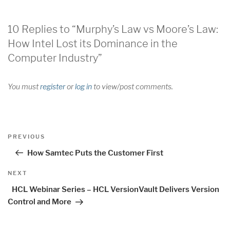
10 Replies to “Murphy’s Law vs Moore’s Law:
How Intel Lost its Dominance in the
Computer Industry”
You must
register
or
log in
to view/post comments.
Post
Previous
PREVIOUS
navigation
Post
How Samtec Puts the Customer First
Next
NEXT
Post
HCL Webinar Series – HCL VersionVault Delivers Version
Control and More