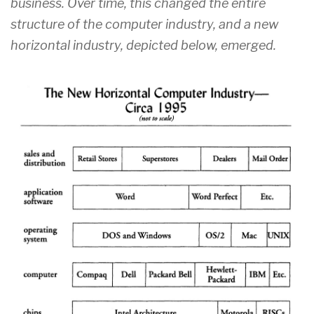
business. Over time, this changed the entire
structure of the computer industry, and a new
horizontal industry, depicted below, emerged.