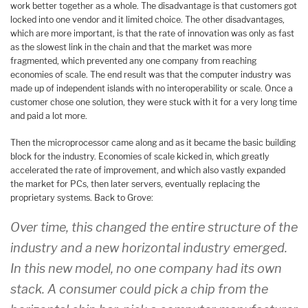
work better together as a whole. The disadvantage is that customers got
locked into one vendor and it limited choice. The other disadvantages,
which are more important, is that the rate of innovation was only as fast
as the slowest link in the chain and that the market was more
fragmented, which prevented any one company from reaching
economies of scale. The end result was that the computer industry was
made up of independent islands with no interoperability or scale. Once a
customer chose one solution, they were stuck with it for a very long time
and paid a lot more.
Then the microprocessor came along and as it became the basic building
block for the industry. Economies of scale kicked in, which greatly
accelerated the rate of improvement, and which also vastly expanded
the market for PCs, then later servers, eventually replacing the
proprietary systems. Back to Grove:
Over time, this changed the entire structure of the
industry and a new horizontal industry emerged.
In this new model, no one company had its own
stack. A consumer could pick a chip from the