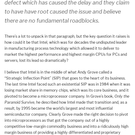
defect which has caused the delay and they claim
to have have root caused the issue and believe
there are no fundamental roadblocks.
There’s a lot to unpack in that paragraph, but the key question it raises is
how could it be that Intel, which was for decades the undisputed leader
in manufacturing process technology which allowed it to deliver to
market the highest performance and highest margin CPUs for PCs and
servers, lost its lead so dramatically?
I
believe that Intel is in the middle of what Andy Grove called a
“Strategic Inflection Point” (SIP) that goes to the heart of its business.
The last time Intel faced such an existential SIP was in 1984 when it was
losing market share in memory chips, which was its core business, and it
pivoted to become a microprocessor company. In Grove’s book,
Only the
Paranoid Survive
, he described how Intel made that transition and, as a
result, by 1995 became the world’s largest and most influential
semiconductor company. Clearly Grove made the right decision to pivot
into microprocessors as that got the company out of a highly
competitive low-margin commodity business and into a ridiculously high
margin business of providing a highly differentiated and proprietary