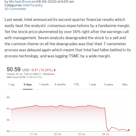
by
Michael Bruck
on 08-06-2020 at 6:00 am
Categories:
Intel Foundry
10 Comments
Last week, Intel announced its second-quarter financial results which
easily beat the analysts’ consensus expectations by a handsome margin.
Yet the stock price plummeted by over 16% right after the earnings call
with management. Seven analysts downgraded the stock to a sell and
the common theme on all the downgrades was that their 7-nanometer
process was delayed again which meant that Intel had fallen behind in its
process technology, and was lagging TSMC by a wide margin.