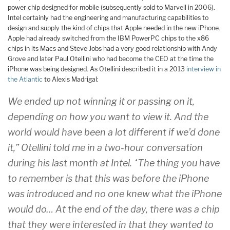
power chip designed for mobile (subsequently sold to Marvell in 2006).
Intel certainly had the engineering and manufacturing capabilities to
design and supply the kind of chips that Apple needed in the new iPhone.
Apple had already switched from the IBM PowerPC chips to the x86
chips in its Macs and Steve Jobs had a very good relationship with Andy
Grove and later Paul Otellini who had become the CEO at the time the
iPhone was being designed. As Otellini described it in a 2013
interview in
the Atlantic
to Alexis Madrigal:
We ended up not winning it or passing on it,
depending on how you want to view it. And the
world would have been a lot different if we’d done
it,” Otellini told me in a two-hour conversation
during his last month at Intel. “The thing you have
to remember is that this was before the iPhone
was introduced and no one knew what the iPhone
would do… At the end of the day, there was a chip
that they were interested in that they wanted to