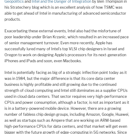
Geopolitics
and
Intel and the Danger of Integration
by Ben Thompson in
his Stratechery blog which is an excellent analysis of how TSMC was
able to get ahead of Intel in manufacturing of advanced semiconductor
products.
Exacerbating these external events, Intel also had the misfortune of
poor leadership under Brian Krzanic, which resulted in an increased pace
of senior management turnover. Even more recently, Apple has
successfully lured many of Intel’s top VLSI chip designers in Israel and
Oregon to work on designing Apple’s processors for its next-generation
iPhones and iPads and soon, even Macbooks.
I
ntel is potentially facing as big of a strategic inflection point today as it
was in 1984, but the major difference is that its core data center
business is highly profitable and still growing due to the continued
strength of cloud computing and Intel still dominates as a supplier CPUs
used in cloud data centers. That sector requires very high-performance
CPUs and power consumption, although a factor, is not as important as it
is in a battery-powered mobile device. However, there are a growing
number of fabless chip design groups, including Amazon, Google, Huawei,
as well as startups such as Ampere that are working on ARM-based
high-performance CPUs for data centers, and that market will get even
bigger with the future growth of edge-computing in 5G networks. Since