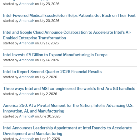
started by
AmandaK
on
July 23, 2026
Intel-Powered Medical Exoskeleton Helps Patients Get Back on Their Feet
started by
AmandaK
on
July 20, 2026
Intel and Google Cloud Announce Collaboration to Accelerate Intel’s AI-
Enabled Enterprise Transformation
started by
AmandaK
on
July 17, 2026
Intel Invests €5 Billion to Expand Manufacturing in Europe
started by
AmandaK
on
July 14, 2026
Intel to Report Second-Quarter 2026 Financial Results
started by
AmandaK
on
July 2, 2026
Three ways Intel and MSI co-engineered the world’s first Arc G3 handheld
started by
AmandaK
on
July 2, 2026
America 250: At a Pivotal Moment for the Nation, Intel is Advancing U.S.
Innovation, AI, and Manufacturing
started by
AmandaK
on
June 30, 2026
Intel Announces Leadership Appointment at Intel Foundry to Accelerate
Development and Manufacturing
started by
AmandaK
on
June 19, 2026