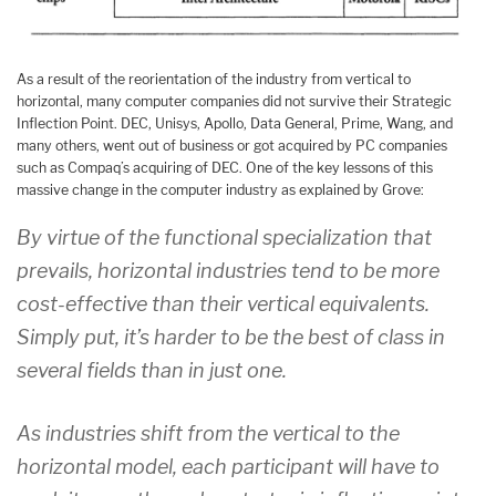
As a result of the reorientation of the industry from vertical to
horizontal, many computer companies did not survive their Strategic
Inflection Point. DEC, Unisys, Apollo, Data General, Prime, Wang, and
many others, went out of business or got acquired by PC companies
such as Compaq’s acquiring of DEC. One of the key lessons of this
massive change in the computer industry as explained by Grove:
By virtue of the functional specialization that
prevails, horizontal industries tend to be more
cost-effective than their vertical equivalents.
Simply put, it’s harder to be the best of class in
several fields than in just one.
As industries shift from the vertical to the
horizontal model, each participant will have to