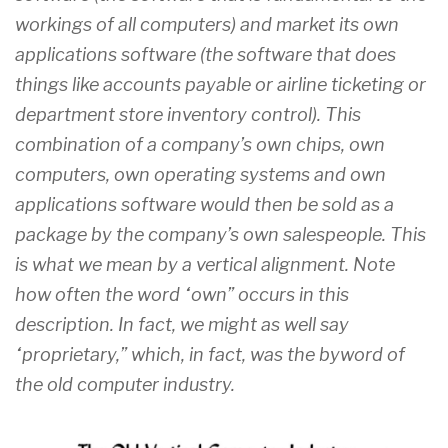
workings of all computers) and market its own
applications software (the software that does
things like accounts payable or airline ticketing or
department store inventory control). This
combination of a company’s own chips, own
computers, own operating systems and own
applications software would then be sold as a
package by the company’s own salespeople. This
is what we mean by a vertical alignment. Note
how often the word “own” occurs in this
description. In fact, we might as well say
“proprietary,” which, in fact, was the byword of
the old computer industry.