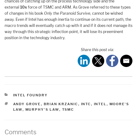
chances of catching up on the process technology side and the
external
10x
force of TSMC and ARM. As Grove referred to these types
of changes in his book
Only the Paranoid Survive
, cannot be wished
away. Even if Intel has enough inertia to continue on its current path, the
macro trends will eventually catch up with it and if it does not manage its
way through this strategic inflection point, it will lose its preeminent
position in the technology industry.
Share this post via:
CATEGORIES
INTEL FOUNDRY
TAGS
ANDY GROVE
,
BRIAN KRZANIC
,
INTC
,
INTEL
,
MOORE'S
LAW
,
MURPHY'S LAW
,
TSMC
Comments