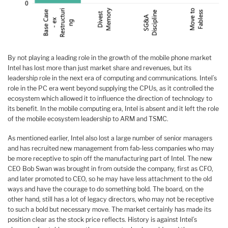
By not playing a leading role in the growth of the mobile phone market
Intel has lost more than just market share and revenues, but its
leadership role in the next era of computing and communications. Intel’s
role in the PC era went beyond supplying the CPUs, as it controlled the
ecosystem which allowed it to influence the direction of technology to
its benefit. In the mobile computing era, Intel is absent and it left the role
of the mobile ecosystem leadership to ARM and TSMC.
As mentioned earlier, Intel also lost a large number of senior managers
and has recruited new management from fab-less companies who may
be more receptive to spin off the manufacturing part of Intel. The new
CEO Bob Swan was brought in from outside the company, first as CFO,
and later promoted to CEO, so he may have less attachment to the old
ways and have the courage to do something bold. The board, on the
other hand, still has a lot of legacy directors, who may not be receptive
to such a bold but necessary move. The market certainly has made its
position clear as the stock price reflects. History is against Intel’s