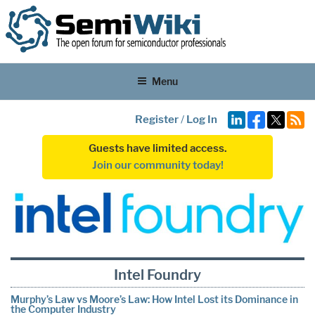
Menu
Register
/
Log In
Guests have limited access.
Join our community today!
Intel Foundry
Murphy’s Law vs Moore’s Law: How Intel Lost its Dominance in
the Computer Industry