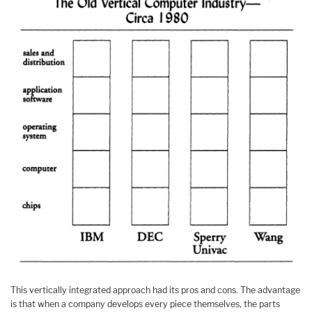
This vertically integrated approach had its pros and cons. The advantage
is that when a company develops every piece themselves, the parts