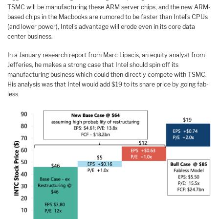
TSMC will be manufacturing these ARM server chips, and the new ARM-
based chips in the Macbooks are rumored to be faster than Intel’s CPUs
(and lower power), Intel’s advantage will erode even in its core data
center business.
In a January research report from Marc Lipacis, an equity analyst from
Jefferies, he makes a strong case that Intel should spin off its
manufacturing business which could then directly compete with TSMC.
His analysis was that Intel would add $19 to its share price by going fab-
less.