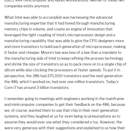
(DEC) VAX minicomputer and Apollo workstations. Neither of these two
companies exists anymore.
What Intel was able to accomplish was harnessing the advanced
manufacturing expertise that it had honed through manufacturing
memory chips in volume, and create an engine of innovation that
leveraged the tight coupling of Intel’s microprocessor design and a
manufacturing capability that was able to give the CPU designers more
and more transistors to build each generation of microprocessor, making
it faster and cheaper. Moore’s law was less of a law than a mandate to
the manufacturing side of Intel to keep refining the process technology
and shrink the size of transistors so as to pack more on to a single chip of
silicon while also clocking the processors at faster speeds. To put it in
perspective, the 386 had 275,000 transistors and the next generation
the 486, which I worked on, had over one million transistors. Today’s
Core i7 has around 3 billion transistors.
I remember going to meetings with engineers working in the mainframe
and minicomputer companies to get their feedback on the 486, because
we, of course, wanted them to use that chip in their next-generation
systems, and they laughed at us for even being so presumptions as to
assume they would ever use what they considered a toy. However, the
were very generous with their suggestions and explained to us how their