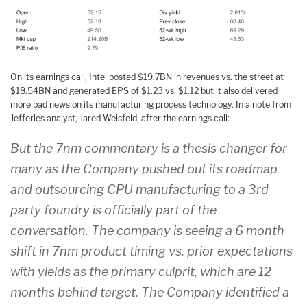
On its earnings call, Intel posted $19.7BN in revenues vs. the street at
$18.54BN and generated EPS of $1.23 vs. $1.12 but it also delivered
more bad news on its manufacturing process technology. In a note from
Jefferies analyst, Jared Weisfeld, after the earnings call:
But the 7nm commentary is a thesis changer for
many as the Company pushed out its roadmap
and outsourcing CPU manufacturing to a 3rd
party foundry is officially part of the
conversation. The company is seeing a 6 month
shift in 7nm product timing vs. prior expectations
with yields as the primary culprit, which are 12
months behind target. The Company identified a