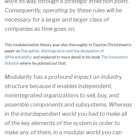
work its way through a strategic inflection point.
Consequently, operating by these rules will be
necessary for a larger and larger class of
companies as time goes on.
This modularization theory was also thoroughly in Clayton Christensen’s
paper on
Disruption, disintegration and the dissipation of
differentiability
and explored in more detail in his book
The Innovators
Solution
where he pointed out that:
Modularity has a profound impact on industry
structure because it enables independent,
nonintegrated organizations to sell, buy, and
assemble components and subsystems. Whereas
in the interdependent world you had to make all
of the key elements of the system in order to
make any of them, in a modular world you can