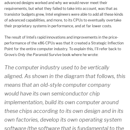
advanced designs worked and why we would never meet their
requirements, but what they failed to take into account, was that as
transistor budgets grew, Intel engineers were able to add all these kinds
of advanced capabilities, and more, to its CPUs to eventually overtake
their proprietary systems in performance, and at far lower costs.
The result of Intel’s rapid innovations and improvements in the price-
performance of the x86 CPUs was that it created a Strategic Inflection
Point for the entire computer industry. To explain this, I’ll refer back to
Grove’s
Only the Paranoid Survive
book where he wrote:
The computer industry used to be vertically
aligned. As shown in the diagram that follows, this
means that an old-style computer company
would have its own semiconductor chip
implementation, build its own computer around
these chips according to its own design and in its
own factories, develop its own operating system
software (the software that is fundamental to the