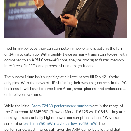
Intel firmly believes they can compete in mobile, and is betting the farm
on 14nm to catch up. With roughly twice as many transistors to deal with
compared to an ARM Cortex-A9 core, they’re looking to faster memory
interfaces, FinFETs, and process shrinks to get it done.
The push to 14nm isn’t surprising at all: Intel has to fill Fab 42. It’s the
only play. With the news of HP shrinking their way to greatness in the PC
business, it will have to come from Atom, smartphones, and embedded …
er, intelligent systems.
While the initial
Atom Z2460 performance numbers
are in the range of
the Qualcomm MSM8960 (BrowserMark: 116425 vs. 110345), they are
coming at substantially higher power consumption – about 1W versus
something
less than 750mW, maybe as low as 450mW
. The
performance/watt figures still favor the ARM camp, by a lot, and that