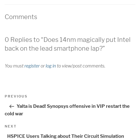
Comments
0 Replies to “Does 14nm magically put Intel
back on the lead smartphone lap?”
You must
register
or
log in
to view/post comments.
Post
Previous
PREVIOUS
navigation
Post
Yalta is Dead! Synopsys offensive in VIP restart the
cold war
Next
NEXT
Post
HSPICE Users Talking about Their Circuit Simulation