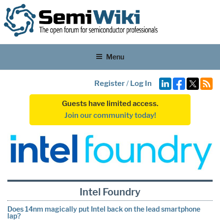
Menu
Register
/
Log In
Guests have limited access.
Join our community today!
Intel Foundry
Does 14nm magically put Intel back on the lead smartphone
lap?