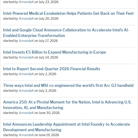
started by
AmandaK
on
July 23, 2026
Intel-Powered Medical Exoskeleton Helps Patients Get Back on Their Feet
started by
AmandaK
on
July 20, 2026
Intel and Google Cloud Announce Collaboration to Accelerate Intel’s AI-
Enabled Enterprise Transformation
started by
AmandaK
on
July 17, 2026
Intel Invests €5 Billion to Expand Manufacturing in Europe
started by
AmandaK
on
July 14, 2026
Intel to Report Second-Quarter 2026 Financial Results
started by
AmandaK
on
July 2, 2026
Three ways Intel and MSI co-engineered the world’s first Arc G3 handheld
started by
AmandaK
on
July 2, 2026
America 250: At a Pivotal Moment for the Nation, Intel is Advancing U.S.
Innovation, AI, and Manufacturing
started by
AmandaK
on
June 30, 2026
Intel Announces Leadership Appointment at Intel Foundry to Accelerate
Development and Manufacturing
started by
AmandaK
on
June 19, 2026