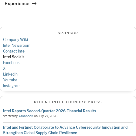
Experience
SPONSOR
Company Wiki
Intel Newsroom
Contact Intel
Intel Socials
Facebook
X
LinkedIn
Youtube
Instagram
RECENT INTEL FOUNDRY PRESS
Intel Reports Second-Quarter 2026 Financial Results
started by
AmandaK
on
July 27, 2026
Intel and Fortinet Collaborate to Advance Cybersecurity Innovation and
Strengthen Global Supply Chain Resilience