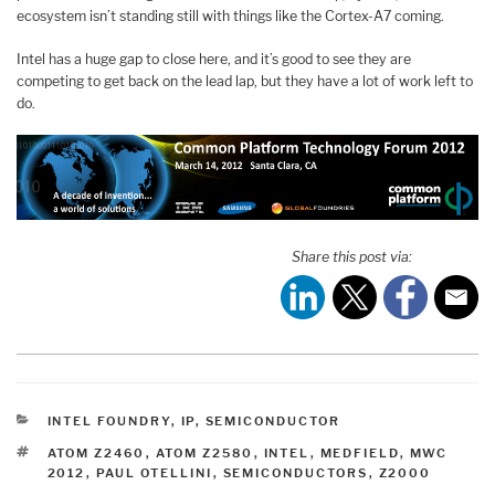
ecosystem isn’t standing still with things like the Cortex-A7 coming.
Intel has a huge gap to close here, and it’s good to see they are
competing to get back on the lead lap, but they have a lot of work left to
do.
Share this post via:
CATEGORIES
INTEL FOUNDRY
,
IP
,
SEMICONDUCTOR
TAGS
ATOM Z2460
,
ATOM Z2580
,
INTEL
,
MEDFIELD
,
MWC
2012
,
PAUL OTELLINI
,
SEMICONDUCTORS
,
Z2000