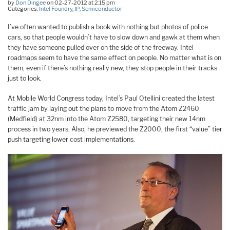
by
Don Dingee
on 02-27-2012 at 2:15 pm
Categories:
Intel Foundry
,
IP
,
Semiconductor
I’ve often wanted to publish a book with nothing but photos of police
cars, so that people wouldn’t have to slow down and gawk at them when
they have someone pulled over on the side of the freeway. Intel
roadmaps seem to have the same effect on people. No matter what is on
them, even if there’s nothing really new, they stop people in their tracks
just to look.
At Mobile World Congress today, Intel’s Paul Otellini created the latest
traffic jam by laying out the plans to move from the Atom Z2460
(Medfield) at 32nm into the Atom Z2580, targeting their new 14nm
process in two years. Also, he previewed the Z2000, the first “value” tier
push targeting lower cost implementations.