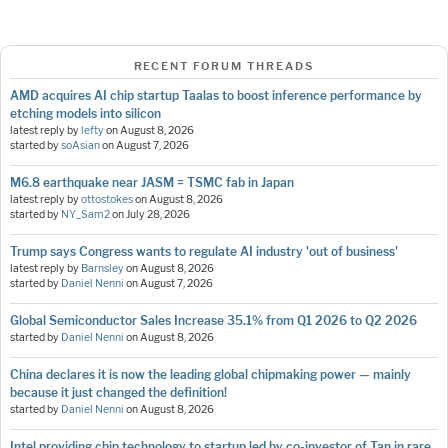
RECENT FORUM THREADS
AMD acquires AI chip startup Taalas to boost inference performance by
etching models into silicon
latest reply by
lefty
on
August 8, 2026
started by
soAsian
on
August 7, 2026
M6.8 earthquake near JASM = TSMC fab in Japan
latest reply by
ottostokes
on
August 8, 2026
started by
NY_Sam2
on
July 28, 2026
Trump says Congress wants to regulate AI industry 'out of business'
latest reply by
Barnsley
on
August 8, 2026
started by
Daniel Nenni
on
August 7, 2026
Global Semiconductor Sales Increase 35.1% from Q1 2026 to Q2 2026
started by
Daniel Nenni
on
August 8, 2026
China declares it is now the leading global chipmaking power — mainly
because it just changed the definition!
started by
Daniel Nenni
on
August 8, 2026
Intel providing chip technology to startup led by co-investor of Tan in rare