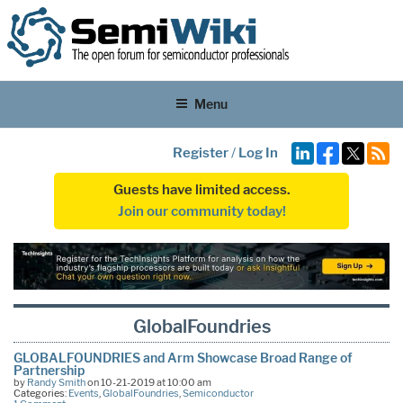
Menu
Register
/
Log In
Guests have limited access.
Join our community today!
GlobalFoundries
GLOBALFOUNDRIES and Arm Showcase Broad Range of
Partnership
by
Randy Smith
on 10-21-2019 at 10:00 am
Categories:
Events
,
GlobalFoundries
,
Semiconductor