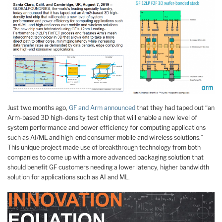
Just two months ago,
GF and Arm announced
that they had taped out “an
Arm-based 3D high-density test chip that will enable a new level of
system performance and power efficiency for computing applications
such as AI/ML and high-end consumer mobile and wireless solutions.”
This unique project made use of breakthrough technology from both
companies to come up with a more advanced packaging solution that
should benefit GF customers needing a lower latency, higher bandwidth
solution for applications such as AI and ML.