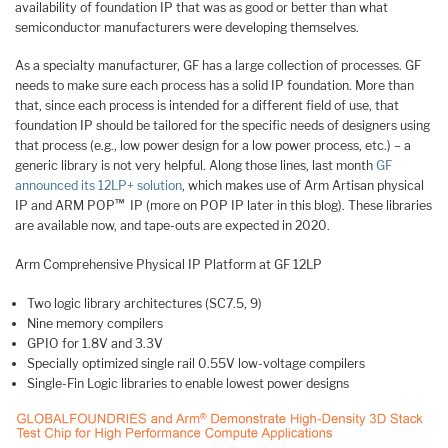
availability of foundation IP that was as good or better than what
semiconductor manufacturers were developing themselves.
As a specialty manufacturer, GF has a large collection of processes. GF
needs to make sure each process has a solid IP foundation. More than
that, since each process is intended for a different field of use, that
foundation IP should be tailored for the specific needs of designers using
that process (e.g., low power design for a low power process, etc.) – a
generic library is not very helpful. Along those lines, last month
GF
announced its 12LP+ solution
, which makes use of Arm Artisan physical
™
IP and ARM POP
IP (more on POP IP later in this blog). These libraries
are available now, and tape-outs are expected in 2020.
Arm Comprehensive Physical IP Platform at GF 12LP
Two logic library architectures (SC7.5, 9)
Nine memory compilers
GPIO for 1.8V and 3.3V
Specially optimized single rail 0.55V low-voltage compilers
Single-Fin Logic libraries to enable lowest power designs