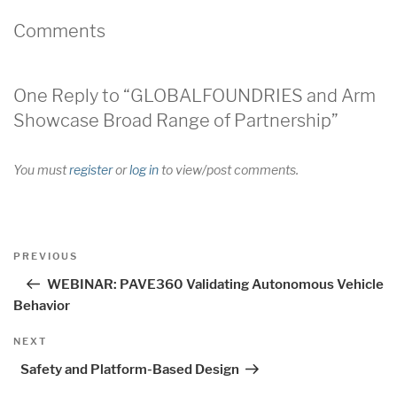
Comments
One Reply to “GLOBALFOUNDRIES and Arm
Showcase Broad Range of Partnership”
You must
register
or
log in
to view/post comments.
Post
Previous
PREVIOUS
navigation
Post
WEBINAR: PAVE360 Validating Autonomous Vehicle
Behavior
Next
NEXT
Post
Safety and Platform-Based Design