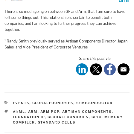
There is so much going on between GF and Arm, that I am sure to have
left some things out. This relationship is certain to benefit both
companies, and I am looking to further progress they can achieve
together.
1
Randy Smith previously served as Artisan Components Director, Japan
Sales, and Vice President of Corporate Ventures.
Share this post via:
CATEGORIES
EVENTS
,
GLOBALFOUNDRIES
,
SEMICONDUCTOR
TAGS
AI/ML
,
ARM
,
ARM POP
,
ARTISAN COMPONENTS
,
FOUNDATION IP
,
GLOBALFOUNDRIES
,
GPIO
,
MEMORY
COMPILER
,
STANDARD CELLS