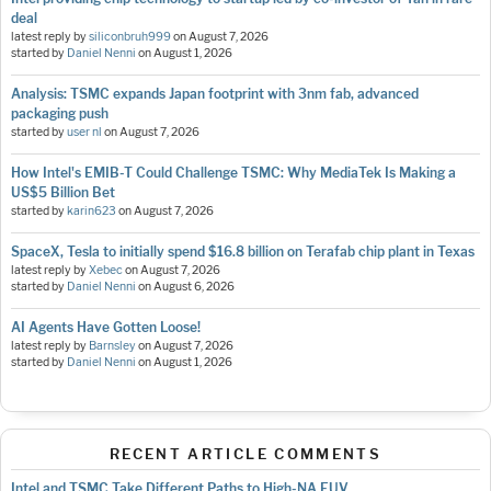
deal
latest reply by
siliconbruh999
on
August 7, 2026
started by
Daniel Nenni
on
August 1, 2026
Analysis: TSMC expands Japan footprint with 3nm fab, advanced
packaging push
started by
user nl
on
August 7, 2026
How Intel's EMIB-T Could Challenge TSMC: Why MediaTek Is Making a
US$5 Billion Bet
started by
karin623
on
August 7, 2026
SpaceX, Tesla to initially spend $16.8 billion on Terafab chip plant in Texas
latest reply by
Xebec
on
August 7, 2026
started by
Daniel Nenni
on
August 6, 2026
AI Agents Have Gotten Loose!
latest reply by
Barnsley
on
August 7, 2026
started by
Daniel Nenni
on
August 1, 2026
RECENT ARTICLE COMMENTS
Intel and TSMC Take Different Paths to High-NA EUV