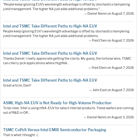
"People keep ignoring EUV’s wavelength advantage is offset by stochastics hampering
yield management. The higher NA just adds additional problems."…
— Daniel Nenni on August 7, 2026
Intel and TSMC Take Different Paths to High-NA EUV
People keep ignoring EUV's wavelength advantage is offset by stochastics hampering
yield management. The higher NA just adds additional problems.
— Fred Chen on August 7, 2026
Intel and TSMC Take Different Paths to High-NA EUV
Thanks Daniel. I really appreciate getting the clarity. My guess, the tortoise wins. TSMC
can cherry pick applications where HighNA…
— Fred Stein on August 7, 2026
Intel and TSMC Take Different Paths to High-NA EUV
Great article, Dan!!
— John East on August 7, 2026
ASML High-NA EUV is Not Ready for High-Volume Production
To be clear: Intel is using HNA-EUV for select internal products. These wafers are coming
out of R&D in OR.…
— Daniel Nenni on August 3, 2026
TSMC CoPoS Versus Intel EMIB Semiconductor Packaging
That is what I thought :-)