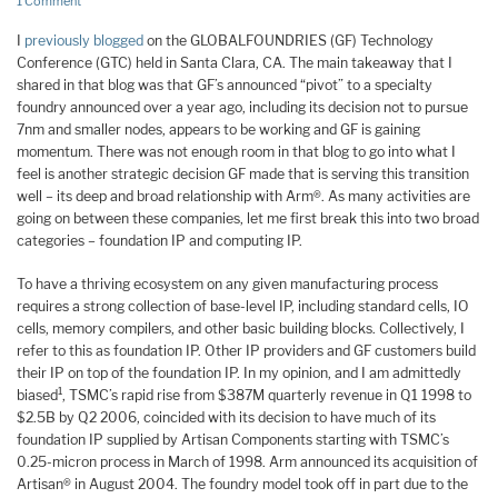
1 Comment
I
previously blogged
on the GLOBALFOUNDRIES (GF) Technology
Conference (GTC) held in Santa Clara, CA. The main takeaway that I
shared in that blog was that GF’s announced “pivot” to a specialty
foundry announced over a year ago, including its decision not to pursue
7nm and smaller nodes, appears to be working and GF is gaining
momentum. There was not enough room in that blog to go into what I
feel is another strategic decision GF made that is serving this transition
well – its deep and broad relationship with Arm®. As many activities are
going on between these companies, let me first break this into two broad
categories – foundation IP and computing IP.
To have a thriving ecosystem on any given manufacturing process
requires a strong collection of base-level IP, including standard cells, IO
cells, memory compilers, and other basic building blocks. Collectively, I
refer to this as foundation IP. Other IP providers and GF customers build
their IP on top of the foundation IP. In my opinion, and I am admittedly
1
biased
, TSMC’s rapid rise from $387M quarterly revenue in Q1 1998 to
$2.5B by Q2 2006, coincided with its decision to have much of its
foundation IP supplied by Artisan Components starting with TSMC’s
0.25-micron process in March of 1998. Arm announced its acquisition of
Artisan® in August 2004. The foundry model took off in part due to the