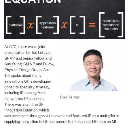
At GTC, there was a joint
presentation by Ted Letavic,
GF VP and Senior Fellow and
Gus Yeung, GM VP and Fellow,
Physical Design Group, Arm.
Ted spoke about many
innovations GF is developing
under its specialty strategy,
including IP coming from
Gus Yeung
many other IP suppliers.
There was again the GF
Innovation Equation, which
was prominent throughout the event and featured IP as a multiplier in
supplying innovation to GF customers. Gus focused a bit more on ML,