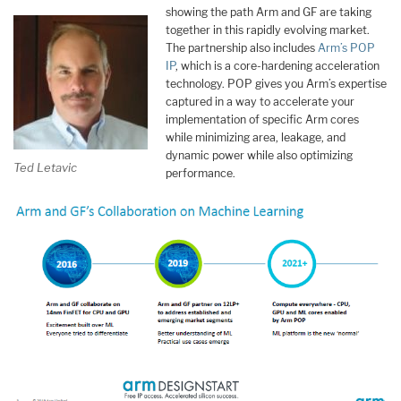
showing the path Arm and GF are taking
together in this rapidly evolving market.
The partnership also includes
Arm’s POP
IP
, which is a core-hardening acceleration
technology. POP gives you Arm’s expertise
captured in a way to accelerate your
implementation of specific Arm cores
while minimizing area, leakage, and
dynamic power while also optimizing
Ted Letavic
performance.