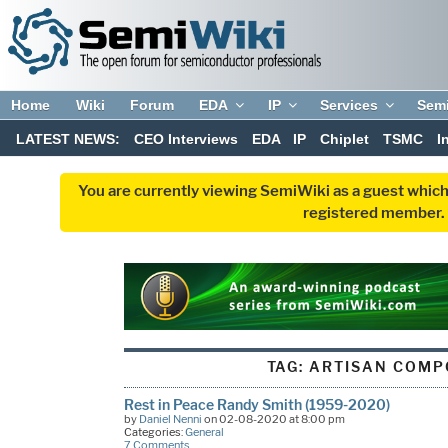
Home
Wiki
Forum
EDA
IP
Services
Sem
LATEST NEWS:
CEO Interviews
EDA
IP
Chiplet
TSMC
I
You are currently viewing SemiWiki as a guest which
registered member. R
TAG:
ARTISAN COMP
Rest in Peace Randy Smith (1959-2020)
by
Daniel Nenni
on 02-08-2020 at 8:00 pm
Categories:
General
7 Comments