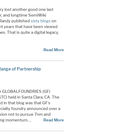
y lost another good one last
r, and longtime SemiWiki
 Randy published
sixty blogs
on
ght years that have been viewed
es. That is quite a digital legacy,
Read More
nge of Partnership
e GLOBALFOUNDRIES (GF)
C) held in Santa Clara, CA. The
d in that blog was that GF’s
ecialty foundry announced over a
cision not to pursue 7nm and
ining momentum.…
Read More