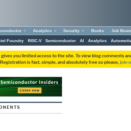
iconductor
Analytics
Security
Books
Job Boar
ntel Foundry
RISC-V
Semiconductor
AI
Analytics
Automoti
 gives you limited access to the site. To view blog comments 
egistration is fast, simple, and absolutely free so please,
join 
ONENTS