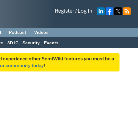
Register
/
Log In
d
Podcast
Videos
ve
3D IC
Security
Events
and experience other SemiWiki features you must be a
our community today
!