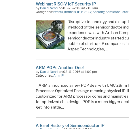
Webinar: RISC-V IoT Security IP
by
Daniel Nenni
on 05-23-2018 at 7:00 am
Categories:
Events
,
Intrinsix
,
IP
,
RISC-V
,
Security
,
Semiconductor 
Disruptive technology and disrupt
lifeblood of the semiconductor indu
experience was with Artisan Comp
semiconductor industry started cut
bubble of start-up IP companies in
Aspec Technologies,…
ARM POPs Another One!
by
Daniel Nenni
on 02-11-2016 at 4:00 pm
Categories:
Arm
,
IP
ARM announced a new POP deal with UMC 28nm la
Processor Optimized Package meaning physical IP lib
customized for ARM processor cores and mainstream
for optimized chip design. POP is a much bigger deal 
get into a little…
A Brief History of Semiconductor IP