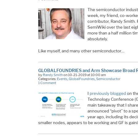
The semiconductor industr
week, my friend, co-worke
contributor, Randy Smith.
SemiWiki over the last ei
more than a half million tim
absolutely.
Like myself, and many other semiconductor…
GLOBALFOUNDRIES and Arm Showcase Broad Ra
by
Randy Smith
on 10-21-2019 at 10:00 am
Categories:
Events
,
GlobalFoundries
,
Semiconductor
1 Comment
I
previously blogged
on th
Technology Conference (GT
main takeaway that I share
announced “pivot” to a sp
year ago, including its de
smaller nodes, appears to be working and GF is ga