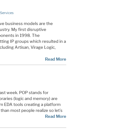
Services
ive business models are the
stry. My first disruptive
onents in 1998. The
ting IP groups which resulted in a
cluding Artisan, Virage Logic,
Read More
st week. POP stands for
raries (logic and memory) are
 EDA tools creating a platform
than most people realize so let’s
Read More