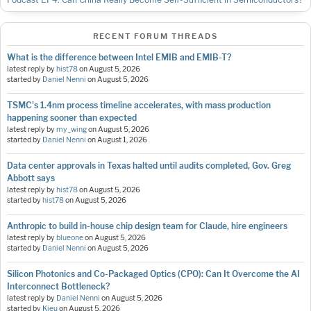
RECENT FORUM THREADS
What is the difference between Intel EMIB and EMIB-T?
latest reply by
hist78
on
August 5, 2026
started by
Daniel Nenni
on
August 5, 2026
TSMC's 1.4nm process timeline accelerates, with mass production
happening sooner than expected
latest reply by
my_wing
on
August 5, 2026
started by
Daniel Nenni
on
August 1, 2026
Data center approvals in Texas halted until audits completed, Gov. Greg
Abbott says
latest reply by
hist78
on
August 5, 2026
started by
hist78
on
August 5, 2026
Anthropic to build in-house chip design team for Claude, hire engineers
latest reply by
blueone
on
August 5, 2026
started by
Daniel Nenni
on
August 5, 2026
Silicon Photonics and Co-Packaged Optics (CPO): Can It Overcome the AI
Interconnect Bottleneck?
latest reply by
Daniel Nenni
on
August 5, 2026
started by
Kieu
on
August 5, 2026