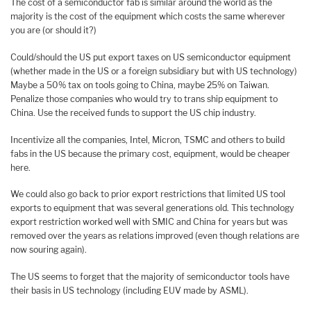
The cost of a semiconductor fab is similar around the world as the
majority is the cost of the equipment which costs the same wherever
you are (or should it?)
Could/should the US put export taxes on US semiconductor equipment
(whether made in the US or a foreign subsidiary but with US technology)
Maybe a 50% tax on tools going to China, maybe 25% on Taiwan.
Penalize those companies who would try to trans ship equipment to
China. Use the received funds to support the US chip industry.
Incentivize all the companies, Intel, Micron, TSMC and others to build
fabs in the US because the primary cost, equipment, would be cheaper
here.
We could also go back to prior export restrictions that limited US tool
exports to equipment that was several generations old. This technology
export restriction worked well with SMIC and China for years but was
removed over the years as relations improved (even though relations are
now souring again).
The US seems to forget that the majority of semiconductor tools have
their basis in US technology (including EUV made by ASML).