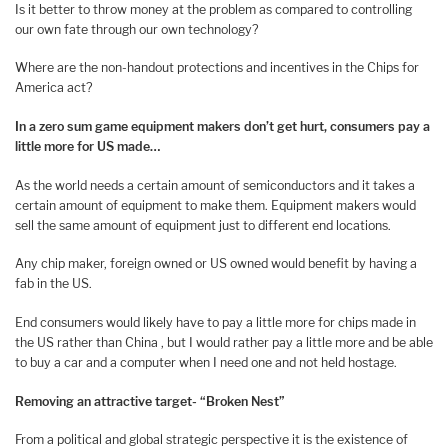
Is it better to throw money at the problem as compared to controlling
our own fate through our own technology?
Where are the non-handout protections and incentives in the Chips for
America act?
In a zero sum game equipment makers don’t get hurt, c
onsumers pay a
little more for US made…
As the world needs a certain amount of semiconductors and it takes a
certain amount of equipment to make them. Equipment makers would
sell the same amount of equipment just to different end locations.
Any chip maker, foreign owned or US owned would benefit by having a
fab in the US.
End consumers would likely have to pay a little more for chips made in
the US rather than China , but I would rather pay a little more and be able
to buy a car and a computer when I need one and not held hostage.
Removing an attractive target- “Broken Nest”
From a political and global strategic perspective it is the existence of