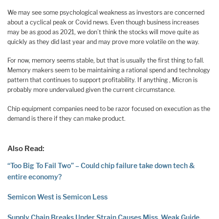
We may see some psychological weakness as investors are concerned
about a cyclical peak or Covid news. Even though business increases
may be as good as 2021, we don’t think the stocks will move quite as
quickly as they did last year and may prove more volatile on the way.
For now, memory seems stable, but that is usually the first thing to fall.
Memory makers seem to be maintaining a rational spend and technology
pattern that continues to support profitability. If anything , Micron is
probably more undervalued given the current circumstance.
Chip equipment companies need to be razor focused on execution as the
demand is there if they can make product.‌
Also Read:
“Too Big To Fail Two” – Could chip failure take down tech &
entire economy?
Semicon West is Semicon Less
Supply Chain Breaks Under Strain Causes Miss, Weak Guide,