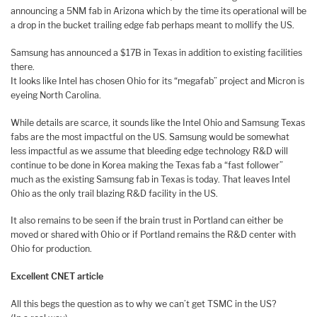
announcing a 5NM fab in Arizona which by the time its operational will be
a drop in the bucket trailing edge fab perhaps meant to mollify the US.
Samsung has announced a $17B in Texas in addition to existing facilities
there.
It looks like Intel has chosen Ohio for its “megafab” project and Micron is
eyeing North Carolina.
While details are scarce, it sounds like the Intel Ohio and Samsung Texas
fabs are the most impactful on the US. Samsung would be somewhat
less impactful as we assume that bleeding edge technology R&D will
continue to be done in Korea making the Texas fab a “fast follower”
much as the existing Samsung fab in Texas is today. That leaves Intel
Ohio as the only trail blazing R&D facility in the US.
It also remains to be seen if the brain trust in Portland can either be
moved or shared with Ohio or if Portland remains the R&D center with
Ohio for production.
Excellent CNET article
All this begs the question as to why we can’t get TSMC in the US?