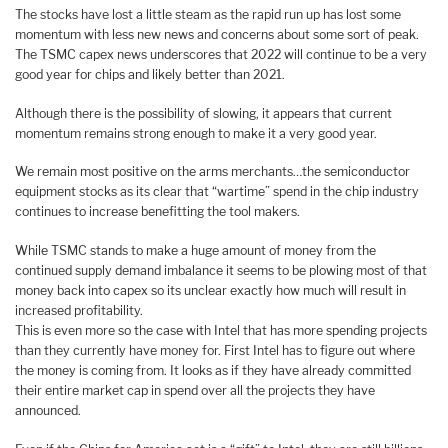
The stocks have lost a little steam as the rapid run up has lost some
momentum with less new news and concerns about some sort of peak.
The TSMC capex news underscores that 2022 will continue to be a very
good year for chips and likely better than 2021.
Although there is the possibility of slowing, it appears that current
momentum remains strong enough to make it a very good year.
We remain most positive on the arms merchants…the semiconductor
equipment stocks as its clear that “wartime” spend in the chip industry
continues to increase benefitting the tool makers.
While TSMC stands to make a huge amount of money from the
continued supply demand imbalance it seems to be plowing most of that
money back into capex so its unclear exactly how much will result in
increased profitability.
This is even more so the case with Intel that has more spending projects
than they currently have money for. First Intel has to figure out where
the money is coming from. It looks as if they have already committed
their entire market cap in spend over all the projects they have
announced.