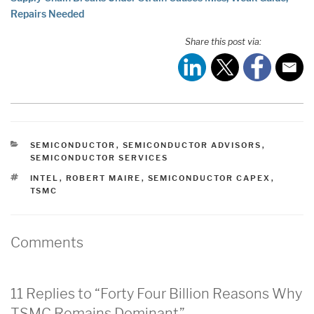
Repairs Needed
Share this post via:
CATEGORIES
SEMICONDUCTOR
,
SEMICONDUCTOR ADVISORS
,
SEMICONDUCTOR SERVICES
TAGS
INTEL
,
ROBERT MAIRE
,
SEMICONDUCTOR CAPEX
,
TSMC
Comments
11 Replies to “Forty Four Billion Reasons Why
TSMC Remains Dominant”