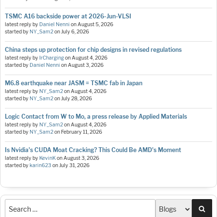
TSMC A16 backside power at 2026-Jun-VLSI
latest reply by
Daniel Nenni
on
August 5, 2026
started by
NY_Sam2
on
July 6, 2026
China steps up protection for chip designs in revised regulations
latest reply by
IrCharging
on
August 4, 2026
started by
Daniel Nenni
on
August 3, 2026
M6.8 earthquake near JASM = TSMC fab in Japan
latest reply by
NY_Sam2
on
August 4, 2026
started by
NY_Sam2
on
July 28, 2026
Logic Contact from W to Mo, a press release by Applied Materials
latest reply by
NY_Sam2
on
August 4, 2026
started by
NY_Sam2
on
February 11, 2026
Is Nvidia's CUDA Moat Cracking? This Could Be AMD's Moment
latest reply by
KevinK
on
August 3, 2026
started by
karin623
on
July 31, 2026
Sea