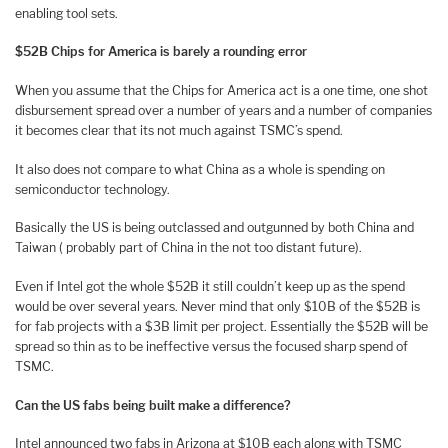
enabling tool sets.
$52B Chips for America is barely a rounding error
When you assume that the Chips for America act is a one time, one shot
disbursement spread over a number of years and a number of companies
it becomes clear that its not much against TSMC’s spend.
It also does not compare to what China as a whole is spending on
semiconductor technology.
Basically the US is being outclassed and outgunned by both China and
Taiwan ( probably part of China in the not too distant future).
Even if Intel got the whole $52B it still couldn’t keep up as the spend
would be over several years. Never mind that only $10B of the $52B is
for fab projects with a $3B limit per project. Essentially the $52B will be
spread so thin as to be ineffective versus the focused sharp spend of
TSMC.
Can the US fabs being built make a difference?
Intel announced two fabs in Arizona at $10B each along with TSMC