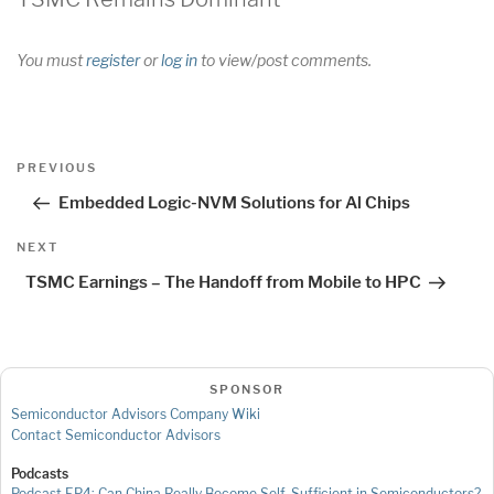
You must
register
or
log in
to view/post comments.
Post
Previous
PREVIOUS
navigation
Post
Embedded Logic-NVM Solutions for Al Chips
Next
NEXT
Post
TSMC Earnings – The Handoff from Mobile to HPC
SPONSOR
Semiconductor Advisors Company Wiki
Contact Semiconductor Advisors
Podcasts
Podcast EP4: Can China Really Become Self-Sufficient in Semiconductors?