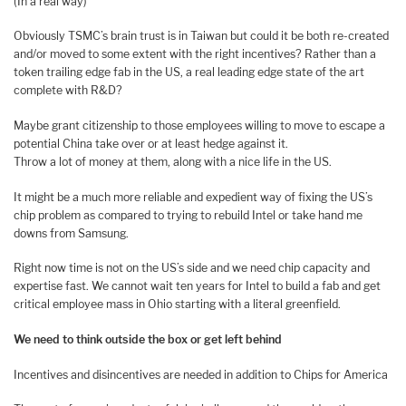
(In a real way)
Obviously TSMC’s brain trust is in Taiwan but could it be both re-created
and/or moved to some extent with the right incentives? Rather than a
token trailing edge fab in the US, a real leading edge state of the art
complete with R&D?
Maybe grant citizenship to those employees willing to move to escape a
potential China take over or at least hedge against it.
Throw a lot of money at them, along with a nice life in the US.
It might be a much more reliable and expedient way of fixing the US’s
chip problem as compared to trying to rebuild Intel or take hand me
downs from Samsung.
Right now time is not on the US’s side and we need chip capacity and
expertise fast. We cannot wait ten years for Intel to build a fab and get
critical employee mass in Ohio starting with a literal greenfield.
We need to think outside the box or get left behind
Incentives and disincentives are needed in addition to Chips for America