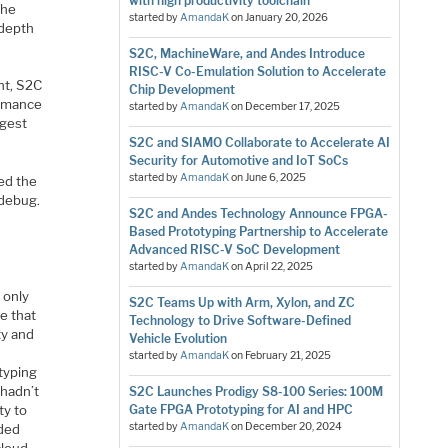
with high productivity toolchain
The
started by
AmandaK
on
January 20, 2026
-depth
S2C, MachineWare, and Andes Introduce
RISC-V Co-Emulation Solution to Accelerate
nt, S2C
Chip Development
ormance
started by
AmandaK
on
December 17, 2025
rgest
S2C and SIAMO Collaborate to Accelerate AI
Security for Automotive and IoT SoCs
started by
AmandaK
on
June 6, 2025
ed the
 debug.
S2C and Andes Technology Announce FPGA-
Based Prototyping Partnership to Accelerate
Advanced RISC-V SoC Development
started by
AmandaK
on
April 22, 2025
 only
S2C Teams Up with Arm, Xylon, and ZC
e that
Technology to Drive Software-Defined
ty and
Vehicle Evolution
started by
AmandaK
on
February 21, 2025
typing
 hadn’t
S2C Launches Prodigy S8-100 Series: 100M
ty to
Gate FPGA Prototyping for AI and HPC
started by
AmandaK
on
December 20, 2024
dded
loud.