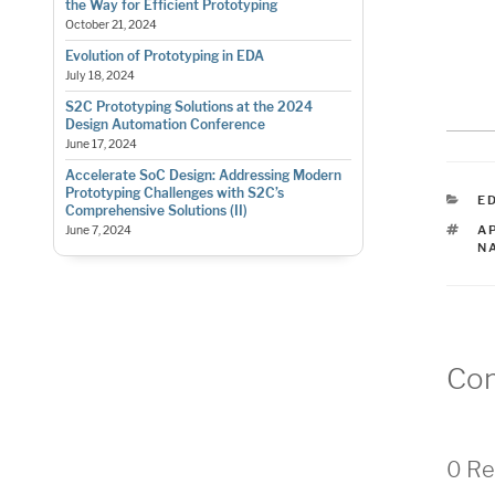
the Way for Efficient Prototyping
October 21, 2024
Evolution of Prototyping in EDA
July 18, 2024
S2C Prototyping Solutions at the 2024
Design Automation Conference
June 17, 2024
Accelerate SoC Design: Addressing Modern
Prototyping Challenges with S2C’s
C
E
Comprehensive Solutions (II)
T
A
June 7, 2024
N
Co
0 Re