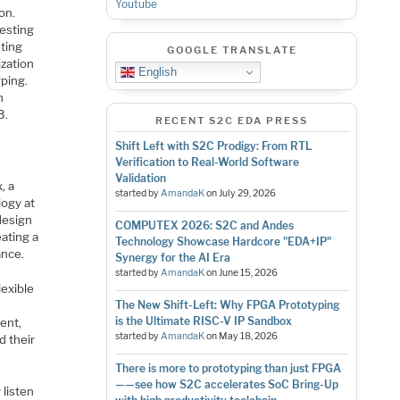
Youtube
on.
testing
nting
GOOGLE TRANSLATE
ization
English
yping.
n
3.
RECENT S2C EDA PRESS
Shift Left with S2C Prodigy: From RTL
Verification to Real-World Software
Validation
, a
started by
AmandaK
on
July 29, 2026
logy at
design
COMPUTEX 2026: S2C and Andes
ating a
Technology Showcase Hardcore "EDA+IP"
ance.
Synergy for the AI Era
started by
AmandaK
on
June 15, 2026
exible
The New Shift-Left: Why FPGA Prototyping
is the Ultimate RISC-V IP Sandbox
ent,
started by
AmandaK
on
May 18, 2026
d their
There is more to prototyping than just FPGA
——see how S2C accelerates SoC Bring-Up
 listen