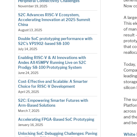
Peripheral Connectivity Challenges
Now co
November 19, 2025
S2C Advances RISC-V Ecosystem,
A larg
Accelerating Innovation at 2025 Summit
This e
China
of man
August 13, 2025
result 
Double SoC prototyping performance with
protot
S2C’s VP1902-based S8-100
that c
July 14, 2025
reallo
Enabling RISC-V & AI Innovations with
Andes AX45MPV Running Live on S2C
Today,
Prodigy S8-100 Prototyping System
Compan
June 24, 2025
leadin
Cost-Effective and Scalable: A Smarter
storag
Choice for RISC-V Development
silicon
April 25, 2025
The su
S2C: Empowering Smarter Futures with
Platfor
Arm-Based Solutions
across
March 7, 2025
and the
Accelerating FPGA-Based SoC Prototyping
and be
January 16, 2025
Unlocking SoC Debugging Challenges: Paving
White 