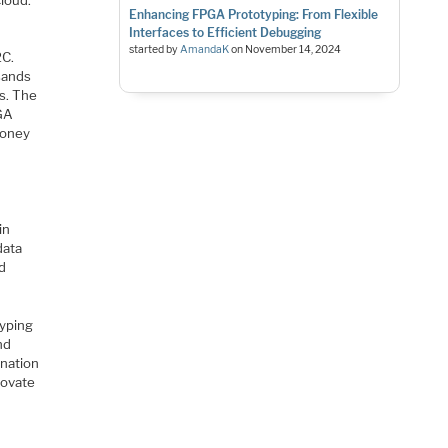
Enhancing FPGA Prototyping: From Flexible
Interfaces to Efficient Debugging
started by
AmandaK
on
November 14, 2024
2C.
sands
s. The
PGA
money
in
data
nd
typing
nd
ination
novate