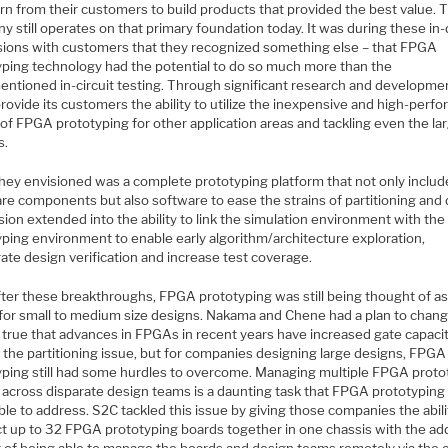
rn from their customers to build products that provided the best value. 
 still operates on that primary foundation today. It was during these in
sions with customers that they recognized something else – that FPGA
yping technology had the potential to do so much more than the
entioned in-circuit testing. Through significant research and developme
rovide its customers the ability to utilize the inexpensive and high-perf
of FPGA prototyping for other application areas and tackling even the la
s.
hey envisioned was a complete prototyping platform that not only includ
re components but also software to ease the strains of partitioning and
sion extended into the ability to link the simulation environment with the
yping environment to enable early algorithm/architecture exploration,
ate design verification and increase test coverage.
fter these breakthroughs, FPGA prototyping was still being thought of as
 for small to medium size designs. Nakama and Chene had a plan to chang
s true that advances in FPGAs in recent years have increased gate capaci
 the partitioning issue, but for companies designing large designs, FPGA
yping still had some hurdles to overcome. Managing multiple FPGA proto
 across disparate design teams is a daunting task that FPGA prototyping
le to address. S2C tackled this issue by giving those companies the abili
t up to 32 FPGA prototyping boards together in one chassis with the a
t of being able to manage the boards and design teams remotely via the c