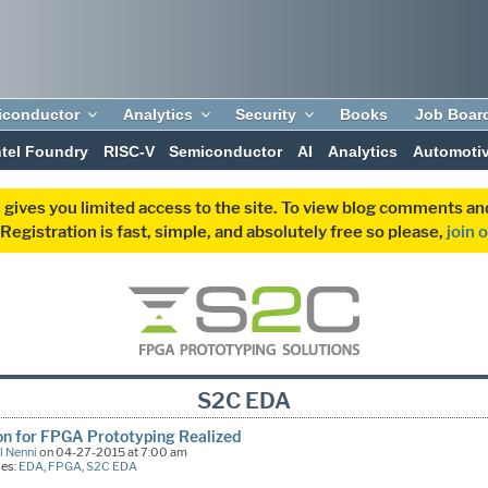
iconductor
Analytics
Security
Books
Job Boar
ntel Foundry
RISC-V
Semiconductor
AI
Analytics
Automoti
 gives you limited access to the site. To view blog comments 
egistration is fast, simple, and absolutely free so please,
join 
S2C EDA
on for FPGA Prototyping Realized
l Nenni
on 04-27-2015 at 7:00 am
ies:
EDA
,
FPGA
,
S2C EDA