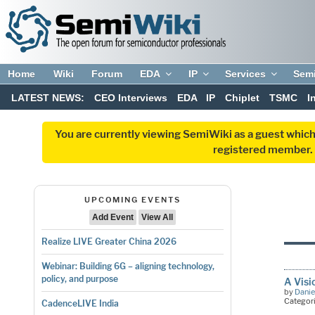
Home
Wiki
Forum
EDA
IP
Services
Sem
LATEST NEWS:
CEO Interviews
EDA
IP
Chiplet
TSMC
I
You are currently viewing SemiWiki as a guest which
registered member. R
UPCOMING EVENTS
Add Event
View All
Realize LIVE Greater China 2026
Webinar: Building 6G – aligning technology,
policy, and purpose
A Visi
by
Danie
Categor
CadenceLIVE India