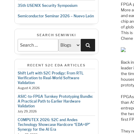
FPGA pr
35th USENIX Security Symposium
More an
and ear
Semiconductor Seminar 2026 – Nuevo León
chip ar
of glo
This is
SEARCH SEMIWIKI
Chene 
Search
Back i
RECENT S2C EDA ARTICLES
leader
Shift Left with S2C Prodigy: From RTL
the tim
Verification to Real-World Software
houses
Validation
prototy
August 4, 2026
FPGAs 
ASIC-to-FPGA Turnkey Prototyping Bundle:
A Practical Path to Earlier Hardware
than A
Validation
entrepr
July 29, 2026
the two
first 
COMPUTEX 2026: S2C and Andes
Technology Showcase Hardcore “EDA+IP”
Synergy for the AI Era
They re