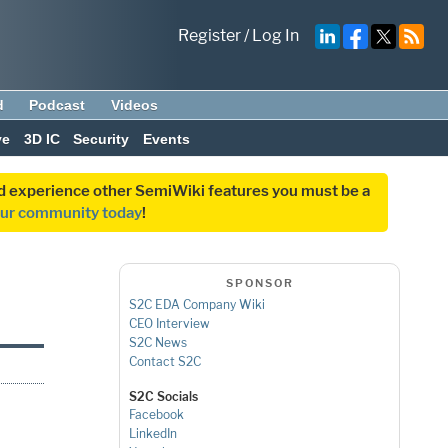
Register
/
Log In
d
Podcast
Videos
ve
3D IC
Security
Events
and experience other SemiWiki features you must be a
our community today
!
SPONSOR
S2C EDA Company Wiki
CEO Interview
S2C News
Contact S2C
S2C Socials
Facebook
LinkedIn