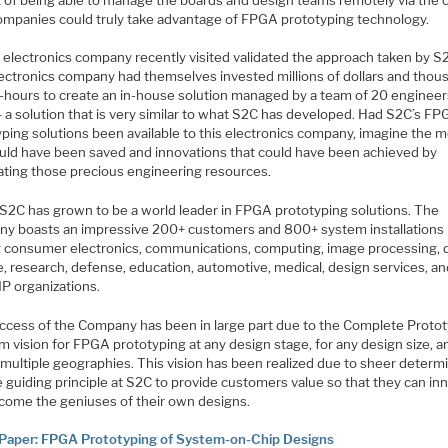
mpanies could truly take advantage of FPGA prototyping technology.
e electronics company recently visited validated the approach taken by S
lectronics company had themselves invested millions of dollars and thou
-hours to create an in-house solution managed by a team of 20 engineer
– a solution that is very similar to what S2C has developed. Had S2C’s F
yping solutions been available to this electronics company, imagine the 
ould have been saved and innovations that could have been achieved by
cating those precious engineering resources.
 S2C has grown to be a world leader in FPGA prototyping solutions. The
y boasts an impressive 200+ customers and 800+ system installations 
g consumer electronics, communications, computing, image processing, 
e, research, defense, education, automotive, medical, design services, a
 IP organizations.
ccess of the Company has been in large part due to the Complete Proto
m vision for FPGA prototyping at any design stage, for any design size, a
 multiple geographies. This vision has been realized due to sheer determ
 guiding principle at S2C to provide customers value so that they can in
come the geniuses of their own designs.
Paper: FPGA Prototyping of System-on-Chip Designs