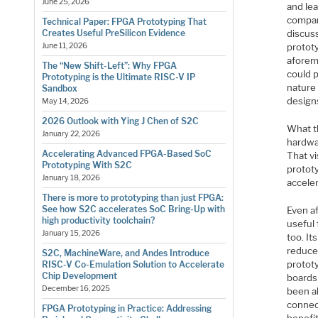
June 25, 2026
and lea
company
Technical Paper: FPGA Prototyping That
discus
Creates Useful PreSilicon Evidence
protot
June 11, 2026
aforem
The “New Shift-Left”: Why FPGA
could p
Prototyping is the Ultimate RISC-V IP
nature 
Sandbox
design
May 14, 2026
2026 Outlook with Ying J Chen of S2C
What t
January 22, 2026
hardwa
Accelerating Advanced FPGA-Based SoC
That vi
Prototyping With S2C
protot
January 18, 2026
acceler
There is more to prototyping than just FPGA:
See how S2C accelerates SoC Bring-Up with
Even a
high productivity toolchain?
useful
January 15, 2026
too. It
reduce
S2C, MachineWare, and Andes Introduce
protot
RISC-V Co-Emulation Solution to Accelerate
Chip Development
boards
December 16, 2025
been ab
connec
FPGA Prototyping in Practice: Addressing
benefi