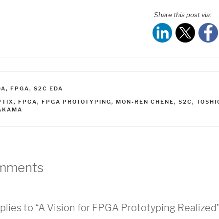
Share this post via:
ATEGORIES
DA
,
FPGA
,
S2C EDA
AGS
PTIX
,
FPGA
,
FPGA PROTOTYPING
,
MON-REN CHENE
,
S2C
,
TOSHI
AKAMA
mments
plies to “A Vision for FPGA Prototyping Realized