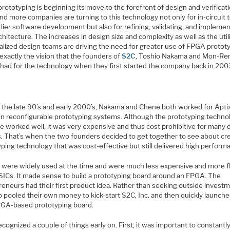
ototyping is beginning its move to the forefront of design and verificati
d more companies are turning to this technology not only for in-circuit 
lier software development but also for refining, validating, and impleme
chitecture. The increases in design size and complexity as well as the util
balized design teams are driving the need for greater use of FPGA protot
 exactly the vision that the founders of
S2C
, Toshio Nakama and Mon-Re
had for the technology when they first started the company back in 200
n the late 90’s and early 2000’s, Nakama and Chene both worked for Aptix
 in reconfigurable prototyping systems. Although the prototyping techno
e worked well, it was very expensive and thus cost prohibitive for many 
. That’s when the two founders decided to get together to see about cre
ping technology that was cost-effective but still delivered high perform
were widely used at the time and were much less expensive and more fl
SICs. It made sense to build a prototyping board around an FPGA. The
eneurs had their first product idea. Rather than seeking outside investm
 pooled their own money to kick-start S2C, Inc. and then quickly launche
FPGA-based prototyping board.
cognized a couple of things early on. First, it was important to constantly