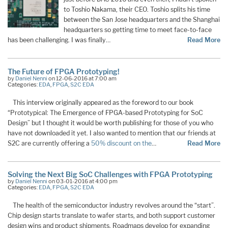
to Toshio Nakama, their CEO. Toshio splits his time
between the San Jose headquarters and the Shanghai
headquarters so getting time to meet face-to-face
has been challenging. I was finally…
Read More
The Future of FPGA Prototyping!
by
Daniel Nenni
on 12-06-2016 at 7:00 am
Categories:
EDA
,
FPGA
,
S2C EDA
This interview originally appeared as the foreword to our book
“Prototypical: The Emergence of FPGA-based Prototyping for SoC
Design” but I thought it would be worth publishing for those of you who
have not downloaded it yet. I also wanted to mention that our friends at
S2C are currently offering a
50% discount on the
…
Read More
Solving the Next Big SoC Challenges with FPGA Prototyping
by
Daniel Nenni
on 03-01-2016 at 4:00 pm
Categories:
EDA
,
FPGA
,
S2C EDA
The health of the semiconductor industry revolves around the “start”.
Chip design starts translate to wafer starts, and both support customer
design wins and product shipments. Roadmaps develop for expanding