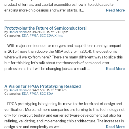
product offerings, and capital expenditures flow in to add capacity
enabling more chip designs and wafer starts. If…
Read More
Prototyping the Future of Semiconductors!
by
Daniel Nenni
on 09-28-2015 at 12:00 pm
Categories:
EDA
,
FPGA
,
S2C EDA
,
Xilinx
With major semiconductor mergers and acquisitions running rampant
in 2015 (more than double the M&A activity in 2014), the question is
where will we go from here? There are many different ways to slice this
but for this blog let’s talk about the thousands of semiconductor
professionals that will be changing jobs as a result …
Read More
A Vision for FPGA Prototyping Realized
by
Daniel Nenni
on 04-27-2015 at 7:00 am
Categories:
EDA
,
FPGA
,
S2C EDA
FPGA prototyping is beginning its move to the forefront of design and
verification. More and more companies are turning to this technology not
only for in-circuit testing and earlier software development but also for
refining, validating, and implementing chip architecture. The increases in
design size and complexity as well…
Read More