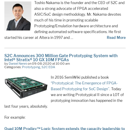
Toshio Nakama is the founder and the CEO of S2C and
also a strong advocate of FPGA accelerated
ASIC/SoC design methodology. Mr. Nakama devotes
much of his time in promoting scalable
Prototyping/Emulation hardware architecture and
defining automated software specifications. He first
started his career at Altera in 1997 and …
Read More
S2C Announces 300 Million Gate Prototyping System with
Intel® Stratix® 10 GX 10M FPGAs
by
Daniel Nenni
on 09-08-2020 at 10:00 am
Categories:
Prototyping
,
S2C EDA
In 2016 SemiWiki published a book
“Prototypical: The Emergence of FPGA-
Based Prototyping for SoC Design”
. Today
we are writing Prototypical II since a LOT of
prototyping innovation has happened in the
last four years, absolutely.
For example:
Quad 10M Prodigy™ Logic System extends the capacity leadership to