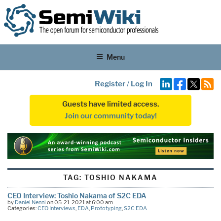
Menu
Register
/
Log In
Guests have limited access.
Join our community today!
TAG:
TOSHIO NAKAMA
CEO Interview: Toshio Nakama of S2C EDA
by
Daniel Nenni
on 05-21-2021 at 6:00 am
Categories:
CEO Interviews
,
EDA
,
Prototyping
,
S2C EDA