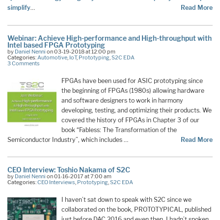
simplify
…
Read More
Webinar: Achieve High-performance and High-throughput with
Intel based FPGA Prototyping
by
Daniel Nenni
on 03-19-2018 at 12:00 pm
Categories:
Automotive
,
IoT
,
Prototyping
,
S2C EDA
3 Comments
FPGAs have been used for ASIC prototyping since
the beginning of FPGAs (1980s) allowing hardware
and software designers to work in harmony
developing, testing, and optimizing their products. We
covered the history of FPGAs in Chapter 3 of our
book “Fabless: The Transformation of the
Semiconductor Industry”, which includes …
Read More
CEO Interview: Toshio Nakama of S2C
by
Daniel Nenni
on 01-16-2017 at 7:00 am
Categories:
CEO Interviews
,
Prototyping
,
S2C EDA
I haven’t sat down to speak with S2C since we
collaborated on the book, PROTOTYPICAL, published
just before DAC 2016 and even then, I hadn’t spoken