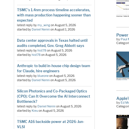
TSMC's 1.4nm process timeline accelerates,
with mass production happening sooner than
expected
latest reply by
my_wing
on
August 5, 2026
started by
Daniel Nenni
on
August 1, 2026
Power 
by
Paul 
Data center approvals in Texas halted until
Categor
audits completed, Gov. Greg Abbott says
latest reply by
hist78
on
August 5, 2026
started by
hist78
on
August 5, 2026
Anthropic to build in-house chip design team
for Claude, hire engineers
latest reply by
blueone
on
August 5, 2026
started by
Daniel Nenni
on
August 5, 2026
Silicon Photonics and Co-Packaged Optics
(CPO): Can It Overcome the AI Interconnect
Apple’
Bottleneck?
by
Ed M
Categor
latest reply by
Daniel Nenni
on
August 5, 2026
started by
Kieu
on
August 5, 2026
TSMC A16 backside power at 2026-Jun-
VLSI