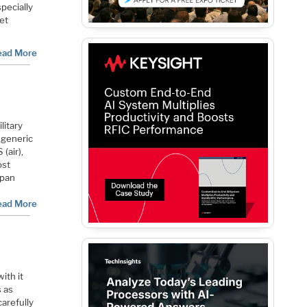
specially
ket
ead More
litary
e generic
(air),
ost
apan
ead More
ith it
s as
arefully