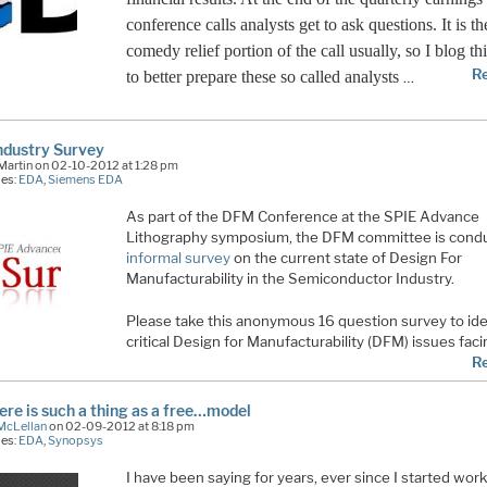
conference calls analysts get to ask questions. It is th
comedy relief portion of the call usually, so I blog th
R
to better prepare these so called analysts
…
ndustry Survey
Martin on 02-10-2012 at 1:28 pm
ies:
EDA
,
Siemens EDA
As part of the DFM Conference at the SPIE Advance
Lithography symposium, the DFM committee is condu
informal survey
on the current state of Design For
Manufacturability in the Semiconductor Industry.
Please take this anonymous 16 question survey to ide
critical Design for Manufacturability (DFM) issues fac
R
here is such a thing as a free…model
McLellan
on 02-09-2012 at 8:18 pm
ies:
EDA
,
Synopsys
I have been saying for years, ever since I started work