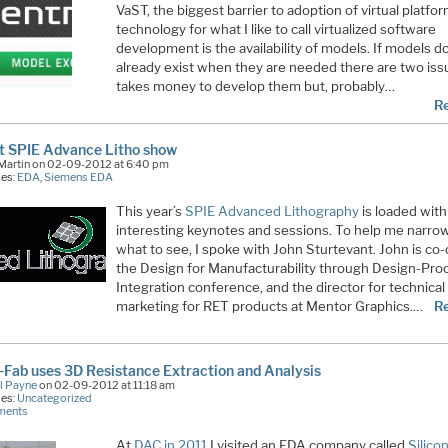
VaST, the biggest barrier to adoption of virtual platfo
technology for what I like to call virtualized software
development is the availability of models. If models d
already exist when they are needed there are two issu
takes money to develop them but, probably…
R
t SPIE Advance Litho show
 Martin on 02-09-2012 at 6:40 pm
ies:
EDA
,
Siemens EDA
This year’s
SPIE Advanced Lithography
is loaded with
interesting keynotes and sessions. To help me narr
what to see, I spoke with John Sturtevant. John is co-
the Design for Manufacturability through Design-Pro
Integration conference, and the director for technical
marketing for RET products at Mentor Graphics.…
R
Fab uses 3D Resistance Extraction and Analysis
l Payne
on 02-09-2012 at 11:18 am
ies:
Uncategorized
ments
At
DAC in 2011
I visited an EDA company called
Silico