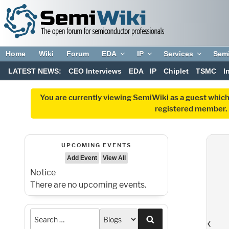
Home
Wiki
Forum
EDA
IP
Services
Sem
LATEST NEWS:
CEO Interviews
EDA
IP
Chiplet
TSMC
I
You are currently viewing SemiWiki as a guest which
registered member. R
UPCOMING EVENTS
Add Event
View All
Notice
There are no upcoming events.
‹
Search