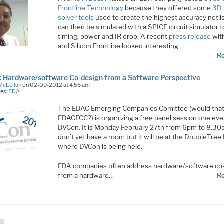
Frontline Technology
because they offered some
3D 
solver tools
used to create the highest accuracy netlis
can then be simulated with a SPICE circuit simulator t
timing, power and IR drop. A recent
press release
wit
and Silicon Frontline looked interesting…
R
 Hardware/software Co-design from a Software Perspective
McLellan
on 02-09-2012 at 4:56 am
ies:
EDA
The EDAC Emerging Companies Comittee (would that
EDACECC?) is organizing a free panel session one eve
DVCon. It is Monday February 27th from 6pm to 8.30p
don’t yet have a room but it will be at the DoubleTree
where DVCon is being held.
EDA companies often address hardware/software co
from a hardware…
R