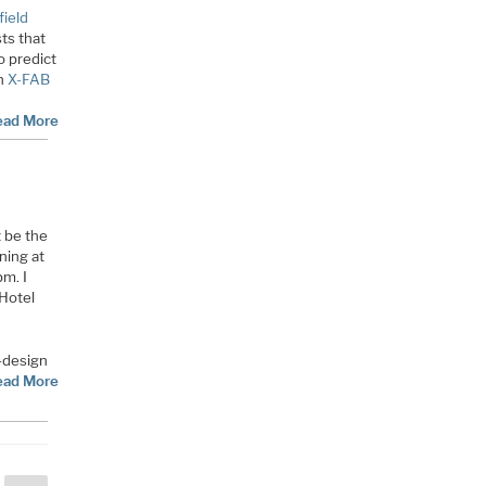
field
ts that
o predict
h
X-FAB
ead More
 be the
ning at
m. I
 Hotel
-design
ead More