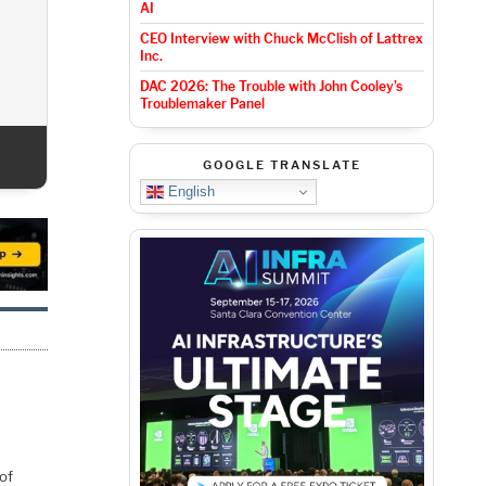
AI
CEO Interview with Chuck McClish of Lattrex
Inc.
DAC 2026: T
For 
DAC 2026: The Trouble with John Cooley’s
Troublemaker Panel
GOOGLE TRANSLATE
English
of