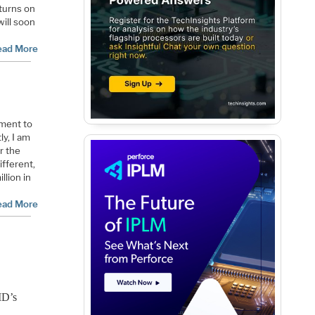
turns on
ill soon
ead More
pment to
ly, I am
r the
ifferent,
llion in
ead More
AMD’s