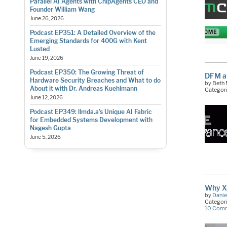
Parallel AI Agents with ChipAgents CEO and
Founder William Wang
June 26, 2026
Podcast EP351: A Detailed Overview of the
Emerging Standards for 400G with Kent
Lusted
June 19, 2026
Podcast EP350: The Growing Threat of
DFM a
Hardware Security Breaches and What to do
by Beth
About it with Dr. Andreas Kuehlmann
Categor
June 12, 2026
Podcast EP349: llmda.a’s Unique AI Fabric
for Embedded Systems Development with
Nagesh Gupta
June 5, 2026
Why X-
by
Danie
Categor
10 Com