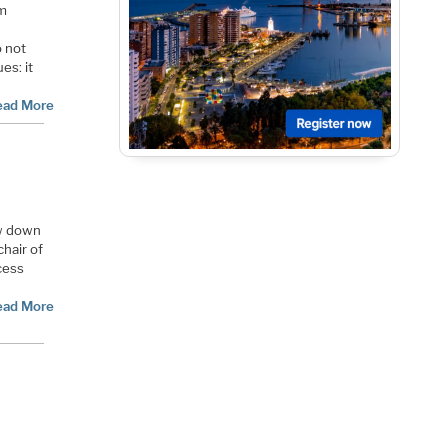
rm
o not
es: it
ead More
ow down
chair of
cess
ead More
n