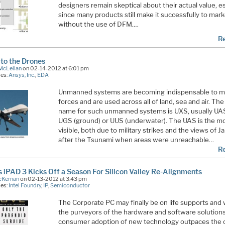
designers remain skeptical about their actual value, e
since many products still make it successfully to mar
without the use of DFM.…
R
to the Drones
McLellan
on 02-14-2012 at 6:01 pm
ies:
Ansys, Inc.
,
EDA
Unmanned systems are becoming indispensable to mi
forces and are used across all of land, sea and air. Th
name for such unmanned systems is UXS, usually UAS 
UGS (ground) or UUS (underwater). The UAS is the m
visible, both due to military strikes and the views of J
after the Tsunami when areas were unreachable…
R
s iPAD 3 Kicks Off a Season For Silicon Valley Re-Alignments
cKernan
on 02-13-2012 at 3:43 pm
ies:
Intel Foundry
,
IP
,
Semiconductor
The Corporate PC may finally be on life supports and w
the purveyors of the hardware and software solution
consumer adoption of new technology outpaces the c