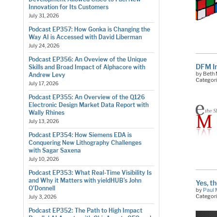
Innovation for Its Customers
July 31, 2026
Podcast EP357: How Gonka is Changing the
Way AI is Accessed with David Liberman
July 24, 2026
Podcast EP356: An Oveview of the Unique
DFM I
Skills and Broad Impact of Alphacore with
by Beth 
Andrew Levy
Categor
July 17, 2026
Podcast EP355: An Overview of the Q126
Electronic Design Market Data Report with
Wally Rhines
July 13, 2026
Podcast EP354: How Siemens EDA is
Conquering New Lithography Challenges
with Sagar Saxena
July 10, 2026
Podcast EP353: What Real-Time Visibility Is
and Why it Matters with yieldHUB’s John
Yes, t
O’Donnell
by
Paul 
Categor
July 3, 2026
Podcast EP352: The Path to High Impact