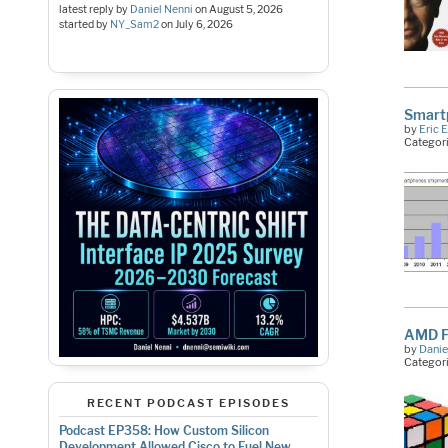
latest reply by
Daniel Nenni
on
August 5, 2026
started by
NY_Sam2
on
July 6, 2026
Smartp
by
Eric 
Categor
AMD Fi
by
Danie
Categor
RECENT PODCAST EPISODES
Podcast EP358: How Custom Silicon
Development Allowed Cisco to Fuel New