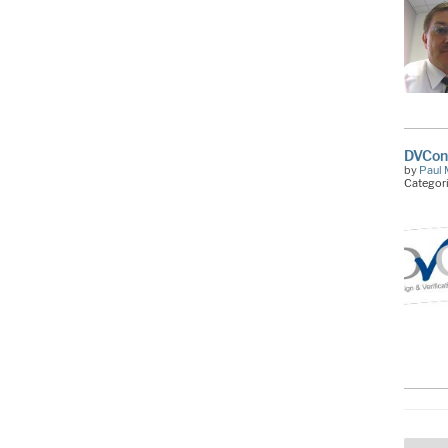
DVCon:
by
Paul 
Categor