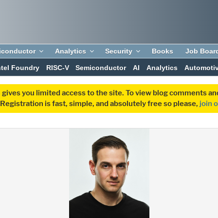
iconductor
Analytics
Security
Books
Job Boar
ntel Foundry
RISC-V
Semiconductor
AI
Analytics
Automoti
 gives you limited access to the site. To view blog comments 
egistration is fast, simple, and absolutely free so please,
join 