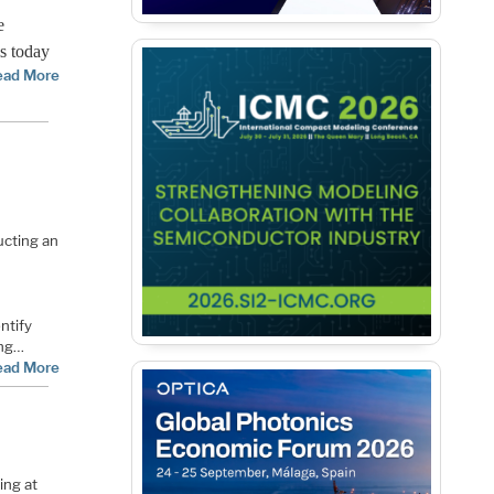
e
is today
ead More
cting an
ntify
ing…
ead More
ing at