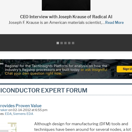
CEO Interview with Joseph Krause of Radical AI
Joseph F. Krause is an American materials scientist,…
Read More
ICONDUCTOR EXPERT FORUM
rovides Proven Value
naker
on 02-14-2012 at 6:55 pm
ies:
EDA
,
Siemens EDA
Although design for manufacturing (DFM) tools and
techniques have been around for several nodes, a lot 