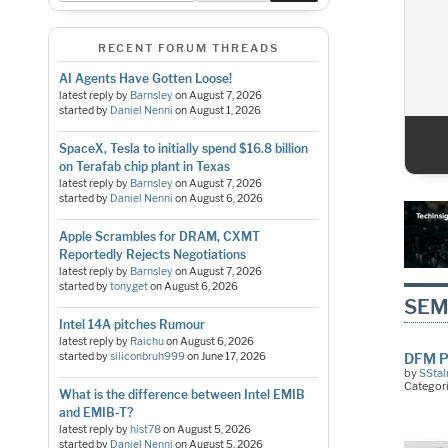
RECENT FORUM THREADS
AI Agents Have Gotten Loose!
latest reply by
Barnsley
on
August 7, 2026
started by
Daniel Nenni
on
August 1, 2026
SpaceX, Tesla to initially spend $16.8 billion
1
2
3
4
5
on Terafab chip plant in Texas
latest reply by
Barnsley
on
August 7, 2026
started by
Daniel Nenni
on
August 6, 2026
Apple Scrambles for DRAM, CXMT
Reportedly Rejects Negotiations
latest reply by
Barnsley
on
August 7, 2026
started by
tonyget
on
August 6, 2026
SEM
Intel 14A pitches Rumour
latest reply by
Raichu
on
August 6, 2026
started by
siliconbruh999
on
June 17, 2026
DFM P
by
SStal
Categor
What is the difference between Intel EMIB
and EMIB-T?
latest reply by
hist78
on
August 5, 2026
started by
Daniel Nenni
on
August 5, 2026