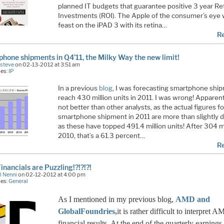
planned IT budgets that guarantee positive 3 year Re
Investments (ROI). The Apple of the consumer’s eye w
feast on the iPAD 3 with its retina…
R
hone shipments in Q4’11, the Milky Way the new limit!
Esteve
on 02-13-2012 at 3:51 am
ies:
IP
In a previous
blog
, I was forecasting smartphone shi
reach 430 million units in 2011. I was wrong! Apparent
not better than other analysts, as the actual figures fo
smartphone shipment in 2011 are more than slightly d
as these have topped 491.4 million units! After 304 mi
2010, that’s a 61.3 percent…
R
nancials are Puzzling!?!?!?!
l Nenni
on 02-12-2012 at 4:00 pm
ies:
General
As I mentioned in my previous blog,
AMD and
GlobalFoundries,
it is rather difficult to interpret 
financial results. At the end of the quarterly earnings