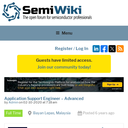
Menu
Register
/
Log In
Guests have limited access.
Join our community today!
Application Support Engineer – Advanced
by
Admin
on 02-10-2020 at 7:18 am
Full Time
Bayan Lepas, Malaysia
Posted 6 years ago