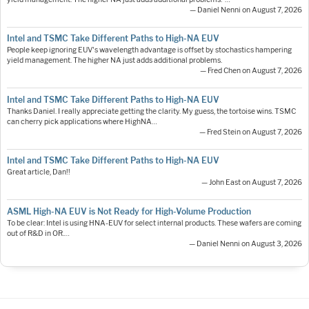
— Daniel Nenni on August 7, 2026
Intel and TSMC Take Different Paths to High-NA EUV
People keep ignoring EUV's wavelength advantage is offset by stochastics hampering
yield management. The higher NA just adds additional problems.
— Fred Chen on August 7, 2026
Intel and TSMC Take Different Paths to High-NA EUV
Thanks Daniel. I really appreciate getting the clarity. My guess, the tortoise wins. TSMC
can cherry pick applications where HighNA…
— Fred Stein on August 7, 2026
Intel and TSMC Take Different Paths to High-NA EUV
Great article, Dan!!
— John East on August 7, 2026
ASML High-NA EUV is Not Ready for High-Volume Production
To be clear: Intel is using HNA-EUV for select internal products. These wafers are coming
out of R&D in OR.…
— Daniel Nenni on August 3, 2026