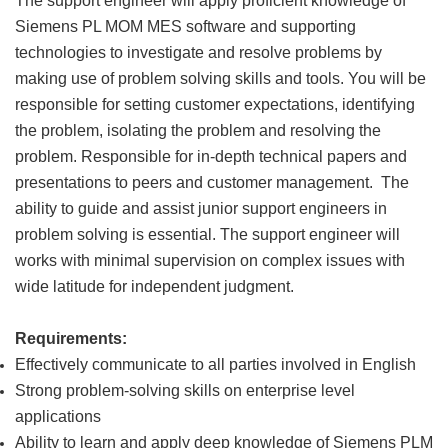
The support engineer will apply proficient knowledge of
Siemens PL MOM MES software and supporting
technologies to investigate and resolve problems by
making use of problem solving skills and tools. You will be
responsible for setting customer expectations, identifying
the problem, isolating the problem and resolving the
problem. Responsible for in-depth technical papers and
presentations to peers and customer management. The
ability to guide and assist junior support engineers in
problem solving is essential. The support engineer will
works with minimal supervision on complex issues with
wide latitude for independent judgment.
Requirements:
Effectively communicate to all parties involved in English
Strong problem-solving skills on enterprise level
applications
Ability to learn and apply deep knowledge of Siemens PLM