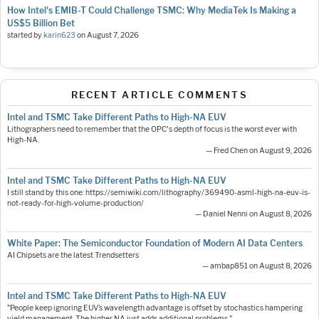
How Intel's EMIB-T Could Challenge TSMC: Why MediaTek Is Making a
US$5 Billion Bet
started by
karin623
on
August 7, 2026
RECENT ARTICLE COMMENTS
Intel and TSMC Take Different Paths to High-NA EUV
Lithographers need to remember that the OPC's depth of focus is the worst ever with
High-NA.
— Fred Chen on August 9, 2026
Intel and TSMC Take Different Paths to High-NA EUV
I still stand by this one: https://semiwiki.com/lithography/369490-asml-high-na-euv-is-
not-ready-for-high-volume-production/
— Daniel Nenni on August 8, 2026
White Paper: The Semiconductor Foundation of Modern AI Data Centers
AI Chipsets are the latest Trendsetters
— ambap851 on August 8, 2026
Intel and TSMC Take Different Paths to High-NA EUV
"People keep ignoring EUV’s wavelength advantage is offset by stochastics hampering
yield management. The higher NA just adds additional problems."…