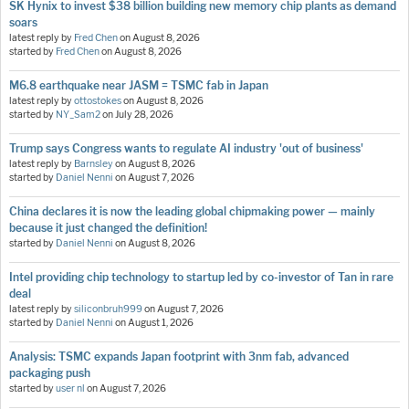
SK Hynix to invest $38 billion building new memory chip plants as demand
soars
latest reply by
Fred Chen
on
August 8, 2026
started by
Fred Chen
on
August 8, 2026
M6.8 earthquake near JASM = TSMC fab in Japan
latest reply by
ottostokes
on
August 8, 2026
started by
NY_Sam2
on
July 28, 2026
Trump says Congress wants to regulate AI industry 'out of business'
latest reply by
Barnsley
on
August 8, 2026
started by
Daniel Nenni
on
August 7, 2026
China declares it is now the leading global chipmaking power — mainly
because it just changed the definition!
started by
Daniel Nenni
on
August 8, 2026
Intel providing chip technology to startup led by co-investor of Tan in rare
deal
latest reply by
siliconbruh999
on
August 7, 2026
started by
Daniel Nenni
on
August 1, 2026
Analysis: TSMC expands Japan footprint with 3nm fab, advanced
packaging push
started by
user nl
on
August 7, 2026