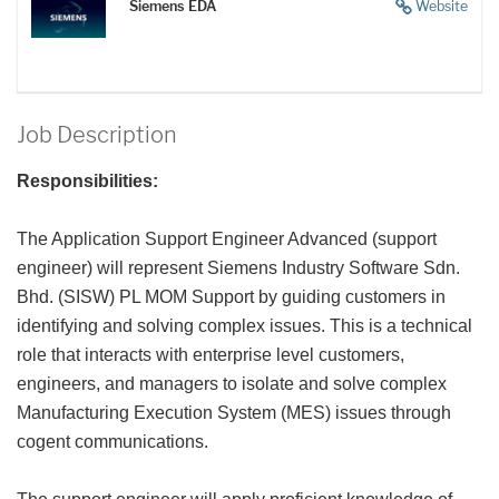
Siemens EDA
Website
Job Description
Responsibilities:
The Application Support Engineer Advanced (support
engineer) will represent Siemens Industry Software Sdn.
Bhd. (SISW) PL MOM Support by guiding customers in
identifying and solving complex issues. This is a technical
role that interacts with enterprise level customers,
engineers, and managers to isolate and solve complex
Manufacturing Execution System (MES) issues through
cogent communications.