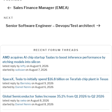
navigation
Post
Sales Finance Manager (EMEA)
Next
NEXT
Post
Senior Software Engineer – Devops/Test architect
RECENT FORUM THREADS
AMD acquires AI chip startup Taalas to boost inference performance by
etching models into silicon
latest reply by
lefty
on
August 9, 2026
started by
soAsian
on
August 7, 2026
SpaceX, Tesla to initially spend $16.8 billion on Terafab chip plant in Texas
latest reply by
Barnsley
on
August 9, 2026
started by
Daniel Nenni
on
August 6, 2026
Global Semiconductor Sales Increase 35.1% from Q1 2026 to Q2 2026
latest reply by
swka
on
August 8, 2026
started by
Daniel Nenni
on
August 8, 2026