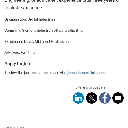
Engineering, or equivalent experience plus three years of
related experience
Organization:
Digital Industries
Company:
Siemens Industry Software Sdn. Bhd.
Experience Level:
Mid-level Professional
Job Type:
Full-time
Apply for job
To view the job application please visit
jobs.siemens-info.com
.
Share this post via:
Post
Previous
PREVIOUS