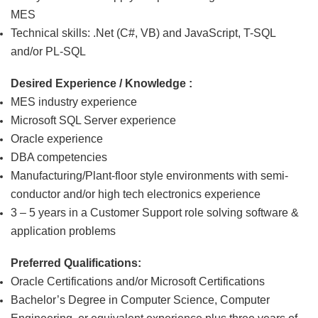
MES
Technical skills:
.Net (C#, VB) and JavaScript, T-SQL
and/or PL-SQL
Desired Experience / Knowledge :
MES industry experience
Microsoft SQL Server experience
Oracle experience
DBA competencies
Manufacturing/Plant-floor style environments with semi-
conductor and/or high tech electronics experience
3 – 5 years in a Customer Support role solving software &
application problems
Preferred Qualifications:
Oracle Certifications and/or Microsoft Certifications
Bachelor’s Degree in Computer Science, Computer