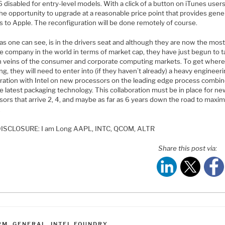
 disabled for entry-level models. With a click of a button on iTunes users
the opportunity to upgrade at a reasonable price point that provides gen
s to Apple. The reconfiguration will be done remotely of course.
as one can see, is in the drivers seat and although they are now the mos
e company in the world in terms of market cap, they have just begun to t
ch veins of the consumer and corporate computing markets. To get where
ng, they will need to enter into (if they haven’t already) a heavy engineer
oration with Intel on new processors on the leading edge process combi
e latest packaging technology. This collaboration must be in place for n
ors that arrive 2, 4, and maybe as far as 6 years down the road to maxim
.
ISCLOSURE: I am Long AAPL, INTC, QCOM, ALTR
Share this post via:
ATEGORIES
RM
,
GENERAL
,
INTEL FOUNDRY