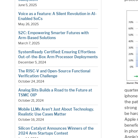
June 5, 2025
Voice as a Feature: A Silent Revolution in AI-
Enabled SoCs
May 26, 2025
S2C: Empowering Smarter Futures with
Arm-Based Solutions
March 7, 2025
SystemReady Certified: Ensuring Effortless
Out-of-the-Box Arm Processor Deployments
December 5, 2024
The RISC-V and Open-Source Functional
Verification Challenge
October 24, 2024
quarte
Analog Bits Builds a Road to the Future at
TSMC OIP
iphone 
October 21, 2024
the pa
strong 
Mobile LLMs Aren’t Just About Technology.
be hard
Realistic Use Cases Matter
Apple 
October 16, 2024
benefic
Silicon Catalyst Announces Winners of the
in phon
2024 Arm Startups Contest
Apple’