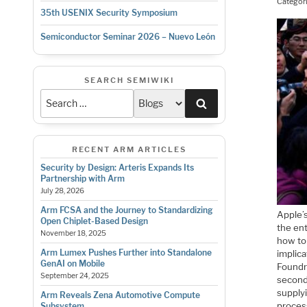
Categor
35th USENIX Security Symposium
Semiconductor Seminar 2026 – Nuevo León
SEARCH SEMIWIKI
Search
RECENT ARM ARTICLES
Security by Design: Arteris Expands Its
Partnership with Arm
July 28, 2026
Arm FCSA and the Journey to Standardizing
Apple’s
Open Chiplet-Based Design
the ent
November 18, 2025
how to
Arm Lumex Pushes Further into Standalone
implica
GenAI on Mobile
Foundry
September 24, 2025
second
supplyi
Arm Reveals Zena Automotive Compute
proces
Subsystem