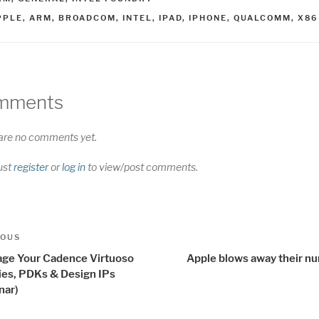
AGS
PPLE
,
ARM
,
BROADCOM
,
INTEL
,
IPAD
,
IPHONE
,
QUALCOMM
,
X86
mments
are no comments yet.
ust
register
or
log in
to view/post comments.
t
us
IOUS
igation
ge Your Cadence Virtuoso
Apple blows away their n
ries, PDKs & Design IPs
nar)