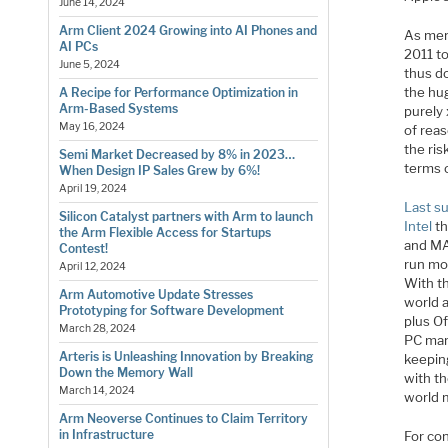
June 14, 2024
Arm Client 2024 Growing into AI Phones and
As men
AI PCs
2011 t
June 5, 2024
thus do
the hu
A Recipe for Performance Optimization in
Arm-Based Systems
purely
May 16, 2024
of reas
the ris
Semi Market Decreased by 8% in 2023…
terms 
When Design IP Sales Grew by 6%!
April 19, 2024
Last s
Silicon Catalyst partners with Arm to launch
Intel
th
the Arm Flexible Access for Startups
and MAC
Contest!
run mos
April 12, 2024
With th
Arm Automotive Update Stresses
world 
Prototyping for Software Development
plus O
March 28, 2024
PC manu
Arteris is Unleashing Innovation by Breaking
keepin
Down the Memory Wall
with th
March 14, 2024
world m
Arm Neoverse Continues to Claim Territory
in Infrastructure
For co