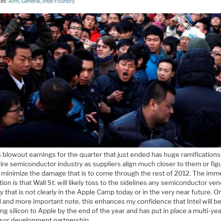
ies:
Arm
,
General
,
Intel Foundry
 blowout earnings for the quarter that just ended has huge ramifications
ire semiconductor industry as suppliers align much closer to them or fig
 minimize the damage that is to come through the rest of 2012. The imm
tion is that Wall St. will likely toss to the sidelines any semiconductor ve
 that is not clearly in the Apple Camp today or in the very near future. O
 and more important note, this enhances my confidence that Intel will b
ng silicon to Apple by the end of the year and has put in place a multi-ye
sor development partnership.