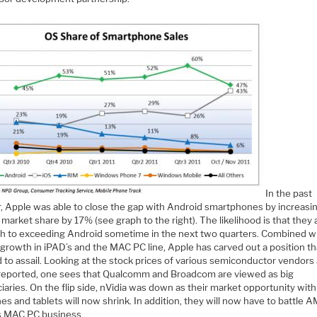
In the past
r, Apple was able to close the gap with Android smartphones by increasi
market share by 17% (see graph to the right). The likelihood is that they 
th to exceeding Android sometime in the next two quarters. Combined w
growth in iPAD’s and the MAC PC line, Apple has carved out a position tha
 to assail. Looking at the stock prices of various semiconductor vendors 
reported, one sees that Qualcomm and Broadcom are viewed as big
iaries. On the flip side, nVidia was down as their market opportunity wit
es and tablets will now shrink. In addition, they will now have to battle 
s MAC PC business.