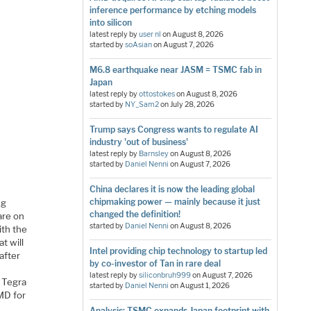
inference performance by etching models
into silicon
latest reply by
user nl
on
August 8, 2026
started by
soAsian
on
August 7, 2026
M6.8 earthquake near JASM = TSMC fab in
Japan
latest reply by
ottostokes
on
August 8, 2026
started by
NY_Sam2
on
July 28, 2026
Trump says Congress wants to regulate AI
industry 'out of business'
latest reply by
Barnsley
on
August 8, 2026
started by
Daniel Nenni
on
August 7, 2026
China declares it is now the leading global
chipmaking power — mainly because it just
ng
changed the definition!
are on
started by
Daniel Nenni
on
August 8, 2026
ith the
t will
Intel providing chip technology to startup led
after
by co-investor of Tan in rare deal
latest reply by
siliconbruh999
on
August 7, 2026
h Tegra
started by
Daniel Nenni
on
August 1, 2026
AMD for
Analysis: TSMC expands Japan footprint with