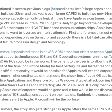
tioned in several previous blogs
(
here
and
here
), Intel’s large capex spen
o build out 22nm and this year’s even larger CAPEX to build two new 14n
ubling capacity, can only be logical if they have Apple as a customer. In a
ge 21% increase in Intel’s R&D budget is likely to go beyond the develop
 x86 processors and 4G/LTE baseband communications chips. Apple has
ons to want to leverage an Intel relationship. First and foremost it must
k of depending only on Samsung and secondly, there is a lot Intel can offe
of future processor design and technology.
ummer, I speculated that a joint x86-ARM processor effort between App
at supports simultaneous iOS and OS-X operating systems running on T
 Air PCs could be in the works. The benefit to the user is to allow the i
t of the time (non-Office Mode) for best battery life and fastest respon
e x86 functionality, it would be possible for Apple to sell into the corpor
a much higher costing tablet that meets the check box of both iOS applic
ffice Applications and therefore blunt a Windows 8 tablet attack coming
facturers like Dell and HP starting late 2012. Dell and HP’s only roadblo
g Apple out of corporate would be gone and in fact would be at a disadv
e lack of iOS applications support on their tablets. Suddenly the corpora
akes a shift to Apple. Microsoft will be the big loser.
nsumers, the story also gets stronger as Apple offers the same CPU but 