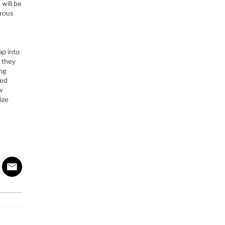
 will be
erous
t
ap into
 they
ing
ned
ew
ize