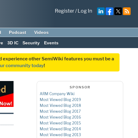
Register
/
Log In
d
Podcast
Videos
ve
3D IC
Security
Events
and experience other SemiWiki features you must be a
our community today
!
SPONSOR
ARM Company Wiki
Most Viewed Blog 2019
Most Viewed Blog 2018
Most Viewed Blog 2017
Most Viewed Blog 2016
Most Viewed Blog 2015
Most Viewed Blog 2014
Most Viewed Blog 2013