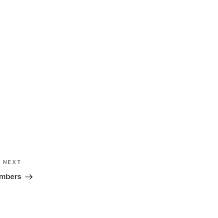
Next
NEXT
Post
umbers