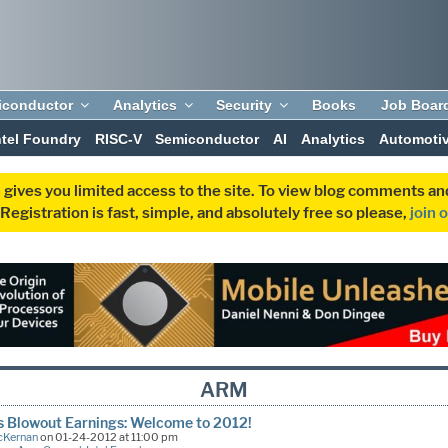
iconductor
Analytics
Security
Books
Job Boar
ntel Foundry
RISC-V
Semiconductor
AI
Analytics
Automoti
 gives you limited access to the site. To view blog comments 
egistration is fast, simple, and absolutely free so please,
join 
ARM
s Blowout Earnings: Welcome to 2012!
cKernan
on 01-24-2012 at 11:00 pm