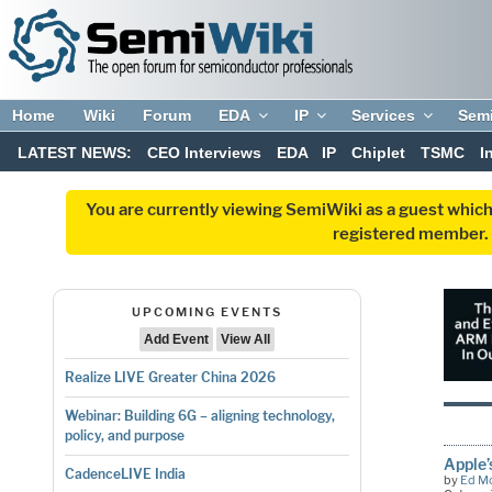
Home
Wiki
Forum
EDA
IP
Services
Sem
LATEST NEWS:
CEO Interviews
EDA
IP
Chiplet
TSMC
I
You are currently viewing SemiWiki as a guest which
registered member. R
UPCOMING EVENTS
Add Event
View All
Realize LIVE Greater China 2026
Webinar: Building 6G – aligning technology,
policy, and purpose
Apple’
CadenceLIVE India
by
Ed M