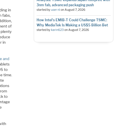
3nm fab, advanced packaging push
ding in
started by
user nl
on
August 7, 2026
m fabs,
How Intel's EMIB-T Could Challenge TSMC:
ddition,
Why MediaTek Is Making a US$5 Billion Bet
ment of
started by
karin623
on
August 7, 2026
 plenty
 reduce
r in
le and
ablets
OS to
se time.
ate
ations
 from
ck to
antage
te
with