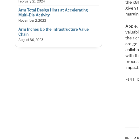
February 21, 2024
the x86
given 
Arm Total Design Hints at Accelerating
margin
Multi-Die Activity
November 2, 2023
Apple, 
Arm Inches Up the Infrastructure Value
valuabl
Chain
the ri
August 30, 2023
are goi
collab
with th
process
impact
FULL D
C
A