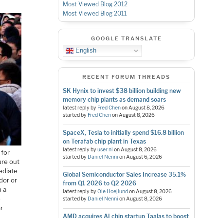
Most Viewed Blog 2012
Most Viewed Blog 2011
GOOGLE TRANSLATE
English
RECENT FORUM THREADS
SK Hynix to invest $38 billion building new
memory chip plants as demand soars
latest reply by
Fred Chen
on
August 8, 2026
started by
Fred Chen
on
August 8, 2026
SpaceX, Tesla to initially spend $16.8 billion
on Terafab chip plant in Texas
latest reply by
user nl
on
August 8, 2026
 for
started by
Daniel Nenni
on
August 6, 2026
ure out
ediate
Global Semiconductor Sales Increase 35.1%
ndor or
from Q1 2026 to Q2 2026
n a
latest reply by
Ole Hoejlund
on
August 8, 2026
e
started by
Daniel Nenni
on
August 8, 2026
ar
AMD acquires AI chip startup Taalas to boost