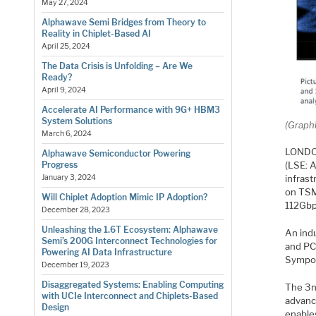
May 27, 2024
Alphawave Semi Bridges from Theory to
Reality in Chiplet-Based AI
April 25, 2024
The Data Crisis is Unfolding – Are We
Ready?
April 9, 2024
Accelerate AI Performance with 9G+ HBM3
System Solutions
(Graph
March 6, 2024
LONDON
Alphawave Semiconductor Powering
(LSE: A
Progress
infrast
January 3, 2024
on TSM
Will Chiplet Adoption Mimic IP Adoption?
112Gbp
December 28, 2023
Unleashing the 1.6T Ecosystem: Alphawave
An indu
Semi’s 200G Interconnect Technologies for
and PC
Powering AI Data Infrastructure
Sympos
December 19, 2023
Disaggregated Systems: Enabling Computing
The 3n
with UCIe Interconnect and Chiplets-Based
advanc
Design
enable