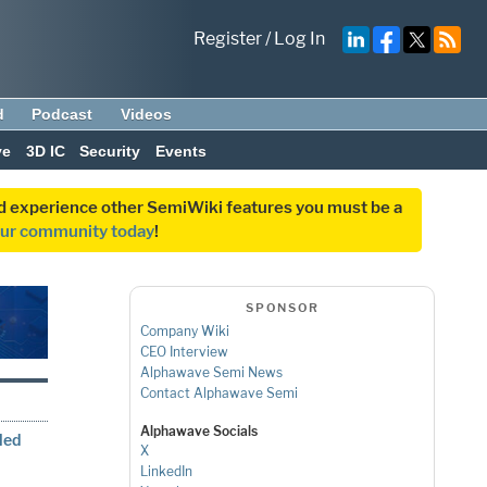
Register
/
Log In
d
Podcast
Videos
ve
3D IC
Security
Events
and experience other SemiWiki features you must be a
our community today
!
SPONSOR
Company Wiki
CEO Interview
Alphawave Semi News
Contact Alphawave Semi
Alphawave Socials
led
X
LinkedIn