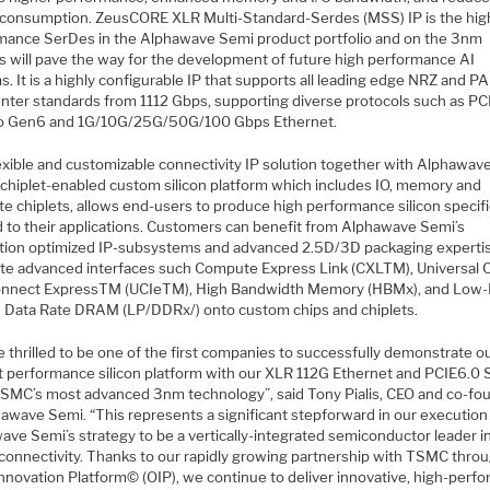
consumption. ZeusCORE XLR Multi-Standard-Serdes (MSS) IP is the hig
mance SerDes in the Alphawave Semi product portfolio and on the 3nm
s will pave the way for the development of future high performance AI
. It is a highly configurable IP that supports all leading edge NRZ and 
enter standards from 1112 Gbps, supporting diverse protocols such as PC
o Gen6 and 1G/10G/25G/50G/100 Gbps Ethernet.
lexible and customizable connectivity IP solution together with Alphawav
 chiplet-enabled custom silicon platform which includes IO, memory and
e chiplets, allows end-users to produce high performance silicon specifi
ed to their applications. Customers can benefit from Alphawave Semi’s
ation optimized IP-subsystems and advanced 2.5D/3D packaging experti
ate advanced interfaces such Compute Express Link (CXLTM), Universal C
onnect ExpressTM (UCIeTM), High Bandwidth Memory (HBMx), and Low
 Data Rate DRAM (LP/DDRx/) onto custom chips and chiplets.
 thrilled to be one of the first companies to successfully demonstrate o
t performance silicon platform with our XLR 112G Ethernet and PCIE6.0
TSMC’s most advanced 3nm technology”, said Tony Pialis, CEO and co-fo
hawave Semi. “This represents a significant stepforward in our execution
ave Semi’s strategy to be a vertically-integrated semiconductor leader i
connectivity. Thanks to our rapidly growing partnership with TSMC thro
nnovation Platform© (OIP), we continue to deliver innovative, high-perf