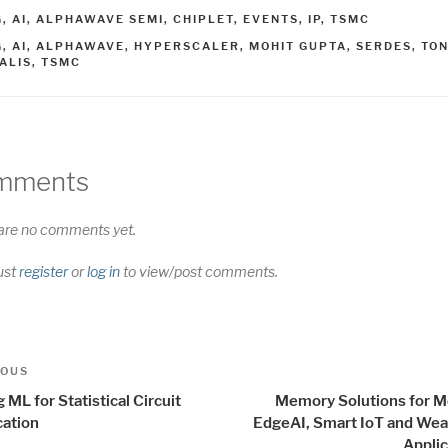
ATEGORIES
G
,
AI
,
ALPHAWAVE SEMI
,
CHIPLET
,
EVENTS
,
IP
,
TSMC
AGS
G
,
AI
,
ALPHAWAVE
,
HYPERSCALER
,
MOHIT GUPTA
,
SERDES
,
TO
ALIS
,
TSMC
mments
are no comments yet.
ust
register
or
log in
to view/post comments.
t
us
IOUS
igation
 ML for Statistical Circuit
Memory Solutions for 
cation
EdgeAI, Smart IoT and Wea
Applic