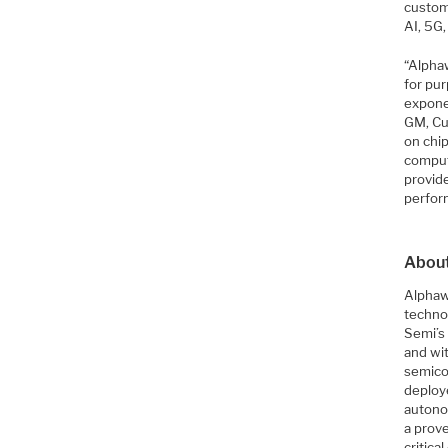
custom
AI, 5G
“Alpha
for pur
expone
GM, Cu
on chi
comput
provid
perfor
Abou
Alphawa
techno
Semi’s 
and wi
semico
deploy
autono
a prove
critica