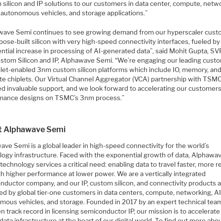
 silicon and IP solutions to our customers in data center, compute, netw
, autonomous vehicles, and storage applications.”
wave Semi continues to see growing demand from our hyperscaler cus
pose-built silicon with very high-speed connectivity interfaces, fueled by
ntial increase in processing of AI-generated data”, said Mohit Gupta, SV
stom Silicon and IP, Alphawave Semi. “We’re engaging our leading cust
plet-enabled 3nm custom silicon platforms which include IO, memory, an
e chiplets. Our Virtual Channel Aggregator (VCA) partnership with TSM
ed invaluable support, and we look forward to accelerating our customers
mance designs on TSMC’s 3nm process.”
t Alphawave Semi
ve Semi is a global leader in high-speed connectivity for the world’s
logy infrastructure. Faced with the exponential growth of data, Alphawa
technology services a critical need: enabling data to travel faster, more re
th higher performance at lower power. We are a vertically integrated
nductor company, and our IP, custom silicon, and connectivity products 
ed by global tier-one customers in data centers, compute, networking, AI
mous vehicles, and storage. Founded in 2017 by an expert technical tea
n track record in licensing semiconductor IP, our mission is to accelerate
l data infrastructure at the heart of our digital world. To find out more abo