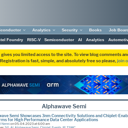
iconductor
Analytics
Security
Books
Job Boar
ntel Foundry
RISC-V
Semiconductor
AI
Analytics
Automoti
 gives you limited access to the site. To view blog comments 
egistration is fast, simple, and absolutely free so please,
join 
Alphawave Semi
ave Semi Showcases 3nm Connectivity Solutions and Chiplet-Enab
rms for High Performance Data Center Applications
l Nenni
on 05-04-2023 at 6:00 am
ies:
5G
,
AI
,
Alphawave Semi
,
Chiplet
,
Events
,
IP
,
TSMC