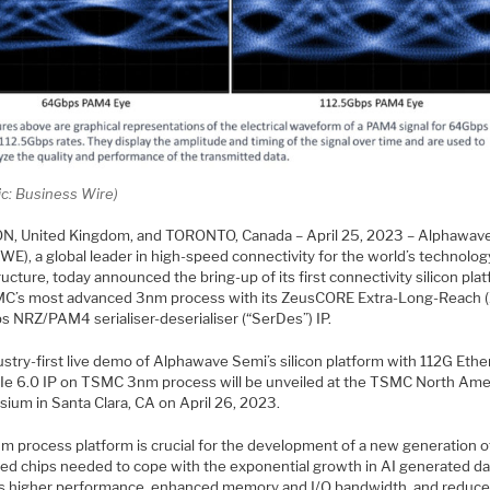
ic: Business Wire)
, United Kingdom, and TORONTO, Canada – April 25, 2023 – Alphawav
WE), a global leader in high-speed connectivity for the world’s technolog
ructure, today announced the bring-up of its first connectivity silicon pla
C’s most advanced 3nm process with its ZeusCORE Extra-Long-Reach (
s NRZ/PAM4 serialiser-deserialiser (“SerDes”) IP.
stry-first live demo of Alphawave Semi’s silicon platform with 112G Ethe
Ie 6.0 IP on TSMC 3nm process will be unveiled at the TSMC North Ame
ium in Santa Clara, CA on April 26, 2023.
m process platform is crucial for the development of a new generation o
ed chips needed to cope with the exponential growth in AI generated da
s higher performance, enhanced memory and I/O bandwidth, and reduc