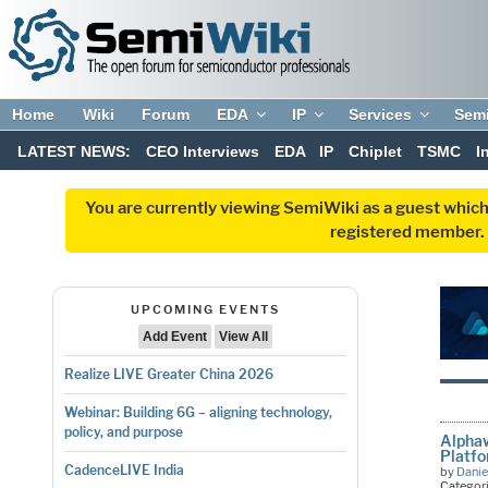
Home
Wiki
Forum
EDA
IP
Services
Sem
LATEST NEWS:
CEO Interviews
EDA
IP
Chiplet
TSMC
I
You are currently viewing SemiWiki as a guest which
registered member. R
UPCOMING EVENTS
Add Event
View All
Realize LIVE Greater China 2026
Webinar: Building 6G – aligning technology,
policy, and purpose
Alphaw
Platfo
CadenceLIVE India
by
Danie
Categor