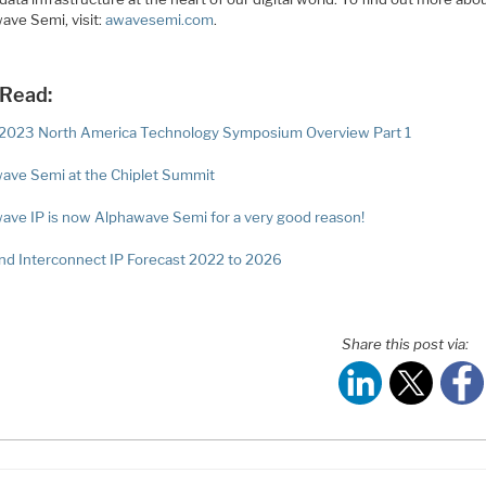
ave Semi, visit:
awavesemi.com
.
 Read:
023 North America Technology Symposium Overview Part 1
ave Semi at the Chiplet Summit
ave IP is now Alphawave Semi for a very good reason!
nd Interconnect IP Forecast 2022 to 2026
Share this post via: