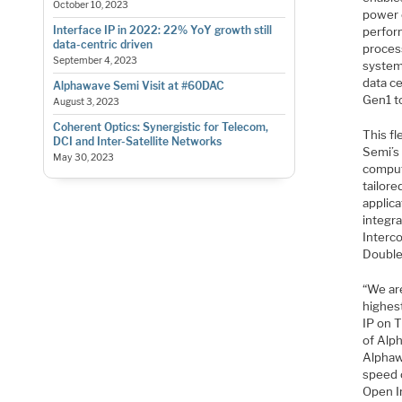
October 10, 2023
power 
Interface IP in 2022: 22% YoY growth still
perfor
data-centric driven
proces
September 4, 2023
systems
data c
Alphawave Semi Visit at #60DAC
Gen1 t
August 3, 2023
Coherent Optics: Synergistic for Telecom,
This f
DCI and Inter-Satellite Networks
Semi’s
May 30, 2023
comput
tailor
applic
integr
Interc
Double
“We are
highes
IP on 
of Alp
Alphaw
speed 
Open I