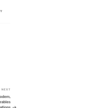
NY
Next
NEXT
Post
Modem,
rables
ations