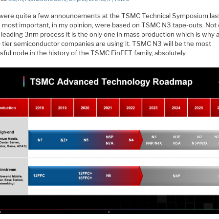
were quite a few announcements at the TSMC Technical Symposium las
e most important, in my opinion, were based on TSMC N3 tape-outs. Not o
leading 3nm process it is the only one in mass production which is why al
p tier semiconductor companies are using it. TSMC N3 will be the most
ful node in the history of the TSMC FinFET family, absolutely.