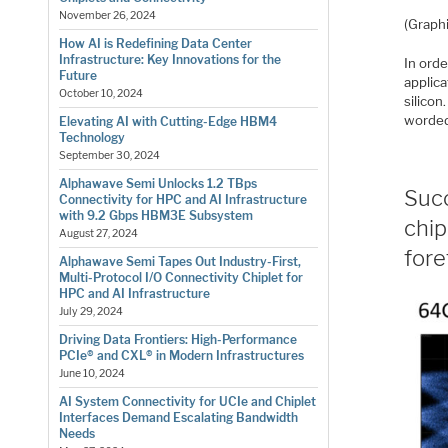
November 26, 2024
(Graph
How AI is Redefining Data Center
Infrastructure: Key Innovations for the
In orde
Future
applica
October 10, 2024
silicon
worde
Elevating AI with Cutting-Edge HBM4
Technology
September 30, 2024
Alphawave Semi Unlocks 1.2 TBps
Succ
Connectivity for HPC and AI Infrastructure
with 9.2 Gbps HBM3E Subsystem
chip
August 27, 2024
for
Alphawave Semi Tapes Out Industry-First,
Multi-Protocol I/O Connectivity Chiplet for
HPC and AI Infrastructure
July 29, 2024
Driving Data Frontiers: High-Performance
PCIe® and CXL® in Modern Infrastructures
June 10, 2024
AI System Connectivity for UCIe and Chiplet
Interfaces Demand Escalating Bandwidth
Needs