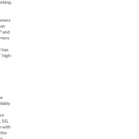
orking,
tomers
 an
P and
omers
d
C has
’ high-
ve
liably
are
, 5G,
m with
 the
ut