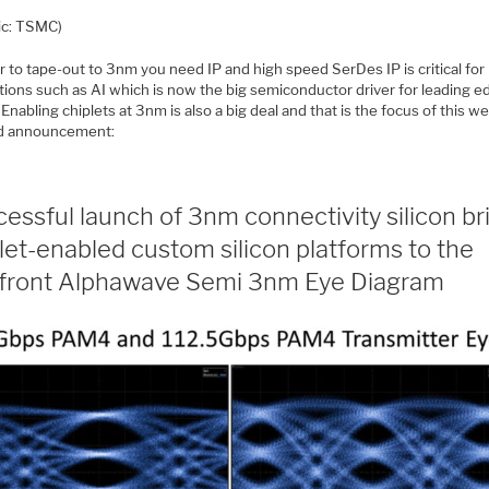
ic: TSMC)
r to tape-out to 3nm you need IP and high speed SerDes IP is critical fo
tions such as AI which is now the big semiconductor driver for leading e
. Enabling chiplets at 3nm is also a big deal and that is the focus of this we
d announcement:
essful launch of 3nm connectivity silicon br
let-enabled custom silicon platforms to the
efront Alphawave Semi 3nm Eye Diagram