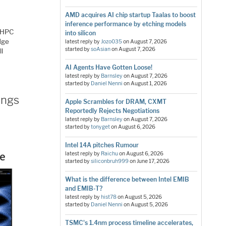
AMD acquires AI chip startup Taalas to boost
inference performance by etching models
r HPC
into silicon
dge
latest reply by
Jozo035
on
August 7, 2026
started by
soAsian
on
August 7, 2026
ll
AI Agents Have Gotten Loose!
latest reply by
Barnsley
on
August 7, 2026
started by
Daniel Nenni
on
August 1, 2026
ings
Apple Scrambles for DRAM, CXMT
Reportedly Rejects Negotiations
latest reply by
Barnsley
on
August 7, 2026
started by
tonyget
on
August 6, 2026
Intel 14A pitches Rumour
latest reply by
Raichu
on
August 6, 2026
started by
siliconbruh999
on
June 17, 2026
What is the difference between Intel EMIB
and EMIB-T?
latest reply by
hist78
on
August 5, 2026
started by
Daniel Nenni
on
August 5, 2026
TSMC's 1.4nm process timeline accelerates,