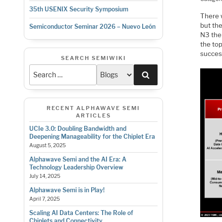
35th USENIX Security Symposium
There 
but th
Semiconductor Seminar 2026 – Nuevo León
N3 the 
the to
success
SEARCH SEMIWIKI
Search
RECENT ALPHAWAVE SEMI
ARTICLES
UCIe 3.0: Doubling Bandwidth and
Deepening Manageability for the Chiplet Era
August 5, 2025
Alphawave Semi and the AI Era: A
Technology Leadership Overview
July 14, 2025
Alphawave Semi is in Play!
April 7, 2025
Scaling AI Data Centers: The Role of
Chiplets and Connectivity