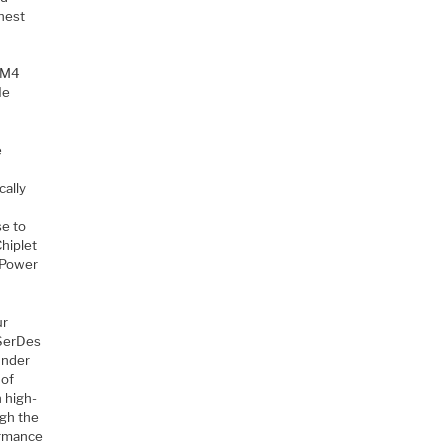
hest
PAM4
Ie
e
cally
se to
hiplet
-Power
ur
 SerDes
under
 of
n high-
ugh the
ormance