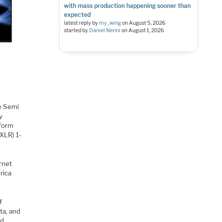
with mass production happening sooner than
expected
latest reply by
my_wing
on
August 5, 2026
started by
Daniel Nenni
on
August 1, 2026
e Semi
y
tform
XLR) 1-
rnet
rica
f
ta, and
ed