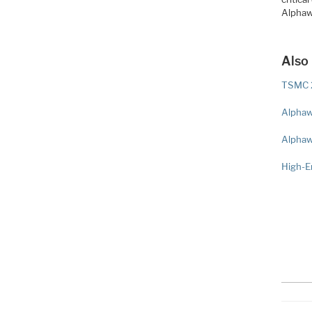
Alphaw
Also
TSMC 2
Alphaw
Alphaw
High-E