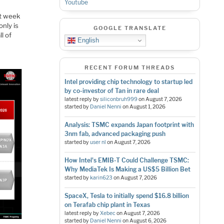
Youtube
t week
nly is
GOOGLE TRANSLATE
l of
English
RECENT FORUM THREADS
Intel providing chip technology to startup led
by co-investor of Tan in rare deal
latest reply by
siliconbruh999
on
August 7, 2026
started by
Daniel Nenni
on
August 1, 2026
Analysis: TSMC expands Japan footprint with
3nm fab, advanced packaging push
started by
user nl
on
August 7, 2026
How Intel's EMIB-T Could Challenge TSMC:
Why MediaTek Is Making a US$5 Billion Bet
started by
karin623
on
August 7, 2026
SpaceX, Tesla to initially spend $16.8 billion
on Terafab chip plant in Texas
latest reply by
Xebec
on
August 7, 2026
started by
Daniel Nenni
on
August 6, 2026