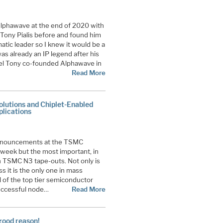
lphawave at the end of 2020 with
t Tony Pialis before and found him
matic leader so I knew it would be a
as already an IP legend after his
ntel Tony co-founded Alphawave in
Read More
utions and Chiplet-Enabled
lications
announcements at the TSMC
week but the most important, in
 TSMC N3 tape-outs. Not only is
 it is the only one in mass
l of the top tier semiconductor
successful node…
Read More
good reason!