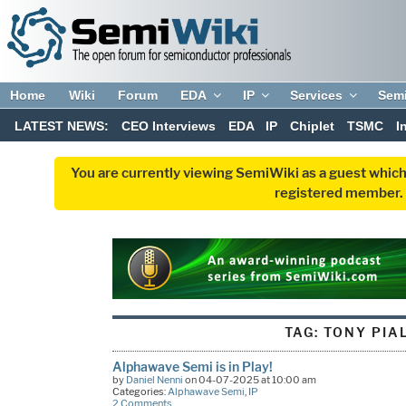
Home
Wiki
Forum
EDA
IP
Services
Sem
LATEST NEWS:
CEO Interviews
EDA
IP
Chiplet
TSMC
I
You are currently viewing SemiWiki as a guest which
registered member. R
TAG:
TONY PIA
Alphawave Semi is in Play!
by
Daniel Nenni
on 04-07-2025 at 10:00 am
Categories:
Alphawave Semi
,
IP
2 Comments