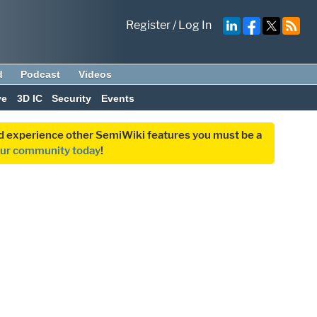
Register
/
Log In
d
Podcast
Videos
ve
3D IC
Security
Events
and experience other SemiWiki features you must be a
our community today
!