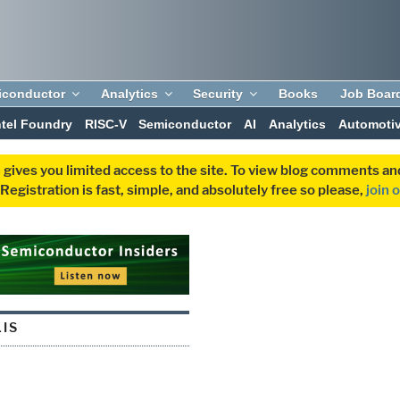
iconductor
Analytics
Security
Books
Job Boar
ntel Foundry
RISC-V
Semiconductor
AI
Analytics
Automoti
 gives you limited access to the site. To view blog comments 
egistration is fast, simple, and absolutely free so please,
join 
LIS