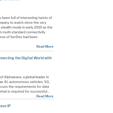
een full of interesting twists of
mpany to watch since the very
stealth mode in early 2019 as the
n multi-standard connectivity
ance of SerDes had been
Read More
nnecting the Digital World with
of Alphawave, a global leader in
 as AI, autonomous vehicles, 5G,
scuss the requirements for data
hat is required for successful…
Read More
wave IP