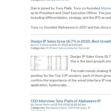
Dan is joined by Tony Pialis. Tony co-founded
Alpha
as its President and Chief Executive Officer. The jo
including differentiation, strategy and the IPO as well
Tony co-founded Alphawave in 2017 and has since se
Design IP Sales Grew 16.7% in 2020, Best Growt
by
Eric Esteve
on 04-13-2021 at 6:00 am
Categories:
IP
,
IPnest
,
Semiconductor Services
Design IP Sales Grew 16.7
this is the best growth si
The main trends shaking t
positive for the Top 3 IP vendors, each of them gr
confirm the importance of the wired interface IP mar
application, hyperscalar,…
CEO Interview: Tony Pialis of Alphawave IP
by
Daniel Nenni
on 12-04-2020 at 10:00 am
Categories:
Alphawave Semi
,
CEO Interviews
,
IP
1 Comment