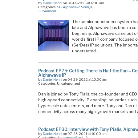
by
Daniel Nenni
on 01-17-2023 at 6:00 am
Categories:
5G
,
Alphawave Semi
,
IP
1 Comment
The semiconductor ecosystem has b
late and Alphawave has been a co
beginning. Alphawave came out of 
world’s first IP company focused o
(SerDes) IP solutions. The import
understated…
Podcast EP75: Getting There is Half the Fun – Co
Alphawave IP
by
Daniel Nenni
on 04-29-2022 at 10:00 am
Categories: Uncategorized
Dan is joined by Tony Pialis, the co-founder and CEO 
high-speed connectivity IP enabling industries such
hyperscale data centers, and more. Tony and Dan di
connectivity across many high-growth markets and w
Podcast EP30: Interview with Tony Pialis, Alpha
by
Daniel Nenni
on 07-23-2021 at 10:00 am
Categories:
Alphawave Semi
,
IP