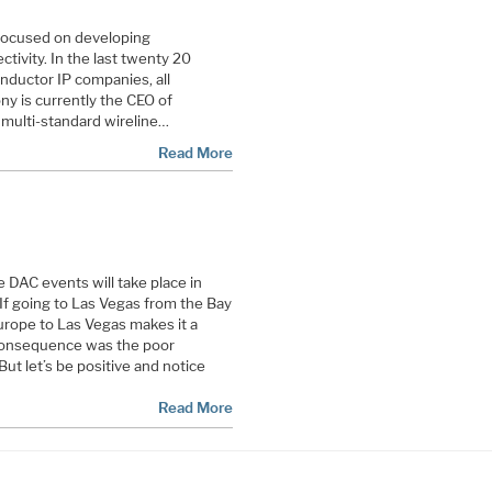
 focused on developing
tivity. In the last twenty 20
nductor IP companies, all
ony is currently the CEO of
ng multi-standard wireline…
Read More
 DAC events will take place in
If going to Las Vegas from the Bay
Europe to Las Vegas makes it a
onsequence was the poor
But let’s be positive and notice
Read More