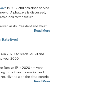
wave
in 2017 and has since served
urney of Alphawave is discussed,
 as a look to the future.
rved as its President and Chief…
Read More
h Rate Ever!
% in 2020, to reach $4.6B and
nce year 2000!
he Design IP in 2020 are very
owing more than the market and
ket, aligned with the data-centric
Read More