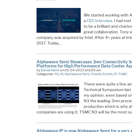
We started working with A
a
CEO Interview
. I had me
to be a brilliant and charis
great collaboration. Tony w
company was acquired by Intel. After 4+ years at I
2017. Today,…
Alphawave Semi Showcases 3nm Connectivity Sol
Platforms for High Performance Data Center App
by
Daniel Nenni
on 05-04-2023 at 6:00 am
Categories:
5G
,
AI
,
Alphawave Semi
,
Chiplet
,
Events
,
IP
,
TSMC
There were quite a few 
Technical Symposium last 
my opinion, were based on
N3 the leading 3nm process
production which is why al
companies are using it. TSMC N3 will be the most 
Alphawave IP is now Alphawave Semi for a very 