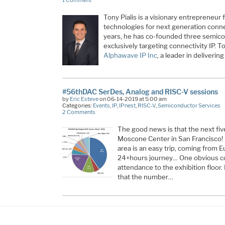
Tony Pialis is a visionary entrepreneur
technologies for next generation connec
years, he has co-founded three semico
exclusively targeting connectivity IP. T
Alphawave IP Inc
, a leader in deliveri
#56thDAC SerDes, Analog and RISC-V sessions
by
Eric Esteve
on 06-14-2019 at 5:00 am
Categories:
Events
,
IP
,
IPnest
,
RISC-V
,
Semiconductor Services
2 Comments
The good news is that the next five
Moscone Center in San Francisco! 
area is an easy trip, coming from 
24+hours journey… One obvious c
attendance to the exhibition floor. 
that the number…