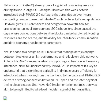
Network on chip (NoC) already has a long list of compelling reasons
driving its use in large SOC designs. However, this week Arteris
introduced their PIANO 2.0 software that provides an even more
compelling reason to use their FlexNoC architecture. Let’s recap. Arteris
FlexNoC gives SOC architects and designers a powerful tool for
provisioning top level interconnect. SOC’s have long since passed the
days where connections between the blocks can be hardwired. Routing
resources are too scarce, and flexibility for inter-block communication
and data exchange has become paramount.
NoC is added to a design as RTL blocks that manage data exchange
between blocks over a high performance and reliable on-chip network.
Arteris’ FlexNoC is even capable of supporting cache coherent memory
interfaces. Now, to understand why PIANO 2.0 is important it’s key to
understand that a significant variability in timing closure efficiency is
introduced when moving from the front end to the back end. PIANO 2.0
delivers a strong connection between RTL spec and the later physical
timing closure steps. Until now, NoC implementation optimization was
akin to being limited to wire load models instead of full parasitics.