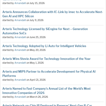
started by
AmandaK
on
July 15, 2026
Arteris Announces Collaboration with IC-Link by imec to Accelerate Next-
Gen AI and HPC Silicon
started by
AmandaK
on
July 9, 2026
Arteris Technology Licensed by SiEngine for Next – Generation
Automotive SoCs
started by
AmandaK
on
June 25, 2026
Arteris Technology Adopted by Li Auto for Intelligent Vehicles
started by
AmandaK
on
May 20, 2026
Arteris Wins Stevie Award for Technology Innovation of the Year
started by
AmandaK
on
May 1, 2026
Arteris and MIPS Partner to Accelerate Development for Physical AI
Platforms
started by
AmandaK
on
April 21, 2026
Arteris Named to Fast Company’s Annual List of the World’s Most
Innovative Companies of 2026
started by
AmandaK
on
March 26, 2026
Arteris Network-on-Chip IP Deployed in Renesas’ Next-Gen R-Car