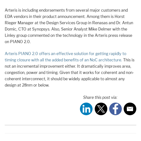
Arteris is including endorsements from several major customers and
EDA vendors in their product announcement. Among them is Horst
Rieger Manager at the Design Services Group in Renasas and Dr. Antun
Domic, CTO at Synopsys. Also, Senior Analyst Mike Delmer with the
Linley group commented on the technology in the Arteris press release
on PIANO 2.0.
Arteris PIANO 2.0 offers an effective solution for getting rapidly to
timing closure with all the added benefits of an NoC architecture.
This is
not an incremental improvement either. It dramatically improves area,
congestion, power and timing. Given that it works for coherent and non-
coherent interconnect, it should be widely applicable to almost any
design at 28nm or below.
Share this post via: