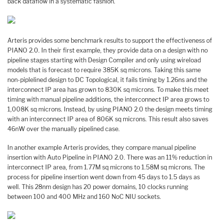
back dataflow in a systematic fashion.
Arteris provides some benchmark results to support the effectiveness of
PIANO 2.0. In their first example, they provide data on a design with no
pipeline stages starting with Design Compiler and only using wireload
models that is forecast to require 385K sq microns. Taking this same
non-piplelined design to DC Topological, it fails timing by 1.26ns and the
interconnect IP area has grown to 830K sq microns. To make this meet
timing with manual pipeline additions, the interconnect IP area grows to
1,008K sq microns. Instead, by using PIANO 2.0 the design meets timing
with an interconnect IP area of 806K sq microns. This result also saves
46nW over the manually pipelined case.
In another example Arteris provides, they compare manual pipeline
insertion with Auto Pipeline in PIANO 2.0. There was an 11% reduction in
interconnect IP area, from 1.77M sq microns to 1.58M sq microns. The
process for pipeline insertion went down from 45 days to 1.5 days as
well. This 28nm design has 20 power domains, 10 clocks running
between 100 and 400 MHz and 160 NoC NIU sockets.