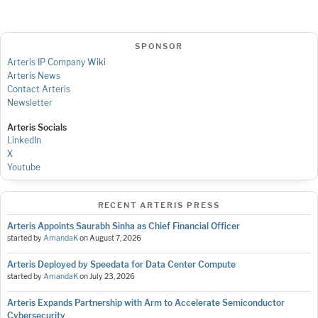
SPONSOR
Arteris IP Company Wiki
Arteris News
Contact Arteris
Newsletter
Arteris Socials
LinkedIn
X
Youtube
RECENT ARTERIS PRESS
Arteris Appoints Saurabh Sinha as Chief Financial Officer
started by
AmandaK
on
August 7, 2026
Arteris Deployed by Speedata for Data Center Compute
started by
AmandaK
on
July 23, 2026
Arteris Expands Partnership with Arm to Accelerate Semiconductor
Cybersecurity