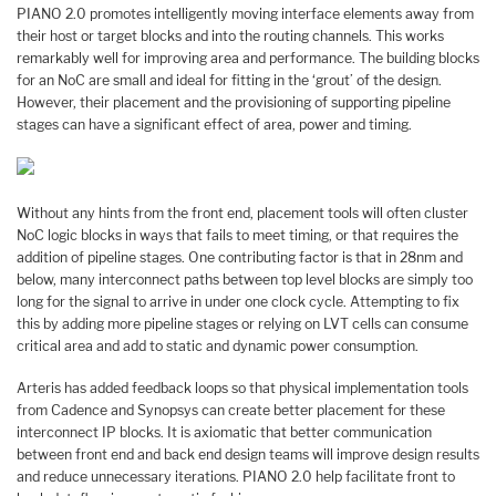
PIANO 2.0 promotes intelligently moving interface elements away from
their host or target blocks and into the routing channels. This works
remarkably well for improving area and performance. The building blocks
for an NoC are small and ideal for fitting in the ‘grout’ of the design.
However, their placement and the provisioning of supporting pipeline
stages can have a significant effect of area, power and timing.
Without any hints from the front end, placement tools will often cluster
NoC logic blocks in ways that fails to meet timing, or that requires the
addition of pipeline stages. One contributing factor is that in 28nm and
below, many interconnect paths between top level blocks are simply too
long for the signal to arrive in under one clock cycle. Attempting to fix
this by adding more pipeline stages or relying on LVT cells can consume
critical area and add to static and dynamic power consumption.
Arteris has added feedback loops so that physical implementation tools
from Cadence and Synopsys can create better placement for these
interconnect IP blocks. It is axiomatic that better communication
between front end and back end design teams will improve design results
and reduce unnecessary iterations. PIANO 2.0 help facilitate front to