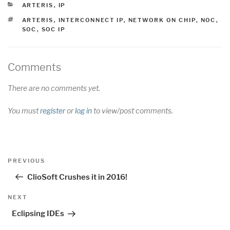
CATEGORIES
ARTERIS
,
IP
TAGS
ARTERIS
,
INTERCONNECT IP
,
NETWORK ON CHIP
,
NOC
,
SOC
,
SOC IP
Comments
There are no comments yet.
You must
register
or
log in
to view/post comments.
Post
Previous
PREVIOUS
navigation
Post
ClioSoft Crushes it in 2016!
Next
NEXT
Post
Eclipsing IDEs