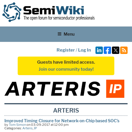
Menu
Register
/
Log In
Guests have limited access.
Join our community today!
ARTERIS
Improved Timing Closure for Network-on-Chip based SOC’s
by
Tom Simon
on 03-09-2017 at 12:00 pm
Categories:
Arteris
,
IP