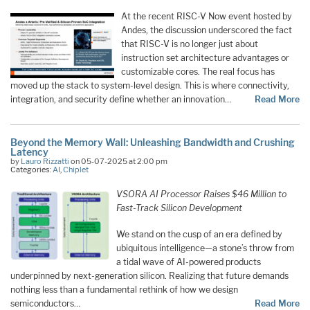
At the recent RISC-V Now event hosted by
Andes, the discussion underscored the fact
that RISC-V is no longer just about
instruction set architecture advantages or
customizable cores. The real focus has
moved up the stack to system-level design. This is where connectivity,
integration, and security define whether an innovation…
Read More
Beyond the Memory Wall: Unleashing Bandwidth and Crushing
Latency
by
Lauro Rizzatti
on 05-07-2025 at 2:00 pm
Categories:
AI
,
Chiplet
VSORA AI Processor Raises $46 Million to
Fast-Track Silicon Development
We stand on the cusp of an era defined by
ubiquitous intelligence—a stone’s throw from
a tidal wave of AI-powered products
underpinned by next-generation silicon. Realizing that future demands
nothing less than a fundamental rethink of how we design
semiconductors…
Read More