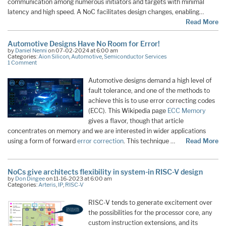
communication among numerous initiators and targets with minimal
latency and high speed. A NoC facilitates design changes, enabling…
Read More
Automotive Designs Have No Room for Error!
by
Daniel Nenni
on 07-02-2024 at 6:00 am
Categories:
Aion Silicon
,
Automotive
,
Semiconductor Services
1 Comment
Automotive designs demand a high level of
fault tolerance, and one of the methods to
achieve this is to use error correcting codes
(ECC). This Wikipedia page
ECC Memory
gives a flavor, though that article
concentrates on memory and we are interested in wider applications
using a form of forward
error correction
. This technique …
Read More
NoCs give architects flexibility in system-in RISC-V design
by
Don Dingee
on 11-16-2023 at 6:00 am
Categories:
Arteris
,
IP
,
RISC-V
RISC-V tends to generate excitement over
the possibilities for the processor core, any
custom instruction extensions, and its