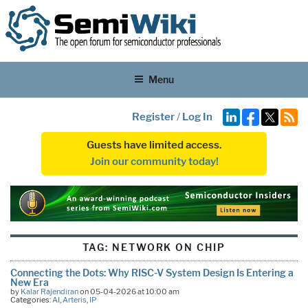
Menu
Register
/
Log In
Guests have limited access.
Join our community today!
TAG:
NETWORK ON CHIP
Connecting the Dots: Why RISC-V System Design Is Entering a
New Era
by
Kalar Rajendiran
on 05-04-2026 at 10:00 am
Categories:
AI
,
Arteris
,
IP