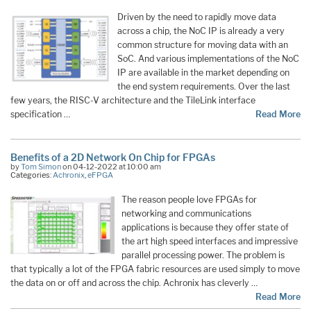
Driven by the need to rapidly move data
across a chip, the NoC IP is already a very
common structure for moving data with an
SoC. And various implementations of the NoC
IP are available in the market depending on
the end system requirements. Over the last
few years, the RISC-V architecture and the TileLink interface
specification …
Read More
Benefits of a 2D Network On Chip for FPGAs
by
Tom Simon
on 04-12-2022 at 10:00 am
Categories:
Achronix
,
eFPGA
The reason people love FPGAs for
networking and communications
applications is because they offer state of
the art high speed interfaces and impressive
parallel processing power. The problem is
that typically a lot of the FPGA fabric resources are used simply to move
the data on or off and across the chip. Achronix has cleverly …
Read More