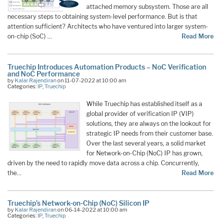
attached memory subsystem. Those are all
necessary steps to obtaining system-level performance. But is that
attention sufficient? Architects who have ventured into larger system-
on-chip (SoC) …
Read More
Truechip Introduces Automation Products – NoC Verification
and NoC Performance
by
Kalar Rajendiran
on 11-07-2022 at 10:00 am
Categories:
IP
,
Truechip
While Truechip has established itself as a
global provider of verification IP (VIP)
solutions, they are always on the lookout for
strategic IP needs from their customer base.
Over the last several years, a solid market
for Network-on-Chip (NoC) IP has grown,
driven by the need to rapidly move data across a chip. Concurrently,
the…
Read More
Truechip’s Network-on-Chip (NoC) Silicon IP
by
Kalar Rajendiran
on 06-14-2022 at 10:00 am
Categories:
IP
,
Truechip