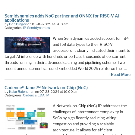
Semidynamics adds NoC partner and ONNX for RISC-V AI
applications
by
Don Dingee
on 03-18-2025 at 6:00 am
Categories:
IP
,
Semidynamics
When Semidynamics added support for int4
and fp8 data types to their RISC-V
processors, it clearly indicated their intent to
target AI inference with hundreds or perhaps thousands of concurrent
threads running in their advanced caching and pipelining scheme. Two
recent announcements around Embedded World 2025 reinforce their…
Read More
Cadence® Janus™ Network-on-Chip (NoC)
by
Kalar Rajendiran
on 07-23-2024 at 10:00 am
Categories:
Cadence
,
EDA
,
IP
A Network-on-Chip (NoC) IP addresses the
challenges of interconnect complexity in
SoCs by significantly reducing wiring
congestion and providing a scalable
architecture. It allows for efficient