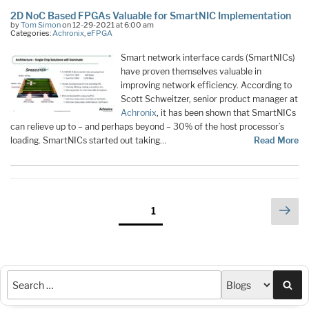
2D NoC Based FPGAs Valuable for SmartNIC Implementation
by
Tom Simon
on 12-29-2021 at 6:00 am
Categories:
Achronix
,
eFPGA
Smart network interface cards (SmartNICs)
have proven themselves valuable in
improving network efficiency. According to
Scott Schweitzer, senior product manager at
Achronix
, it has been shown that SmartNICs
can relieve up to – and perhaps beyond – 30% of the host processor’s
loading. SmartNICs started out taking…
Read More
Posts
Nex
Page
1
pag
pagination
Sea