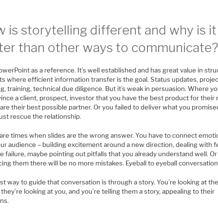
 is storytelling different and why is it
ter than other ways to communicate
werPoint as a reference. It’s well established and has great value in str
s where efficient information transfer is the goal. Status updates, proje
g, training, technical due diligence. But it’s weak in persuasion. Where y
ince a client, prospect, investor that you have the best product for their
are their best possible partner. Or you failed to deliver what you promis
st rescue the relationship.
are times when slides are the wrong answer. You have to connect emoti
ur audience – building excitement around a new direction, dealing with f
e failure, maybe pointing out pitfalls that you already understand well. Or
ing them there will be no more mistakes. Eyeball to eyeball conversation
t way to guide that conversation is through a story. You’re looking at th
, they’re looking at you, and you’re telling them a story, appealing to their
ns.