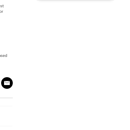
ost
or
eased