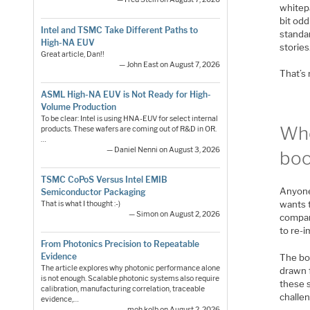
whitep
bit od
Intel and TSMC Take Different Paths to
standar
High-NA EUV
stories
Great article, Dan!!
— John East on August 7, 2026
That’s 
ASML High-NA EUV is Not Ready for High-
Volume Production
To be clear: Intel is using HNA-EUV for select internal
Who
products. These wafers are coming out of R&D in OR.
…
— Daniel Nenni on August 3, 2026
bo
TSMC CoPoS Versus Intel EMIB
Anyone
Semiconductor Packaging
wants 
That is what I thought :-)
— Simon on August 2, 2026
company
to re-
From Photonics Precision to Repeatable
Evidence
The boo
The article explores why photonic performance alone
drawn f
is not enough. Scalable photonic systems also require
these s
calibration, manufacturing correlation, traceable
challe
evidence,…
— moh.kolb on August 2, 2026