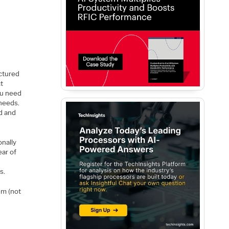
?
uctured
ct
ou need
 needs.
ed and
onally
ear of
s.
em (not