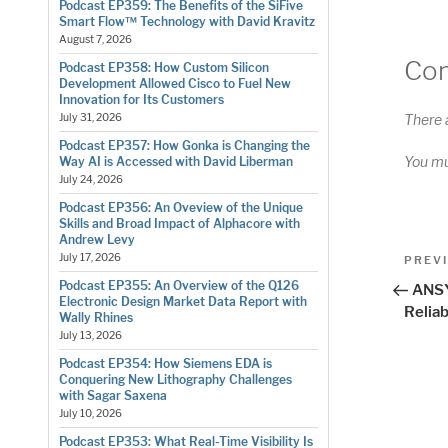
Podcast EP359: The Benefits of the SiFive
Smart Flow™ Technology with David Kravitz
August 7, 2026
Co
Podcast EP358: How Custom Silicon
Development Allowed Cisco to Fuel New
Innovation for Its Customers
There 
July 31, 2026
Podcast EP357: How Gonka is Changing the
You m
Way AI is Accessed with David Liberman
July 24, 2026
Podcast EP356: An Oveview of the Unique
Skills and Broad Impact of Alphacore with
Andrew Levy
Pos
July 17, 2026
Previo
PREV
Post
nav
Podcast EP355: An Overview of the Q126
ANSY
Electronic Design Market Data Report with
Reliab
Wally Rhines
July 13, 2026
Podcast EP354: How Siemens EDA is
Conquering New Lithography Challenges
with Sagar Saxena
July 10, 2026
Podcast EP353: What Real-Time Visibility Is