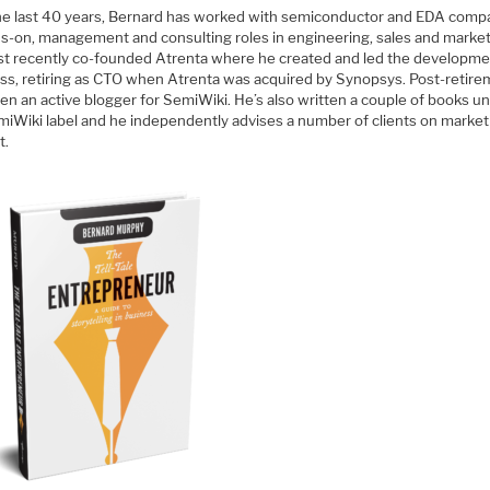
he last 40 years, Bernard has worked with semiconductor and EDA comp
ds-on, management and consulting roles in engineering, sales and market
t recently co-founded Atrenta where he created and led the developme
ss, retiring as CTO when Atrenta was acquired by Synopsys. Post-retire
en an active blogger for SemiWiki. He’s also written a couple of books u
miWiki label and he independently advises a number of clients on market
t.