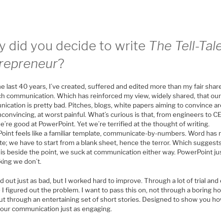
 did you decide to write
The Tell-Tal
repreneur
?
e last 40 years, I’ve created, suffered and edited more than my fair share
ch communication. Which has reinforced my view, widely shared, that ou
cation is pretty bad. Pitches, blogs, white papers aiming to convince ar
convincing, at worst painful. What’s curious is that, from engineers to C
e’re good at PowerPoint. Yet we’re terrified at the thought of writing.
oint feels like a familiar template, communicate-by-numbers. Word has 
te; we have to start from a blank sheet, hence the terror. Which suggest
is beside the point, we suck at communication either way. PowerPoint just
king we don’t.
ed out just as bad, but I worked hard to improve. Through a lot of trial and 
 I figured out the problem. I want to pass this on, not through a boring h
ut through an entertaining set of short stories. Designed to show you h
our communication just as engaging.