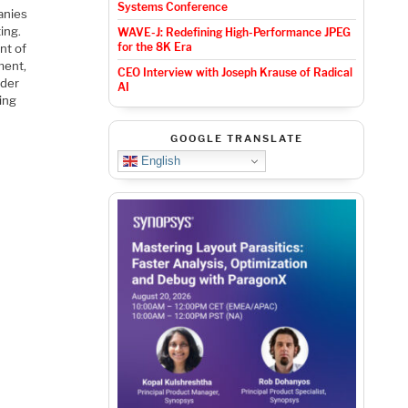
Systems Conference
anies
ing.
WAVE-J: Redefining High-Performance JPEG
for the 8K Era
nt of
ment,
CEO Interview with Joseph Krause of Radical
nder
AI
ing
GOOGLE TRANSLATE
English