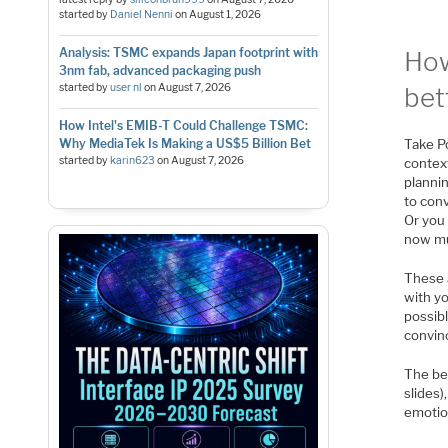
started by
Daniel Nenni
on
August 1, 2026
Analysis: TSMC expands Japan footprint with
How
3nm fab, advanced packaging push
started by
user nl
on
August 7, 2026
bet
How Intel's EMIB-T Could Challenge TSMC:
Why MediaTek Is Making a US$5 Billion Bet
Take Po
started by
karin623
on
August 7, 2026
context
plannin
to conv
Or you 
now mu
These 
with yo
possibl
convinc
The bes
slides)
emotio