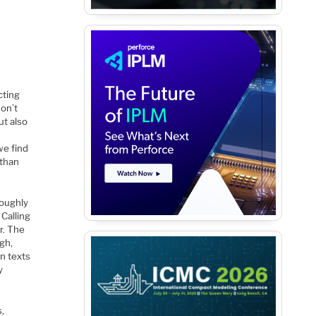
cting
on’t
ut also
we find
 than
roughly
Calling
r. The
gh,
n texts
y
s,