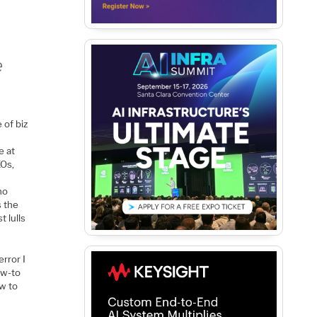
e
 of biz
r
e at
EOs,
no
s the
 lulls
error I
ow-to
ow to