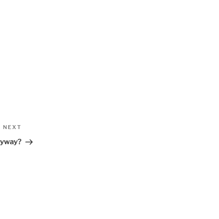
Next
NEXT
Post
nyway?