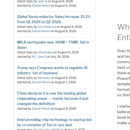
latest reply by
user nl
on
August 8, 2026
started by
Daniel Nenni
on
August 6, 2026
Global Semiconductor Sales Increase 35.1%
from Q1 2026 to Q2 2026
Why
latest reply by
Ole Hoejlund
on
August 8, 2026
started by
Daniel Nenni
on
August 8, 2026
Ent
M6.8 earthquake near JASM = TSMC fab in
Japan
Over th
latest reply by
ottostokes
on
August 8, 2026
and te
started by
NY_Sam2
on
July 28, 2026
communi
best un
Trump says Congress wants to regulate AI
think w
industry 'out of business'
latest reply by
Barnsley
on
August 8, 2026
PowerP
started by
Daniel Nenni
on
August 7, 2026
templa
format 
China declares it is now the leading global
us thin
chipmaking power — mainly because it just
changed the definition!
I start
started by
Daniel Nenni
on
August 8, 2026
believe
book b
Intel providing chip technology to startup led
make y
by co-investor of Tan in rare deal
latest reply by
siliconbruh999
on
August 7, 2026