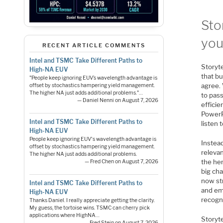
Sto
you
RECENT ARTICLE COMMENTS
Intel and TSMC Take Different Paths to
Storyte
High-NA EUV
that b
"People keep ignoring EUV’s wavelength advantage is
agree. 
offset by stochastics hampering yield management.
The higher NA just adds additional problems."…
to pass
— Daniel Nenni on August 7, 2026
efficie
PowerPo
Intel and TSMC Take Different Paths to
listen 
High-NA EUV
People keep ignoring EUV's wavelength advantage is
Instead
offset by stochastics hampering yield management.
relevan
The higher NA just adds additional problems.
the he
— Fred Chen on August 7, 2026
big ch
now st
Intel and TSMC Take Different Paths to
and ema
High-NA EUV
recogn
Thanks Daniel. I really appreciate getting the clarity.
My guess, the tortoise wins. TSMC can cherry pick
applications where HighNA…
Storyte
— Fred Stein on August 7, 2026