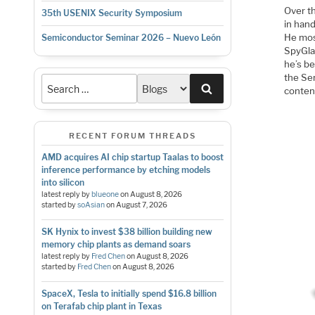
Over t
35th USENIX Security Symposium
in han
He mos
Semiconductor Seminar 2026 – Nuevo León
SpyGla
he’s be
the Se
Search
conten
RECENT FORUM THREADS
AMD acquires AI chip startup Taalas to boost
inference performance by etching models
into silicon
latest reply by
blueone
on
August 8, 2026
started by
soAsian
on
August 7, 2026
SK Hynix to invest $38 billion building new
memory chip plants as demand soars
latest reply by
Fred Chen
on
August 8, 2026
started by
Fred Chen
on
August 8, 2026
SpaceX, Tesla to initially spend $16.8 billion
on Terafab chip plant in Texas