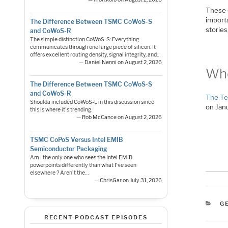
These 
importa
The Difference Between TSMC CoWoS-S
storie
and CoWoS-R
The simple distinction CoWoS-S: Everything
communicates through one large piece of silicon. It
offers excellent routing density, signal integrity, and…
— Daniel Nenni on August 2, 2026
Whe
The Difference Between TSMC CoWoS-S
and CoWoS-R
The Te
Shoulda included CoWoS-L in this discussion since
on Jan
this is where it's trending.
— Rob McCance on August 2, 2026
TSMC CoPoS Versus Intel EMIB
Semiconductor Packaging
Am I the only one who sees the Intel EMIB
powerpoints differently than what I've seen
elsewhere ? Aren't the…
— ChrisGar on July 31, 2026
C
G
RECENT PODCAST EPISODES