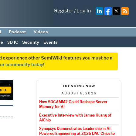
Register
/
Log In
d
Podcast
Videos
ve
3D IC
Security
Events
and experience other SemiWiki features you must be a
our community today
!
TRENDING NOW
AUGUST 8, 2026
How SOCAMM2 Could Reshape Server
Memory for AI
Executive Interview with James Huang of
AlChip
Synopsys Demonstrates Leadership in AI-
Powered Engineering at 2026 DAC Chips to