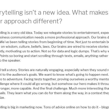
rytelling isn’t a new idea. What makes
r approach different?
lling is a very old idea. Today we relegate stories to entertainment, expe
usiness communication needs a more professional approach. Our brains d
We’ve been telling stories from beginning of time. Not just to entertain b
 on wisdom, culture, beliefs, laws. Our brains are wired to receive stories
ntly, motivating us to action. Not so for data and logic dumps. That’s why 
ints so boring and start scrolling through texts, emails, anything rather
to the speaker.
 tell a story. Stories are naturally engaging, especially when they sound 
t to the audience’s goals. We want to know what’s going to happen next. 
ro to adventure. Facing tests together, proving ourselves a worthy mento
allenge where it could all go wrong, but somehow our hero makes it throu
ronger, more capable. And the final challenge. Much more interesting tha
ils. They learn what you can do for them along the way, in a context the
ize.
lling is big in marketing now. Tons of advice online on how to do it – blog