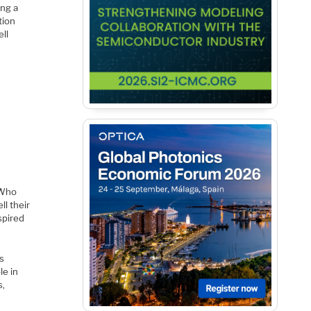
ing a
tion
ell
 Who
l their
nspired
es
le in
s,