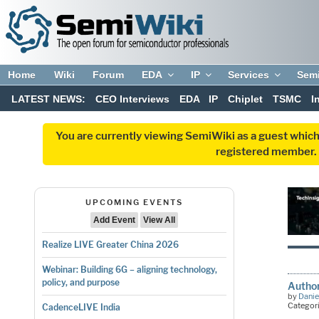
Home
Wiki
Forum
EDA
IP
Services
Sem
LATEST NEWS:
CEO Interviews
EDA
IP
Chiplet
TSMC
I
You are currently viewing SemiWiki as a guest which
registered member. R
UPCOMING EVENTS
Add Event
View All
Realize LIVE Greater China 2026
Webinar: Building 6G – aligning technology,
policy, and purpose
Author
by
Danie
Categor
CadenceLIVE India