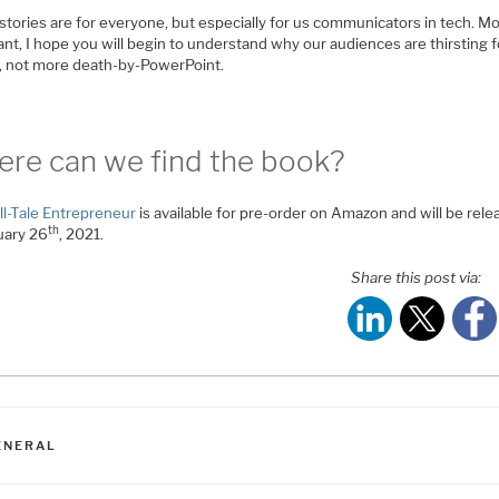
stories are for everyone, but especially for us communicators in tech. M
nt, I hope you will begin to understand why our audiences are thirsting f
s, not more death-by-PowerPoint.
re can we find the book?
ll-Tale Entrepreneur
is available for pre-order on Amazon and will be rel
th
uary 26
, 2021.
Share this post via:
ATEGORIES
ENERAL