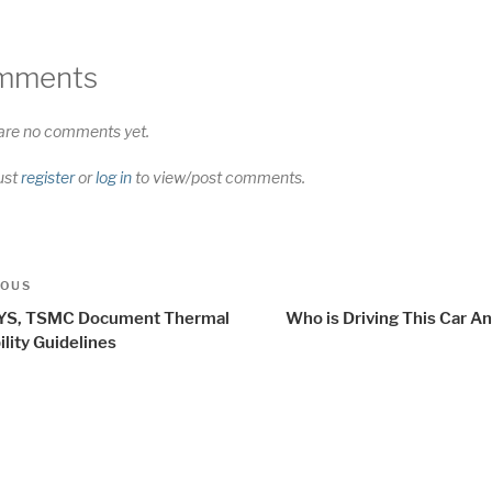
mments
are no comments yet.
ust
register
or
log in
to view/post comments.
t
us
IOUS
igation
S, TSMC Document Thermal
Who is Driving This Car A
ility Guidelines