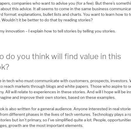
apers, companies who want to advise you (for a fee). But there’s someth
d about this advice. It all seems to come in the same business communica
d format: explanations, bullet lists and charts. You want to learn how to t
. Wouldn’t it be better to do that by reading stories?
my innovation – I explain how to tell stories by telling you stories.
 do you think will find value in this
ok?
 in tech who must communicate with customers, prospects, investors.
to reach markets through blogs and white papers. Those who aspire to sel
. All will relate to experiences in these stories. And will I hope will be i
imagine and improve their own stories, based on these examples.
k is also written for a general audience. Anyone interested in real stori
rom different phases in the lives of tech ventures. Technology plays a ro
tories but isn’t primary, so I’ve simplified quite a lot. People, opportunitie
nges, growth are the most important elements.