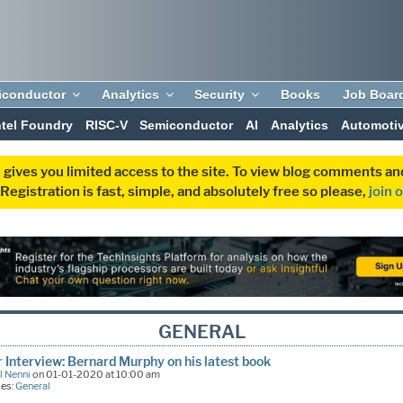
iconductor
Analytics
Security
Books
Job Boar
ntel Foundry
RISC-V
Semiconductor
AI
Analytics
Automoti
 gives you limited access to the site. To view blog comments 
egistration is fast, simple, and absolutely free so please,
join 
GENERAL
 Interview: Bernard Murphy on his latest book
l Nenni
on 01-01-2020 at 10:00 am
ies:
General