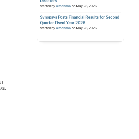
Directors
started by
AmandaK
on
May 28, 2026
Synopsys Posts Financial Results for Second
Quarter Fiscal Year 2026
started by
AmandaK
on
May 28, 2026
IoT
ngs.