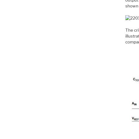
shown 
The cri
illustr
compar