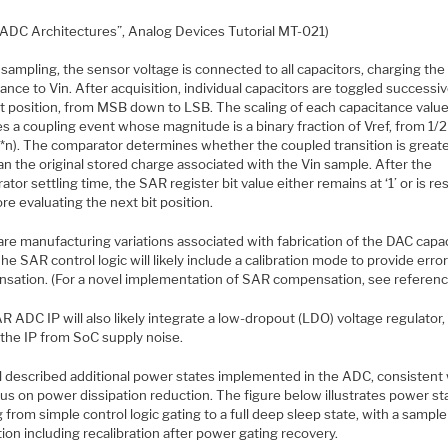
“ADC Architectures”, Analog Devices Tutorial MT-021)
sampling, the sensor voltage is connected to all capacitors, charging the 
ance to Vin. After acquisition, individual capacitors are toggled successiv
it position, from MSB down to LSB. The scaling of each capacitance valu
es a coupling event whose magnitude is a binary fraction of Vref, from 1
**n). The comparator determines whether the coupled transition is greate
an the original stored charge associated with the Vin sample. After the
tor settling time, the SAR register bit value either remains at ‘1’ or is re
ore evaluating the next bit position.
are manufacturing variations associated with fabrication of the DAC capa
The SAR control logic will likely include a calibration mode to provide erro
sation. (For a novel implementation of SAR compensation, see reference
 ADC IP will also likely integrate a low-dropout (LDO) voltage regulator,
 the IP from SoC supply noise.
 described additional power states implemented in the ADC, consistent 
us on power dissipation reduction. The figure below illustrates power st
 from simple control logic gating to a full deep sleep state, with a sample
ation including recalibration after power gating recovery.