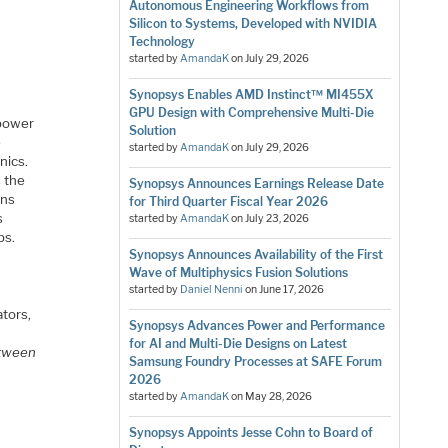
Autonomous Engineering Workflows from
Silicon to Systems, Developed with NVIDIA
Technology
started by
AmandaK
on
July 29, 2026
Synopsys Enables AMD Instinct™ MI455X
GPU Design with Comprehensive Multi-Die
 power
Solution
e
started by
AmandaK
on
July 29, 2026
nics.
s the
Synopsys Announces Earnings Release Date
ons
for Third Quarter Fiscal Year 2026
s
started by
AmandaK
on
July 23, 2026
bs.
Synopsys Announces Availability of the First
Wave of Multiphysics Fusion Solutions
started by
Daniel Nenni
on
June 17, 2026
ators,
Synopsys Advances Power and Performance
for AI and Multi-Die Designs on Latest
etween
Samsung Foundry Processes at SAFE Forum
2026
started by
AmandaK
on
May 28, 2026
Synopsys Appoints Jesse Cohn to Board of