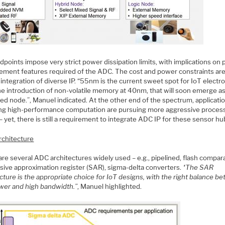
points impose very strict power dissipation limits, with implications on
ment features required of the ADC. The cost and power constraints ar
 integration of diverse IP. “55nm is the current sweet spot for IoT electro
he introduction of non-volatile memory at 40nm, that will soon emerge a
ed node.”, Manuel indicated. At the other end of the spectrum, applicati
ing high-performance computation are pursuing more aggressive proces
 yet, there is still a requirement to integrate ADC IP for these sensor hu
chitecture
re several ADC architectures widely used – e.g., pipelined, flash compar
sive approximation register (SAR), sigma-delta converters.
“The SAR
cture is the appropriate choice for IoT designs, with the right balance b
wer and high bandwidth.”
, Manuel highlighted.