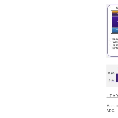
IoT AD
Manuel
ADC.