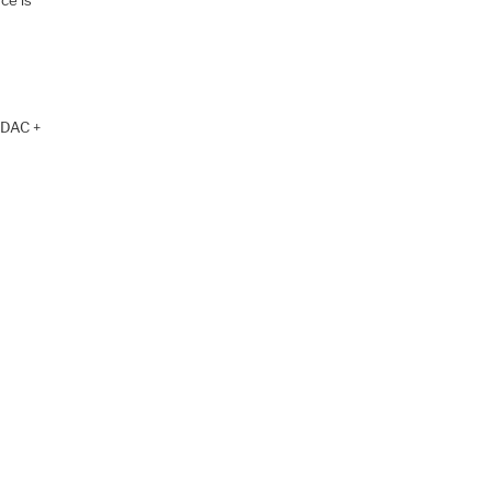
e DAC +