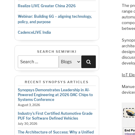
The pr
Realize LIVE Greater China 2026
range o
Webinar: Building 6G – aligning technology,
automa
policy, and purpose
compon
betwee
CadenceLIVE India
Synopsy
archite
design
SEARCH SEMIWIKI
discus
Search
develop
IoT El
RECENT SYNOPSYS ARTICLES
Manuel
Synopsys Demonstrates Leadership in AI-
device
Powered Engineering at 2026 DAC Chips to
Systems Conference
August 3, 2026
Industry’s First Certified Automotive Grade
PUF for Software Defined Vehicles
July 30, 2026
The Architecture of Success: Why a Unified