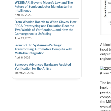
WEBINAR: Beyond Moore’s Law and The
Future of Semiconductor Manufacturing
Intelligence
April 16, 2026
From Wooden Boards to White Gloves: How
FPGA Prototyping and Emulation Became
Two Worlds of Verification… and How the
Convergence Is Unfolding
April 13, 2026
A bloc
From SoC to System-in-Package:
input t
Transforming Automotive Compute with
Multi-Die Integration
output
April 8, 2026
registe
Synopsys Advances Hardware Assisted
Verification for the AI Era
(From 
March 26, 2026
The key
impleme
previou
compar
the MSB
evaluat
output