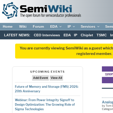
Home
Wiki
Forum
EDA
IP
Services
Sem
LATEST NEWS:
CEO Interviews
EDA
IP
Chiplet
TSMC
I
You are currently viewing SemiWiki as a guest which
registered member. R
UPCOMING EVENTS
Add Event
View All
Future of Memory and Storage (FMS) 2026:
20th Anniversary
Webinar: From Power Integrity Signoff to
Analog
Design Optimization: The Growing Role of
by Tom D
Categor
Sigma Technologies