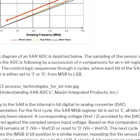
k diagram of an SAR ADC is depicted below. The sampling of the sensor 
o the ADC is following by a succession of n comparisons for an n-bit regi
. The control logic sequences through n cycles, where each bit of the S
r is either set to ‘1’ or ‘0’, from MSB to LSB.
“Understanding SAR ADC’s”, Maxim Integrated Products, Inc.)
 to the SAR is the internal n-bit digital-to-analog converter (DAC)
ntation. For the first cycle, the SAR MSB register bit is set to ‘1’, all bits
sly been cleared. A corresponding voltage (Vref / 2) provided by the DAC
ed against the sampled sensor input voltage. Based on the comparator 
 remains at ‘1’ (Vin > Vref/2) or reset to ‘0’ (Vin < Vref/2). The next cycle
es the (MSB-1) bit position in a similar manner, repeating the Vin versus
 voltage comparison down to the LSB. A simple 4-bit comparison sequen