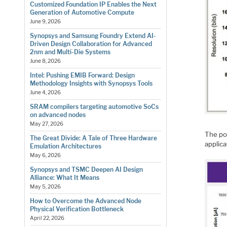
Customized Foundation IP Enables the Next
Generation of Automotive Compute
June 9, 2026
Synopsys and Samsung Foundry Extend AI-
Driven Design Collaboration for Advanced
2nm and Multi-Die Systems
June 8, 2026
Intel: Pushing EMIB Forward: Design
Methodology Insights with Synopsys Tools
June 4, 2026
SRAM compilers targeting automotive SoCs
on advanced nodes
May 27, 2026
The po
The Great Divide: A Tale of Three Hardware
applica
Emulation Architectures
May 6, 2026
Synopsys and TSMC Deepen AI Design
Alliance: What It Means
May 5, 2026
How to Overcome the Advanced Node
Physical Verification Bottleneck
April 22, 2026