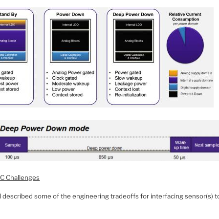
C Challenges
 described some of the engineering tradeoffs for interfacing sensor(s) t