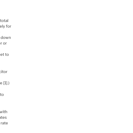
total
ely for
e
/2 down
r or
set to
citor
r
 [1].)
 to
with
ates
 rate