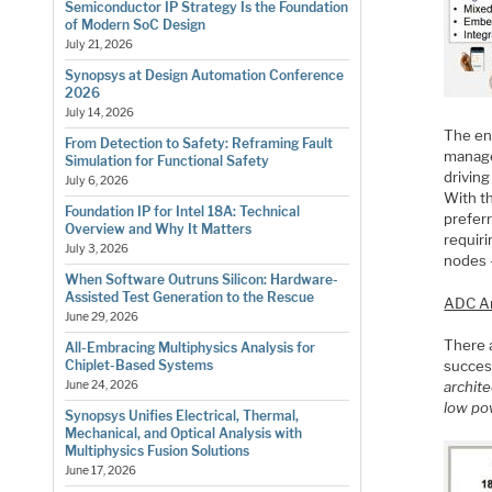
Semiconductor IP Strategy Is the Foundation
of Modern SoC Design
July 21, 2026
Synopsys at Design Automation Conference
2026
July 14, 2026
The end
From Detection to Safety: Reframing Fault
manage
Simulation for Functional Safety
driving
July 6, 2026
With t
Foundation IP for Intel 18A: Technical
preferr
Overview and Why It Matters
requir
July 3, 2026
nodes –
When Software Outruns Silicon: Hardware-
Assisted Test Generation to the Rescue
ADC Ar
June 29, 2026
There a
All-Embracing Multiphysics Analysis for
Chiplet-Based Systems
succes
June 24, 2026
archite
low po
Synopsys Unifies Electrical, Thermal,
Mechanical, and Optical Analysis with
Multiphysics Fusion Solutions
June 17, 2026