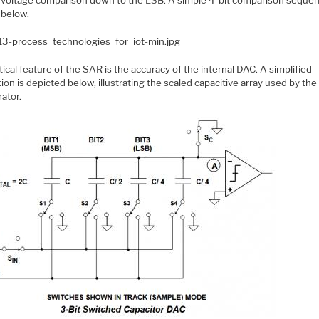
below.
tical feature of the SAR is the accuracy of the internal DAC. A simplified
ation is depicted below, illustrating the scaled capacitive array used by th
ator.