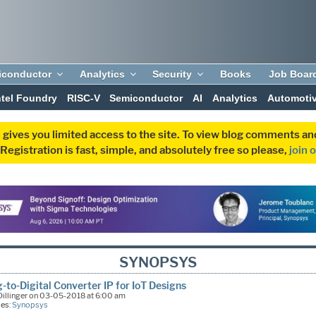
iconductor
Analytics
Security
Books
Job Boar
ntel Foundry
RISC-V
Semiconductor
AI
Analytics
Automoti
 gives you limited access to the site. To view blog comments 
egistration is fast, simple, and absolutely free so please,
join 
SYNOPSYS
-to-Digital Converter IP for IoT Designs
illinger on 03-05-2018 at 6:00 am
ies:
Synopsys