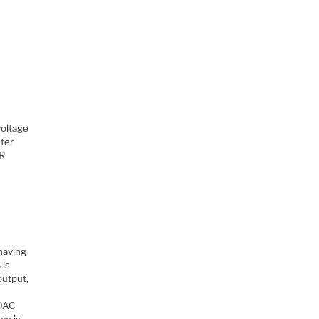
voltage
ster
AR
 having
 is
output,
 DAC
ce is