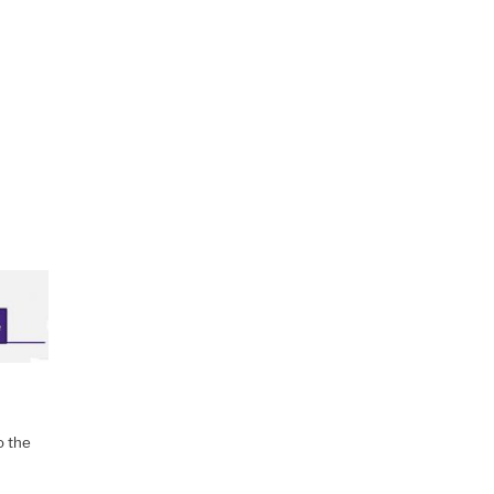
o the