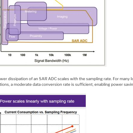
wer dissipation of an SAR ADC scales with the sampling rate. For many 
tions, a moderate data conversion rate is sufficient, enabling power savi