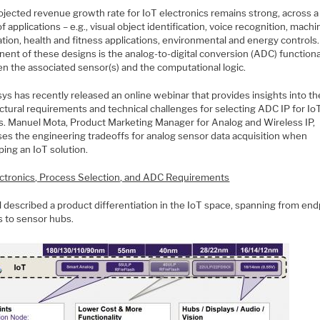
ojected revenue growth rate for IoT electronics remains strong, across a
f applications – e.g., visual object identification, voice recognition, machi
tion, health and fitness applications, environmental and energy controls
ent of these designs is the analog-to-digital conversion (ADC) functiona
n the associated sensor(s) and the computational logic.
s has recently released an online webinar that provides insights into th
ctural requirements and technical challenges for selecting ADC IP for Io
s. Manuel Mota, Product Marketing Manager for Analog and Wireless IP,
ses the engineering tradeoffs for analog sensor data acquisition when
ing an IoT solution.
ectronics, Process Selection, and ADC Requirements
 described a product differentiation in the IoT space, spanning from end
s to sensor hubs.