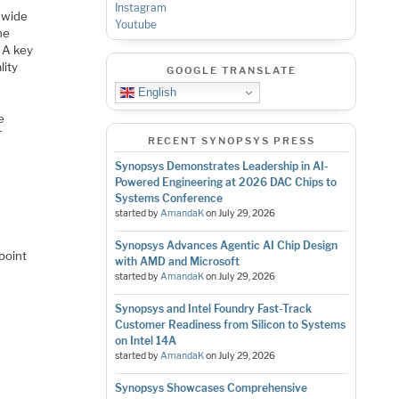
Instagram
 wide
Youtube
ne
. A key
lity
GOOGLE TRANSLATE
English
e
T
RECENT SYNOPSYS PRESS
Synopsys Demonstrates Leadership in AI-
Powered Engineering at 2026 DAC Chips to
Systems Conference
started by
AmandaK
on
July 29, 2026
Synopsys Advances Agentic AI Chip Design
point
with AMD and Microsoft
started by
AmandaK
on
July 29, 2026
Synopsys and Intel Foundry Fast-Track
Customer Readiness from Silicon to Systems
on Intel 14A
started by
AmandaK
on
July 29, 2026
Synopsys Showcases Comprehensive