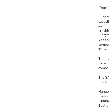
(From 
During 
capacit
each b
provid
to 1/(2
less th
compara
‘0’ bef
There 
array. 
compen
The SAR
isolate
Manuel
the foc
ranging
illustr