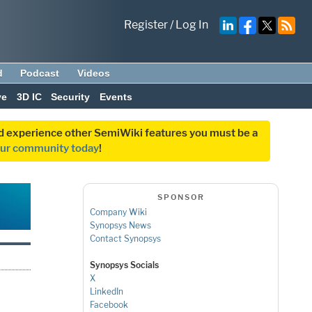
Register
/
Log In
d
Podcast
Videos
ve
3D IC
Security
Events
and experience other SemiWiki features you must be a
our community today
!
SPONSOR
Company Wiki
Synopsys News
Contact Synopsys
Synopsys Socials
X
LinkedIn
Facebook