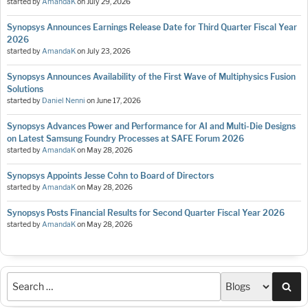
started by
AmandaK
on
July 29, 2026
Synopsys Announces Earnings Release Date for Third Quarter Fiscal Year
2026
started by
AmandaK
on
July 23, 2026
Synopsys Announces Availability of the First Wave of Multiphysics Fusion
Solutions
started by
Daniel Nenni
on
June 17, 2026
Synopsys Advances Power and Performance for AI and Multi-Die Designs
on Latest Samsung Foundry Processes at SAFE Forum 2026
started by
AmandaK
on
May 28, 2026
Synopsys Appoints Jesse Cohn to Board of Directors
started by
AmandaK
on
May 28, 2026
Synopsys Posts Financial Results for Second Quarter Fiscal Year 2026
started by
AmandaK
on
May 28, 2026
Sea