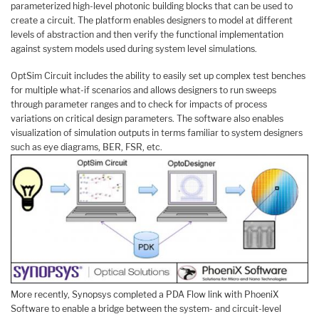
parameterized high-level photonic building blocks that can be used to
create a circuit. The platform enables designers to model at different
levels of abstraction and then verify the functional implementation
against system models used during system level simulations.
OptSim Circuit includes the ability to easily set up complex test benches
for multiple what-if scenarios and allows designers to run sweeps
through parameter ranges and to check for impacts of process
variations on critical design parameters. The software also enables
visualization of simulation outputs in terms familiar to system designers
such as eye diagrams, BER, FSR, etc.
More recently, Synopsys completed a PDA Flow link with PhoeniX
Software to enable a bridge between the system- and circuit-level