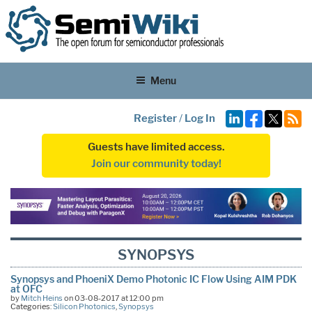
Menu
Register
/
Log In
Guests have limited access.
Join our community today!
SYNOPSYS
Synopsys and PhoeniX Demo Photonic IC Flow Using AIM PDK
at OFC
by
Mitch Heins
on 03-08-2017 at 12:00 pm
Categories:
Silicon Photonics
,
Synopsys