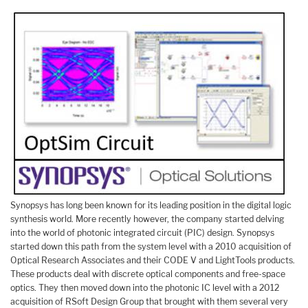
Synopsys has long been known for its leading position in the digital logic
synthesis world. More recently however, the company started delving
into the world of photonic integrated circuit (PIC) design. Synopsys
started down this path from the system level with a 2010 acquisition of
Optical Research Associates and their CODE V and LightTools products.
These products deal with discrete optical components and free-space
optics. They then moved down into the photonic IC level with a 2012
acquisition of RSoft Design Group that brought with them several very