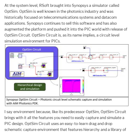
At the system level, RSoft brought into Synopsys a simulator called
OptSim. OptSim is well known in the photonics industry and was
historically focused on telecommunications systems and datacom
applications. Synopsys continues to sell this software and has also
augmented the platform and pushed it into the PIC world with release of
OptSim Circuit. OptSim Circuit is, as its name implies, a circuit level
simulation environment for PICs.
I say environment because, like its predecessor OptSim, OptSim Circuit
brings with it all the features you need to easily capture and simulate a
PIC design. OptSim Circuit uses an easy-to-learn drag and drop
schematic capture environment that features hierarchy and a library of