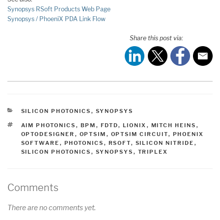
Synopsys RSoft Products Web Page
Synopsys / PhoeniX PDA Link Flow
Share this post via:
CATEGORIES
SILICON PHOTONICS
,
SYNOPSYS
TAGS
AIM PHOTONICS
,
BPM
,
FDTD
,
LIONIX
,
MITCH HEINS
,
OPTODESIGNER
,
OPTSIM
,
OPTSIM CIRCUIT
,
PHOENIX
SOFTWARE
,
PHOTONICS
,
RSOFT
,
SILICON NITRIDE
,
SILICON PHOTONICS
,
SYNOPSYS
,
TRIPLEX
Comments
There are no comments yet.