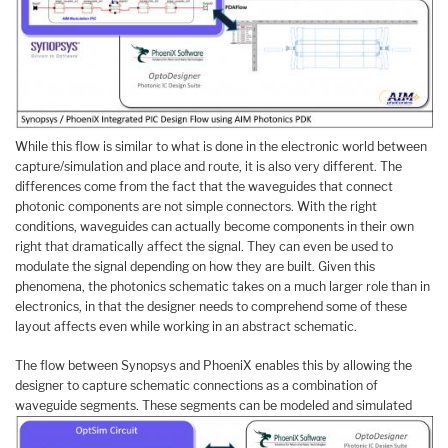
While this flow is similar to what is done in the electronic world between
capture/simulation and place and route, it is also very different. The
differences come from the fact that the waveguides that connect
photonic components are not simple connectors. With the right
conditions, waveguides can actually become components in their own
right that dramatically affect the signal. They can even be used to
modulate the signal depending on how they are built. Given this
phenomena, the photonics schematic takes on a much larger role than in
electronics, in that the designer needs to comprehend some of these
layout affects even while working in an abstract schematic.
The flow between Synopsys and PhoeniX enables this by allowing the
designer to capture schematic connections as a combination of
waveguide segments. These segments can be modeled and simulated