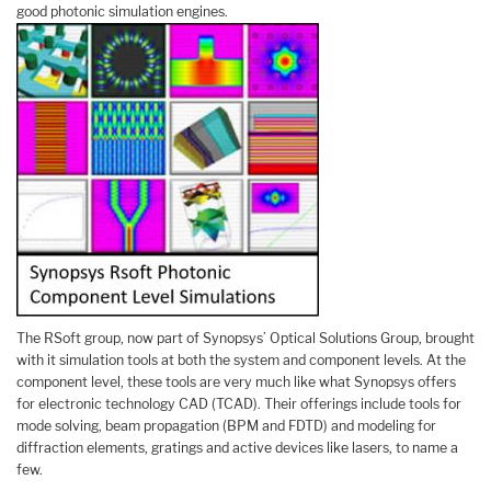
good photonic simulation engines.
The RSoft group, now part of Synopsys’ Optical Solutions Group, brought
with it simulation tools at both the system and component levels. At the
component level, these tools are very much like what Synopsys offers
for electronic technology CAD (TCAD). Their offerings include tools for
mode solving, beam propagation (BPM and FDTD) and modeling for
diffraction elements, gratings and active devices like lasers, to name a
few.