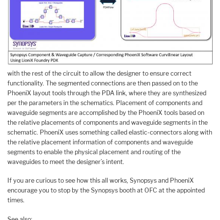
with the rest of the circuit to allow the designer to ensure correct
functionality. The segmented connections are then passed on to the
PhoeniX layout tools through the PDA link, where they are synthesized
per the parameters in the schematics. Placement of components and
waveguide segments are accomplished by the PhoeniX tools based on
the relative placements of components and waveguide segments in the
schematic. PhoeniX uses something called elastic-connectors along with
the relative placement information of components and waveguide
segments to enable the physical placement and routing of the
waveguides to meet the designer’s intent.
If you are curious to see how this all works, Synopsys and PhoeniX
encourage you to stop by the Synopsys booth at OFC at the appointed
times.
See also: