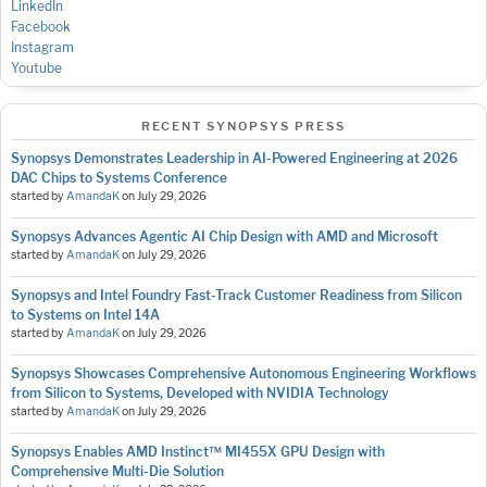
LinkedIn
Facebook
Instagram
Youtube
RECENT SYNOPSYS PRESS
Synopsys Demonstrates Leadership in AI-Powered Engineering at 2026
DAC Chips to Systems Conference
started by
AmandaK
on
July 29, 2026
Synopsys Advances Agentic AI Chip Design with AMD and Microsoft
started by
AmandaK
on
July 29, 2026
Synopsys and Intel Foundry Fast-Track Customer Readiness from Silicon
to Systems on Intel 14A
started by
AmandaK
on
July 29, 2026
Synopsys Showcases Comprehensive Autonomous Engineering Workflows
from Silicon to Systems, Developed with NVIDIA Technology
started by
AmandaK
on
July 29, 2026
Synopsys Enables AMD Instinct™ MI455X GPU Design with
Comprehensive Multi-Die Solution