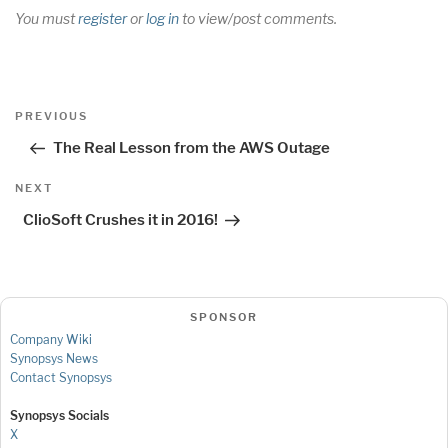
You must
register
or
log in
to view/post comments.
Post
Previous
PREVIOUS
navigation
Post
The Real Lesson from the AWS Outage
Next
NEXT
Post
ClioSoft Crushes it in 2016!
SPONSOR
Company Wiki
Synopsys News
Contact Synopsys
Synopsys Socials
X