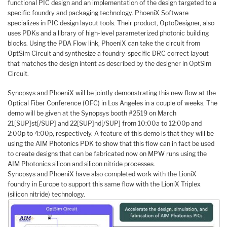
functional PIC design and an implementation of the design targeted to a
specific foundry and packaging technology. PhoeniX Software
specializes in PIC design layout tools. Their product, OptoDesigner, also
uses PDKs and a library of high-level parameterized photonic building
blocks. Using the PDA Flow link, PhoeniX can take the circuit from
OptSim Circuit and synthesize a foundry-specific DRC correct layout
that matches the design intent as described by the designer in OptSim
Circuit.
Synopsys and PhoeniX will be jointly demonstrating this new flow at the
Optical Fiber Conference (OFC) in Los Angeles in a couple of weeks. The
demo will be given at the Synopsys booth #2519 on March
21[SUP]st[/SUP] and 22[SUP]nd[/SUP] from 10:00a to 12:00p and
2:00p to 4:00p, respectively. A feature of this demo is that they will be
using the AIM Photonics PDK to show that this flow can in fact be used
to create designs that can be fabricated now on MPW runs using the
AIM Photonics silicon and silicon nitride processes.
Synopsys and PhoeniX have also completed work with the LioniX
foundry in Europe to support this same flow with the LioniX Triplex
(silicon nitride) technology.