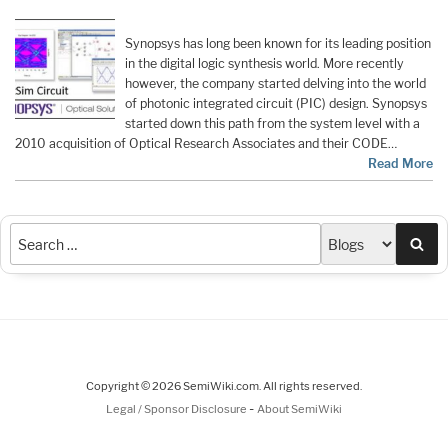
Synopsys has long been known for its leading position
in the digital logic synthesis world. More recently
however, the company started delving into the world
of photonic integrated circuit (PIC) design. Synopsys
started down this path from the system level with a
2010 acquisition of Optical Research Associates and their CODE…
Read More
Sea
Copyright © 2026 SemiWiki.com. All rights reserved.
-
Legal / Sponsor Disclosure
About SemiWiki