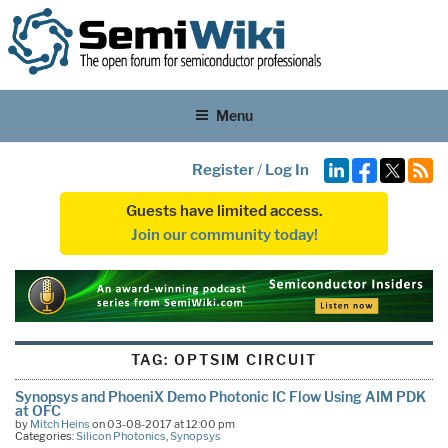
Menu
Register
/
Log In
Guests have limited access.
Join our community today!
TAG:
OPTSIM CIRCUIT
Synopsys and PhoeniX Demo Photonic IC Flow Using AIM PDK
at OFC
by
Mitch Heins
on 03-08-2017 at 12:00 pm
Categories:
Silicon Photonics
,
Synopsys