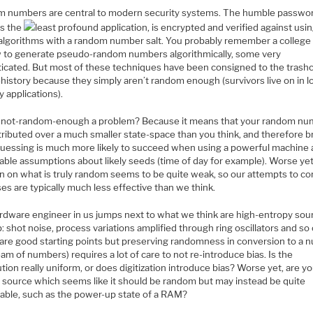
 numbers are central to modern security systems. The humble passwor
s the
least profound application, is encrypted and verified against us
algorithms with a random number salt. You probably remember a college 
 to generate pseudo-random numbers algorithmically, some very
ticated. But most of these techniques have been consigned to the trash
history because they simply aren’t random enough (survivors live on in l
y applications).
 not-random-enough a problem? Because it means that your random n
tributed over a much smaller state-space than you think, and therefore b
guessing is much more likely to succeed when using a powerful machine
able assumptions about likely seeds (time of day for example). Worse yet
on on what is truly random seems to be quite weak, so our attempts to co
ses are typically much less effective than we think.
rdware engineer in us jumps next to what we think are high-entropy sou
: shot noise, process variations amplified through ring oscillators and so 
are good starting points but preserving randomness in conversion to a 
eam of numbers) requires a lot of care to not re-introduce bias. Is the
ution really uniform, or does digitization introduce bias? Worse yet, are y
a source which seems like it should be random but may instead be quite
table, such as the power-up state of a RAM?