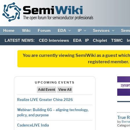
Home
Wiki
Forum
EDA
IP
Services
Sem
LATEST NEWS:
CEO Interviews
EDA
IP
Chiplet
TSMC
I
You are currently viewing SemiWiki as a guest which
registered member. R
UPCOMING EVENTS
Add Event
View All
Realize LIVE Greater China 2026
Webinar: Building 6G – aligning technology,
policy, and purpose
True 
by
Bern
CadenceLIVE India
Categor