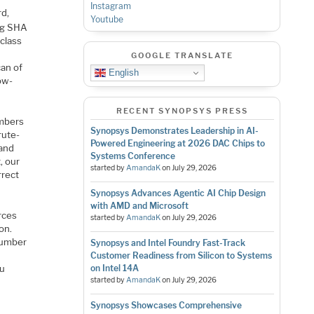
Instagram
d,
Youtube
ing SHA
class
GOOGLE TRANSLATE
can of
English
ow-
RECENT SYNOPSYS PRESS
umbers
Synopsys Demonstrates Leadership in AI-
rute-
Powered Engineering at 2026 DAC Chips to
 and
Systems Conference
, our
started by
AmandaK
on
July 29, 2026
rrect
Synopsys Advances Agentic AI Chip Design
with AMD and Microsoft
rces
started by
AmandaK
on
July 29, 2026
on.
number
Synopsys and Intel Foundry Fast-Track
Customer Readiness from Silicon to Systems
ou
on Intel 14A
started by
AmandaK
on
July 29, 2026
Synopsys Showcases Comprehensive