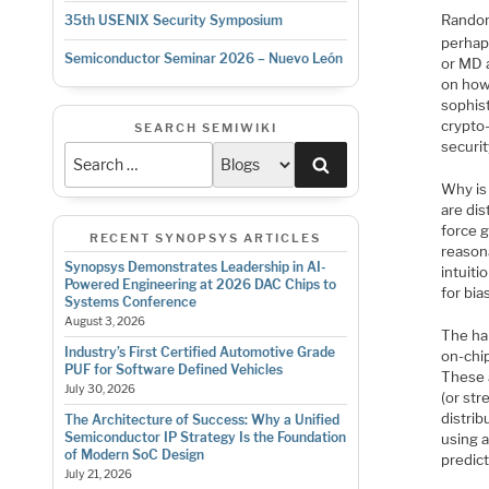
Random
35th USENIX Security Symposium
perhap
Semiconductor Seminar 2026 – Nuevo León
or MD 
on how
sophis
crypto-
SEARCH SEMIWIKI
securit
Search
Why is
are dis
force 
RECENT SYNOPSYS ARTICLES
reason
Synopsys Demonstrates Leadership in AI-
intuiti
Powered Engineering at 2026 DAC Chips to
for bia
Systems Conference
August 3, 2026
The ha
Industry’s First Certified Automotive Grade
on-chip
PUF for Software Defined Vehicles
These 
July 30, 2026
(or str
distrib
The Architecture of Success: Why a Unified
Semiconductor IP Strategy Is the Foundation
using 
of Modern SoC Design
predic
July 21, 2026