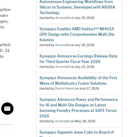
Autonomous Engineering Workflows from
e
Silicon to Systems, Developed with NVIDIA
mption
Technology
learn
started by
AmandaK
on
July 29, 2026
nges,
 to
Synopsys Enables AMD Instinct™ MI455X
GPU Design with Comprehensive Multi-Die
Solution
 which
started by
AmandaK
on
July 29, 2026
00- 22
 to
Synopsys Announces Earnings Release Date
for Third Quarter Fiscal Year 2026
started by
AmandaK
on
July 23, 2026
Synopsys Announces Availability of the First
Wave of Multiphysics Fusion Solutions
started by
Daniel Nenni
on
June 17, 2026
Synopsys Advances Power and Performance
for AI and Multi-Die Designs on Latest
Samsung Foundry Processes at SAFE Forum
2026
started by
AmandaK
on
May 28, 2026
Synopsys Appoints Jesse Cohn to Board of