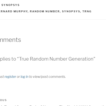
ATEGORIES
,
SYNOPSYS
AGS
ERNARD MURPHY
,
RANDOM NUMBER
,
SYNOPSYS
,
TRNG
mments
plies to “True Random Number Generation”
ust
register
or
log in
to view/post comments.
t
us
IOUS