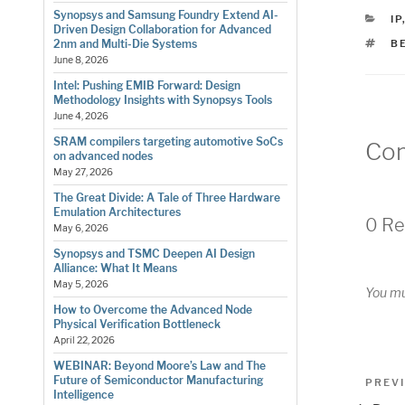
Synopsys and Samsung Foundry Extend AI-
C
IP
Driven Design Collaboration for Advanced
T
B
2nm and Multi-Die Systems
June 8, 2026
Intel: Pushing EMIB Forward: Design
Methodology Insights with Synopsys Tools
June 4, 2026
SRAM compilers targeting automotive SoCs
Co
on advanced nodes
May 27, 2026
The Great Divide: A Tale of Three Hardware
Emulation Architectures
0 Re
May 6, 2026
Synopsys and TSMC Deepen AI Design
Alliance: What It Means
May 5, 2026
You m
How to Overcome the Advanced Node
Physical Verification Bottleneck
April 22, 2026
WEBINAR: Beyond Moore’s Law and The
Pos
Future of Semiconductor Manufacturing
Previo
PREV
Intelligence
Post