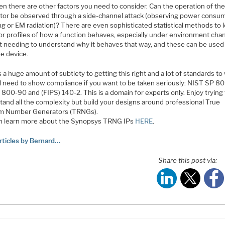
en there are other factors you need to consider. Can the operation of th
tor be observed through a side-channel attack (observing power consu
ng or EM radiation)? There are even sophisticated statistical methods to 
or profiles of how a function behaves, especially under environment cha
t needing to understand why it behaves that way, and these can be used
he device.
 a huge amount of subtlety to getting this right and a lot of standards to
ll need to show compliance if you want to be taken seriously: NIST SP 8
800-90 and (FIPS) 140-2. This is a domain for experts only. Enjoy trying
tand all the complexity but build your designs around professional True
 Number Generators (TRNGs).
n learn more about the Synopsys TRNG IPs
HERE
.
rticles by Bernard…
Share this post via: