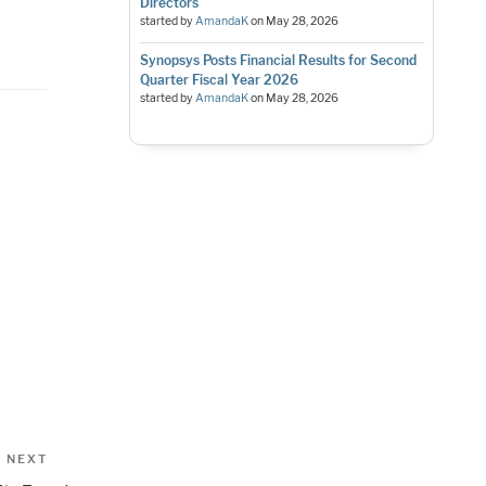
Directors
started by
AmandaK
on
May 28, 2026
Synopsys Posts Financial Results for Second
Quarter Fiscal Year 2026
started by
AmandaK
on
May 28, 2026
Next
NEXT
Post