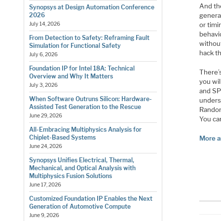
And th
Synopsys at Design Automation Conference
genera
2026
or timi
July 14, 2026
behavi
From Detection to Safety: Reframing Fault
withou
Simulation for Functional Safety
hack t
July 6, 2026
Foundation IP for Intel 18A: Technical
There’s
Overview and Why It Matters
you wi
July 3, 2026
and SP 
When Software Outruns Silicon: Hardware-
unders
Assisted Test Generation to the Rescue
Random
June 29, 2026
You ca
All-Embracing Multiphysics Analysis for
Chiplet-Based Systems
More a
June 24, 2026
Synopsys Unifies Electrical, Thermal,
Mechanical, and Optical Analysis with
Multiphysics Fusion Solutions
June 17, 2026
Customized Foundation IP Enables the Next
Generation of Automotive Compute
June 9, 2026