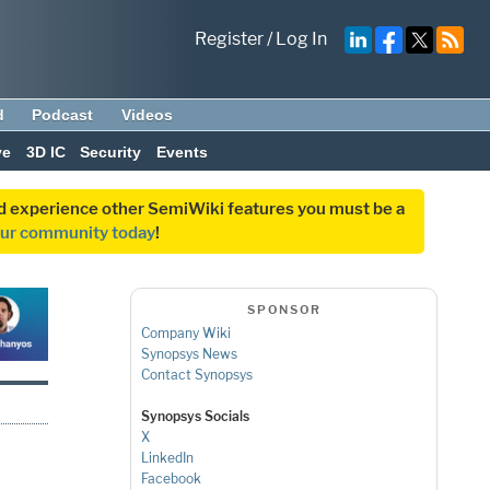
Register
/
Log In
d
Podcast
Videos
ve
3D IC
Security
Events
and experience other SemiWiki features you must be a
our community today
!
SPONSOR
Company Wiki
Synopsys News
Contact Synopsys
Synopsys Socials
X
LinkedIn
Facebook