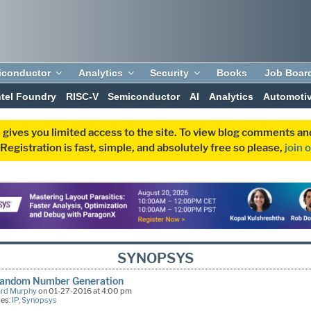
iconductor
Analytics
Security
Books
Job Boar
ntel Foundry
RISC-V
Semiconductor
AI
Analytics
Automoti
 gives you limited access to the site. To view blog comments 
egistration is fast, simple, and absolutely free so please,
join 
SYNOPSYS
Random Number Generation
ard Murphy
on 01-27-2016 at 4:00 pm
ies:
IP
,
Synopsys