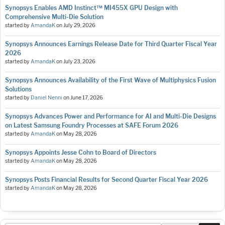
Synopsys Enables AMD Instinct™ MI455X GPU Design with
Comprehensive Multi-Die Solution
started by
AmandaK
on
July 29, 2026
Synopsys Announces Earnings Release Date for Third Quarter Fiscal Year
2026
started by
AmandaK
on
July 23, 2026
Synopsys Announces Availability of the First Wave of Multiphysics Fusion
Solutions
started by
Daniel Nenni
on
June 17, 2026
Synopsys Advances Power and Performance for AI and Multi-Die Designs
on Latest Samsung Foundry Processes at SAFE Forum 2026
started by
AmandaK
on
May 28, 2026
Synopsys Appoints Jesse Cohn to Board of Directors
started by
AmandaK
on
May 28, 2026
Synopsys Posts Financial Results for Second Quarter Fiscal Year 2026
started by
AmandaK
on
May 28, 2026