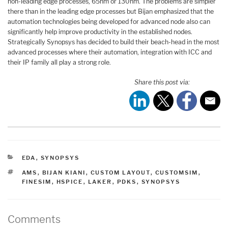
non-leading edge processes, 65nm or 130nm. The problems are simpler
there than in the leading edge processes but Bijan emphasized that the
automation technologies being developed for advanced node also can
significantly help improve productivity in the established nodes.
Strategically Synopsys has decided to build their beach-head in the most
advanced processes where their automation, integration with ICC and
their IP family all play a strong role.
Share this post via:
CATEGORIES
EDA
,
SYNOPSYS
TAGS
AMS
,
BIJAN KIANI
,
CUSTOM LAYOUT
,
CUSTOMSIM
,
FINESIM
,
HSPICE
,
LAKER
,
PDKS
,
SYNOPSYS
Comments