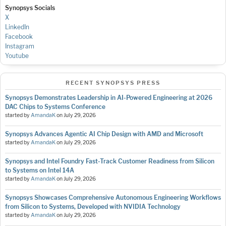
Synopsys Socials
X
LinkedIn
Facebook
Instagram
Youtube
RECENT SYNOPSYS PRESS
Synopsys Demonstrates Leadership in AI-Powered Engineering at 2026
DAC Chips to Systems Conference
started by
AmandaK
on
July 29, 2026
Synopsys Advances Agentic AI Chip Design with AMD and Microsoft
started by
AmandaK
on
July 29, 2026
Synopsys and Intel Foundry Fast-Track Customer Readiness from Silicon
to Systems on Intel 14A
started by
AmandaK
on
July 29, 2026
Synopsys Showcases Comprehensive Autonomous Engineering Workflows
from Silicon to Systems, Developed with NVIDIA Technology
started by
AmandaK
on
July 29, 2026