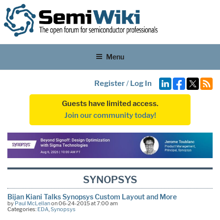
Menu
Register
/
Log In
Guests have limited access.
Join our community today!
SYNOPSYS
Bijan Kiani Talks Synopsys Custom Layout and More
by
Paul McLellan
on 06-24-2015 at 7:00 am
Categories:
EDA
,
Synopsys