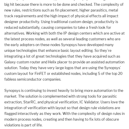
big hit because there is more to be done and checked. The complexity of
new rules, restrictions such as fin placement, higher parasitics, metal
track requirements and the high impact of physical effects all impact
designer productivity. Using traditional custom design, productivity is
reduced substantially, causing companies to take a fresh look for
alternatives. Working with both the IP design centers which are active at
the latest process nodes, as well as several leading customers who are
the early adopters on these nodes Synopsys have developed many
unique technologies that enhance basic layout editing. So they’re
integrating a lot of great technologies that they have acquired such as
Galaxy custom router and Helix placer to provide an assisted automation
solution. Today they have very large logos that are using the Synopsys’
custom layout for FinFET or established nodes, including 5 of the top 20
fabless semiconductor companies.
Synopsys is continuing to invest heavily to bring more automation to the
market. The solution is complemented with strong tools for parasitic
extraction, StarRC, and physical verification, IC Validator. Users love the
integration of verification with layout so that design rule violations are
flagged interactively as they work. With the complexity of design rules in
modern process nodes, creating and then having to fix lots of obscure
violations is part of life.