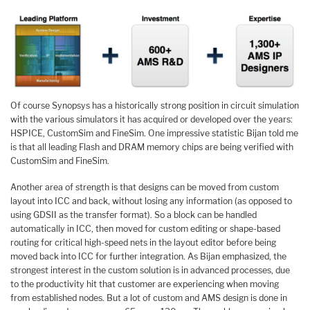
Of course Synopsys has a historically strong position in circuit simulation
with the various simulators it has acquired or developed over the years:
HSPICE, CustomSim and FineSim. One impressive statistic Bijan told me
is that all leading Flash and DRAM memory chips are being verified with
CustomSim and FineSim.
Another area of strength is that designs can be moved from custom
layout into ICC and back, without losing any information (as opposed to
using GDSII as the transfer format). So a block can be handled
automatically in ICC, then moved for custom editing or shape-based
routing for critical high-speed nets in the layout editor before being
moved back into ICC for further integration. As Bijan emphasized, the
strongest interest in the custom solution is in advanced processes, due
to the productivity hit that customer are experiencing when moving
from established nodes. But a lot of custom and AMS design is done in