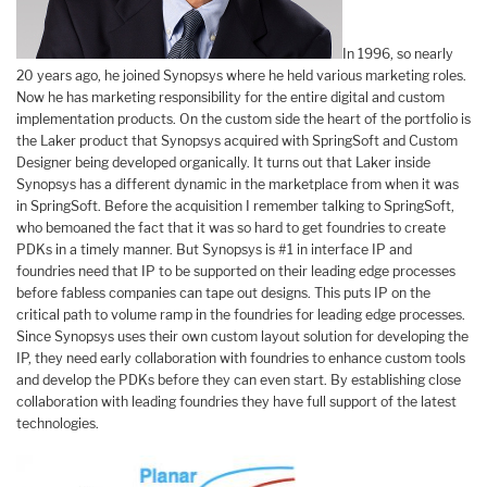
In 1996, so nearly
20 years ago, he joined Synopsys where he held various marketing roles.
Now he has marketing responsibility for the entire digital and custom
implementation products. On the custom side the heart of the portfolio is
the Laker product that Synopsys acquired with SpringSoft and Custom
Designer being developed organically. It turns out that Laker inside
Synopsys has a different dynamic in the marketplace from when it was
in SpringSoft. Before the acquisition I remember talking to SpringSoft,
who bemoaned the fact that it was so hard to get foundries to create
PDKs in a timely manner. But Synopsys is #1 in interface IP and
foundries need that IP to be supported on their leading edge processes
before fabless companies can tape out designs. This puts IP on the
critical path to volume ramp in the foundries for leading edge processes.
Since Synopsys uses their own custom layout solution for developing the
IP, they need early collaboration with foundries to enhance custom tools
and develop the PDKs before they can even start. By establishing close
collaboration with leading foundries they have full support of the latest
technologies.