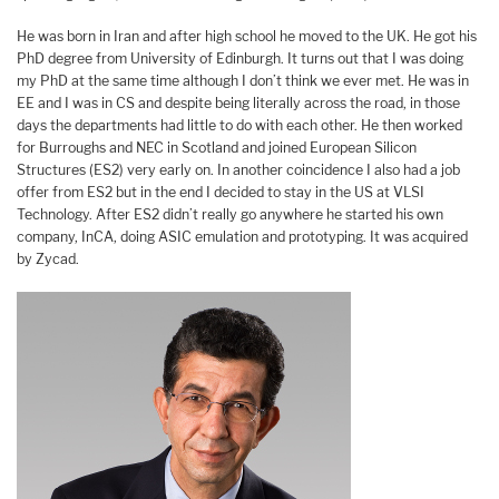
He was born in Iran and after high school he moved to the UK. He got his
PhD degree from University of Edinburgh. It turns out that I was doing
my PhD at the same time although I don’t think we ever met. He was in
EE and I was in CS and despite being literally across the road, in those
days the departments had little to do with each other. He then worked
for Burroughs and NEC in Scotland and joined European Silicon
Structures (ES2) very early on. In another coincidence I also had a job
offer from ES2 but in the end I decided to stay in the US at VLSI
Technology. After ES2 didn’t really go anywhere he started his own
company, InCA, doing ASIC emulation and prototyping. It was acquired
by Zycad.