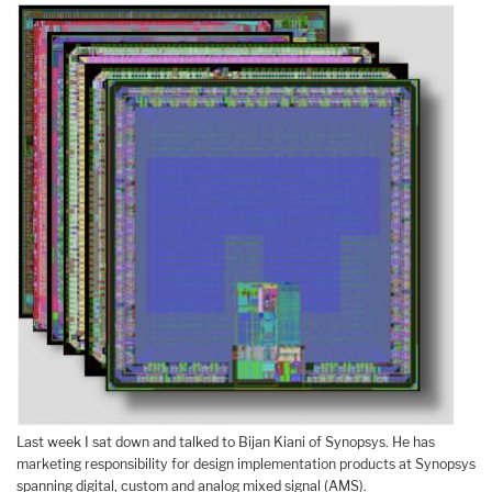
Last week I sat down and talked to Bijan Kiani of Synopsys. He has
marketing responsibility for design implementation products at Synopsys
spanning digital, custom and analog mixed signal (AMS).