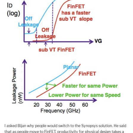
I asked Bijan why people would switch to the Synopsys solution. He said
that as people move to FinFET, productivity for physical design takes a