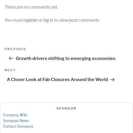
There are no comments yet.
You must
register
or
log in
to view/post comments.
Post
Previous
PREVIOUS
navigation
Post
Growth drivers shifting to emerging economies
Next
NEXT
Post
A Closer Look at Fab Closures Around the World
SPONSOR
Company Wiki
Synopsys News
Contact Synopsys