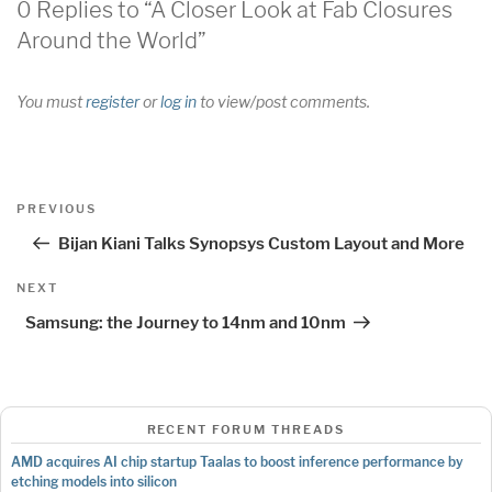
0 Replies to “A Closer Look at Fab Closures
Around the World”
You must
register
or
log in
to view/post comments.
Post
Previous
PREVIOUS
navigation
Post
Bijan Kiani Talks Synopsys Custom Layout and More
Next
NEXT
Post
Samsung: the Journey to 14nm and 10nm
RECENT FORUM THREADS
AMD acquires AI chip startup Taalas to boost inference performance by
etching models into silicon