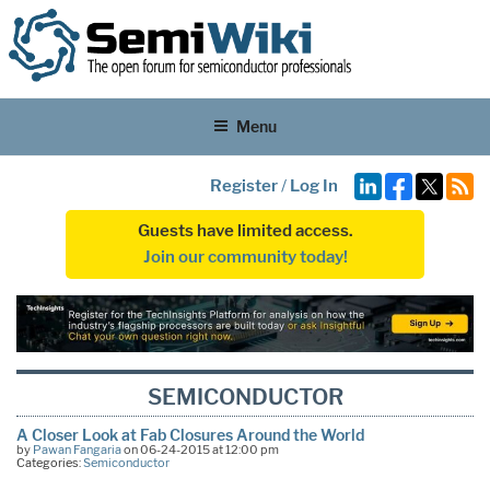
Menu
Register
/
Log In
Guests have limited access.
Join our community today!
SEMICONDUCTOR
A Closer Look at Fab Closures Around the World
by
Pawan Fangaria
on 06-24-2015 at 12:00 pm
Categories:
Semiconductor