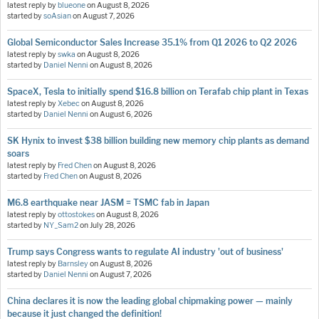
latest reply by
blueone
on
August 8, 2026
started by
soAsian
on
August 7, 2026
Global Semiconductor Sales Increase 35.1% from Q1 2026 to Q2 2026
latest reply by
swka
on
August 8, 2026
started by
Daniel Nenni
on
August 8, 2026
SpaceX, Tesla to initially spend $16.8 billion on Terafab chip plant in Texas
latest reply by
Xebec
on
August 8, 2026
started by
Daniel Nenni
on
August 6, 2026
SK Hynix to invest $38 billion building new memory chip plants as demand
soars
latest reply by
Fred Chen
on
August 8, 2026
started by
Fred Chen
on
August 8, 2026
M6.8 earthquake near JASM = TSMC fab in Japan
latest reply by
ottostokes
on
August 8, 2026
started by
NY_Sam2
on
July 28, 2026
Trump says Congress wants to regulate AI industry 'out of business'
latest reply by
Barnsley
on
August 8, 2026
started by
Daniel Nenni
on
August 7, 2026
China declares it is now the leading global chipmaking power — mainly
because it just changed the definition!