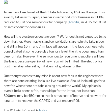
Japan has closed most of the 83 fabs followed by USA and Europe. This
exactly tallies with Japan, a leader in semiconductor business in 1990s,
reduced to just one semiconductor company (
Toshiba
) in 2015 top10 list
of semiconductor companies.
How will the electronics cost go down? Wafer cost is not expected to go
down further. More mergers and consolidations are going to take place,
and still a few 10nm and 7nm fabs will appear. If the fabs business gets
consolidated at some pure-play foundry level, then the ocean may turn
blue for fabs. However, the semiconductor equipment suppliers will bear
the brunt because opening of new fabs will be limited. The electronics
cost may stay where it is, if it does not go down further.
One thought comes to my mind is about new fabs in the regions where
there are none existing; India is a live example. Should India still go for a
new fab when there are fabs closing around the world? My opinion is,
even if India opens a fab, it should go for the latest, not less than
300mm, may be 450mm so that it stays cost-effective and relevant for
long term to recover the CAPEX and get enough ROI.
The IC Insights’ report is
HERE
.