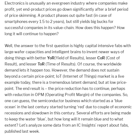
Electronics is unusually an evergreen industry where companies make
profit, yet end-product prices go down significantly after a brief period
of price skimming. A product phases out quite fast (in case of
smartphones every 1.5 to 2 years), but still yields big bucks for
successful companies in its value-chain. How does this happen? How
long it will continue to happen?
Well, the answer to the first question is highly capital intensive fabs with
large wafer capacities and intelligent brains to invent newer ways of
doing things with better
YoR
(Yield of Results), lesser
CoR
(Cost of
Result), and lesser
ToR
(Time of Results). Of course, the worldwide
demand lets it happen too. However, the demand does not sustain
beyond a certain price-point; IoT (Internet of Things) market is a live
example today, there is a tremendous latent demand, but at low price-
point. The end result is – the price reduction has to continue, perhaps
with reduction in OPM (Operating Profit Margin) of the companies. So,
one can guess, the semiconductor business which started as a ‘blue
ocean’ in the last century started turning ‘red’ due to couple of economic
recessions and slowdown in this century. Several efforts are being made
to keep the water ‘blue’, but how long will it remain blue and to what
extent? Let’s analyze some data from an IC Insights’ report about fabs,
published last week.