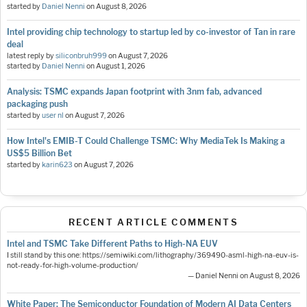
started by
Daniel Nenni
on
August 8, 2026
Intel providing chip technology to startup led by co-investor of Tan in rare
deal
latest reply by
siliconbruh999
on
August 7, 2026
started by
Daniel Nenni
on
August 1, 2026
Analysis: TSMC expands Japan footprint with 3nm fab, advanced
packaging push
started by
user nl
on
August 7, 2026
How Intel's EMIB-T Could Challenge TSMC: Why MediaTek Is Making a
US$5 Billion Bet
started by
karin623
on
August 7, 2026
RECENT ARTICLE COMMENTS
Intel and TSMC Take Different Paths to High-NA EUV
I still stand by this one: https://semiwiki.com/lithography/369490-asml-high-na-euv-is-
not-ready-for-high-volume-production/
— Daniel Nenni on August 8, 2026
White Paper: The Semiconductor Foundation of Modern AI Data Centers