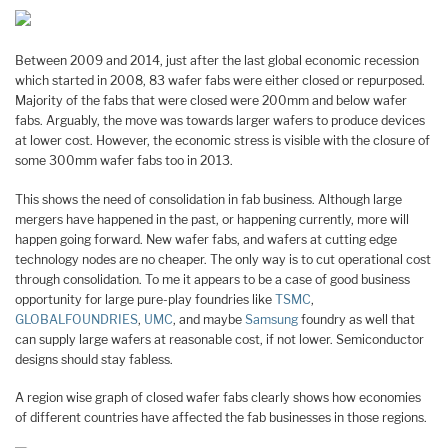
Between 2009 and 2014, just after the last global economic recession
which started in 2008, 83 wafer fabs were either closed or repurposed.
Majority of the fabs that were closed were 200mm and below wafer
fabs. Arguably, the move was towards larger wafers to produce devices
at lower cost. However, the economic stress is visible with the closure of
some 300mm wafer fabs too in 2013.
This shows the need of consolidation in fab business. Although large
mergers have happened in the past, or happening currently, more will
happen going forward. New wafer fabs, and wafers at cutting edge
technology nodes are no cheaper. The only way is to cut operational cost
through consolidation. To me it appears to be a case of good business
opportunity for large pure-play foundries like
TSMC
,
GLOBALFOUNDRIES
,
UMC
, and maybe
Samsung
foundry as well that
can supply large wafers at reasonable cost, if not lower. Semiconductor
designs should stay fabless.
A region wise graph of closed wafer fabs clearly shows how economies
of different countries have affected the fab businesses in those regions.