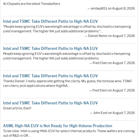
AI Chipsets are the latest Trendsetters
— ambap851 on August 8, 2026
Intel and TSMC Take Different Paths to High-NA EUV
"People keep ignoring EUV’s wavelength advantage is offset by stochastics hampering
yield management. The higher NA just adds additional problems."…
— Daniel Nenni on August 7, 2026
Intel and TSMC Take Different Paths to High-NA EUV
People keep ignoring EUV's wavelength advantage is offset by stochastics hampering
yield management. The higher NA just adds additional problems.
— Fred Chen on August 7, 2026
Intel and TSMC Take Different Paths to High-NA EUV
Thanks Daniel. I really appreciate getting the clarity. My guess, the tortoise wins. TSMC
can cherry pick applications where HighNA…
— Fred Stein on August 7, 2026
Intel and TSMC Take Different Paths to High-NA EUV
Great article, Dan!!
— John East on August 7, 2026
ASML High-NA EUV is Not Ready for High-Volume Production
To be clear: Intel is using HNA-EUV for select internal products. These wafers are coming
out of R&D in OR.…