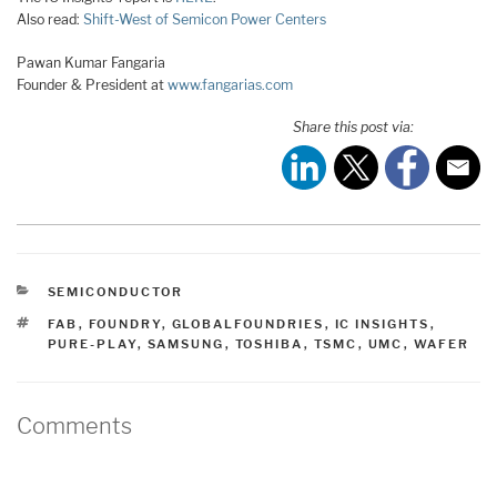
Also read:
Shift-West of Semicon Power Centers
Pawan Kumar Fangaria
Founder & President at
www.fangarias.com
Share this post via:
CATEGORIES
SEMICONDUCTOR
TAGS
FAB
,
FOUNDRY
,
GLOBALFOUNDRIES
,
IC INSIGHTS
,
PURE-PLAY
,
SAMSUNG
,
TOSHIBA
,
TSMC
,
UMC
,
WAFER
Comments