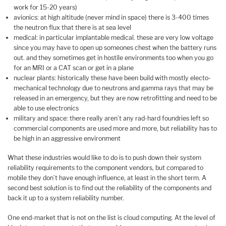
work for 15-20 years)
avionics: at high altitude (never mind in space) there is 3-400 times
the neutron flux that there is at sea level
medical: in particular implantable medical. these are very low voltage
since you may have to open up someones chest when the battery runs
out. and they sometimes get in hostile environments too when you go
for an MRI or a CAT scan or get in a plane
nuclear plants: historically these have been build with mostly electo-
mechanical technology due to neutrons and gamma rays that may be
released in an emergency, but they are now retrofitting and need to be
able to use electronics
military and space: there really aren’t any rad-hard foundries left so
commercial components are used more and more, but reliability has to
be high in an aggressive environment
What these industries would like to do is to push down their system
reliability requirements to the component vendors, but compared to
mobile they don’t have enough influence, at least in the short term. A
second best solution is to find out the reliability of the components and
back it up to a system reliability number.
One end-market that is not on the list is cloud computing. At the level of