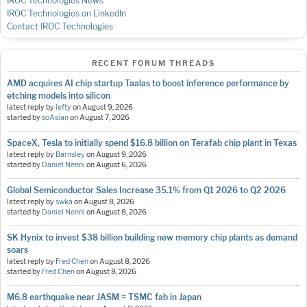
IROC Technologies News
IROC Technologies on LinkedIn
Contact IROC Technologies
RECENT FORUM THREADS
AMD acquires AI chip startup Taalas to boost inference performance by
etching models into silicon
latest reply by
lefty
on
August 9, 2026
started by
soAsian
on
August 7, 2026
SpaceX, Tesla to initially spend $16.8 billion on Terafab chip plant in Texas
latest reply by
Barnsley
on
August 9, 2026
started by
Daniel Nenni
on
August 6, 2026
Global Semiconductor Sales Increase 35.1% from Q1 2026 to Q2 2026
latest reply by
swka
on
August 8, 2026
started by
Daniel Nenni
on
August 8, 2026
SK Hynix to invest $38 billion building new memory chip plants as demand
soars
latest reply by
Fred Chen
on
August 8, 2026
started by
Fred Chen
on
August 8, 2026
M6.8 earthquake near JASM = TSMC fab in Japan