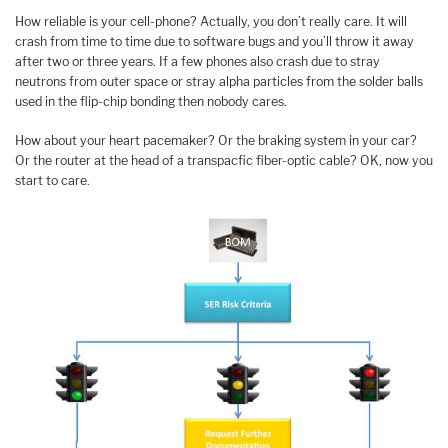
How reliable is your cell-phone? Actually, you don’t really care. It will
crash from time to time due to software bugs and you’ll throw it away
after two or three years. If a few phones also crash due to stray
neutrons from outer space or stray alpha particles from the solder balls
used in the flip-chip bonding then nobody cares.
How about your heart pacemaker? Or the braking system in your car?
Or the router at the head of a transpacfic fiber-optic cable? OK, now you
start to care.