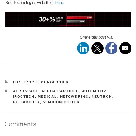
iRoc Technologies website is
here
.
Share this post via:
CATEGORIES
EDA
,
IROC TECHNOLOGIES
TAGS
AEROSPACE
,
ALPHA PARTICLE
,
AUTOMOTIVE
,
IROCTECH
,
MEDICAL
,
NETOWKRING
,
NEUTRON
,
RELIABILITY
,
SEMICONDUCTOR
Comments