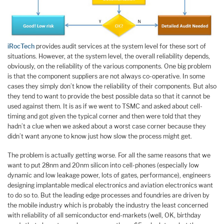
iRocTech
provides audit services at the system level for these sort of
situations. However, at the system level, the overall reliability depends,
obviously, on the reliability of the various components. One big problem
is that the component suppliers are not always co-operative. In some
cases they simply don’t know the reliability of their components. But also
they tend to want to provide the best possible data so that it cannot be
used against them. It is as if we went to TSMC and asked about cell-
timing and got given the typical corner and then were told that they
hadn’t a clue when we asked about a worst case corner because they
didn’t want anyone to know just how slow the process might get.
The problem is actually getting worse. For all the same reasons that we
want to put 28nm and 20nm silicon into cell-phones (especially low
dynamic and low leakage power, lots of gates, performance), engineers
designing implantable medical electronics and aviation electronics want
to do so to. But the leading edge processes and foundries are driven by
the mobile industry which is probably the industry the least concerned
with reliability of all semiconductor end-markets (well, OK, birthday