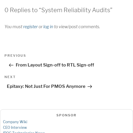
0 Replies to “System Reliability Audits”
You must
register
or
log in
to view/post comments.
Post
Previous
PREVIOUS
navigation
Post
From Layout Sign-off to RTL Sign-off
Next
NEXT
Post
Epitaxy: Not Just For PMOS Anymore
SPONSOR
Company Wiki
CEO Interview