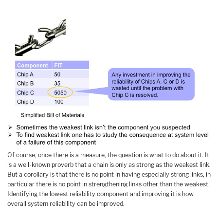
Of course, once there is a measure, the question is what to do about it. It
is a well-known proverb that a chain is only as strong as the weakest link.
But a corollary is that there is no point in having especially strong links, in
particular there is no point in strengthening links other than the weakest.
Identifying the lowest reliability component and improving it is how
overall system reliability can be improved.