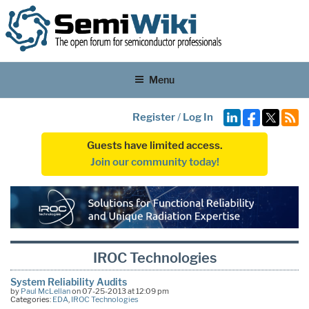
Menu
Register
/
Log In
Guests have limited access.
Join our community today!
IROC Technologies
System Reliability Audits
by
Paul McLellan
on 07-25-2013 at 12:09 pm
Categories:
EDA
,
IROC Technologies