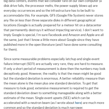
big data centers, events that we consider rare on our own computer (a
disk drive fails, the processor melts, the power-supply blows up) are
everyday occurrences and so the infrastructure has to be built to
accommodate this. For example, GFS (Google File System) never stores
any file on less than three separate disks in different geographical
locations (Google is actually prepared for a meteor hit on a datacenter
that permanently destroys it without impacting service). I don’t want to
imply Google is special, I’m sure Facebook and Amazon and Apple are all
the same, just that I know a little more about Google since they have
published more in the open literature (and I have done some consulting
for them).
Since some measurable problems especially latchup and single event
failure interrupt (SEFI) are actually very rare, they are hard to measure.
If only a short period of measurement is done then the numbers may look
deceptively good. However, the reality is that the mean might be good
but the standard deviation is enormous. A better reliability measure than
the mean alone is the mean plus one standard deviation. To get that
measure to look good, extensive measurement is required to get the
standard deviation down to something manageable along with a better
estimate of the mean. Single event upsets (SEE) which can be
accelerated with a neutron beam (as I wrote about
here
) are much more
common and so the standard deviation is much narrower.