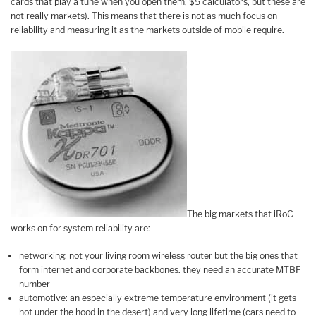
cards that play a tune when you open them, $5 calculators, but these are
not really markets). This means that there is not as much focus on
reliability and measuring it as the markets outside of mobile require.
The big markets that iRoC
works on for system reliability are:
networking: not your living room wireless router but the big ones that
form internet and corporate backbones. they need an accurate MTBF
number
automotive: an especially extreme temperature environment (it gets
hot under the hood in the desert) and very long lifetime (cars need to