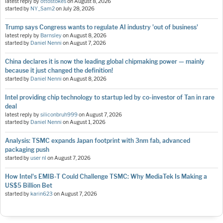
latest reply by
ottostokes
on
August 8, 2026
started by
NY_Sam2
on
July 28, 2026
Trump says Congress wants to regulate AI industry 'out of business'
latest reply by
Barnsley
on
August 8, 2026
started by
Daniel Nenni
on
August 7, 2026
China declares it is now the leading global chipmaking power — mainly
because it just changed the definition!
started by
Daniel Nenni
on
August 8, 2026
Intel providing chip technology to startup led by co-investor of Tan in rare
deal
latest reply by
siliconbruh999
on
August 7, 2026
started by
Daniel Nenni
on
August 1, 2026
Analysis: TSMC expands Japan footprint with 3nm fab, advanced
packaging push
started by
user nl
on
August 7, 2026
How Intel's EMIB-T Could Challenge TSMC: Why MediaTek Is Making a
US$5 Billion Bet
started by
karin623
on
August 7, 2026