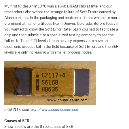
My first IC design in 1978 was a 16Kb DRAM chip at Intel and our
researchers discovered the strange failure of Soft Errors caused by
Alpha particles in the packaging and neutron particles which are more
prominent at higher altitudes like in Denver, Colorado. Before today if
you wanted to know the Soft Error Rate (SER) you had to fabricate a
chip and then submit it to a specialized testing company to see the
Failure In Time (FIT) levels. It can be very expensive to have an
electronic product fail in the field because of Soft Errors and the SER
levels are only increasing with smaller process nodes.
Intel 2117, courtesy of
www.cpumuseum.com
Causes of SER
Shown below are the three causes of SER: