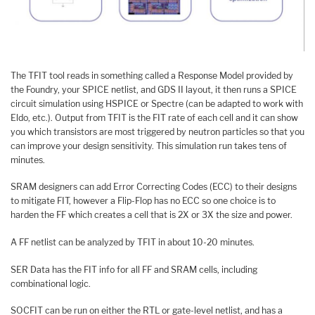
The TFIT tool reads in something called a Response Model provided by
the Foundry, your SPICE netlist, and GDS II layout, it then runs a SPICE
circuit simulation using HSPICE or Spectre (can be adapted to work with
Eldo, etc.). Output from TFIT is the FIT rate of each cell and it can show
you which transistors are most triggered by neutron particles so that you
can improve your design sensitivity. This simulation run takes tens of
minutes.
SRAM designers can add Error Correcting Codes (ECC) to their designs
to mitigate FIT, however a Flip-Flop has no ECC so one choice is to
harden the FF which creates a cell that is 2X or 3X the size and power.
A FF netlist can be analyzed by TFIT in about 10-20 minutes.
SER Data has the FIT info for all FF and SRAM cells, including
combinational logic.
SOCFIT can be run on either the RTL or gate-level netlist, and has a