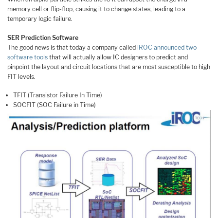
memory cell or flip-flop, causing it to change states, leading to a
temporary logic failure.
SER Prediction Software
The good news is that today a company called
iROC
announced two
software tools
that will actually allow IC designers to predict and
pinpoint the layout and circuit locations that are most susceptible to high
FIT levels.
TFIT (Transistor Failure In Time)
SOCFIT (SOC Failure in Time)