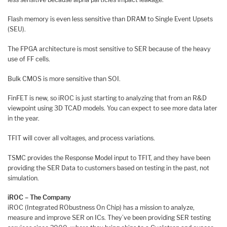
Flash memory is even less sensitive than DRAM to Single Event Upsets
(SEU).
The FPGA architecture is most sensitive to SER because of the heavy
use of FF cells.
Bulk CMOS is more sensitive than SOI.
FinFET is new, so iROC is just starting to analyzing that from an R&D
viewpoint using 3D TCAD models. You can expect to see more data later
in the year.
TFIT will cover all voltages, and process variations.
TSMC provides the Response Model input to TFIT, and they have been
providing the SER Data to customers based on testing in the past, not
simulation.
iROC – The Company
iROC (Integrated RObustness On Chip) has a mission to analyze,
measure and improve SER on ICs. They’ve been providing SER testing