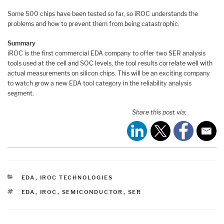
Some 500 chips have been tested so far, so iROC understands the
problems and how to prevent them from being catastrophic.
Summary
iROC is the first commercial EDA company to offer two SER analysis
tools used at the cell and SOC levels, the tool results correlate well with
actual measurements on silicon chips. This will be an exciting company
to watch grow a new EDA tool category in the reliability analysis
segment.
Share this post via:
CATEGORIES
EDA
,
IROC TECHNOLOGIES
TAGS
EDA
,
IROC
,
SEMICONDUCTOR
,
SER