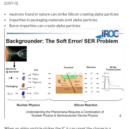
[LIST=1]
neutrons found in nature can strike Silicon creating alpha particles
Impurities in packaging materials emit alpha particles
Boron impurities can create alpha particles
When an alpha particle strikes the IC it can upset the charge in a