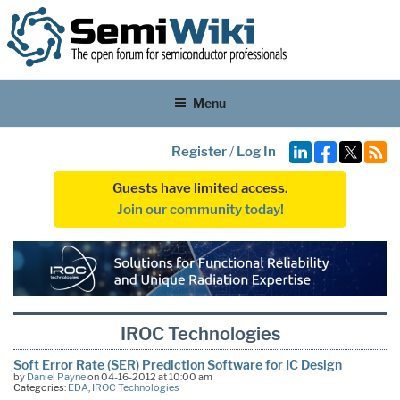
Menu
Register
/
Log In
Guests have limited access.
Join our community today!
IROC Technologies
Soft Error Rate (SER) Prediction Software for IC Design
by
Daniel Payne
on 04-16-2012 at 10:00 am
Categories:
EDA
,
IROC Technologies