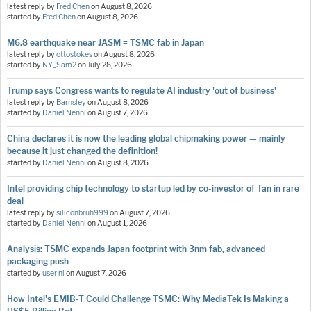
latest reply by
Fred Chen
on
August 8, 2026
started by
Fred Chen
on
August 8, 2026
M6.8 earthquake near JASM = TSMC fab in Japan
latest reply by
ottostokes
on
August 8, 2026
started by
NY_Sam2
on
July 28, 2026
Trump says Congress wants to regulate AI industry 'out of business'
latest reply by
Barnsley
on
August 8, 2026
started by
Daniel Nenni
on
August 7, 2026
China declares it is now the leading global chipmaking power — mainly
because it just changed the definition!
started by
Daniel Nenni
on
August 8, 2026
Intel providing chip technology to startup led by co-investor of Tan in rare
deal
latest reply by
siliconbruh999
on
August 7, 2026
started by
Daniel Nenni
on
August 1, 2026
Analysis: TSMC expands Japan footprint with 3nm fab, advanced
packaging push
started by
user nl
on
August 7, 2026
How Intel's EMIB-T Could Challenge TSMC: Why MediaTek Is Making a