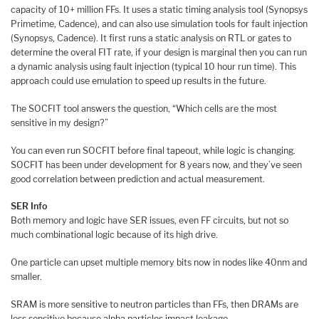
capacity of 10+ million FFs. It uses a static timing analysis tool (Synopsys
Primetime, Cadence), and can also use simulation tools for fault injection
(Synopsys, Cadence). It first runs a static analysis on RTL or gates to
determine the overal FIT rate, if your design is marginal then you can run
a dynamic analysis using fault injection (typical 10 hour run time). This
approach could use emulation to speed up results in the future.
The SOCFIT tool answers the question, “Which cells are the most
sensitive in my design?”
You can even run SOCFIT before final tapeout, while logic is changing.
SOCFIT has been under development for 8 years now, and they’ve seen
good correlation between prediction and actual measurement.
SER Info
Both memory and logic have SER issues, even FF circuits, but not so
much combinational logic because of its high drive.
One particle can upset multiple memory bits now in nodes like 40nm and
smaller.
SRAM is more sensitive to neutron particles than FFs, then DRAMs are
less sensitive because alpha particles impact leakage.