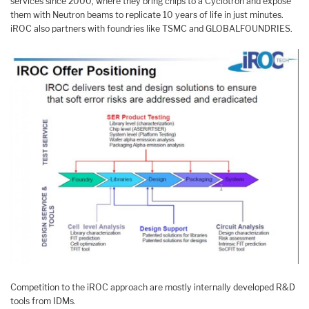
services since 2000, where they bring chips to a Cyclotron and expose
them with Neutron beams to replicate 10 years of life in just minutes.
iROC also partners with foundries like TSMC and GLOBALFOUNDRIES.
Competition to the iROC approach are mostly internally developed R&D
tools from IDMs.