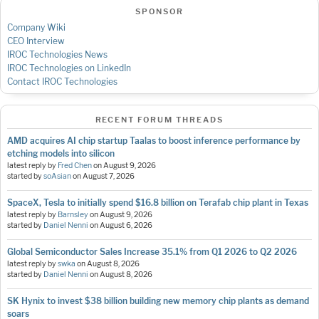
SPONSOR
Company Wiki
CEO Interview
IROC Technologies News
IROC Technologies on LinkedIn
Contact IROC Technologies
RECENT FORUM THREADS
AMD acquires AI chip startup Taalas to boost inference performance by
etching models into silicon
latest reply by
Fred Chen
on
August 9, 2026
started by
soAsian
on
August 7, 2026
SpaceX, Tesla to initially spend $16.8 billion on Terafab chip plant in Texas
latest reply by
Barnsley
on
August 9, 2026
started by
Daniel Nenni
on
August 6, 2026
Global Semiconductor Sales Increase 35.1% from Q1 2026 to Q2 2026
latest reply by
swka
on
August 8, 2026
started by
Daniel Nenni
on
August 8, 2026
SK Hynix to invest $38 billion building new memory chip plants as demand
soars