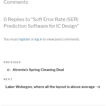
Comments
0 Replies to “Soft Error Rate (SER)
Prediction Software for IC Design”
You must
register
or
log in
to view/post comments.
Post
Previous
PREVIOUS
navigation
Post
Atrenta’s Spring Cleaning Deal
Next
NEXT
Post
Laker Wobegon, where all the layout is above average