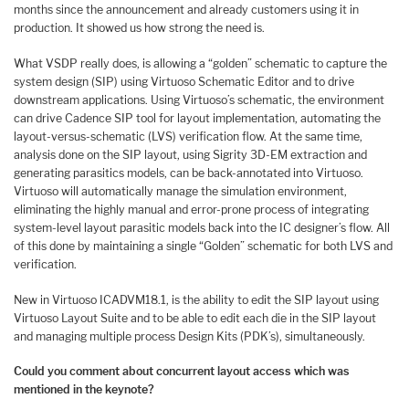
months since the announcement and already customers using it in
production. It showed us how strong the need is.
What VSDP really does, is allowing a “golden” schematic to capture the
system design (SIP) using Virtuoso Schematic Editor and to drive
downstream applications. Using Virtuoso’s schematic, the environment
can drive Cadence SIP tool for layout implementation, automating the
layout-versus-schematic (LVS) verification flow. At the same time,
analysis done on the SIP layout, using Sigrity 3D-EM extraction and
generating parasitics models, can be back-annotated into Virtuoso.
Virtuoso will automatically manage the simulation environment,
eliminating the highly manual and error-prone process of integrating
system-level layout parasitic models back into the IC designer’s flow. All
of this done by maintaining a single “Golden” schematic for both LVS and
verification.
New in Virtuoso ICADVM18.1, is the ability to edit the SIP layout using
Virtuoso Layout Suite and to be able to edit each die in the SIP layout
and managing multiple process Design Kits (PDK’s), simultaneously.
Could you comment about concurrent layout access which was
mentioned in the keynote?