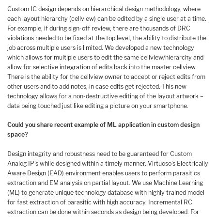
Custom IC design depends on hierarchical design methodology, where
each layout hierarchy (cellview) can be edited by a single user at a time.
For example, if during sign-off review, there are thousands of DRC
violations needed to be fixed at the top level, the ability to distribute the
job across multiple users is limited. We developed a new technology
which allows for multiple users to edit the same cellview/hierarchy and
allow for selective integration of edits back into the master cellview.
There is the ability for the cellview owner to accept or reject edits from
other users and to add notes, in case edits get rejected. This new
technology allows for a non-destructive editing of the layout artwork –
data being touched just like editing a picture on your smartphone.
Could you share recent example of ML application in custom design
space?
Design integrity and robustness need to be guaranteed for Custom
Analog IP’s while designed within a timely manner. Virtuoso’s Electrically
Aware Design (EAD) environment enables users to perform parasitics
extraction and EM analysis on partial layout. We use Machine Learning
(ML) to generate unique technology database with highly trained model
for fast extraction of parasitic with high accuracy. Incremental RC
extraction can be done within seconds as design being developed. For