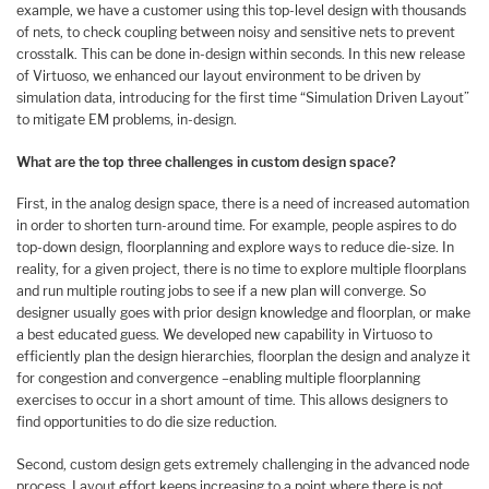
example, we have a customer using this top-level design with thousands
of nets, to check coupling between noisy and sensitive nets to prevent
crosstalk. This can be done in-design within seconds. In this new release
of Virtuoso, we enhanced our layout environment to be driven by
simulation data, introducing for the first time “Simulation Driven Layout”
to mitigate EM problems, in-design.
What are the top three challenges in custom design space?
First, in the analog design space, there is a need of increased automation
in order to shorten turn-around time. For example, people aspires to do
top-down design, floorplanning and explore ways to reduce die-size. In
reality, for a given project, there is no time to explore multiple floorplans
and run multiple routing jobs to see if a new plan will converge. So
designer usually goes with prior design knowledge and floorplan, or make
a best educated guess. We developed new capability in Virtuoso to
efficiently plan the design hierarchies, floorplan the design and analyze it
for congestion and convergence –enabling multiple floorplanning
exercises to occur in a short amount of time. This allows designers to
find opportunities to do die size reduction.
Second, custom design gets extremely challenging in the advanced node
process. Layout effort keeps increasing to a point where there is not