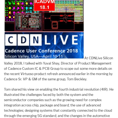
At CDNLive Silicon
Valley 2018, I talked with Yuval Shay, Director of Product Management
of Cadence Custom IC & PCB Group to scope out some more details on
the recent Virtuoso product refresh announced earlier in the morning by
Cadence Sr. VP & GM of the same group, Tom Beckley.
Tom shared his view on enabling the fourth industrial revolution (4IR). He
illustrated the challenges faced by both the system and the
semiconductor companies such as the growing need for complex
integration across chip, package and board; the use of advanced
technologies; designing systems that constantly connected to the cloud
through the emerging 5G standard; and the changes in the automotive