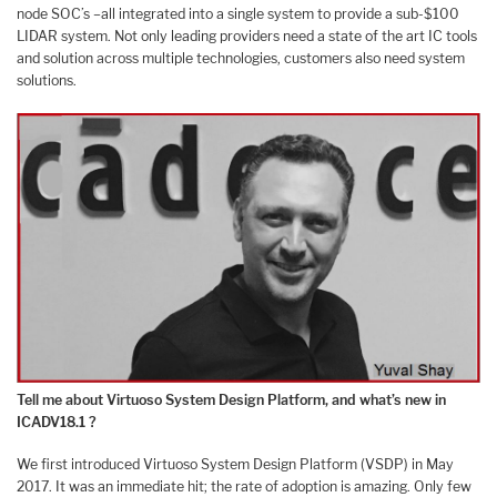
node SOC’s –all integrated into a single system to provide a sub-$100
LIDAR system. Not only leading providers need a state of the art IC tools
and solution across multiple technologies, customers also need system
solutions.
Tell me about Virtuoso System Design Platform, and what’s new in
ICADV18.1 ?
We first introduced Virtuoso System Design Platform (VSDP) in May
2017. It was an immediate hit; the rate of adoption is amazing. Only few