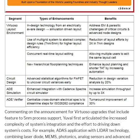
Commenting on the announcement for Virtuoso upgrades that include
feature to 5nm process support, Yuval first articulated the increased
complexity of system’s integration and the effort to driving down
system’s costs. For example, ADAS application with LIDAR technology,
combining laser diode, MEMS, photonics, analog sensors and advanced