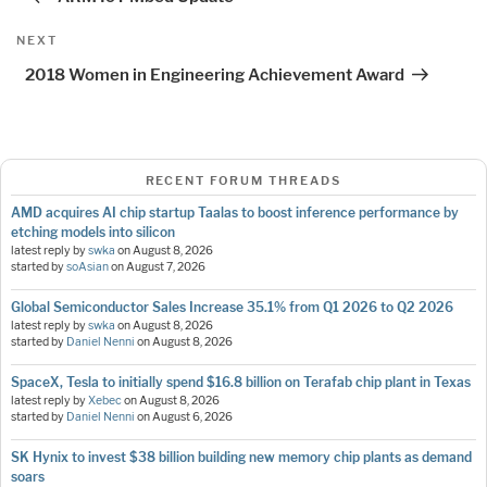
Next
NEXT
Post
2018 Women in Engineering Achievement Award
RECENT FORUM THREADS
AMD acquires AI chip startup Taalas to boost inference performance by
etching models into silicon
latest reply by
swka
on
August 8, 2026
started by
soAsian
on
August 7, 2026
Global Semiconductor Sales Increase 35.1% from Q1 2026 to Q2 2026
latest reply by
swka
on
August 8, 2026
started by
Daniel Nenni
on
August 8, 2026
SpaceX, Tesla to initially spend $16.8 billion on Terafab chip plant in Texas
latest reply by
Xebec
on
August 8, 2026
started by
Daniel Nenni
on
August 6, 2026
SK Hynix to invest $38 billion building new memory chip plants as demand
soars