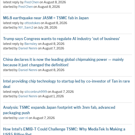
latest reply by
Fred Chen
on
August 8, 2026
started by
Fred Chen
on
August 8, 2026
M6.8 earthquake near JASM = TSMC fab in Japan
latest reply by
ottostokes
on
August 8, 2026
started by
NY_Sam2
on
July 28, 2026
Trump says Congress wants to regulate AI industry 'out of business'
latest reply by
Barnsley
on
August 8, 2026
started by
Daniel Nenni
on
August 7, 2026
China declares it is now the leading global chipmaking power — mainly
because it just changed the definition!
started by
Daniel Nenni
on
August 8, 2026
Intel providing chip technology to startup led by co-investor of Tan in rare
deal
latest reply by
siliconbruh999
on
August 7, 2026
started by
Daniel Nenni
on
August 1, 2026
Analysis: TSMC expands Japan footprint with 3nm fab, advanced
packaging push
started by
user nl
on
August 7, 2026
How Intel's EMIB-T Could Challenge TSMC: Why MediaTek Is Making a
US$5 Billion Bet