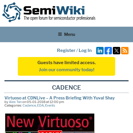
Menu
Register
/
Log In
Guests have limited access.
Join our community today!
CADENCE
Virtuoso at CDNLive – A Press Briefing With Yuval Shay
by
Alex Tan
on 05-01-2018 at 12:00 pm
Categories:
Cadence
,
EDA
,
Events