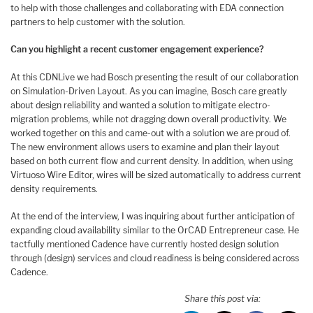
to help with those challenges and collaborating with EDA connection
partners to help customer with the solution.
Can you highlight a recent customer engagement experience?
At this CDNLive we had Bosch presenting the result of our collaboration
on Simulation-Driven Layout. As you can imagine, Bosch care greatly
about design reliability and wanted a solution to mitigate electro-
migration problems, while not dragging down overall productivity. We
worked together on this and came-out with a solution we are proud of.
The new environment allows users to examine and plan their layout
based on both current flow and current density. In addition, when using
Virtuoso Wire Editor, wires will be sized automatically to address current
density requirements.
At the end of the interview, I was inquiring about further anticipation of
expanding cloud availability similar to the OrCAD Entrepreneur case. He
tactfully mentioned Cadence have currently hosted design solution
through (design) services and cloud readiness is being considered across
Cadence.
Share this post via: