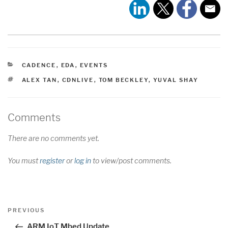
CATEGORIES
CADENCE
,
EDA
,
EVENTS
TAGS
ALEX TAN
,
CDNLIVE
,
TOM BECKLEY
,
YUVAL SHAY
Comments
There are no comments yet.
You must
register
or
log in
to view/post comments.
Post
Previous
PREVIOUS
navigation
Post
ARM IoT Mbed Update