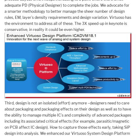
adequate PD (Physical Designer) to complete the jobs. We advocate for
a smarter methodology to better manage the sheer number of design
rules, EM, layer’s density requirements and design variation. Virtuoso has
the environment to address all of these. The 3X speed-up in keynote is
conservative, in reality it could be even higher.
Third, design is not an isolated (effort) anymore –designers need to care
about packaging and packaging effects on their design as well as to have
the ability to manage multiple IC’s and complexity of advanced packages
including its associated critical effects (for example, parasitic/magnetic
on PCB affect IC design). How to capture those effects early, taking SiP
design into analysis. We enhanced our Virtuoso System Design Platform