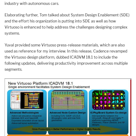
industry with autonomous cars.
Elaborating further, Tom talked about System Design Enablement (SDE)
and the effort his organization is putting into SDE as well as how
Virtuoso is enhanced to help address the challenges designing complex
systems.
Yuval provided some Virtuoso press-release materials, which are also
used as reference for my interview. In this release, Cadence revamped
the Virtuoso design platform, dubbed ICADVM 18.1 to include the
following updates, delivering productivity improvement across multiple
segments.