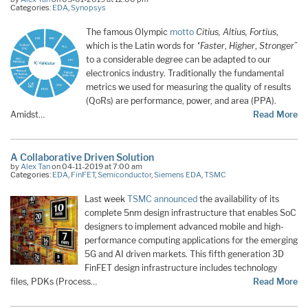
Categories:
EDA
,
Synopsys
The famous Olympic
motto
Citius, Altius, Fortius
,
which is the Latin words for
“Faster
,
Higher
,
Stronger
”
to a considerable degree can be adapted to our
electronics industry. Traditionally the fundamental
metrics we used for measuring the quality of results
(QoRs) are performance, power, and area (PPA).
Amidst…
Read More
A Collaborative Driven Solution
by
Alex Tan
on 04-11-2019 at 7:00 am
Categories:
EDA
,
FinFET
,
Semiconductor
,
Siemens EDA
,
TSMC
Last week
TSMC announced
the availability of its
complete 5nm design infrastructure that enables SoC
designers to implement advanced mobile and high-
performance computing applications for the emerging
5G and AI driven markets. This fifth generation 3D
FinFET design infrastructure includes technology
files, PDKs (Process…
Read More