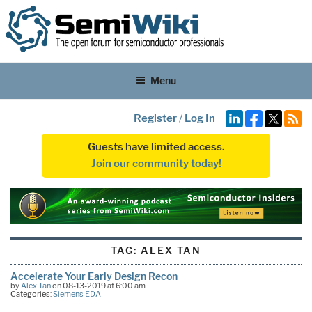
Menu
Register
/
Log In
Guests have limited access.
Join our community today!
TAG:
ALEX TAN
Accelerate Your Early Design Recon
by
Alex Tan
on 08-13-2019 at 6:00 am
Categories:
Siemens EDA