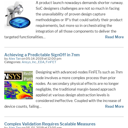
A product launch nowadays demands shorter runway.
SoC designers challenges are not so much in facing
the unavailability of proven design capture
methodologies or IP’s that could satisfy their product
requirements, but more so in orchestrating the
integration of all those components to deliver the
targeted functionalities…
Read More
Achieving a Predictable SignOff in 7nm
by
Alex Tan
on 05-14-2019 at 12:00 pm
Categories:
Ansys, Inc.
,
EDA
,
FinFET
Designing with advanced-nodes FinFETs such as 7nm
node involves a more complex process than prior
nodes. As secondary physical effects are no longer
negligible, the traditional margin-based approach
applied at various design abstraction levels is
considered ineffective. Coupled with the increase of
device counts, failing…
Read More
Complex Validation Requires Scalable Measures
by
Alex Tan
on 05-01-2019 at 12:00 pm