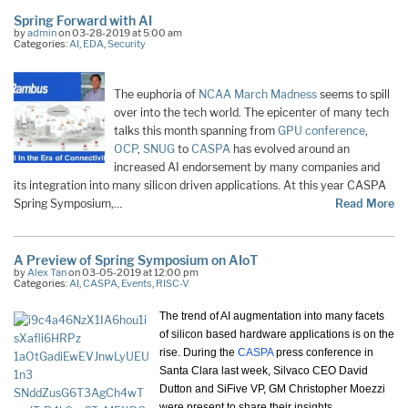
Spring Forward with AI
by
admin
on 03-28-2019 at 5:00 am
Categories:
AI
,
EDA
,
Security
The euphoria of
NCAA March Madness
seems to spill
over into the tech world. The epicenter of many tech
talks this month spanning from
GPU conference
,
OCP
,
SNUG
to
CASPA
has evolved around an
increased AI endorsement by many companies and
its integration into many silicon driven applications. At this year CASPA
Spring Symposium,…
Read More
A Preview of Spring Symposium on AIoT
by
Alex Tan
on 03-05-2019 at 12:00 pm
Categories:
AI
,
CASPA
,
Events
,
RISC-V
The trend of AI augmentation into many facets
of silicon based hardware applications is on the
rise. During the
CASPA
press conference in
Santa Clara last week, Silvaco CEO David
Dutton and SiFive VP, GM Christopher Moezzi
were present to share their insights.