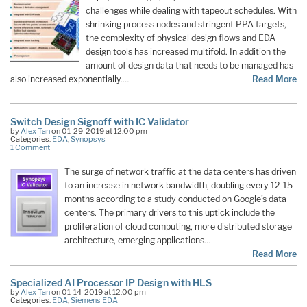
challenges while dealing with tapeout schedules. With
shrinking process nodes and stringent PPA targets,
the complexity of physical design flows and EDA
design tools has increased multifold. In addition the
amount of design data that needs to be managed has
also increased exponentially.…
Read More
Switch Design Signoff with IC Validator
by
Alex Tan
on 01-29-2019 at 12:00 pm
Categories:
EDA
,
Synopsys
1 Comment
The surge of network traffic at the data centers has driven
to an increase in network bandwidth, doubling every 12-15
months according to a study conducted on Google’s data
centers. The primary drivers to this uptick include the
proliferation of cloud computing, more distributed storage
architecture, emerging applications…
Read More
Specialized AI Processor IP Design with HLS
by
Alex Tan
on 01-14-2019 at 12:00 pm
Categories:
EDA
,
Siemens EDA