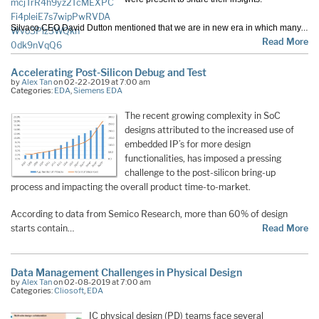
…
Silvaco CEO David Dutton mentioned that we are in new era in which many
Read More
Accelerating Post-Silicon Debug and Test
by
Alex Tan
on 02-22-2019 at 7:00 am
Categories:
EDA
,
Siemens EDA
The recent growing complexity in SoC
designs attributed to the increased use of
embedded IP’s for more design
functionalities, has imposed a pressing
challenge to the post-silicon bring-up
process and impacting the overall product time-to-market.
According to data from Semico Research, more than 60% of design
starts contain…
Read More
Data Management Challenges in Physical Design
by
Alex Tan
on 02-08-2019 at 7:00 am
Categories:
Cliosoft
,
EDA
IC physical design (PD) teams face several