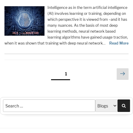
Intelligence as in the term artificial intelligence
(AI) involves learning or training, depending on
which perspective it is viewed from –and it has
many nuances. As the basis of most deep
learning methods, neural network based
learning algorithms have gained usage traction,
when it was shown that training with deep neural network…
Read More
Posts
Nex
Page
1
pag
pagination
Sea