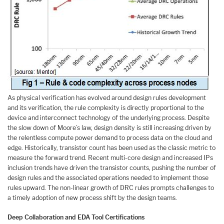
As physical verification has evolved around design rules development
and its verification, the rule complexity is directly proportional to the
device and interconnect technology of the underlying process. Despite
the slow down of Moore’s law, design density is still increasing driven by
the relentless compute power demand to process data on the cloud and
edge. Historically, transistor count has been used as the classic metric to
measure the forward trend. Recent multi-core design and increased IPs
inclusion trends have driven the transistor counts, pushing the number of
design rules and the associated operations needed to implement those
rules upward. The non-linear growth of DRC rules prompts challenges to
a timely adoption of new process shift by the design teams.
Deep Collaboration and EDA Tool Certifications