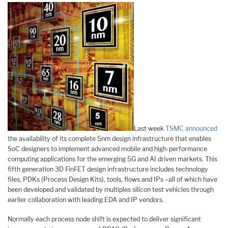
Last week
TSMC announced
the availability of its complete 5nm design infrastructure that enables
SoC designers to implement advanced mobile and high-performance
computing applications for the emerging 5G and AI driven markets. This
fifth generation 3D FinFET design infrastructure includes technology
files, PDKs (Process Design Kits), tools, flows and IPs –all of which have
been developed and validated by multiples silicon test vehicles through
earlier collaboration with leading EDA and IP vendors.
Normally each process node shift is expected to deliver significant