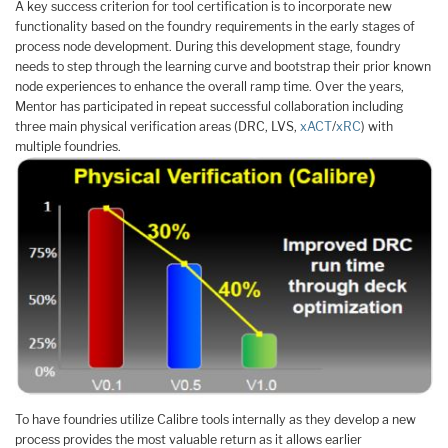
A key success criterion for tool certification is to incorporate new
functionality based on the foundry requirements in the early stages of
process node development. During this development stage, foundry
needs to step through the learning curve and bootstrap their prior known
node experiences to enhance the overall ramp time. Over the years,
Mentor has participated in repeat successful collaboration including
three main physical verification areas (DRC, LVS,
xACT
/
xRC
) with
multiple foundries.
To have foundries utilize Calibre tools internally as they develop a new
process provides the most valuable return as it allows earlier