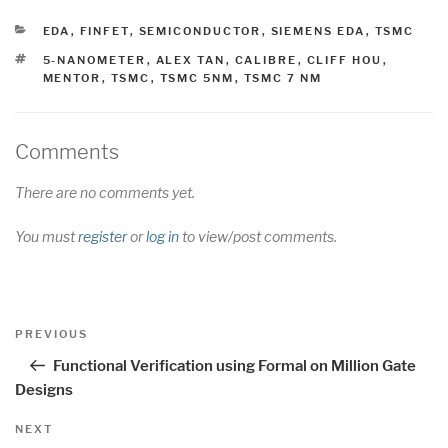
CATEGORIES
EDA
,
FINFET
,
SEMICONDUCTOR
,
SIEMENS EDA
,
TSMC
TAGS
5-NANOMETER
,
ALEX TAN
,
CALIBRE
,
CLIFF HOU
,
MENTOR
,
TSMC
,
TSMC 5NM
,
TSMC 7 NM
Comments
There are no comments yet.
You must
register
or
log in
to view/post comments.
Post
Previous
PREVIOUS
navigation
Post
Functional Verification using Formal on Million Gate
Designs
Next
NEXT