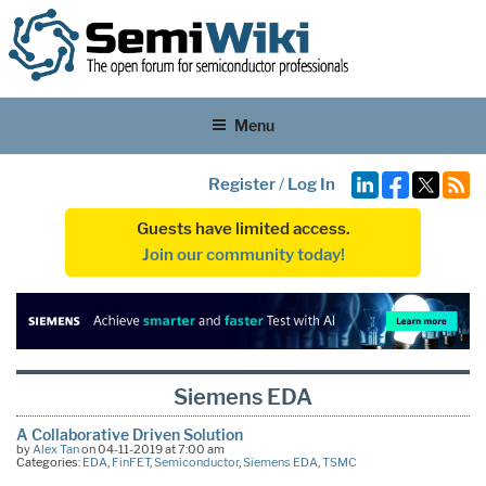
Menu
Register
/
Log In
Guests have limited access.
Join our community today!
Siemens EDA
A Collaborative Driven Solution
by
Alex Tan
on 04-11-2019 at 7:00 am
Categories:
EDA
,
FinFET
,
Semiconductor
,
Siemens EDA
,
TSMC