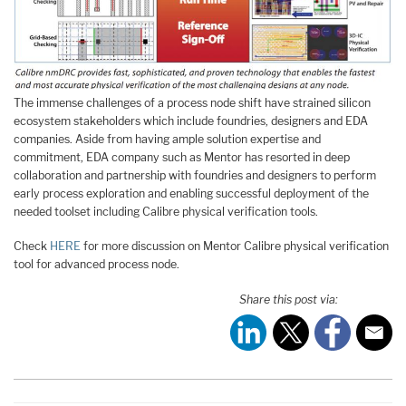
The immense challenges of a process node shift have strained silicon
ecosystem stakeholders which include foundries, designers and EDA
companies. Aside from having ample solution expertise and
commitment, EDA company such as Mentor has resorted in deep
collaboration and partnership with foundries and designers to perform
early process exploration and enabling successful deployment of the
needed toolset including Calibre physical verification tools.
Check
HERE
for more discussion on Mentor Calibre physical verification
tool for advanced process node.
Share this post via: