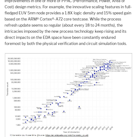
improvements in one or more of PPAC (Performance, Power, Area or
Cost) design metrics. For example, the innovative scaling features in full-
fledged EUV 5nm node provides a 1.8X logic density and 15% speed gain
based on the ARM® Cortex®-A72 core testcase. While the process
refresh update seems so regular (about every 18 to 24 months), the
intricacies imposed by the new process technology keep rising and its
direct impacts on the EDA space have been constantly endured
foremost by both the physical verification and circuit simulation tools.