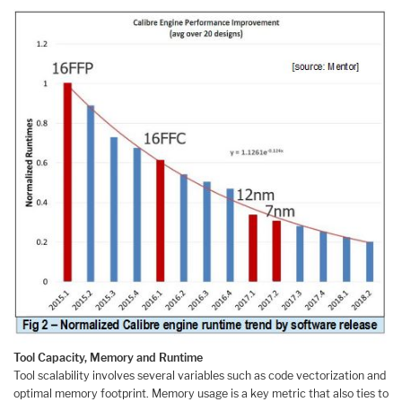
Tool Capacity, Memory and Runtime
Tool scalability involves several variables such as code vectorization and
optimal memory footprint. Memory usage is a key metric that also ties to