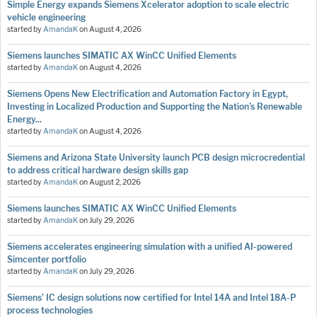
Simple Energy expands Siemens Xcelerator adoption to scale electric
vehicle engineering
started by
AmandaK
on
August 4, 2026
Siemens launches SIMATIC AX WinCC Unified Elements
started by
AmandaK
on
August 4, 2026
Siemens Opens New Electrification and Automation Factory in Egypt,
Investing in Localized Production and Supporting the Nation’s Renewable
Energy...
started by
AmandaK
on
August 4, 2026
Siemens and Arizona State University launch PCB design microcredential
to address critical hardware design skills gap
started by
AmandaK
on
August 2, 2026
Siemens launches SIMATIC AX WinCC Unified Elements
started by
AmandaK
on
July 29, 2026
Siemens accelerates engineering simulation with a unified AI-powered
Simcenter portfolio
started by
AmandaK
on
July 29, 2026
Siemens’ IC design solutions now certified for Intel 14A and Intel 18A-P
process technologies