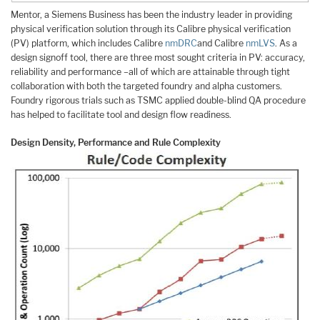
Mentor, a Siemens Business has been the industry leader in providing
physical verification solution through its Calibre physical verification
(PV) platform, which includes Calibre
nmDRC
and Calibre
nmLVS
. As a
design signoff tool, there are three most sought criteria in PV: accuracy,
reliability and performance –all of which are attainable through tight
collaboration with both the targeted foundry and alpha customers.
Foundry rigorous trials such as TSMC applied double-blind QA procedure
has helped to facilitate tool and design flow readiness.
Design Density, Performance and Rule Complexity