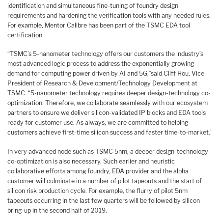
identification and simultaneous fine-tuning of foundry design
requirements and hardening the verification tools with any needed rules.
For example, Mentor Calibre has been part of the TSMC EDA tool
certification.
“TSMC’s 5-nanometer technology offers our customers the industry’s
most advanced logic process to address the exponentially growing
demand for computing power driven by AI and 5G,”said Cliff Hou, Vice
President of Research & Development/Technology Development at
TSMC. “5-nanometer technology requires deeper design-technology co-
optimization. Therefore, we collaborate seamlessly with our ecosystem
partners to ensure we deliver silicon-validated IP blocks and EDA tools
ready for customer use. As always, we are committed to helping
customers achieve first-time silicon success and faster time-to-market.”
In very advanced node such as TSMC 5nm, a deeper design-technology
co-optimization is also necessary. Such earlier and heuristic
collaborative efforts among foundry, EDA provider and the alpha
customer will culminate in a number of pilot tapeouts and the start of
silicon risk production cycle. For example, the flurry of pilot 5nm
tapeouts occurring in the last few quarters will be followed by silicon
bring-up in the second half of 2019.