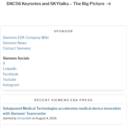
Post
DAC56 Keynotes and SKYtalks – The Big Picture
SPONSOR
Siemens EDA Company Wiki
Siemens News
Contact Siemens
Siemens Socials
X
LinkedIn
Facebook
Youtube
Instagram
RECENT SIEMENS EDA PRESS
Sahajanand Medical Technologies accelerates medical device innovation
with Siemens’ Teamcenter
started by
AmandaK
on
August 4, 2026