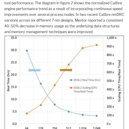
tool performance. The diagram in figure 2 shows the normalized Calibre
engine performance trend as a result of incorporating continuous speed
improvements over several process nodes. In two recent Calibre nmDRC
versions across six different 7 nm designs, Mentor reported a consistent
40-50% decrease in memory usage as the underlying data structures
and memory management techniques were improved.