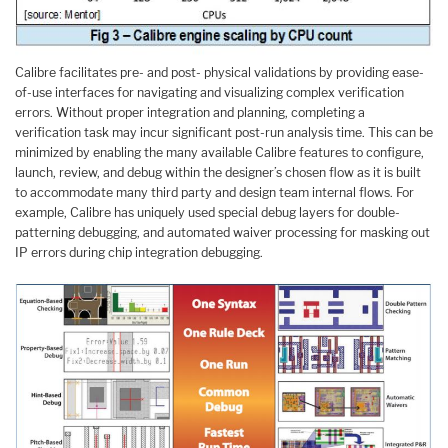
Calibre facilitates pre- and post- physical validations by providing ease-
of-use interfaces for navigating and visualizing complex verification
errors. Without proper integration and planning, completing a
verification task may incur significant post-run analysis time. This can be
minimized by enabling the many available Calibre features to configure,
launch, review, and debug within the designer’s chosen flow as it is built
to accommodate many third party and design team internal flows. For
example, Calibre has uniquely used special debug layers for double-
patterning debugging, and automated waiver processing for masking out
IP errors during chip integration debugging.